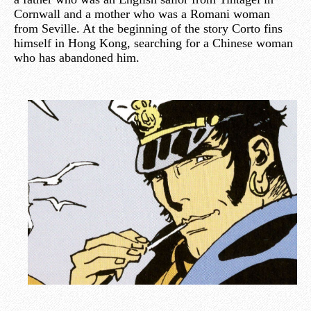
Cornwall and a mother who was a Romani woman
from Seville. At the beginning of the story Corto fins
himself in Hong Kong, searching for a Chinese woman
who has abandoned him.