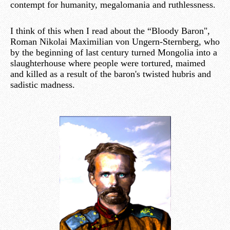
contempt for humanity, megalomania and ruthlessness.
I think of this when I read about the “Bloody Baron",
Roman Nikolai Maximilian von Ungern-Sternberg, who
by the beginning of last century turned Mongolia into a
slaughterhouse where people were tortured, maimed
and killed as a result of the baron's twisted hubris and
sadistic madness.