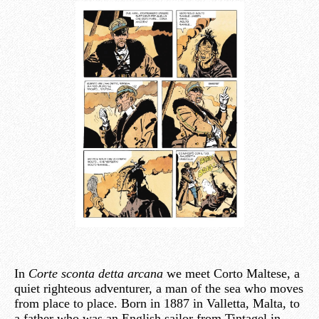
In
Corte sconta detta arcana
we meet Corto Maltese, a
quiet righteous adventurer, a man of the sea who moves
from place to place. Born in 1887 in Valletta, Malta, to
a father who was an English sailor from Tintagel in