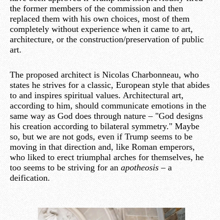
the former members of the commission and then
replaced them with his own choices, most of them
completely without experience when it came to art,
architecture, or the construction/preservation of public
art.
The proposed architect is Nicolas Charbonneau, who
states he strives for a classic, European style that abides
to and inspires spiritual values. Architectural art,
according to him, should communicate emotions in the
same way as God does through nature – "God designs
his creation according to bilateral symmetry." Maybe
so, but we are not gods, even if Trump seems to be
moving in that direction and, like Roman emperors,
who liked to erect triumphal arches for themselves, he
too seems to be striving for an
apotheosis
– a
deification.