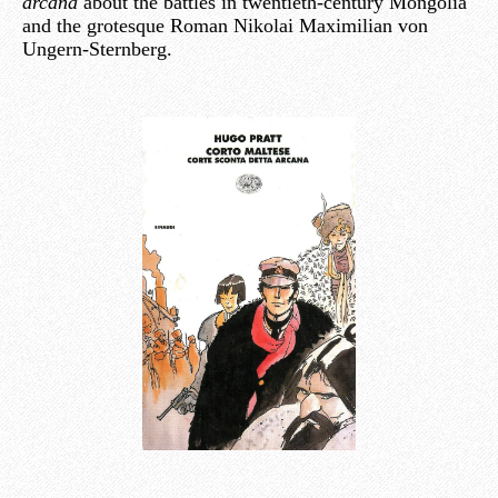
arcana
about the battles in twentieth-century Mongolia
and the grotesque Roman Nikolai Maximilian von
Ungern-Sternberg.