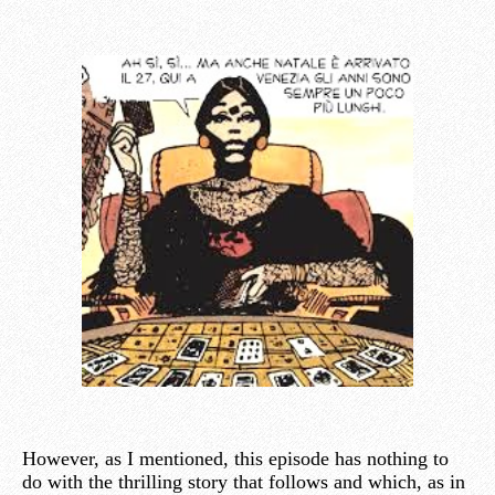
However, as I mentioned, this episode has nothing to
do with the thrilling story that follows and which, as in