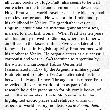
all comic books by Hugo Pratt, also seems to be well
entrenched in the time and environment it describes.
Hugo Pratt was a world traveller and, like his hero, had
a motley background. He was born in Rimini and spent
his childhood in Venice. His grandfather was an
English Catholic and his maternal grandfather a Jew,
married to a Turkish woman. When Pratt was ten years
old, his family moved to Ethiopia, where his father was
an officer in the fascist militia. Five years later after his
father had died in English captivity, Pratt returned with
his mother to Venice. He began a career as a successful
cartoonist and was in 1949 recruited to Argentina by
the writer and cartoonist Héctor Oesterheld
(assassinated in 1977 by the Argentine military junta).
Pratt returned to Italy in 1962 and alternated his time
between Italy and France. Throughout his career, Pratt
travelled all over the world, often as part of the
research he did in preparation for his comic books, of
which the series about
Corto Maltese
in particular
highlighted exotic places and relatively unknown
aspects of world history, not least
Corte Sconta detta