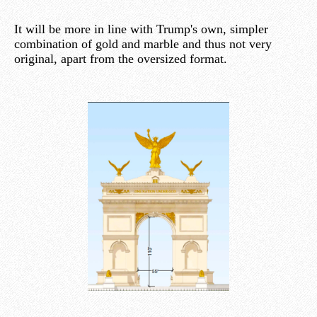
It will be more in line with Trump's own, simpler
combination of gold and marble and thus not very
original, apart from the oversized format.