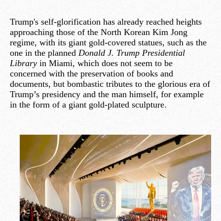
Trump's self-glorification has already reached heights
approaching those of the North Korean Kim Jong
regime, with its giant gold-covered statues, such as the
one in the planned
Donald J. Trump Presidential
Library
in Miami, which does not seem to be
concerned with the preservation of books and
documents, but bombastic tributes to the glorious era of
Trump’s presidency and the man himself, for example
in the form of a giant gold-plated sculpture.