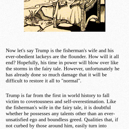
Now let's say Trump is the fisherman's wife and his
ever-obedient lackeys are the flounder. How will it all
end? Hopefully, his time in power will blow over like
the storms in the fairy tale. However, unfortunately he
has already done so much damage that it will be
difficult to restore it all to "normal".
Trump is far from the first in world history to fall
victim to covetousness and self-overestimation. Like
the fisherman's wife in the fairy tale, it is doubtful
whether he possesses any talents other than an ever-
unsatisfied ego and boundless greed. Qualities that, if
not curbed by those around him, easily turn into