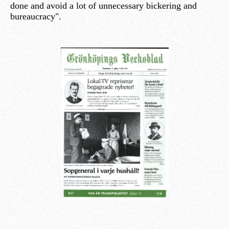
done and avoid a lot of unnecessary bickering and
bureaucracy".