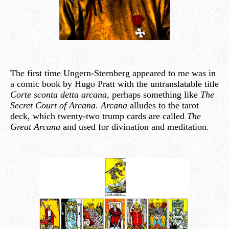
The first time Ungern-Sternberg appeared to me was in
a comic book by Hugo Pratt with the untranslatable title
Corte sconta detta arcana
, perhaps something like
The
Secret Court of Arcana
.
Arcana
alludes to the tarot
deck, which twenty-two trump cards are called
The
Great Arcana
and used for divination and meditation.