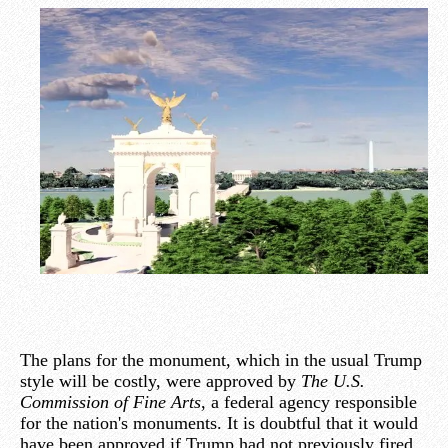
The plans for the monument, which in the usual Trump
style will be costly, were approved by
The U.S.
Commission of Fine Arts
, a federal agency responsible
for the nation's monuments. It is doubtful that it would
have been approved if Trump had not previously fired