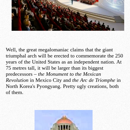
Well, the great megalomaniac claims that the giant
triumphal arch will be erected to commemorate the 250
years of the United States as an independent nation. At
75 metres tall, it will be larger than its biggest
predecessors –
the Monument to the Mexican
Revolution
in Mexico City and
the Arc de Triomphe
in
North Korea's Pyongyang. Pretty ugly creations, both
of them.