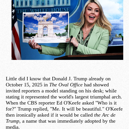
Little did I know that Donald J. Trump already on
October 15, 2025 in
The Oval Office
had showed
invited reporters a model standing on his desk; while
stating it represented the world's largest triumphal arch.
When the CBS reporter Ed O'Keefe asked "Who is it
for?" Trump replied, "Me. It will be beautiful." O'Keefe
then ironically asked if it would be called
the Arc de
Trump
, a name that was immediately adopted by the
media.