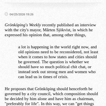
04/25/2026 19:26
Grönköping's Weekly
recently published an interview
with the city's mayor, Mårten Sjökvist, in which he
expressed his opinion that, among other things,
a lot is happening in the world right now, and
old opinions need to be reconsidered, not least
when it comes to how states and cities should
be governed. The question is whether we
should have so much political chit chat, or
instead seek out strong men and women who
can lead us in times of crisis.
He proposes that Grönköping should henceforth be
governed by a city council, which composition should
be decided by him alone and have him as chairman,
"preferably for life". In this way, we can "get things