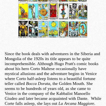
Since the book deals with adventures in the Siberia and
Mongolia of the 1920s its title appears to be quite
incomprehensible. Although Hugo Pratt's comic books
about his hero Corto Maltese occasionally have
mystical allusions and the adventure begins in Venice
where Corto half-asleep listens to a beautiful fortune
teller called
Bocca Dorata
, the Golden Mouth. She
seems to be hundreds of years old, as she came to
Venice in the company of the Kabbalist Manoello
Giudeo and later became acquainted with Dante. While
Corte falls asleep, she lays out
La Arcana Maggiore.