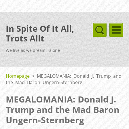
In Spite Of It All,
Trots Allt
We live as we dream - alone
Homepage
>
MEGALOMANIA: Donald J. Trump and
the Mad Baron Ungern-Sternberg
MEGALOMANIA: Donald J.
Trump and the Mad Baron
Ungern-Sternberg