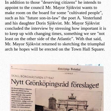
In addition to those "deserving citizens" he intends to
appoint to the council Mr. Mayor Sjökvist wants to
make room on the board for some "cultivated people",
such as his "future son-in-law" the poet A. Vesterlund
and his daughter Doris Sjökvist. Mr. Mayor Sjökvist
concluded the interview by stressing how important it is
to keep up with changing times, something we see "not
least on the other side of the Atlantic". With that said,
Mr. Mayor Sjökvist returned to sketching the triumphal
arch he hopes will be erected on the Town Hall Square.