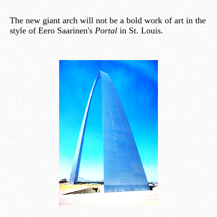
The new giant arch will not be a bold work of art in the
style of Eero Saarinen's
Portal
in St. Louis.