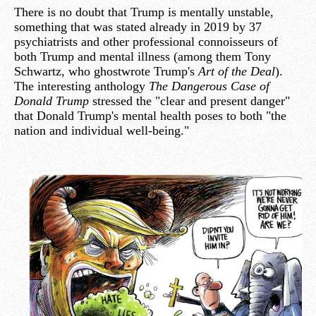
There is no doubt that Trump is mentally unstable,
something that was stated already in 2019 by 37
psychiatrists and other professional connoisseurs of
both Trump and mental illness (among them Tony
Schwartz, who ghostwrote Trump's
Art of the Deal
).
The interesting anthology
The Dangerous Case of
Donald Trump
stressed the "clear and present danger"
that Donald Trump's mental health poses to both "the
nation and individual well-being."