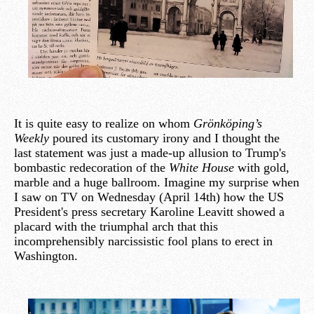
It is quite easy to realize on whom
Grönköping’s
Weekly
poured its customary irony and I thought the
last statement was just a made-up allusion to Trump's
bombastic redecoration of the
White House
with gold,
marble and a huge ballroom. Imagine my surprise when
I saw on TV on Wednesday (April 14th) how the US
President's press secretary Karoline Leavitt showed a
placard with the triumphal arch that this
incomprehensibly narcissistic fool plans to erect in
Washington.