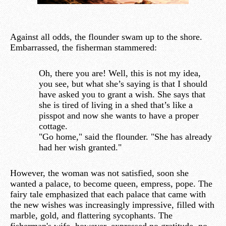
Against all odds, the flounder swam up to the shore.
Embarrassed, the fisherman stammered:
Oh, there you are! Well, this is not my idea,
you see, but what she’s saying is that I should
have asked you to grant a wish. She says that
she is tired of living in a shed that’s like a
pisspot and now she wants to have a proper
cottage.
"Go home," said the flounder. "She has already
had her wish granted."
However, the woman was not satisfied, soon she
wanted a palace, to become queen, empress, pope. The
fairy tale emphasized that each palace that came with
the new wishes was increasingly impressive, filled with
marble, gold, and flattering sycophants. The