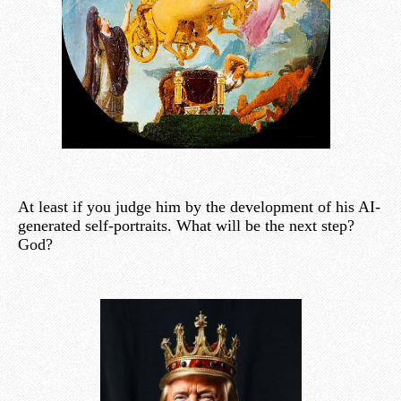
At least if you judge him by the development of his AI-
generated self-portraits. What will be the next step?
God?