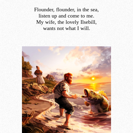
Flounder, flounder, in the sea,
listen up and come to me.
My wife, the lovely Ilsebill,
wants not what I will.