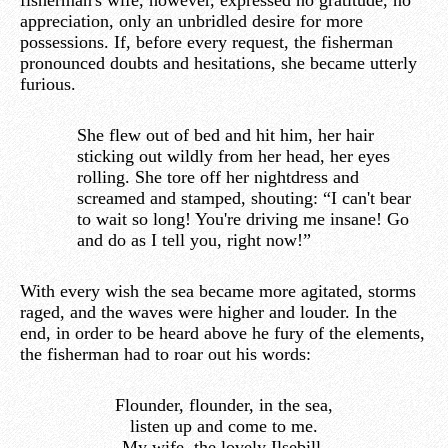
fisherman's wife, however, expressed no gratitude, no
appreciation, only an unbridled desire for more
possessions. If, before every request, the fisherman
pronounced doubts and hesitations, she became utterly
furious.
She flew out of bed and hit him, her hair
sticking out wildly from her head, her eyes
rolling. She tore off her nightdress and
screamed and stamped, shouting: “I can't bear
to wait so long! You're driving me insane! Go
and do as I tell you, right now!”
With every wish the sea became more agitated, storms
raged, and the waves were higher and louder. In the
end, in order to be heard above he fury of the elements,
the fisherman had to roar out his words:
Flounder, flounder, in the sea,
listen up and come to me.
My wife, the lovely Ilsebill,