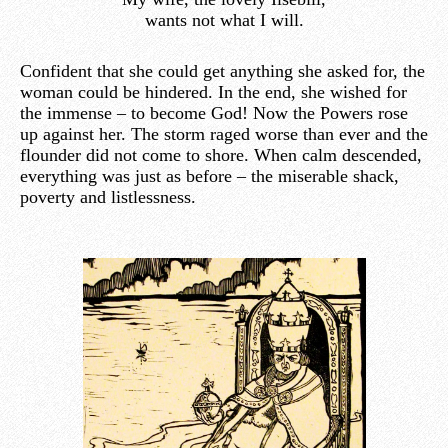
wants not what I will.
Confident that she could get anything she asked for, the
woman could be hindered. In the end, she wished for
the immense – to become God! Now the Powers rose
up against her. The storm raged worse than ever and the
flounder did not come to shore. When calm descended,
everything was just as before – the miserable shack,
poverty and listlessness.