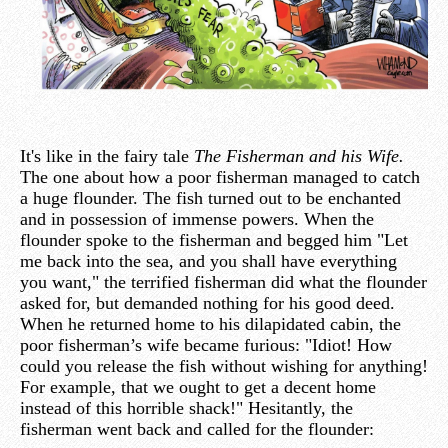
It's like in the fairy tale
The Fisherman and his Wife.
The one about how a poor fisherman managed to catch
a huge flounder. The fish turned out to be enchanted
and in possession of immense powers. When the
flounder spoke to the fisherman and begged him "Let
me back into the sea, and you shall have everything
you want," the terrified fisherman did what the flounder
asked for, but demanded nothing for his good deed.
When he returned home to his dilapidated cabin, the
poor fisherman’s wife became furious: "Idiot! How
could you release the fish without wishing for anything!
For example, that we ought to get a decent home
instead of this horrible shack!" Hesitantly, the
fisherman went back and called for the flounder: