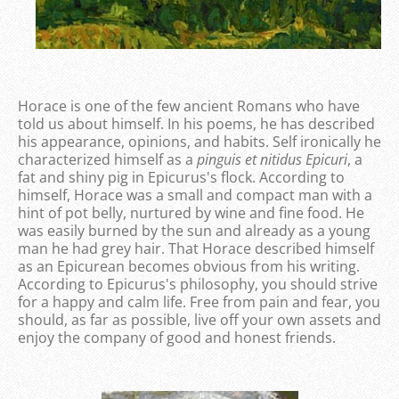
Horace is one of the few ancient Romans who have
told us about himself. In his poems, he has described
his appearance, opinions, and habits. Self ironically he
characterized himself as a
pinguis et nitidus Epicuri
, a
fat and shiny pig in Epicurus's flock. According to
himself, Horace was a small and compact man with a
hint of pot belly, nurtured by wine and fine food. He
was easily burned by the sun and already as a young
man he had grey hair. That Horace described himself
as an Epicurean becomes obvious from his writing.
According to Epicurus's philosophy, you should strive
for a happy and calm life. Free from pain and fear, you
should, as far as possible, live off your own assets and
enjoy the company of good and honest friends.