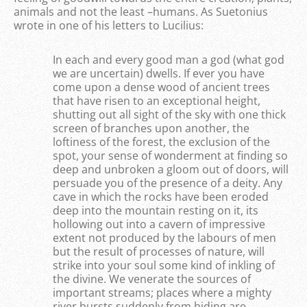
animals and not the least –humans. As Suetonius
wrote in one of his letters to Lucilius:
In each and every good man a god (what god
we are uncertain) dwells. If ever you have
come upon a dense wood of ancient trees
that have risen to an exceptional height,
shutting out all sight of the sky with one thick
screen of branches upon another, the
loftiness of the forest, the exclusion of the
spot, your sense of wonderment at finding so
deep and unbroken a gloom out of doors, will
persuade you of the presence of a deity. Any
cave in which the rocks have been eroded
deep into the mountain resting on it, its
hollowing out into a cavern of impressive
extent not produced by the labours of men
but the result of processes of nature, will
strike into your soul some kind of inkling of
the divine. We venerate the sources of
important streams; places where a mighty
river bursts suddenly from hiding are