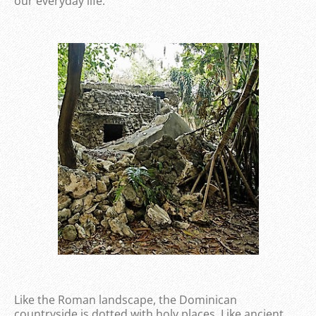
our everyday life.
Like the Roman landscape, the Dominican
countryside is dotted with holy places. Like ancient