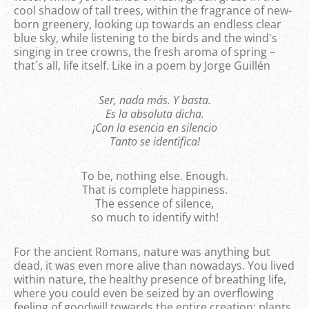
cool shadow of tall trees, within the fragrance of new-
born greenery, looking up towards an endless clear
blue sky, while listening to the birds and the wind's
singing in tree crowns, the fresh aroma of spring –
that´s all, life itself. Like in a poem by Jorge Guillén
Ser, nada más. Y basta.
Es la absoluta dicha.
¡Con la esencia en silencio
Tanto se identifica!
To be, nothing else. Enough.
That is complete happiness.
The essence of silence,
so much to identify with!
For the ancient Romans, nature was anything but
dead, it was even more alive than nowadays. You lived
within nature, the healthy presence of breathing life,
where you could even be seized by an overflowing
feeling of goodwill towards the entire creation; plants,