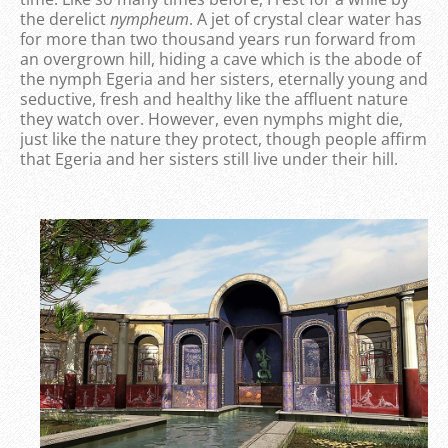
the derelict
nympheum
. A jet of crystal clear water has
for more than two thousand years run forward from
an overgrown hill, hiding a cave which is the abode of
the nymph Egeria and her sisters, eternally young and
seductive, fresh and healthy like the affluent nature
they watch over. However, even nymphs might die,
just like the nature they protect, though people affirm
that Egeria and her sisters still live under their hill.