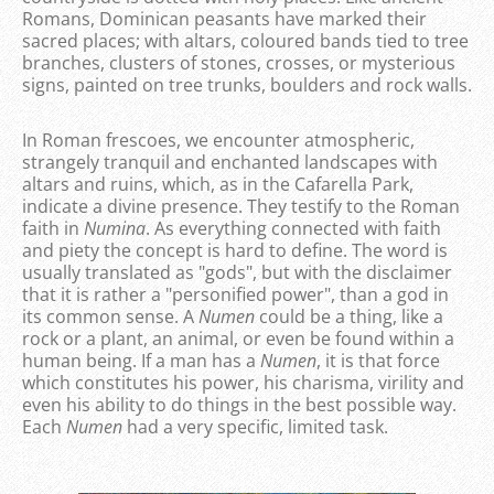
Romans, Dominican peasants have marked their
sacred places; with altars, coloured bands tied to tree
branches, clusters of stones, crosses, or mysterious
signs, painted on tree trunks, boulders and rock walls.
In Roman frescoes, we encounter atmospheric,
strangely tranquil and enchanted landscapes with
altars and ruins, which, as in the Cafarella Park,
indicate a divine presence. They testify to the Roman
faith in
Numina
. As everything connected with faith
and piety the concept is hard to define. The word is
usually translated as "gods", but with the disclaimer
that it is rather a "personified power", than a god in
its common sense. A
Numen
could be a thing, like a
rock or a plant, an animal, or even be found within a
human being. If a man has a
Numen
, it is that force
which constitutes his power, his charisma, virility and
even his ability to do things in the best possible way.
Each
Numen
had a very specific, limited task.