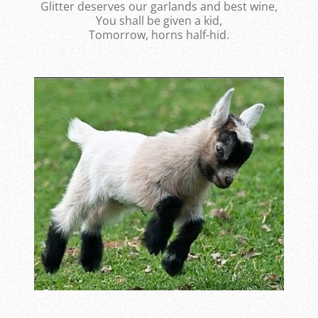
Glitter deserves our garlands and best wine,
You shall be given a kid,
Tomorrow, horns half-hid.