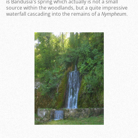
is Bandusia's spring which actually is not a small
source within the woodlands, but a quite impressive
waterfall cascading into the remains of a
Nympheum
.