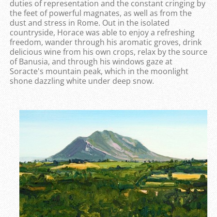
duties of representation and the constant cringing by
the feet of powerful magnates, as well as from the
dust and stress in Rome. Out in the isolated
countryside, Horace was able to enjoy a refreshing
freedom, wander through his aromatic groves, drink
delicious wine from his own crops, relax by the source
of Banusia, and through his windows gaze at
Soracte's mountain peak, which in the moonlight
shone dazzling white under deep snow.