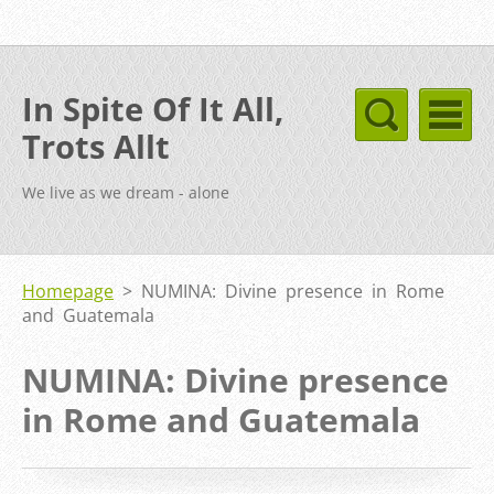
In Spite Of It All,
Trots Allt
We live as we dream - alone
Homepage
>
NUMINA: Divine presence in Rome
and Guatemala
NUMINA: Divine presence
in Rome and Guatemala