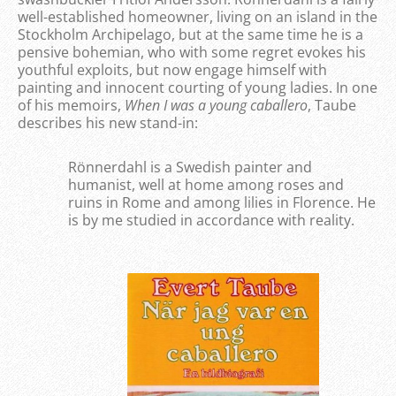
well-established homeowner, living on an island in the
Stockholm Archipelago, but at the same time he is a
pensive bohemian, who with some regret evokes his
youthful exploits, but now engage himself with
painting and innocent courting of young ladies. In one
of his memoirs,
When I was a young caballero
, Taube
describes his new stand-in:
Rönnerdahl is a Swedish painter and
humanist, well at home among roses and
ruins in Rome and among lilies in Florence. He
is by me studied in accordance with reality.