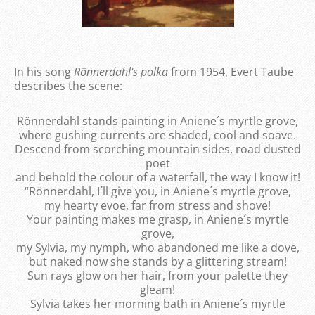
In his song
Rönnerdahl's polka
from 1954, Evert Taube
describes the scene:
Rönnerdahl stands painting in Aniene´s myrtle grove,
where gushing currents are shaded, cool and soave.
Descend from scorching mountain sides, road dusted
poet
and behold the colour of a waterfall, the way I know it!
“Rönnerdahl, I´ll give you, in Aniene´s myrtle grove,
my hearty evoe, far from stress and shove!
Your painting makes me grasp, in Aniene´s myrtle
grove,
my Sylvia, my nymph, who abandoned me like a dove,
but naked now she stands by a glittering stream!
Sun rays glow on her hair, from your palette they
gleam!
Sylvia takes her morning bath in Aniene´s myrtle