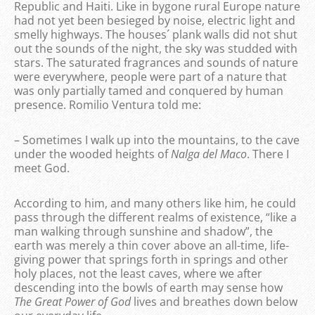
Republic and Haiti. Like in bygone rural Europe nature
had not yet been besieged by noise, electric light and
smelly highways. The houses´ plank walls did not shut
out the sounds of the night, the sky was studded with
stars. The saturated fragrances and sounds of nature
were everywhere, people were part of a nature that
was only partially tamed and conquered by human
presence. Romilio Ventura told me:
– Sometimes I walk up into the mountains, to the cave
under the wooded heights of
Nalga del Maco
. There I
meet God.
According to him, and many others like him, he could
pass through the different realms of existence, “like a
man walking through sunshine and shadow”, the
earth was merely a thin cover above an all-time, life-
giving power that springs forth in springs and other
holy places, not the least caves, where we after
descending into the bowls of earth may sense how
The Great Power of God
lives and breathes down below