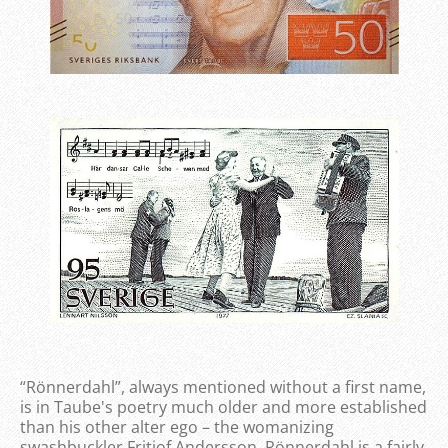
“Rönnerdahl”, always mentioned without a first name,
is in Taube's poetry much older and more established
than his other alter ego – the womanizing
swashbuckler Fritiof Andersson. Rönnerdahl is a fairly