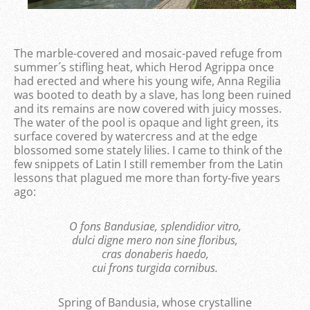
The marble-covered and mosaic-paved refuge from
summer´s stifling heat, which Herod Agrippa once
had erected and where his young wife, Anna Regilia
was booted to death by a slave, has long been ruined
and its remains are now covered with juicy mosses.
The water of the pool is opaque and light green, its
surface covered by watercress and at the edge
blossomed some stately lilies. I came to think of the
few snippets of Latin I still remember from the Latin
lessons that plagued me more than forty-five years
ago:
O fons Bandusiae, splendidior vitro,
dulci digne mero non sine floribus,
cras donaberis haedo,
cui frons turgida cornibus.
Spring of Bandusia, whose crystalline