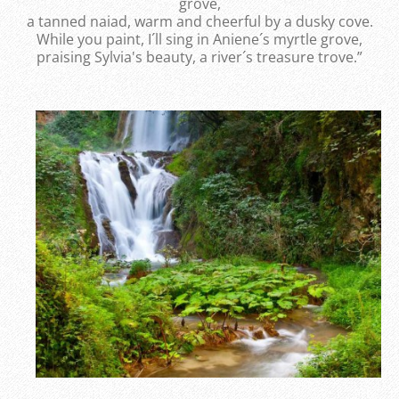
grove,
a tanned naiad, warm and cheerful by a dusky cove.
While you paint, I´ll sing in Aniene´s myrtle grove,
praising Sylvia's beauty, a river´s treasure trove.”