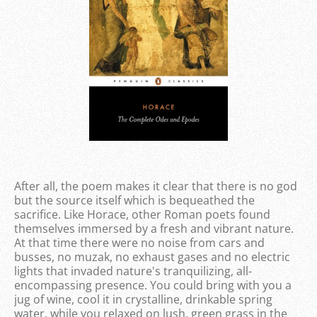
After all, the poem makes it clear that there is no god
but the source itself which is bequeathed the
sacrifice. Like Horace, other Roman poets found
themselves immersed by a fresh and vibrant nature.
At that time there were no noise from cars and
busses, no muzak, no exhaust gases and no electric
lights that invaded nature's tranquilizing, all-
encompassing presence. You could bring with you a
jug of wine, cool it in crystalline, drinkable spring
water, while you relaxed on lush, green grass in the