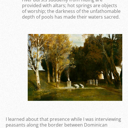
provided with altars; hot springs are objects
of worship; the darkness of the unfathomable
depth of pools has made their waters sacred.
I learned about that presence while I was interviewing
peasants along the border between Dominican