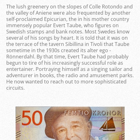
The lush greenery on the slopes of Colle Rotondo and
the valley of Aniene were also frequented by another
self-proclaimed Epicurian, the in his mother country
immensely popular Evert Taube, who figures on
Swedish stamps and bank notes. Most Swedes know
several of his songs by heart. It is told that it was on
the terrace of the tavern Sibillina in Tivoli that Taube
sometime in the 1930s created its alter ego -
Rönnerdahl. By that time, Evert Taube had probably
begun to tire of his increasingly successful role as
entertainer. Portraying himself as a singing sailor and
adventurer in books, the radio and amusement parks.
He now wanted to reach out to more sophisticated
circuits.