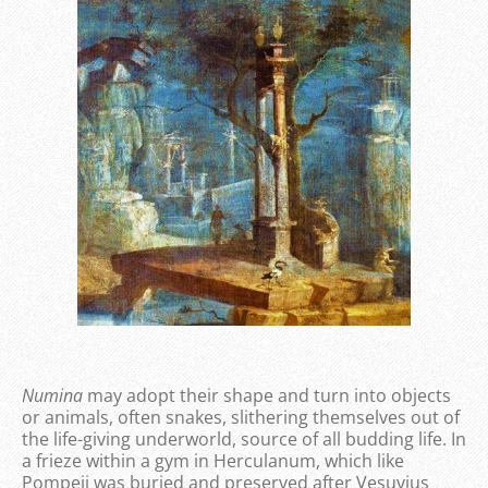
Numina
may adopt their shape and turn into objects
or animals, often snakes, slithering themselves out of
the life-giving underworld, source of all budding life. In
a frieze within a gym in Herculanum, which like
Pompeii was buried and preserved after Vesuvius