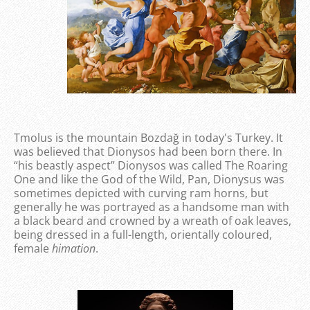
Tmolus is the mountain Bozdağ in today's Turkey. It
was believed that Dionysos had been born there. In
“his beastly aspect” Dionysos was called The Roaring
One and like the God of the Wild, Pan, Dionysus was
sometimes depicted with curving ram horns, but
generally he was portrayed as a handsome man with
a black beard and crowned by a wreath of oak leaves,
being dressed in a full-length, orientally coloured,
female
himation
.