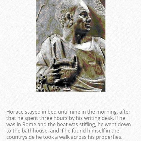
Horace stayed in bed until nine in the morning, after
that he spent three hours by his writing desk. If he
was in Rome and the heat was stifling, he went down
to the bathhouse, and if he found himself in the
countryside he took a walk across his properties.