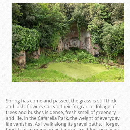
Spring has come and passed, the grass is still thick
and lush, flowers spread their fragrance, foliage of
trees and bushes is dense, fresh smell of greenery
and life. In the Cafarella Park, the weight of everyday
life vanishes. As I walk along its gravel paths, I forget
time. Like so many times before, I rest for a while by