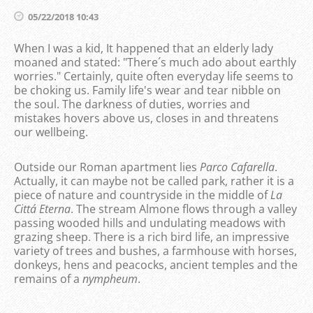
05/22/2018 10:43
When I was a kid, It happened that an elderly lady
moaned and stated: "There´s much ado about earthly
worries." Certainly, quite often everyday life seems to
be choking us. Family life's wear and tear nibble on
the soul. The darkness of duties, worries and
mistakes hovers above us, closes in and threatens
our wellbeing.
Outside our Roman apartment lies
Parco Cafarella
.
Actually, it can maybe not be called park, rather it is a
piece of nature and countryside in the middle of
La
Cittá Eterna
. The stream Almone flows through a valley
passing wooded hills and undulating meadows with
grazing sheep. There is a rich bird life, an impressive
variety of trees and bushes, a farmhouse with horses,
donkeys, hens and peacocks, ancient temples and the
remains of a
nympheum
.