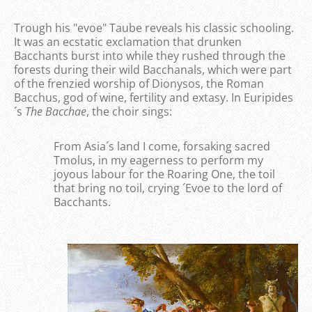
Trough his "evoe" Taube reveals his classic schooling.
It was an ecstatic exclamation that drunken
Bacchants burst into while they rushed through the
forests during their wild Bacchanals, which were part
of the frenzied worship of Dionysos, the Roman
Bacchus, god of wine, fertility and extasy. In Euripides
´s
The Bacchae
, the choir sings:
From Asia´s land I come, forsaking sacred
Tmolus, in my eagerness to perform my
joyous labour for the Roaring One, the toil
that bring no toil, crying ´Evoe to the lord of
Bacchants.