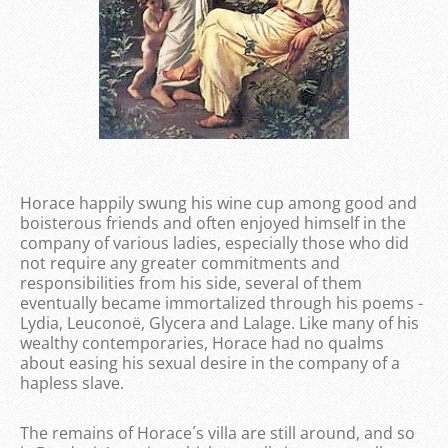
Horace happily swung his wine cup among good and
boisterous friends and often enjoyed himself in the
company of various ladies, especially those who did
not require any greater commitments and
responsibilities from his side, several of them
eventually became immortalized through his poems -
Lydia, Leuconoë, Glycera and Lalage. Like many of his
wealthy contemporaries, Horace had no qualms
about easing his sexual desire in the company of a
hapless slave.
The remains of Horace´s villa are still around, and so