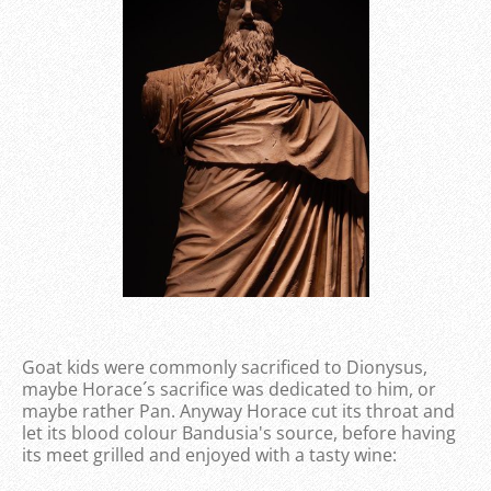
Goat kids were commonly sacrificed to Dionysus,
maybe Horace´s sacrifice was dedicated to him, or
maybe rather Pan. Anyway Horace cut its throat and
let its blood colour Bandusia's source, before having
its meet grilled and enjoyed with a tasty wine: