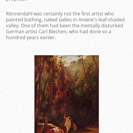
Rönnerdahl was certainly not the first artist who
painted bathing, naked ladies in Aniene´s leaf-shaded
valley. One of them had been the mentally disturbed
German artist Carl Blechen, who had done so a
hundred years earlier.