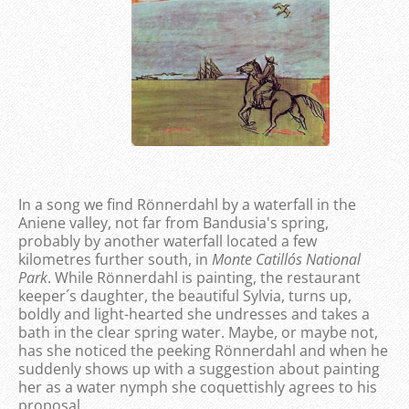
In a song we find Rönnerdahl by a waterfall in the
Aniene valley, not far from Bandusia's spring,
probably by another waterfall located a few
kilometres further south, in
Monte Catillo´s National
Park
. While Rönnerdahl is painting, the restaurant
keeper´s daughter, the beautiful Sylvia, turns up,
boldly and light-hearted she undresses and takes a
bath in the clear spring water. Maybe, or maybe not,
has she noticed the peeking Rönnerdahl and when he
suddenly shows up with a suggestion about painting
her as a water nymph she coquettishly agrees to his
proposal.