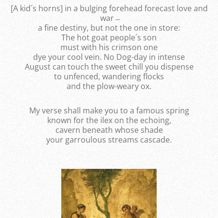
[A kid´s horns] in a bulging forehead forecast love and
war ̶
a fine destiny, but not the one in store:
The hot goat people´s son
must with his crimson one
dye your cool vein. No Dog-day in intense
August can touch the sweet chill you dispense
to unfenced, wandering flocks
and the plow-weary ox.
My verse shall make you to a famous spring
known for the ilex on the echoing,
cavern beneath whose shade
your garroulous streams cascade.