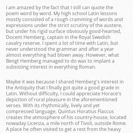
I am amazed by the fact that I still can quote the
poem word by word. My high school Latin lessons
mostly consisted of a rough cramming of words and
expressions under the strict scrutiny of the austere,
but under his rigid surface obviously good-hearted,
Docent Hemberg, captain in the Royal Swedish
cavalry reserve. I spent a lot of time with Latin, but
never understood the grammar and after a year
almost everything had blown away. However, what
Bengt Hemberg managed to do was to implant a
subsisting interest in everything Roman.
Maybe it was because I shared Hemberg's interest in
the Antiquity that I finally got quite a good grade in
Latin. Without difficulty, I could appreciate Horace's
depiction of rural pleasure in the aforementioned
verses. With its rhythmically, lively and yet
compressed language, Quintus Horatius Flaccus
creates the atmosphere of his country-house, located
nowaday Licenza, a mile north of Tivoli, outside Rome.
A place he often visited to get a rest from the heavy