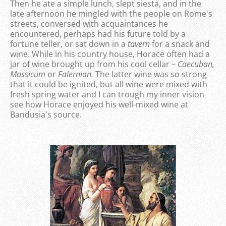
Then he ate a simple lunch, slept siesta, and in the
late afternoon he mingled with the people on Rome's
streets, conversed with acquaintances he
encountered, perhaps had his future told by a
fortune teller, or sat down in a
tavern
for a snack and
wine. While in his country house, Horace often had a
jar of wine brought up from his cool cellar –
Caecuban,
Massicum
or
Falernian.
The latter wine was so strong
that it could be ignited, but all wine were mixed with
fresh spring water and I can trough my inner vision
see how Horace enjoyed his well-mixed wine at
Bandusia's source.