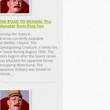
THE ROAD TO WUHAN: The
Monster from Ping Fan
Among the many K-
dramas currently available
on Netflix, I found The
Gyeongseong Creature, a series set
in Seoul during August 1945. The
story begins after the Soviet Union
has attacked the Japanese forces
occupying Manchuria. The
Japanese military was forced to
retreat...