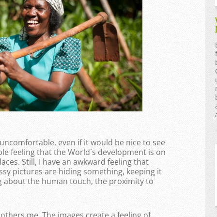
omfortable, even if it would be nice to see
le feeling that the World´s development is on
laces. Still, I have an awkward feeling that
ssy pictures are hiding something, keeping it
ng about the human touch, the proximity to
bothers me. The images create a feeling of