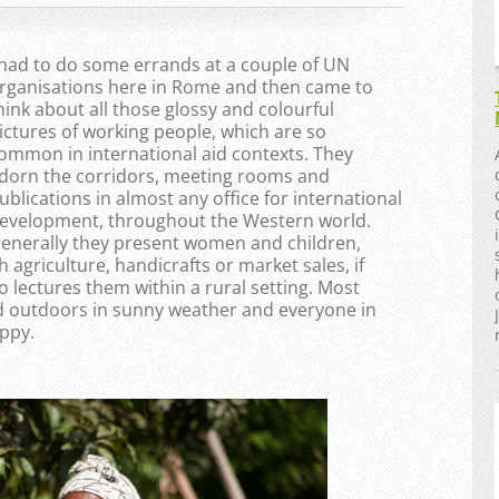
 had to do some errands at a couple of UN
rganisations here in Rome and then came to
hink about all those glossy and colourful
ictures of working people, which are so
ommon in international aid contexts. They
dorn the corridors, meeting rooms and
ublications in almost any office for international
evelopment, throughout the Western world.
enerally they present women and children,
h agriculture, handicrafts or market sales, if
o lectures them within a rural setting. Most
 outdoors in sunny weather and everyone in
ppy.