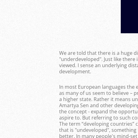
We are told that there is a huge 
"underdeveloped". Just like there 
viewed. I sense an underlying dist
development.
In most European languages the ex
as many of us seem to believe – p
a higher state. Rather it means unf
Amartya Sen and other developing
the concept - expand the opportuni
aspire to. But referring to such 
The term “developing countries” 
that is "undeveloped", something
better. In many people's mind-set