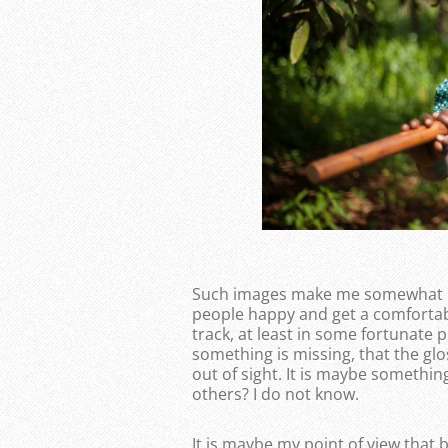
Such images make me somewhat unc
people happy and get a comfortab
track, at least in some fortunate p
something is missing, that the glo
out of sight. It is maybe somethi
others? I do not know.
It is maybe my point of view that 