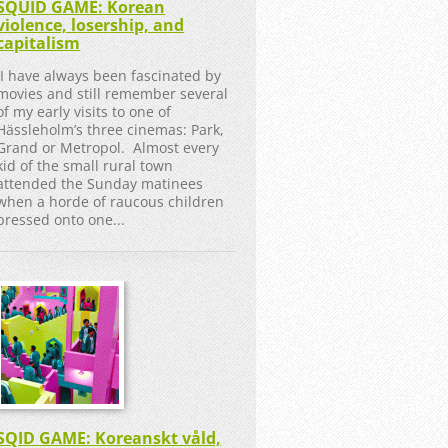
SQUID GAME: Korean
violence, losership, and
capitalism
I have always been fascinated by
movies and still remember several
of my early visits to one of
Hässleholm’s three cinemas: Park,
Grand or Metropol. Almost every
kid of the small rural town
attended the Sunday matinees
when a horde of raucous children
pressed onto one...
SQID GAME: Koreanskt våld,