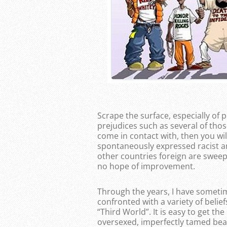
Scrape the surface, especially o
prejudices such as several of thos
come in contact with, then you wi
spontaneously expressed racist a
other countries foreign are sweep
no hope of improvement.
Through the years, I have someti
confronted with a variety of beli
“Third World”. It is easy to get t
oversexed, imperfectly tamed beast