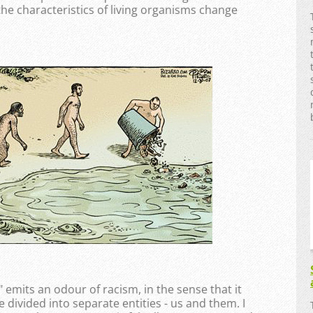
 the characteristics of living organisms change
mits an odour of racism, in the sense that it
divided into separate entities - us and them. I