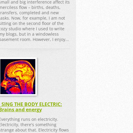
small and big interference affect its
merciless flow – births, deaths,
transfers, completed and new
tasks. Now, for example, I am not
sitting on the second floor of the
cozy studio where I used to write
my blogs, but in a windowless
basement room. However, I enjoy...
I SING THE BODY ELECTRIC:
Brains and energy
Everything runs on electricity.
Electricity, there's something
strange about that. Electricity flows