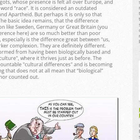
gots, whose presence is felt all over Europe, and
word “race”. It is considered an outdated
nd Apartheid. But perhaps it is only so that
e basic idea remains, that the difference
on like Sweden, Germany or Great Britain (you
ference here) are so much better than poor
 especially is the difference great between "us,
ker complexion. They are definitely different.
formed from having been biologically based and
ulture", where it thrives just as before. The
ountable "cultural differences" and is becoming
 that does not at all mean that “biological”
 nor counted out.