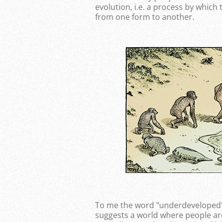
evolution, i.e. a process by which
from one form to another.
To me the word "underdeveloped" e
suggests a world where people are 