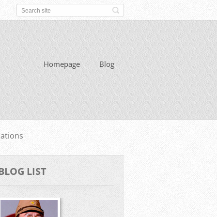
Homepage
Blog
ations
BLOG LIST