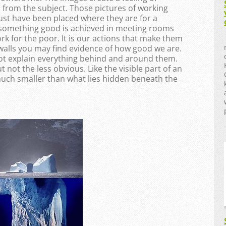
d from the subject. Those pictures of working
ust have been placed where they are for a
t something good is achieved in meeting rooms
 for the poor. It is our actions that make them
walls you may find evidence of how good we are.
not explain everything behind and around them.
 not the less obvious. Like the visible part of an
 much smaller than what lies hidden beneath the