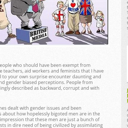
f people who should have been exempt from
e teachers, aid workers and feminists that I have
ll to your own surprise encounter daunting and
nd gender biased perceptions. People from
ingly described as backward, corrupt and with
mes dealt with gender issues and been
efs about how hopelessly bigoted men are in the
he impression that these men are just a bunch of
s in dire need of being civilized by assimilating