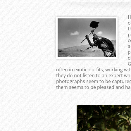
I
o
t
p
c
a
p
d
G
often in exotic outfits, working wit
they do not listen to an expert wh
photographs seem to be captured
them seems to be pleased and ha