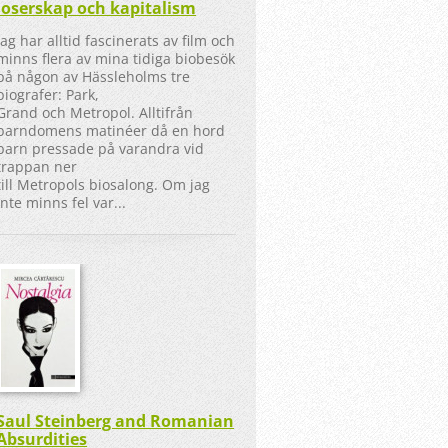
loserskap och kapitalism
Jag har alltid fascinerats av film och
minns flera av mina tidiga biobesök
på någon av Hässleholms tre
biografer: Park,
Grand och Metropol. Alltifrån
barndomens matinéer då en hord
barn pressade på varandra vid
trappan ner
till Metropols biosalong. Om jag
inte minns fel var...
Saul Steinberg and Romanian
Absurdities