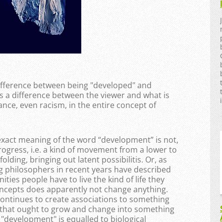
difference between being "developed" and
is a difference between the viewer and what is
ance, even racism, in the entire concept of
act meaning of the word “development” ​​is not,
rogress, i.e. a kind of movement from a lower to
olding, bringing out latent possibilitis. Or, as
 philosophers in recent years have described
ties people have to live the kind of life they
concepts does apparently not change anything.
continues to create associations to something
 that ought to grow and change into something
 "development" is equalled to biological