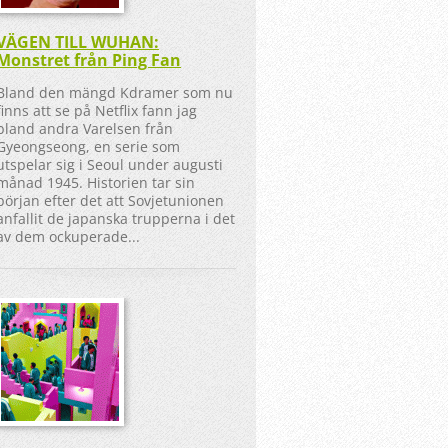
VÄGEN TILL WUHAN:
Monstret från Ping Fan
Bland den mängd Kdramer som nu
finns att se på Netflix fann jag
bland andra Varelsen från
Gyeongseong, en serie som
utspelar sig i Seoul under augusti
månad 1945. Historien tar sin
början efter det att Sovjetunionen
anfallit de japanska trupperna i det
av dem ockuperade...