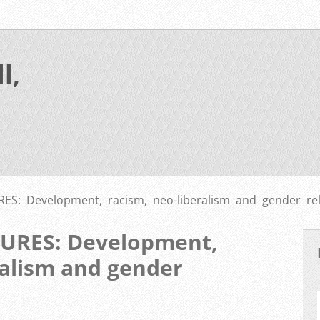
l,
S: Development, racism, neo-liberalism and gender rel
URES: Development,
ralism and gender