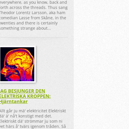
everywhere, as you know, back and
forth across the threads. Thus sang
Theodor Lorentz Larsson, aka ham
comedian Lasse from Skåne, in the
twenties and there is certainly
something strange about...
JAG BESJUNGER DEN
ELEKTRISKA KROPPEN:
Hjärntankar
Allt går ju mä' elektricitet Elektriskt
dä' ä' nå't konstigt med det.
Elektriskt dä' strömmar ju som ni
vet härs å' tvärs igenom tråden. Så