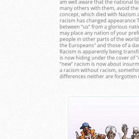
am well aware that the national bi
many others with them, avoid the 
concept, which died with Nazism a
racism has changed appearance Th
between “us” from a glorious nati
may place any nation of your pre
people in other parts of the world,
the Europeans" and those of a dar
Racism is apparently being trans
is now hiding under the cover of "c
“new” racism is now about insurm
a racism without racism, something
differences neither are forgotten