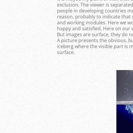
exclusion. The viewer is separate
people in developing countries m
reason, probably to indicate tha
and working modules. Here we work
happy and satisfied. Here on our 
But images are surface, they do 
A picture presents the obvious, but
iceberg where the visible part is
surface.