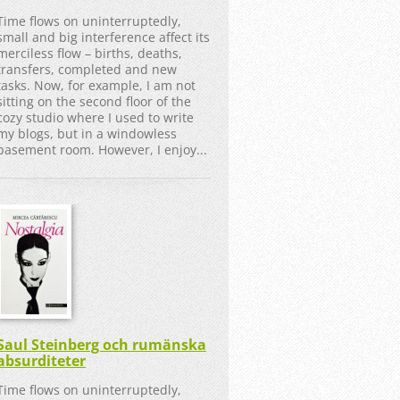
Time flows on uninterruptedly,
small and big interference affect its
merciless flow – births, deaths,
transfers, completed and new
tasks. Now, for example, I am not
sitting on the second floor of the
cozy studio where I used to write
my blogs, but in a windowless
basement room. However, I enjoy...
Saul Steinberg och rumänska
absurditeter
Time flows on uninterruptedly,