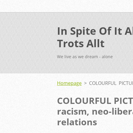
In Spite Of It Al
Trots Allt
We live as we dream - alone
Homepage
>
COLOURFUL PICTURE
COLOURFUL PICT
racism, neo-libe
relations