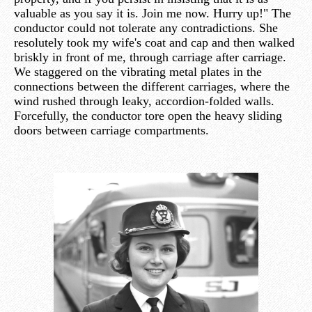
valuable as you say it is. Join me now. Hurry up!" The
conductor could not tolerate any contradictions. She
resolutely took my wife's coat and cap and then walked
briskly in front of me, through carriage after carriage.
We staggered on the vibrating metal plates in the
connections between the different carriages, where the
wind rushed through leaky, accordion-folded walls.
Forcefully, the conductor tore open the heavy sliding
doors between carriage compartments.