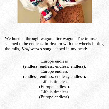
We hurried through wagon after wagon. The trainset
seemed to be endless. In rhythm with the wheels hitting
the rails,
Kraftwerk's
song echoed in my head:
Europe endless
(endless, endless, endless, endless).
Europe endless
(endless, endless, endless, endless).
Life is timeless
(Europe endless).
Life is timeless
(Europe endless).