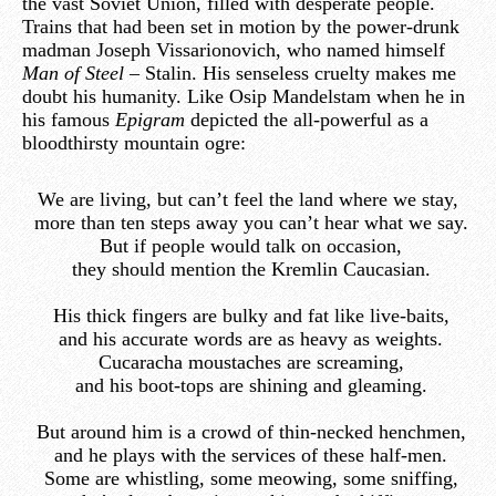
the vast Soviet Union, filled with desperate people.
Trains that had been set in motion by the power-drunk
madman Joseph Vissarionovich, who named himself
Man of Steel –
Stalin. His senseless cruelty makes me
doubt his humanity. Like Osip Mandelstam when he in
his famous
Epigram
depicted the all-powerful as a
bloodthirsty mountain ogre:
We are living, but can’t feel the land where we stay,
more than ten steps away you can’t hear what we say.
But if people would talk on occasion,
they should mention the Kremlin Caucasian.
His thick fingers are bulky and fat like live-baits,
and his accurate words are as heavy as weights.
Cucaracha moustaches are screaming,
and his boot-tops are shining and gleaming.
But around him is a crowd of thin-necked henchmen,
and he plays with the services of these half-men.
Some are whistling, some meowing, some sniffing,