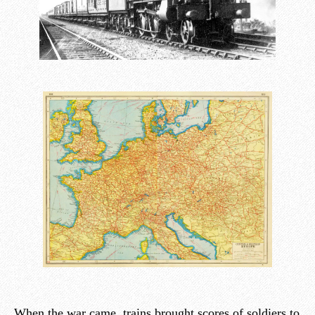
When the war came, trains brought scores of soldiers to