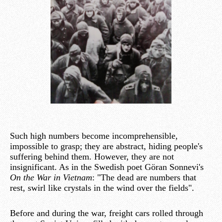
Such high numbers become incomprehensible,
impossible to grasp; they are abstract, hiding people's
suffering behind them. However, they are not
insignificant. As in the Swedish poet Göran Sonnevi's
On the War in Vietnam
: "The dead are numbers that
rest, swirl like crystals in the wind over the fields".
Before and during the war, freight cars rolled through