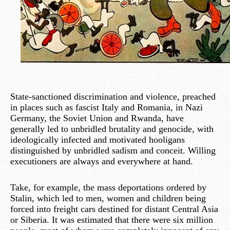
State-sanctioned discrimination and violence, preached
in places such as fascist Italy and Romania, in Nazi
Germany, the Soviet Union and Rwanda, have
generally led to unbridled brutality and genocide, with
ideologically infected and motivated hooligans
distinguished by unbridled sadism and conceit. Willing
executioners are always and everywhere at hand.
Take, for example, the mass deportations ordered by
Stalin, which led to men, women and children being
forced into freight cars destined for distant Central Asia
or Siberia. It was estimated that there were six million