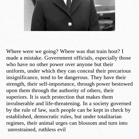
Where were we going? Where was that train host? I
made a mistake. Government officials, especially those
who have no other power over anyone but their
uniform, under which they can conceal their precarious
insignificance, tend to be dangerous. They have their
strength, their self-importance, through power bestowed
upon them through the authority of others, their
superiors. It is such protection that makes them
invulnerable and life-threatening. In a society governed
by the rule of law, such people can be kept in check by
established, democratic rules, but under totalitarian
regimes, their animal urges can blossom and turn into
unrestrained, ruthless evil