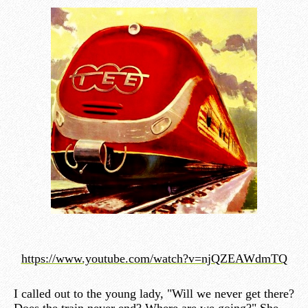
https://www.youtube.com/watch?v=njQZEAWdmTQ
I called out to the young lady, "Will we never get there?