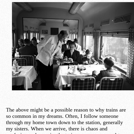
The above might be a possible reason to why trains are
so common in my dreams. Often, I follow someone
through my home town down to the station, generally
my sisters. When we arrive, there is chaos and