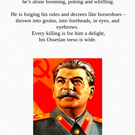
he’s alone booming, poking and whiffing.
He is forging his rules and decrees like horseshoes –
thrown into groins, into foreheads, in eyes, and
eyebrows.
Every killing is for him a delight,
his Ossetian torso is wide.