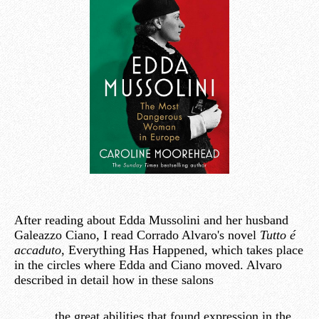
After reading about Edda Mussolini and her husband
Galeazzo Ciano, I read Corrado Alvaro's novel
Tutto é
accaduto
, Everything Has Happened, which takes place
in the circles where Edda and Ciano moved. Alvaro
described in detail how in these salons
the great abilities that found expression in the