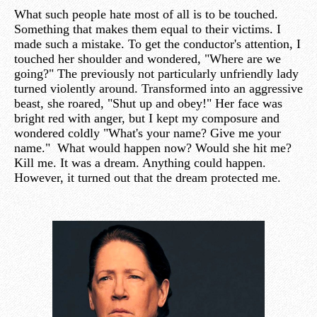
What such people hate most of all is to be touched.
Something that makes them equal to their victims. I
made such a mistake. To get the conductor's attention, I
touched her shoulder and wondered, "Where are we
going?" The previously not particularly unfriendly lady
turned violently around. Transformed into an aggressive
beast, she roared, "Shut up and obey!" Her face was
bright red with anger, but I kept my composure and
wondered coldly "What's your name? Give me your
name." What would happen now? Would she hit me?
Kill me. It was a dream. Anything could happen.
However, it turned out that the dream protected me.