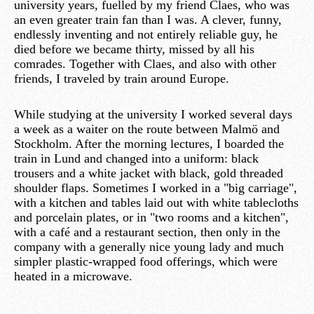
university years, fuelled by my friend Claes, who was
an even greater train fan than I was. A clever, funny,
endlessly inventing and not entirely reliable guy, he
died before we became thirty, missed by all his
comrades. Together with Claes, and also with other
friends, I traveled by train around Europe.
While studying at the university I worked several days
a week as a waiter on the route between Malmö and
Stockholm. After the morning lectures, I boarded the
train in Lund and changed into a uniform: black
trousers and a white jacket with black, gold threaded
shoulder flaps. Sometimes I worked in a "big carriage",
with a kitchen and tables laid out with white tablecloths
and porcelain plates, or in "two rooms and a kitchen",
with a café and a restaurant section, then only in the
company with a generally nice young lady and much
simpler plastic-wrapped food offerings, which were
heated in a microwave.