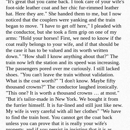
"It's great that you came back. I took care of your wife's
foot-side leather coat and her chic fur-rimmed leather
hat. Here they are." She handed them to me, but I now
noticed that the couplers were yanking and the train
began to move. "I have to get off here," I pleaded with
the conductor, but she took a firm grip on one of my
arms: "Hold your horses! First, we need to know if the
coat really belongs to your wife, and if that should be
the case it has to be valued and its worth written
down." "How shall I know anything about that?" The
train now left the station and its speed was increasing.
The passengers pored over me curiously. I still lacked
shoes. "You can't leave the train without validation.
What is the coat worth?" "I don't know. Maybe fifty
thousand crowns?" The conductor laughed ironically.
"This one? It is worth a thousand crowns … at most."
"But it's tailor-made in New York. We bought it from
the furrier himself. It is fur-lined and still just like new.
My wife is very careful with all her clothes" "We have
to find the train host. You cannot get the coat back
unless you can prove that it is really your wife's
property, and if you persist in insisting that it is as