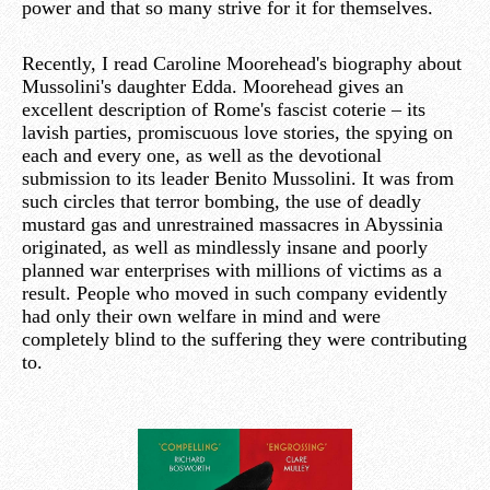
power and that so many strive for it for themselves.
Recently, I read Caroline Moorehead's biography about
Mussolini's daughter Edda. Moorehead gives an
excellent description of Rome's fascist coterie – its
lavish parties, promiscuous love stories, the spying on
each and every one, as well as the devotional
submission to its leader Benito Mussolini. It was from
such circles that terror bombing, the use of deadly
mustard gas and unrestrained massacres in Abyssinia
originated, as well as mindlessly insane and poorly
planned war enterprises with millions of victims as a
result. People who moved in such company evidently
had only their own welfare in mind and were
completely blind to the suffering they were contributing
to.