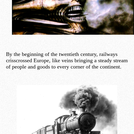
By the beginning of the twentieth century, railways
crisscrossed Europe, like veins bringing a steady stream
of people and goods to every corner of the continent.