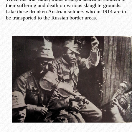
their suffering and death on various slaughtergrounds.
Like these drunken Austrian soldiers who in 1914 are to
be transported to the Russian border areas.