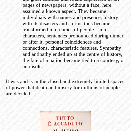
pages of newspapers, without a face, here
assumed a known aspect. They became
individuals with names and presence, history
with its disasters and storms thus became
transformed into names of people – into
characters, sentences pronounced during dinner,
or after it, personal coincidences and
connections, characteristic features. Sympathy
and antipathy ended up at the centre of history,
the fate of a nation became tied to a courtesy, or
an insult.
It was and is in the closed and extremely limited spaces
of power that death and misery for millions of people
are decided.