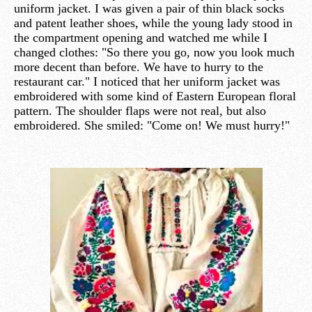
uniform jacket. I was given a pair of thin black socks
and patent leather shoes, while the young lady stood in
the compartment opening and watched me while I
changed clothes: "So there you go, now you look much
more decent than before. We have to hurry to the
restaurant car." I noticed that her uniform jacket was
embroidered with some kind of Eastern European floral
pattern. The shoulder flaps were not real, but also
embroidered. She smiled: "Come on! We must hurry!"