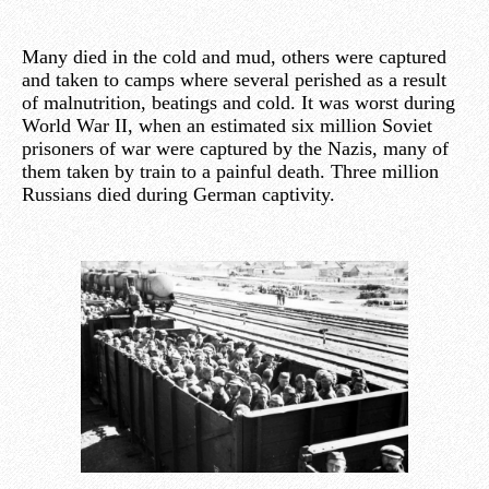
Many died in the cold and mud, others were captured
and taken to camps where several perished as a result
of malnutrition, beatings and cold. It was worst during
World War II, when an estimated six million Soviet
prisoners of war were captured by the Nazis, many of
them taken by train to a painful death. Three million
Russians died during German captivity.