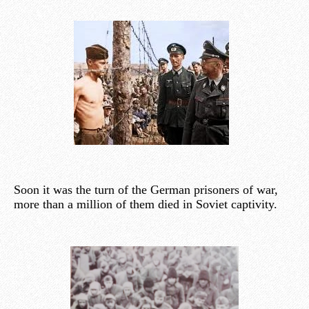
Soon it was the turn of the German prisoners of war,
more than a million of them died in Soviet captivity.