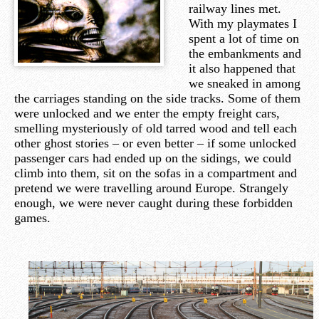
railway lines met.
With my playmates I
spent a lot of time on
the embankments and
it also happened that
we sneaked in among
the carriages standing on the side tracks. Some of them
were unlocked and we enter the empty freight cars,
smelling mysteriously of old tarred wood and tell each
other ghost stories – or even better – if some unlocked
passenger cars had ended up on the sidings, we could
climb into them, sit on the sofas in a compartment and
pretend we were travelling around Europe. Strangely
enough, we were never caught during these forbidden
games.