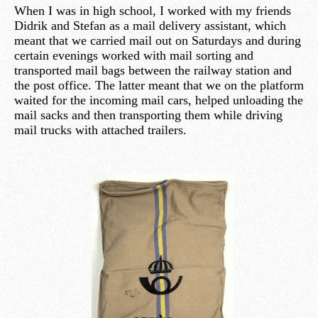
When I was in high school, I worked with my friends
Didrik and Stefan as a mail delivery assistant, which
meant that we carried mail out on Saturdays and during
certain evenings worked with mail sorting and
transported mail bags between the railway station and
the post office. The latter meant that we on the platform
waited for the incoming mail cars, helped unloading the
mail sacks and then transporting them while driving
mail trucks with attached trailers.