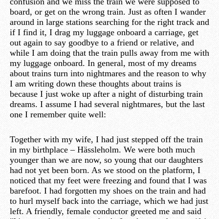
confusion and we miss the train we were supposed to
board, or get on the wrong train. Just as often I wander
around in large stations searching for the right track and
if I find it, I drag my luggage onboard a carriage, get
out again to say goodbye to a friend or relative, and
while I am doing that the train pulls away from me with
my luggage onboard. In general, most of my dreams
about trains turn into nightmares and the reason to why
I am writing down these thoughts about trains is
because I just woke up after a night of disturbing train
dreams. I assume I had several nightmares, but the last
one I remember quite well:
Together with my wife, I had just stepped off the train
in my birthplace – Hässleholm. We were both much
younger than we are now, so young that our daughters
had not yet been born. As we stood on the platform, I
noticed that my feet were freezing and found that I was
barefoot. I had forgotten my shoes on the train and had
to hurl myself back into the carriage, which we had just
left. A friendly, female conductor greeted me and said