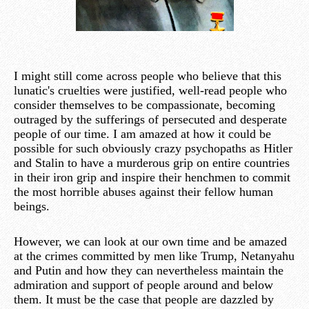
I might still come across people who believe that this
lunatic's cruelties were justified, well-read people who
consider themselves to be compassionate, becoming
outraged by the sufferings of persecuted and desperate
people of our time. I am amazed at how it could be
possible for such obviously crazy psychopaths as Hitler
and Stalin to have a murderous grip on entire countries
in their iron grip and inspire their henchmen to commit
the most horrible abuses against their fellow human
beings.
However, we can look at our own time and be amazed
at the crimes committed by men like Trump, Netanyahu
and Putin and how they can nevertheless maintain the
admiration and support of people around and below
them. It must be the case that people are dazzled by