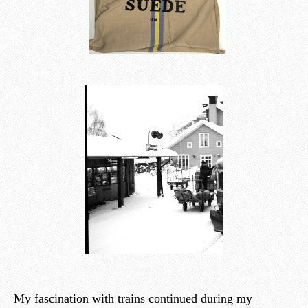
My fascination with trains continued during my