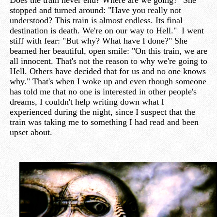
Does the train never end? Where are we going?" She
stopped and turned around: "Have you really not
understood? This train is almost endless. Its final
destination is death. We're on our way to Hell." I went
stiff with fear: "But why? What have I done?" She
beamed her beautiful, open smile: "On this train, we are
all innocent. That's not the reason to why we're going to
Hell. Others have decided that for us and no one knows
why." That's when I woke up and even though someone
has told me that no one is interested in other people's
dreams, I couldn't help writing down what I
experienced during the night, since I suspect that the
train was taking me to something I had read and been
upset about.