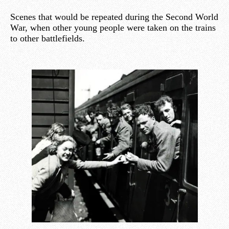
Scenes that would be repeated during the Second World
War, when other young people were taken on the trains
to other battlefields.