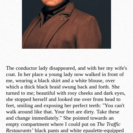
The conductor lady disappeared, and with her my wife's
coat. In her place a young lady now walked in front of
me, wearing a black skirt and a white blouse, over
which a thick black braid swung back and forth. She
turned to me; beautiful with rosy cheeks and dark eyes,
she stopped herself and looked me over from head to
feet, smiling and exposing her perfect teeth: "You can't
walk around like that. Your feet are dirty. Take these
and change immediately." She pointed towards an
empty compartment where I could put on
The Traffic
Restaurants’
black pants and white epaulette-equipped