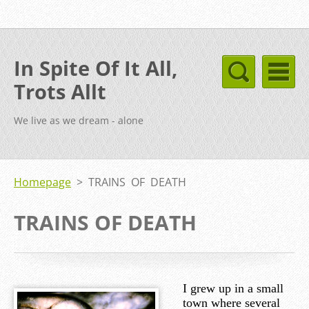
In Spite Of It All,
Trots Allt
We live as we dream - alone
Homepage
>
TRAINS OF DEATH
TRAINS OF DEATH
I grew up in a small
town where several