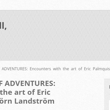
l,
ADVENTURES: Encounters with the art of Eric Palmquis
F ADVENTURES:
he art of Eric
jörn Landström