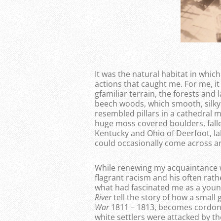
It was the natural habitat in which
actions that caught me. For me, it
gfamiliar terrain, the forests an
beech woods, which smooth, silky
resembled pillars in a cathedral m
huge moss covered boulders, fallen
Kentucky and Ohio of Deerfoot, la
could occasionally come across an 
While renewing my acquaintance wit
flagrant racism and his often rath
what had fascinated me as a you
River
tell the story of how a small 
War
1811 – 1813, becomes cordoned
white settlers were attacked by t