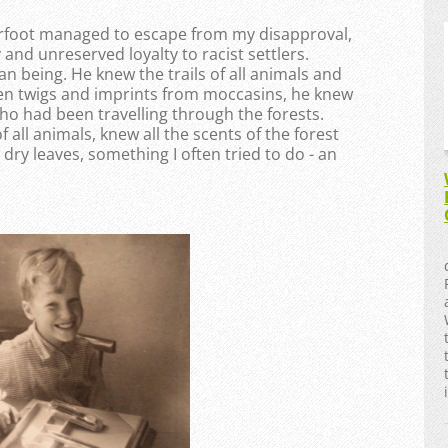
rfoot managed to escape from my disapproval,
 and unreserved loyalty to racist settlers.
 being. He knew the trails of all animals and
ken twigs and imprints from moccasins, he knew
ho had been travelling through the forests.
all animals, knew all the scents of the forest
dry leaves, something I often tried to do - an