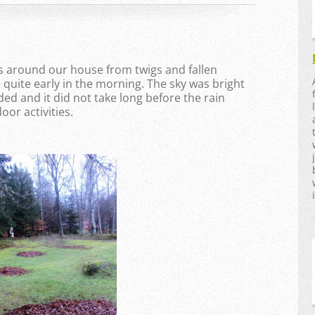
s around our house from twigs and fallen
e quite early in the morning. The sky was bright
ed and it did not take long before the rain
or activities.