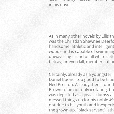
in his novels.
As in many other novels by Ellis 
was the Christian Shawnee Deerfoo
handsome, athletic and intelligent
woods and is capable of swimming 
unwavering friend of all white set
betray, or even kill, members of h
Certainly, already as a youngster
Daniel Boone, too good to be true
Ned Preston. Already then I found
Brown to be not only irritating, b
was depicted as a jovial, clumsy 
messed things up for his noble
M
not due to his youth and inexperie
the grown-up, “black servant” Jeth