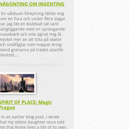
NÅGONTING OM INGENTING
En våldsam förkylning fällde mig
som en fura och under flera dagar
har jag likt en klubbad säl varit
sängliggande med en sprängande
huvudvärk och inte ägnat mig åt
mycket mer än att titta på skator
och småfåglar som hoppar kring
bland grenarna på trädet utanför
fönstret....
SPIRIT OF PLACE: Magic
Prague
In an earlier blog post, I wrote
that my oldest daughter once told
me that Rome lives a life of its own.