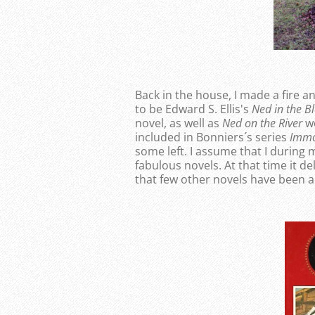
Back in the house, I made a fire a
to be Edward S. Ellis's
Ned in the Bl
novel, as well as
Ned on the River
we
included in Bonniers´s series
Immo
some left. I assume that I during
fabulous novels. At that time it de
that few other novels have been ab