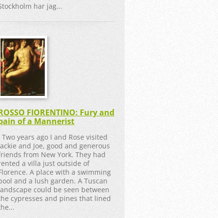
Stockholm har jag...
ROSSO FIORENTINO: Fury and
pain of a Mannerist
Two years ago I and Rose visited
Jackie and Joe, good and generous
friends from New York. They had
rented a villa just outside of
Florence. A place with a swimming
pool and a lush garden. A Tuscan
landscape could be seen between
the cypresses and pines that lined
the...