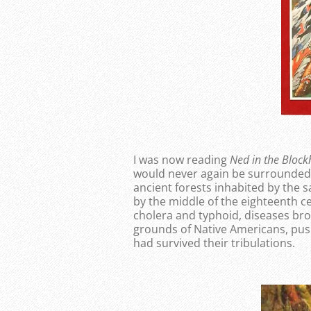
I was now reading
Ned in the Bloc
would never again be surrounded 
ancient forests inhabited by the 
by the middle of the eighteenth 
cholera and typhoid, diseases bro
grounds of Native Americans, push
had survived their tribulations.