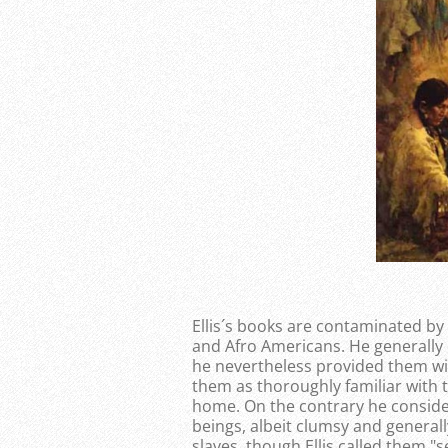
Ellis´s books are contaminated by
and Afro Americans. He generally
he nevertheless provided them wi
them as thoroughly familiar with t
home. On the contrary he conside
beings, albeit clumsy and generally
slaves, though Ellis called them "