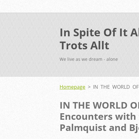
In Spite Of It Al
Trots Allt
We live as we dream - alone
Homepage
>
IN THE WORLD OF 
IN THE WORLD O
Encounters with t
Palmquist and B