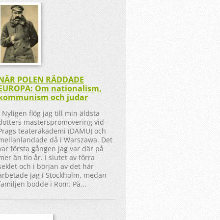
NÄR POLEN RÄDDADE
EUROPA: Om nationalism,
kommunism och judar
Nyligen flög jag till min äldsta
dotters masterspromovering vid
Prags teaterakademi (DAMU) och
mellanlandade då i Warszawa. Det
var första gången jag var där på
mer än tio år. I slutet av förra
seklet och i början av det här
arbetade jag i Stockholm, medan
familjen bodde i Rom. På...