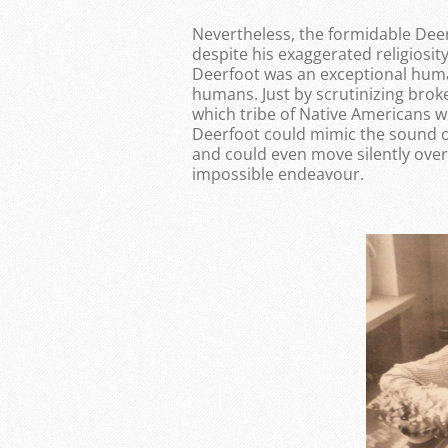
Nevertheless, the formidable Dee
despite his exaggerated religiosity
Deerfoot was an exceptional human
humans. Just by scrutinizing bro
which tribe of Native Americans w
Deerfoot could mimic the sound of 
and could even move silently over 
impossible endeavour.