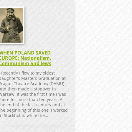
WHEN POLAND SAVED
EUROPE: Nationalism,
Communism and Jews
Recently I flew to my oldest
daughter's Masters Graduation at
Prague Theatre Academy (DAMU)
and then made a stopover in
Warsaw. It was the first time I was
there for more than ten years. At
the end of the last century and at
the beginning of this one, I worked
in Stockholm, while the...