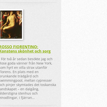
ROSSO FIORENTINO:
Konstens skönhet och sorg
För två år sedan besökte jag och
Rose goda vänner från New York,
som hyrt en villa strax utanför
Florens. En plats med en
prunkande trädgård och
swimmingpool, mellan cypresser
och pinjer skymtades det toskanska
landskapet – en dalgång,
ålderstigna stenhus och
vinodlingar, i fjärran...