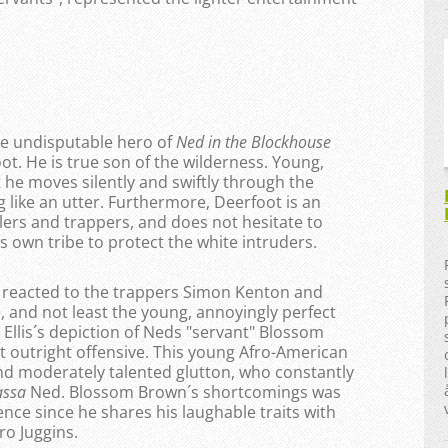
the undisputable hero of
Ned in the Blockhouse
t. He is true son of the wilderness. Young,
 he moves silently and swiftly through the
like an utter. Furthermore, Deerfoot is an
tlers and trappers, and does not hesitate to
is own tribe to protect the white intruders.
 I reacted to the trappers Simon Kenton and
, and not least the young, annoyingly perfect
 Ellis´s depiction of Neds "servant" Blossom
ut outright offensive. This young Afro-American
and moderately talented glutton, who constantly
assa
Ned. Blossom Brown´s shortcomings was
nce since he shares his laughable traits with
ro Juggins.