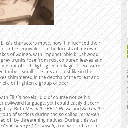
 Ellis´s characters move, how it influenced their
 found its equivalent in the forests of my own,
d lakes of Göinge, with impenetrable brushwood,
 grey trunks rose from rust coloured leaves and
ade out of lush, light-green foliage. There were
 timber, small streams and just like in the
kes shimmered in the depths of the forest and I
elk, or frighten a group of deer.
h Ellis´s novels I did of course notice his
er awkward language, yet I could easily discern
ng boy. Both
Ned in the Block House
and
Ned on the
group of settlers during the so called
Tecumseh
 off by threatening natives. During this war
he
Confederacy of Tecumseh
, a network of North