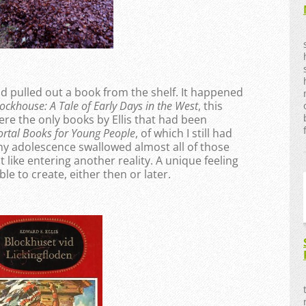
nd pulled out a book from the shelf. It happened
ockhouse: A Tale of Early Days in the West
, this
re the only books by Ellis that had been
rtal Books for Young People
, of which I still had
 my adolescence swallowed almost all of those
lt like entering another reality. A unique feeling
le to create, either then or later.