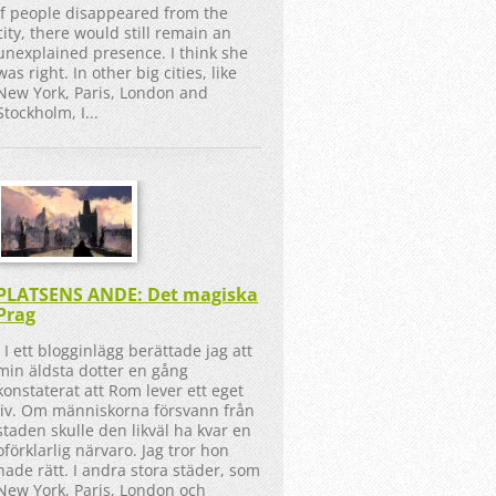
If people disappeared from the
city, there would still remain an
unexplained presence. I think she
was right. In other big cities, like
New York, Paris, London and
Stockholm, I...
PLATSENS ANDE: Det magiska
Prag
I ett blogginlägg berättade jag att
min äldsta dotter en gång
konstaterat att Rom lever ett eget
liv. Om människorna försvann från
staden skulle den likväl ha kvar en
oförklarlig närvaro. Jag tror hon
hade rätt. I andra stora städer, som
New York, Paris, London och