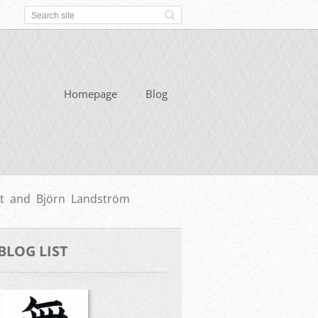
Homepage
Blog
t and Björn Landström
BLOG LIST