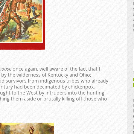
khouse
once again, well aware of the fact that I
by the wilderness of Kentucky and Ohio;
sad survivors from indigenous tribes who already
century had been decimated by chickenpox,
ught to the West by intruders into the hunting
ing them aside or brutally killing off those who