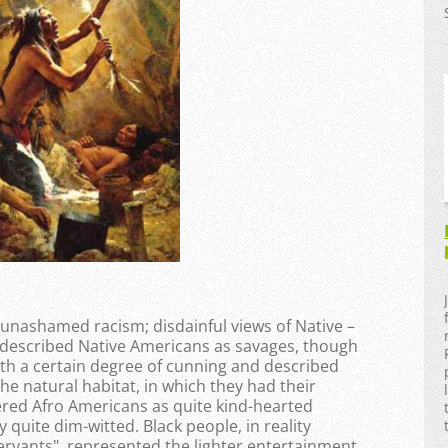
 unashamed racism; disdainful views of Native –
 described Native Americans as savages, though
th a certain degree of cunning and described
he natural habitat, in which they had their
red Afro Americans as quite kind-hearted
 quite dim-witted. Black people, in reality
servants", represented the lighter entertainment