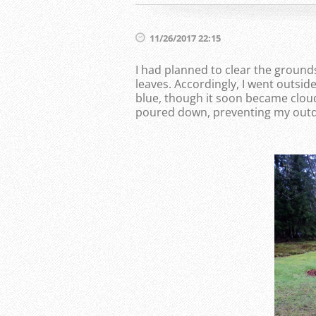
11/26/2017 22:15
I had planned to clear the ground
leaves. Accordingly, I went outsid
blue, though it soon became cloud
poured down, preventing my outdo