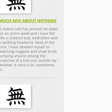
MUCH ADO ABOUT NOTHING
A violent cold has pinned me down
for an entire week and I have felt
like a clubbed seal, bedridden with
a splitting headache. Most of the
time, I have devoted myself to
watching magpies and small birds
jumping around among the
branches of a tree just outside my
window. It rains a lot, sometimes
it...