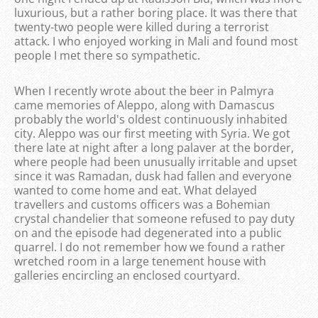
luxurious, but a rather boring place. It was there that
twenty-two people were killed during a terrorist
attack. I who enjoyed working in Mali and found most
people I met there so sympathetic.
When I recently wrote about the beer in Palmyra
came memories of Aleppo, along with Damascus
probably the world's oldest continuously inhabited
city. Aleppo was our first meeting with Syria. We got
there late at night after a long palaver at the border,
where people had been unusually irritable and upset
since it was Ramadan, dusk had fallen and everyone
wanted to come home and eat. What delayed
travellers and customs officers was a Bohemian
crystal chandelier that someone refused to pay duty
on and the episode had degenerated into a public
quarrel. I do not remember how we found a rather
wretched room in a large tenement house with
galleries encircling an enclosed courtyard.