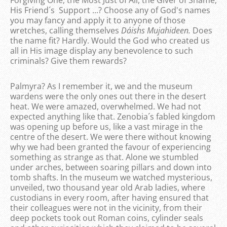
Forgiving One, the Most Just of All, the Giver of Shame,
His Friend´s Support ...? Choose any of God's names
you may fancy and apply it to anyone of those
wretches, calling themselves
Da´ish´s Mujahideen.
Does
the name fit? Hardly. Would the God who created us
all in His image display any benevolence to such
criminals? Give them rewards?
Palmyra? As I remember it, we and the museum
wardens were the only ones out there in the desert
heat. We were amazed, overwhelmed. We had not
expected anything like that. Zenobia´s fabled kingdom
was opening up before us, like a vast mirage in the
centre of the desert. We were there without knowing
why we had been granted the favour of experiencing
something as strange as that. Alone we stumbled
under arches, between soaring pillars and down into
tomb shafts. In the museum we watched mysterious,
unveiled, two thousand year old Arab ladies, where
custodians in every room, after having ensured that
their colleagues were not in the vicinity, from their
deep pockets took out Roman coins, cylinder seals