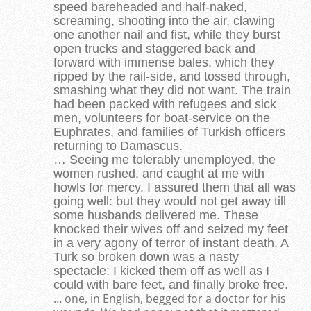
speed bareheaded and half-naked,
screaming, shooting into the air, clawing
one another nail and fist, while they burst
open trucks and staggered back and
forward with immense bales, which they
ripped by the rail-side, and tossed through,
smashing what they did not want. The train
had been packed with refugees and sick
men, volunteers for boat-service on the
Euphrates, and families of Turkish officers
returning to Damascus.
… Seeing me tolerably unemployed, the
women rushed, and caught at me with
howls for mercy. I assured them that all was
going well: but they would not get away till
some husbands delivered me. These
knocked their wives off and seized my feet
in a very agony of terror of instant death. A
Turk so broken down was a nasty
spectacle: I kicked them off as well as I
could with bare feet, and finally broke free.
… one, in English, begged for a doctor for his