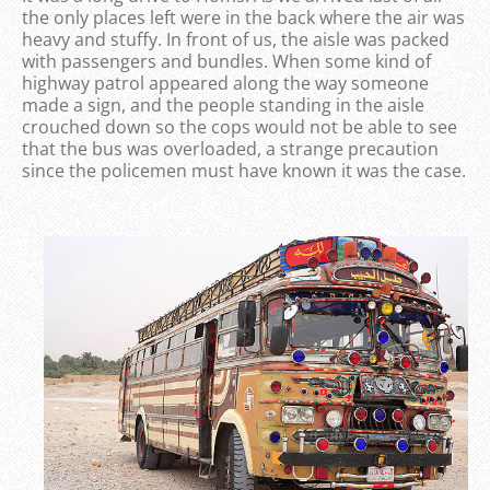
the only places left were in the back where the air was
heavy and stuffy. In front of us, the aisle was packed
with passengers and bundles. When some kind of
highway patrol appeared along the way someone
made a sign, and the people standing in the aisle
crouched down so the cops would not be able to see
that the bus was overloaded, a strange precaution
since the policemen must have known it was the case.