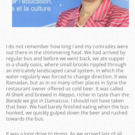
I do not remember how long I and my comrades were
out there in the shimmering heat. We had arrived by
regular bus and before we went back, we ate supper
in a shady oasis, where small brooks rippled through
an intricately landscaped canal system, in which the
water regularly was forced to change direction. It was
Ramadan, but as in so many other places in Syria the
restaurant owner offered us cold beer. It was called
Al-Shark
and brewed in Aleppo, richer in taste than the
Barada
we got in Damascus. I should not have taken
that beer. We had barely finished eating when the bus
honked, we quickly gulped down the beer and rushed
towards the bus.
It was a long drive to Homs. As we arrived last of all