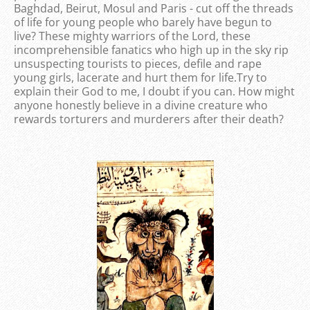
Baghdad, Beirut, Mosul and Paris - cut off the threads
of life for young people who barely have begun to
live? These mighty warriors of the Lord, these
incomprehensible fanatics who high up in the sky rip
unsuspecting tourists to pieces, defile and rape
young girls, lacerate and hurt them for life.Try to
explain their God to me, I doubt if you can. How might
anyone honestly believe in a divine creature who
rewards torturers and murderers after their death?