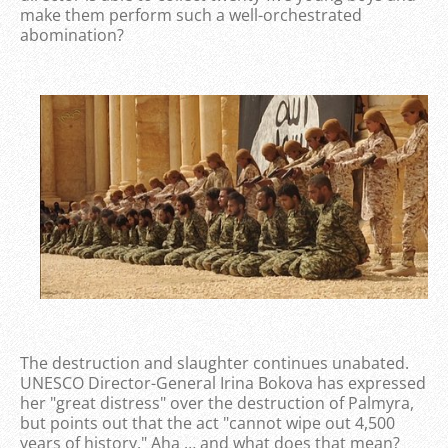
make them perform such a well-orchestrated
abomination?
The destruction and slaughter continues unabated.
UNESCO Director-General Irina Bokova has expressed
her "great distress" over the destruction of Palmyra,
but points out that the act "cannot wipe out 4,500
years of history." Aha … and what does that mean?