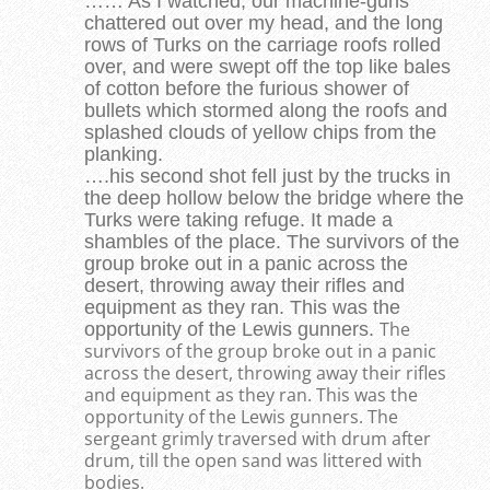
…… As I watched, our machine-guns
chattered out over my head, and the long
rows of Turks on the carriage roofs rolled
over, and were swept off the top like bales
of cotton before the furious shower of
bullets which stormed along the roofs and
splashed clouds of yellow chips from the
planking.
….his second shot fell just by the trucks in
the deep hollow below the bridge where the
Turks were taking refuge. It made a
shambles of the place. The survivors of the
group broke out in a panic across the
desert, throwing away their rifles and
equipment as they ran. This was the
The
opportunity of the Lewis gunners.
survivors of the group broke out in a panic
across the desert, throwing away their rifles
and equipment as they ran. This was the
opportunity of the Lewis gunners. The
sergeant grimly traversed with drum after
drum, till the open sand was littered with
bodies.