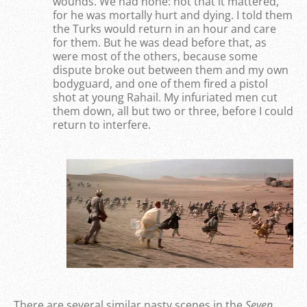
wounds. We had none: not that it mattered,
for he was mortally hurt and dying. I told them
the Turks would return in an hour and care
for them. But he was dead before that, as
were most of the others, because some
dispute broke out between them and my own
bodyguard, and one of them fired a pistol
shot at young Rahail. My infuriated men cut
them down, all but two or three, before I could
return to interfere.
There are several similar nasty scenes in the
Seven