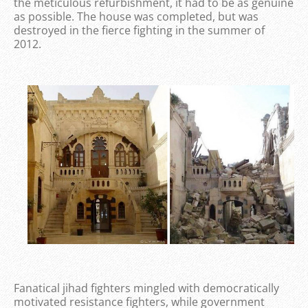
the meticulous refurbishment, it had to be as genuine
as possible. The house was completed, but was
destroyed in the fierce fighting in the summer of
2012.
Fanatical jihad fighters mingled with democratically
motivated resistance fighters, while government