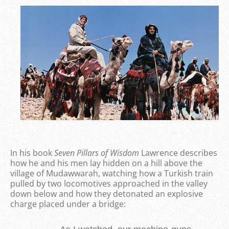
In his book
Seven Pillars of Wisdom
Lawrence describes
how he and his men lay hidden on a hill above the
village of Mudawwarah, watching how a Turkish train
pulled by two locomotives approached in the valley
down below and how they detonated an explosive
charge placed under a bridge: