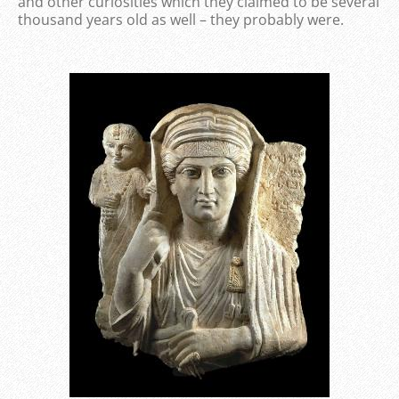
and other curiosities which they claimed to be several
thousand years old as well – they probably were.