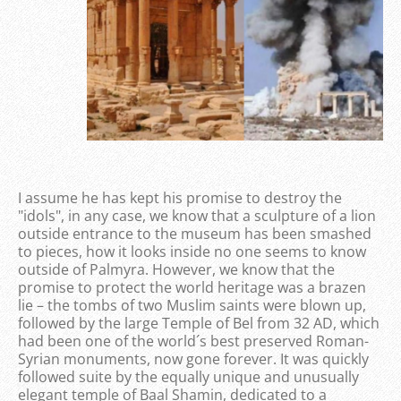
I assume he has kept his promise to destroy the
"idols", in any case, we know that a sculpture of a lion
outside entrance to the museum has been smashed
to pieces, how it looks inside no one seems to know
outside of Palmyra. However, we know that the
promise to protect the world heritage was a brazen
lie – the tombs of two Muslim saints were blown up,
followed by the large Temple of Bel from 32 AD, which
had been one of the world´s best preserved Roman-
Syrian monuments, now gone forever. It was quickly
followed suite by the equally unique and unusually
elegant temple of Baal Shamin, dedicated to a