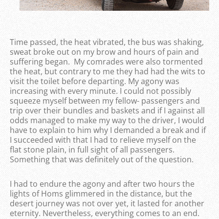
Time passed, the heat vibrated, the bus was shaking,
sweat broke out on my brow and hours of pain and
suffering began. My comrades were also tormented
the heat, but contrary to me they had had the wits to
visit the toilet before departing. My agony was
increasing with every minute. I could not possibly
squeeze myself between my fellow- passengers and
trip over their bundles and baskets and if I against all
odds managed to make my way to the driver, I would
have to explain to him why I demanded a break and if
I succeeded with that I had to relieve myself on the
flat stone plain, in full sight of all passengers.
Something that was definitely out of the question.
I had to endure the agony and after two hours the
lights of Homs glimmered in the distance, but the
desert journey was not over yet, it lasted for another
eternity. Nevertheless, everything comes to an end.