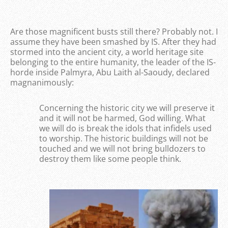
Are those magnificent busts still there? Probably not. I
assume they have been smashed by IS. After they had
stormed into the ancient city, a world heritage site
belonging to the entire humanity, the leader of the IS-
horde inside Palmyra, Abu Laith al-Saoudy, declared
magnanimously:
Concerning the historic city we will preserve it
and it will not be harmed, God willing. What
we will do is break the idols that infidels used
to worship. The historic buildings will not be
touched and we will not bring bulldozers to
destroy them like some people think.