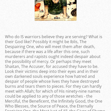
Who do IS warriors believe they are serving? What is
their God like? Possibly it might be Iblis, The
Despairing One, who will meet them after death,
because if there was a life after this one, such
murderers and rapists ought indeed despair about
the possibility of mercy. Or perhaps they meet
Shaitan, The Accuser, for accused they have to be.
Look their victims deep into their eyes and in their
own darkened souls experience how hatred and
despair of people whose lives they have destroyed
burns and tears them to pieces. For they can hardly
meet with Allah; for which of His ninety-nine names
could be applied to any of those wretches - the
Merciful, the Beneficent, the Infinitely Good, the One
Who Blesses, the Source of Peace, the Eternally