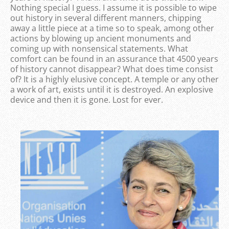
Nothing special I guess. I assume it is possible to wipe
out history in several different manners, chipping
away a little piece at a time so to speak, among other
actions by blowing up ancient monuments and
coming up with nonsensical statements. What
comfort can be found in an assurance that 4500 years
of history cannot disappear? What does time consist
of? It is a highly elusive concept. A temple or any other
a work of art, exists until it is destroyed. An explosive
device and then it is gone. Lost for ever.