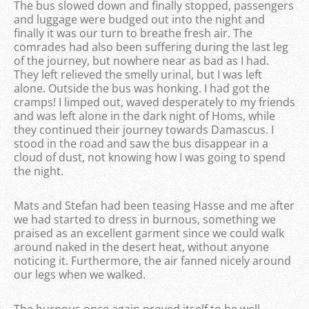
The bus slowed down and finally stopped, passengers
and luggage were budged out into the night and
finally it was our turn to breathe fresh air. The
comrades had also been suffering during the last leg
of the journey, but nowhere near as bad as I had.
They left relieved the smelly urinal, but I was left
alone. Outside the bus was honking. I had got the
cramps! I limped out, waved desperately to my friends
and was left alone in the dark night of Homs, while
they continued their journey towards Damascus. I
stood in the road and saw the bus disappear in a
cloud of dust, not knowing how I was going to spend
the night.
Mats and Stefan had been teasing Hasse and me after
we had started to dress in burnous, something we
praised as an excellent garment since we could walk
around naked in the desert heat, without anyone
noticing it. Furthermore, the air fanned nicely around
our legs when we walked.