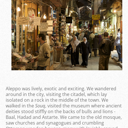
Aleppo was lively, exotic and exciting. We wandered
around in the city, visiting the citadel, which lay
isolated on a rock in the middle of the town. We
walked in the
Souq
, visited the museum where ancient
deities stood stiffly on the backs of bulls and lions -
Baal, Hadad and Astarte. We came to the old mosque,
saw churches and synagogues and crumbling