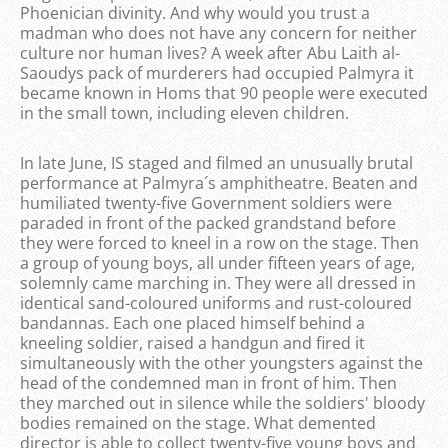
Phoenician divinity. And why would you trust a
madman who does not have any concern for neither
culture nor human lives? A week after Abu Laith al-
Saoudys pack of murderers had occupied Palmyra it
became known in Homs that 90 people were executed
in the small town, including eleven children.
In late June, IS staged and filmed an unusually brutal
performance at Palmyra´s amphitheatre. Beaten and
humiliated twenty-five Government soldiers were
paraded in front of the packed grandstand before
they were forced to kneel in a row on the stage. Then
a group of young boys, all under fifteen years of age,
solemnly came marching in. They were all dressed in
identical sand-coloured uniforms and rust-coloured
bandannas. Each one placed himself behind a
kneeling soldier, raised a handgun and fired it
simultaneously with the other youngsters against the
head of the condemned man in front of him. Then
they marched out in silence while the soldiers' bloody
bodies remained on the stage. What demented
director is able to collect twenty-five young boys and