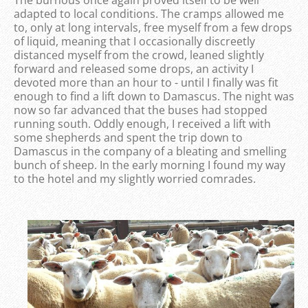
The burnous once again proved itself to be well
adapted to local conditions. The cramps allowed me
to, only at long intervals, free myself from a few drops
of liquid, meaning that I occasionally discreetly
distanced myself from the crowd, leaned slightly
forward and released some drops, an activity I
devoted more than an hour to - until I finally was fit
enough to find a lift down to Damascus. The night was
now so far advanced that the buses had stopped
running south. Oddly enough, I received a lift with
some shepherds and spent the trip down to
Damascus in the company of a bleating and smelling
bunch of sheep. In the early morning I found my way
to the hotel and my slightly worried comrades.