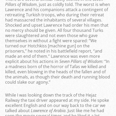
Pillars of Wisdom
, just as coldly told. The worst is when
Lawrence and his companions attack a contingent of
retreating Turkish troops, who during their retreat
had massacred the inhabitants of several villages.
Shocked and upset Lawrence had order his men that
no mercy should be given. All four thousand Turks
were slaughtered and not even those who gave
themselves in without a fight were spared: “We
turned our Hotchkiss [machine gun] on the
prisoners,” he noted in his battlefield report, “and
made an end of them.” Lawrence was even more
explicit about his actions in
Seven Pillars of Wisdom:
“In
a madness born of the horror of Tafas we killed and
killed, even blowing in the heads of the fallen and of
the animals, as though their death and running blood
could slake our agony.”
While I was looking down the track of the Hejaz
Railway the taxi driver appeared at my side. He spoke
excellent English and on our way back to the car we
talked about
Lawrence of Arabia
. Just like me he had
seen the movie several times and he liked it a lot,