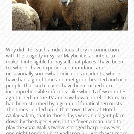
Why did I tell such a ridiculous story in connection
with the tragedy in Syria? Maybe it is an intent to
make it intelligible for myself that places I have been
to, where I have experienced mundane, and
occasionally somewhat ridiculous incidents, where I
have had a good time and met good-hearted and nice
people, that such places have been turned into
incomprehensible infernos. Like when I a few minutes
ago turned on the TV and saw how a hotel in Bamako
had been stormed by a group of fanatical terrorists.
The times I ended up in that town I lived at Hotel
Azalaï Salam, that in those days was an elegant place
down by the Niger River, in the foyer a man used to
play the
kora
, Mali's twelve-stringed harp. However,
one night I ended up at Radisson Blu, which was more