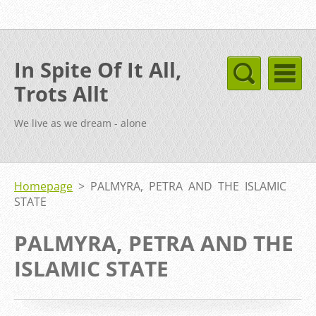
In Spite Of It All,
Trots Allt
We live as we dream - alone
Homepage
>
PALMYRA, PETRA AND THE ISLAMIC
STATE
PALMYRA, PETRA AND THE
ISLAMIC STATE