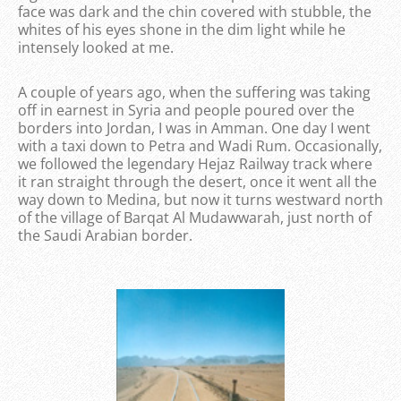
face was dark and the chin covered with stubble, the
whites of his eyes shone in the dim light while he
intensely looked at me.
A couple of years ago, when the suffering was taking
off in earnest in Syria and people poured over the
borders into Jordan, I was in Amman. One day I went
with a taxi down to Petra and Wadi Rum. Occasionally,
we followed the legendary Hejaz Railway track where
it ran straight through the desert, once it went all the
way down to Medina, but now it turns westward north
of the village of Barqat Al Mudawwarah, just north of
the Saudi Arabian border.