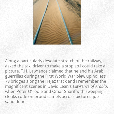
Along a particularly desolate stretch of the railway, I
asked the taxi driver to make a stop so I could take a
picture. T.H. Lawrence claimed that he and his Arab
guerrillas during the First World War blew up no less
79 bridges along the Hejaz track and I remember the
magnificent scenes in David Lean's
Lawrence of Arabia
,
when Peter O'Toole and Omar Sharif with sweeping
cloaks rode on proud camels across picturesque
sand dunes.