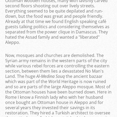
Ottoman wooden houses, many with lavishly carved
second floors shooting out over lively streets.
Everything seemed to be quite depilated and run-
down, but the food was great and people friendly.
Already at that time we found English speaking café
guests talking politics and considering themselves as
separated from the power clique in Damascus. They
hated the Assad family and wanted a "liberated"
Aleppo.
Now, mosques and churches are demolished. The
Syrian army remains in the western parts of the city
while various rebel forces are controlling the eastern
section, between them lies a devastated No Man's
Land. The huge
Al-Medina
Souq
the ancient bazaar
which was part of the World Heritage is now ruined
and so are parts of the large Aleppo mosque. Most of
the Ottoman houses have been burned down. Here in
Rome I know a Finnish lady who with her husband
once bought an Ottoman house in Aleppo and for
several years they invested their savings in its
restoration. They hired a Turkish architect to oversee