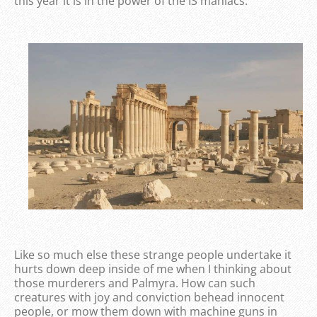
this year it is in the power of the IS maniacs.
Like so much else these strange people undertake it
hurts down deep inside of me when I thinking about
those murderers and Palmyra. How can such
creatures with joy and conviction behead innocent
people, or mow them down with machine guns in