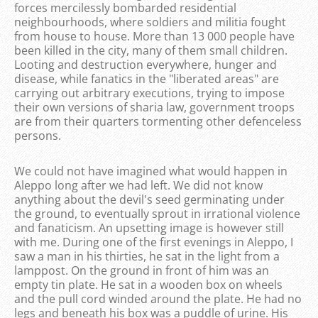
forces mercilessly bombarded residential
neighbourhoods, where soldiers and militia fought
from house to house. More than 13 000 people have
been killed in the city, many of them small children.
Looting and destruction everywhere, hunger and
disease, while fanatics in the "liberated areas" are
carrying out arbitrary executions, trying to impose
their own versions of sharia law, government troops
are from their quarters tormenting other defenceless
persons.
We could not have imagined what would happen in
Aleppo long after we had left. We did not know
anything about the devil's seed germinating under
the ground, to eventually sprout in irrational violence
and fanaticism. An upsetting image is however still
with me. During one of the first evenings in Aleppo, I
saw a man in his thirties, he sat in the light from a
lamppost. On the ground in front of him was an
empty tin plate. He sat in a wooden box on wheels
and the pull cord winded around the plate. He had no
legs and beneath his box was a puddle of urine. His