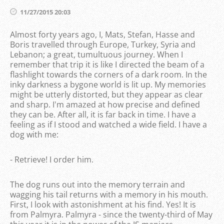
11/27/2015 20:03
Almost forty years ago, I, Mats, Stefan, Hasse and
Boris travelled through Europe, Turkey, Syria and
Lebanon; a great, tumultuous journey. When I
remember that trip it is like I directed the beam of a
flashlight towards the corners of a dark room. In the
inky darkness a bygone world is lit up. My memories
might be utterly distorted, but they appear as clear
and sharp. I'm amazed at how precise and defined
they can be. After all, it is far back in time. I have a
feeling as if I stood and watched a wide field. I have a
dog with me:
- Retrieve! I order him.
The dog runs out into the memory terrain and
wagging his tail returns with a memory in his mouth.
First, I look with astonishment at his find. Yes! It is
from Palmyra. Palmyra - since the twenty-third of May