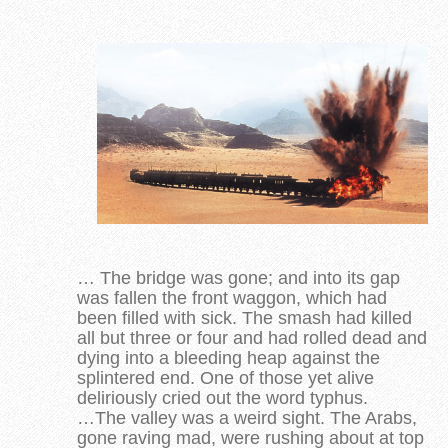
… The bridge was gone; and into its gap
was fallen the front waggon, which had
been filled with sick. The smash had killed
all but three or four and had rolled dead and
dying into a bleeding heap against the
splintered end. One of those yet alive
deliriously cried out the word typhus.
…The valley was a weird sight. The Arabs,
gone raving mad, were rushing about at top