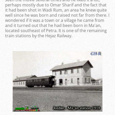
perhaps mostly due to Omar Sharif and the fact that
it had been shot in Wadi Rum, an area he knew quite
well since he was born and raised not far from there. I
wondered if it was a town or a village he came from
and it turned out that he had been born in Ma'an,
located southeast of Petra. It is one of the remaining
train stations by the Hejaz Railway.