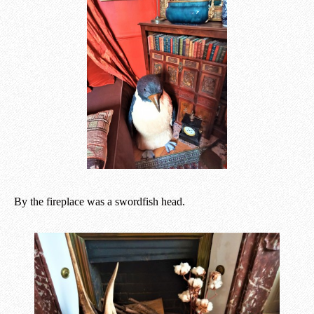
By the fireplace was a swordfish head.