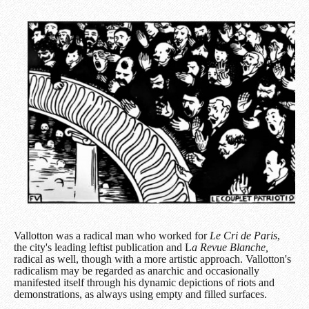
Vallotton was a radical man who worked for
Le Cri de Paris
,
the city's leading leftist publication and L
a Revue Blanche,
radical as well, though with a more artistic approach. Vallotton's
radicalism may be regarded as anarchic and occasionally
manifested itself through his dynamic depictions of riots and
demonstrations, as always using empty and filled surfaces.