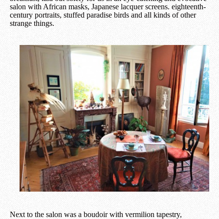
salon with African masks, Japanese lacquer screens. eighteenth-
century portraits, stuffed paradise birds and all kinds of other
strange things.
Next to the salon was a boudoir with vermilion tapestry,