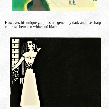
However, his unique graphics are generally dark and use sharp
contrasts between white and black.