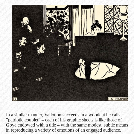
In a similar manner, Vallotton succeeds in a woodcut he calls
”patriotic couplet” – each of his graphic sheets is like those of
Goya endowed with a title – with the same modest, subtle means
in reproducing a variety of emotions of an engaged audience.