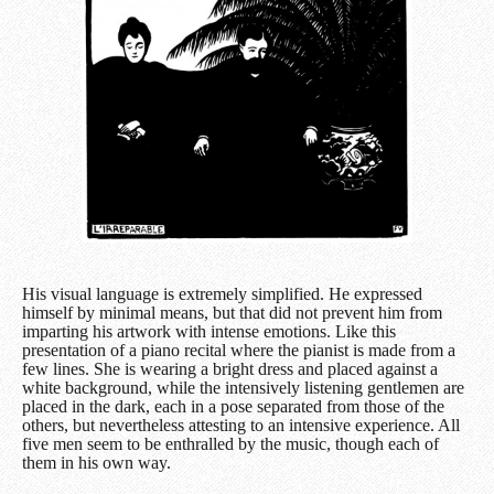
His visual language is extremely simplified. He expressed
himself by minimal means, but that did not prevent him from
imparting his artwork with intense emotions. Like this
presentation of a piano recital where the pianist is made from a
few lines. She is wearing a bright dress and placed against a
white background, while the intensively listening gentlemen are
placed in the dark, each in a pose separated from those of the
others, but nevertheless attesting to an intensive experience. All
five men seem to be enthralled by the music, though each of
them in his own way.