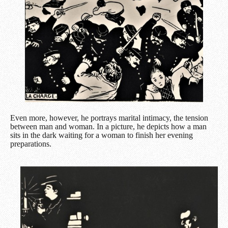
Even more, however, he portrays marital intimacy, the tension
between man and woman. In a picture, he depicts how a man
sits in the dark waiting for a woman to finish her evening
preparations.