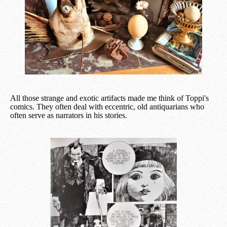
All those strange and exotic artifacts made me think of Toppi's
comics. They often deal with eccentric, old antiquarians who
often serve as narrators in his stories.