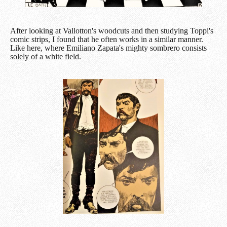
After looking at Vallotton's woodcuts and then studying Toppi's
comic strips, I found that he often works in a similar manner.
Like here, where Emiliano Zapata's mighty sombrero consists
solely of a white field.