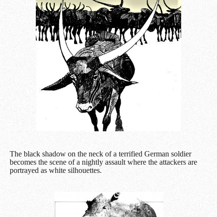
The black shadow on the neck of a terrified German soldier
becomes the scene of a nightly assault where the attackers are
portrayed as white silhouettes.