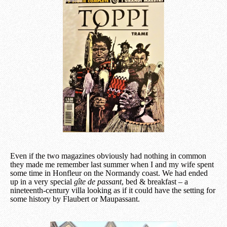
Even if the two magazines obviously had nothing in common
they made me remember last summer when I and my wife spent
some time in Honfleur on the Normandy coast. We had ended
up in a very special
gîte de passant
, bed & breakfast – a
nineteenth-century villa looking as if it could have the setting for
some history by Flaubert or Maupassant.