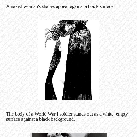
A naked woman's shapes appear against a black surface.
The body of a World War I soldier stands out as a white, empty
surface against a black background.