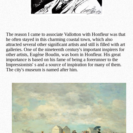
The reason I came to associate Vallotton with Honfleur was that
he often stayed in this charming coastal town, which also
attracted several other significant artists and still is filled with art
galleries. One of the nineteenth century's important inspirers for
other artists, Eugène Boudin, was born in Honfleur. His great
importance is based on his fame of being a forerunner to the
Impressionists' s and a source of inspiration for many of them.
The city's museum is named after him.