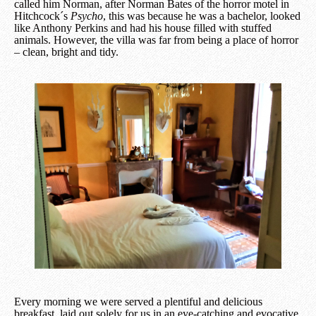
called him Norman, after Norman Bates of the horror motel in
Hitchcock´s
Psycho
, this was because he was a bachelor, looked
like Anthony Perkins and had his house filled with stuffed
animals. However, the villa was far from being a place of horror
– clean, bright and tidy.
Every morning we were served a plentiful and delicious
breakfast, laid out solely for us in an eye-catching and evocative