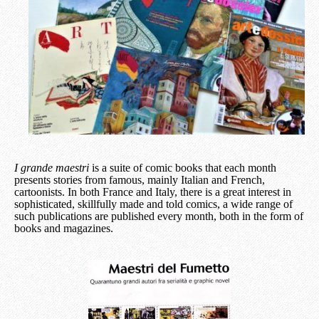
I grande maestri
is a suite of comic books that each month
presents stories from famous, mainly Italian and French,
cartoonists. In both France and Italy, there is a great interest in
sophisticated, skillfully made and told comics, a wide range of
such publications are published every month, both in the form of
books and magazines.