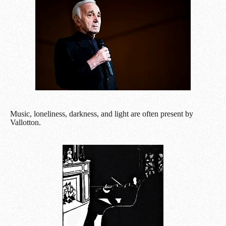
Music, loneliness, darkness, and light are often present by
Vallotton.