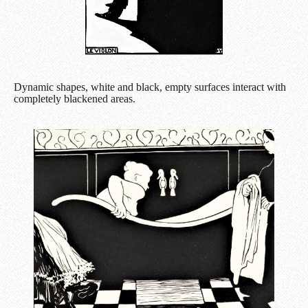
Dynamic shapes, white and black, empty surfaces interact with
completely blackened areas.