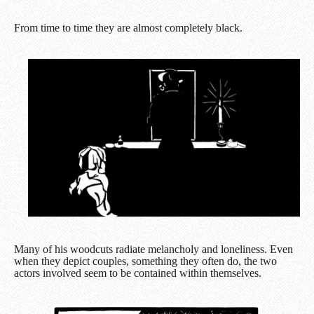
From time to time they are almost completely black.
Many of his woodcuts radiate melancholy and loneliness. Even
when they depict couples, something they often do, the two
actors involved seem to be contained within themselves.