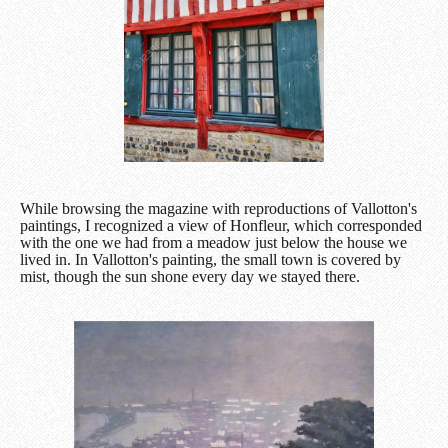
While browsing the magazine with reproductions of Vallotton's
paintings, I recognized a view of Honfleur, which corresponded
with the one we had from a meadow just below the house we
lived in. In Vallotton's painting, the small town is covered by
mist, though the sun shone every day we stayed there.