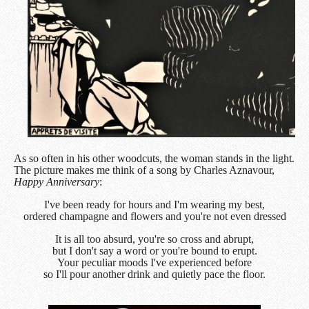
As so often in his other woodcuts, the woman stands in the light.
The picture makes me think of a song by Charles Aznavour,
Happy Anniversary
:
I've been ready for hours and I'm wearing my best,
o
rdered champagne and flowers and you're not even dressed
It is all too absurd, you're so cross and abrupt,
b
ut I don't say a word or you're bound to erupt.
Your peculiar moods I've experienced before
s
o I'll pour another drink and quietly pace the floor.