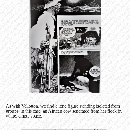
As with Vallotton, we find a lone figure standing isolated from
groups, in this case, an African cow separated from her flock by
white, empty space.