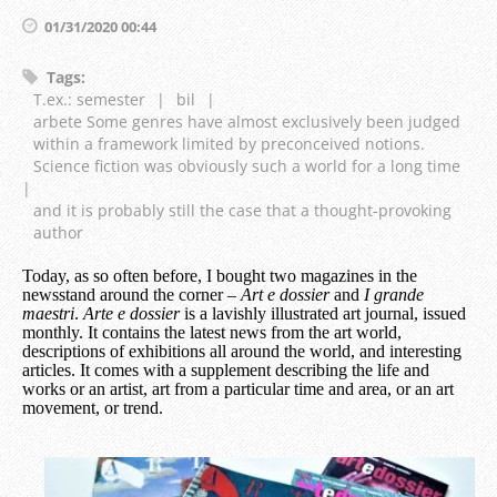
01/31/2020 00:44
Tags
:
T.ex.: semester
|
bil
|
arbete Some genres have almost exclusively been judged
within a framework limited by preconceived notions.
Science fiction was obviously such a world for a long time
|
and it is probably still the case that a thought-provoking
author
Today, as so often before, I bought two magazines in the
newsstand around the corner –
Art e dossier
and
I grande
maestri
.
Arte e dossier
is a lavishly illustrated art journal, issued
monthly. It contains the latest news from the art world,
descriptions of exhibitions all around the world, and interesting
articles. It comes with a supplement describing the life and
works or an artist, art from a particular time and area, or an art
movement, or trend.