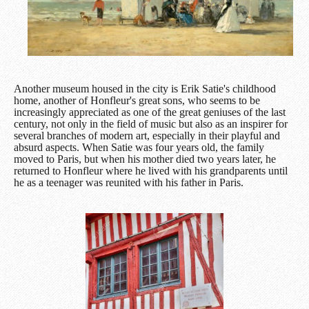
Another museum housed in the city is Erik Satie's childhood
home, another of Honfleur's great sons, who seems to be
increasingly appreciated as one of the great geniuses of the last
century, not only in the field of music but also as an inspirer for
several branches of modern art, especially in their playful and
absurd aspects. When Satie was four years old, the family
moved to Paris, but when his mother died two years later, he
returned to Honfleur where he lived with his grandparents until
he as a teenager was reunited with his father in Paris.