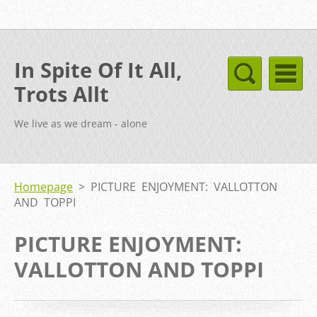
In Spite Of It All,
Trots Allt
We live as we dream - alone
Homepage
>
PICTURE ENJOYMENT: VALLOTTON
AND TOPPI
PICTURE ENJOYMENT:
VALLOTTON AND TOPPI