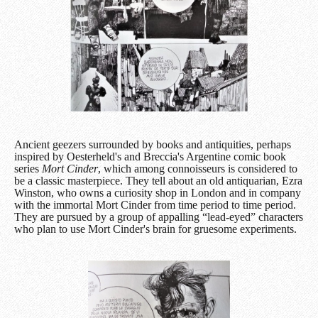
Ancient geezers surrounded by books and antiquities, perhaps
inspired by Oesterheld's and Breccia's Argentine comic book
series
Mort Cinder
, which among connoisseurs is considered to
be a classic masterpiece. They tell about an old antiquarian, Ezra
Winston, who owns a curiosity shop in London and in company
with the immortal Mort Cinder from time period to time period.
They are pursued by a group of appalling “lead-eyed” characters
who plan to use Mort Cinder's brain for gruesome experiments.