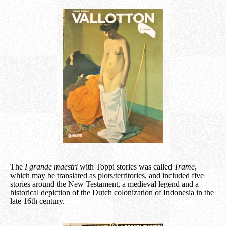
The
I grande maestri
with Toppi stories was called
Trame
,
which may be translated as plots/territories, and included five
stories around the New Testament, a medieval legend and a
historical depiction of the Dutch colonization of Indonesia in the
late 16th century.