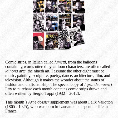
Comic strips, in Italian called
fumetti
, from the balloons
containing words uttered by cartoon characters, are often called
la nona arte
, the nineth art. I assume the other eight must be
music, painting, sculpture, poetry, dance, architecture, film, and
television. Although it makes me wonder about the status of
fashion and craftsmanship. The special copy of
I grande maestri
I try to purchase each month contains comic strips drawn and
often written by Sergio Toppi (1932 – 2012).
This month´s
Art e dossier
supplement was about Félix Vallotton
(1865 - 1925), who was born in Lausanne but spent his life in
France.