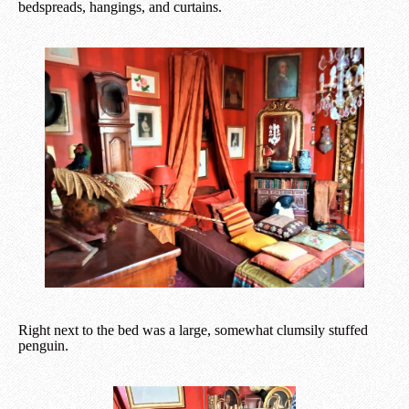
bedspreads, hangings, and curtains.
Right next to the bed was a large, somewhat clumsily stuffed
penguin.