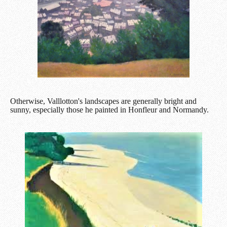
Otherwise, Valllotton's landscapes are generally bright and
sunny, especially those he painted in Honfleur and Normandy.