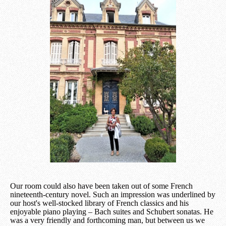
Our room could also have been taken out of some French
nineteenth-century novel. Such an impression was underlined by
our host's well-stocked library of French classics and his
enjoyable piano playing – Bach suites and Schubert sonatas. He
was a very friendly and forthcoming man, but between us we