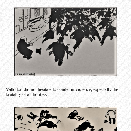
Vallotton did not hesitate to condemn violence, especially the
brutality of authorities.