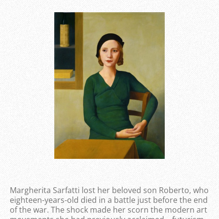
Margherita Sarfatti lost her beloved son Roberto, who
eighteen-years-old died in a battle just before the end
of the war. The shock made her scorn the modern art