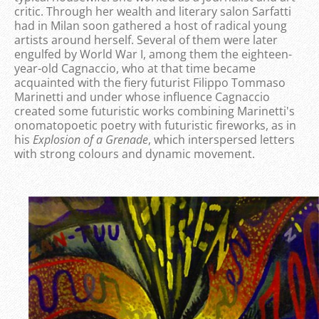
critic. Through her wealth and literary salon Sarfatti
had in Milan soon gathered a host of radical young
artists around herself. Several of them were later
engulfed by World War I, among them the eighteen-
year-old Cagnaccio, who at that time became
acquainted with the fiery futurist Filippo Tommaso
Marinetti and under whose influence Cagnaccio
created some futuristic works combining Marinetti's
onomatopoetic poetry with futuristic fireworks, as in
his
Explosion of a Grenade
, which interspersed letters
with strong colours and dynamic movement.