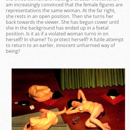
am increasingly convinced that the female figures are
representations the same woman. At the far right,
she rests in an open position. Then she turns her
back towards the viewer. She has begun cower until
she in the background has ended up in a foetal
position. Is it as if a violated woman turns in on
herself? In shame? To protect herself? A futile attempt
to return to an earlier, innocent unharmed way of
being?