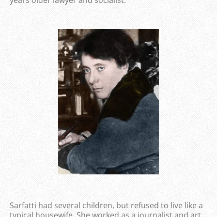
years older lawyer and socialist.
Sarfatti had several children, but refused to live like a
typical housewife. She worked as a journalist and art