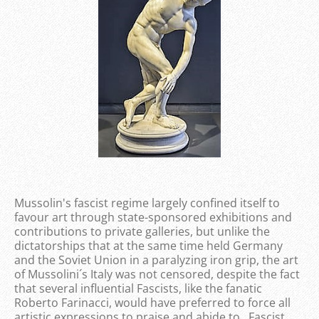
Mussolin's fascist regime largely confined itself to
favour art through state-sponsored exhibitions and
contributions to private galleries, but unlike the
dictatorships that at the same time held Germany
and the Soviet Union in a paralyzing iron grip, the art
of Mussolini´s Italy was not censored, despite the fact
that several influential Fascists, like the fanatic
Roberto Farinacci, would have preferred to force all
artistic expressions to praise and abide to Fascist