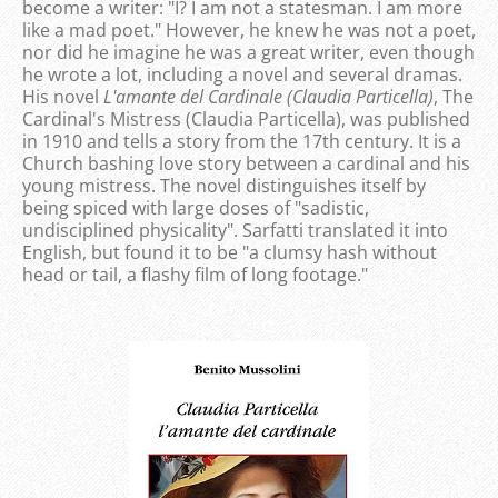
become a writer: "I? I am not a statesman. I am more
like a mad poet." However, he knew he was not a poet,
nor did he imagine he was a great writer, even though
he wrote a lot, including a novel and several dramas.
His novel
L'amante del Cardinale (Claudia Particella)
, The
Cardinal's Mistress (Claudia Particella), was published
in 1910 and tells a story from the 17th century. It is a
Church bashing love story between a cardinal and his
young mistress. The novel distinguishes itself by
being spiced with large doses of "sadistic,
undisciplined physicality". Sarfatti translated it into
English, but found it to be "a clumsy hash without
head or tail, a flashy film of long footage."