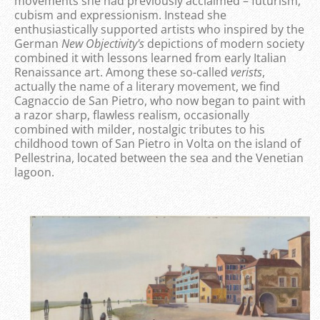
movements she had previously acclaimed – futurism,
cubism and expressionism. Instead she
enthusiastically supported artists who inspired by the
German
New Objectivity's
depictions of modern society
combined it with lessons learned from early Italian
Renaissance art. Among these so-called
verists
,
actually the name of a literary movement, we find
Cagnaccio de San Pietro, who now began to paint with
a razor sharp, flawless realism, occasionally
combined with milder, nostalgic tributes to his
childhood town of San Pietro in Volta on the island of
Pellestrina, located between the sea and the Venetian
lagoon.