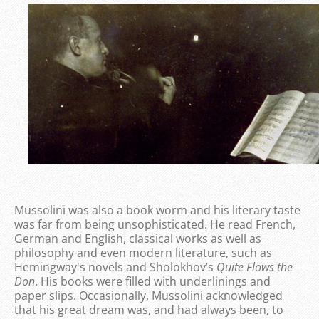
Mussolini was also a book worm and his literary taste
was far from being unsophisticated. He read French,
German and English, classical works as well as
philosophy and even modern literature, such as
Hemingway's novels and Sholokhov’s
Quite Flows the
Don
. His books were filled with underlinings and
paper slips. Occasionally, Mussolini acknowledged
that his great dream was, and had always been, to