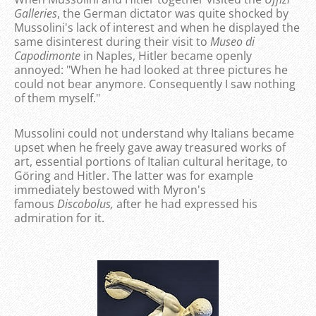
Galleries
, the German dictator was quite shocked by
Mussolini's lack of interest and when he displayed the
same disinterest during their visit to
Museo di
Capodimonte
in Naples, Hitler became openly
annoyed: "When he had looked at three pictures he
could not bear anymore. Consequently I saw nothing
of them myself."
Mussolini could not understand why Italians became
upset when he freely gave away treasured works of
art, essential portions of Italian cultural heritage, to
Göring and Hitler. The latter was for example
immediately bestowed with Myron's
famous
Discobolus,
after he had expressed his
admiration for it.