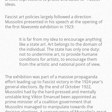
ideas.
Fascist art policies largely followed a direction
Mussolini presented in his speech at the opening of
the first
Novecento
exhibition in 1923:
It is far from my idea to encourage anything
like a state art. Art belongs to the domain of
the individual. The state has only one duty:
not to undermine art, to provide humane
conditions for artists, to encourage them
from the artistic and national point of view.
The exhibition was part of a massive propaganda
effort leading up to Fascist victory in the 1924 year's
general elections. By the end of October 1922,
Mussolini had by the hard-pressed and mentally
unstable king Viktor Emanuel been appointed as
prime minister of a coalition government that
Mussolini managed to manipulate towards the
decisive elections. A consequence of Mussolini's great