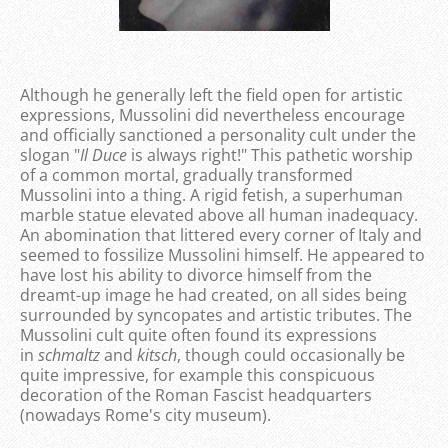
Although he generally left the field open for artistic
expressions, Mussolini did nevertheless encourage
and officially sanctioned a personality cult under the
slogan "
Il Duce
is always right!" This pathetic worship
of a common mortal, gradually transformed
Mussolini into a thing. A rigid fetish, a superhuman
marble statue elevated above all human inadequacy.
An abomination that littered every corner of Italy and
seemed to fossilize Mussolini himself. He appeared to
have lost his ability to divorce himself from the
dreamt-up image he had created, on all sides being
surrounded by syncopates and artistic tributes. The
Mussolini cult quite often found its expressions
in
schmaltz
and
kitsch
, though could occasionally be
quite impressive, for example this conspicuous
decoration of the Roman Fascist headquarters
(nowadays Rome's city museum).