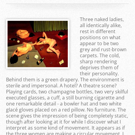
Three naked ladies,
all identically alike,
rest in different
positions on what
appear to be two
grey and rust-brown
carpets. The cold,
sharp rendering
deprives them of
their personality.
Behind them is a green drapery. The environment is
sterile and impersonal. A hotel? A theatre scene?
Playing cards, two champagne bottles, two very skilful
executed glasses, a cuff, a still burning cigarette and
one remarkable detail - a bowler hat and two white
glacé gloves placed on a red pillow. No furniture. The
scene gives the impression of being completely static,
though after looking at it for while I discover what I
interpret as some kind of movement. It appears as if
the three women are making a circular movement. I