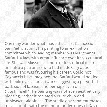
One may wonder what made the artist Cagnaccio di
San Pietro submit his painting to an exhibition
committee which leading member was Margherita
Sarfatti, a lady with great influence over Italy's cultural
life. She was Mussolini's more or less official mistress
and also a patroness who had made Cagnaccio
famous and was favouring his career. Could not
Cagnaccio have imagined that Sarfatti would not look
with mild eyes at an artwork suggesting a perverted
back side of fascism and perhaps even of
Il
Duce
himself? The painting was not even aesthetically
pleasing, rather it radiated a quite chilly and
unpleasant aloofness. The sterile environment makes
me associate with the demonic undertones of David