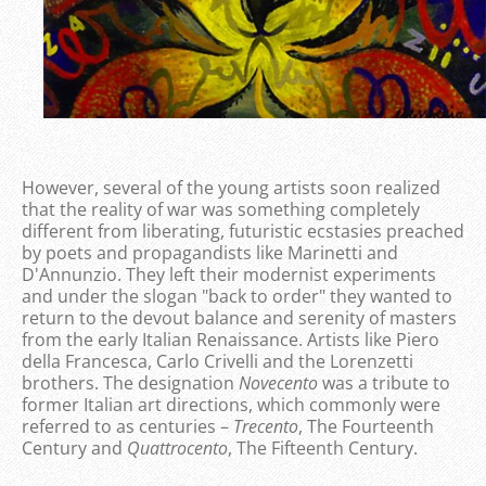
However, several of the young artists soon realized
that the reality of war was something completely
different from liberating, futuristic ecstasies preached
by poets and propagandists like Marinetti and
D'Annunzio. They left their modernist experiments
and under the slogan "back to order" they wanted to
return to the devout balance and serenity of masters
from the early Italian Renaissance. Artists like Piero
della Francesca, Carlo Crivelli and the Lorenzetti
brothers. The designation
Novecento
was a tribute to
former Italian art directions, which commonly were
referred to as centuries –
Trecento
, The Fourteenth
Century and
Quattrocento
, The Fifteenth Century.