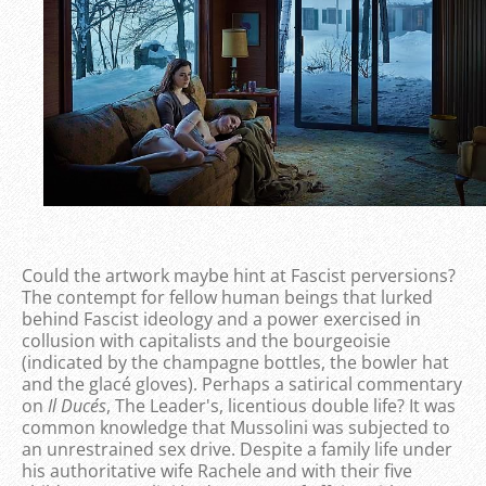
Could the artwork maybe hint at Fascist perversions?
The contempt for fellow human beings that lurked
behind Fascist ideology and a power exercised in
collusion with capitalists and the bourgeoisie
(indicated by the champagne bottles, the bowler hat
and the glacé gloves). Perhaps a satirical commentary
on
Il Duce´s
, The Leader's, licentious double life? It was
common knowledge that Mussolini was subjected to
an unrestrained sex drive. Despite a family life under
his authoritative wife Rachele and with their five