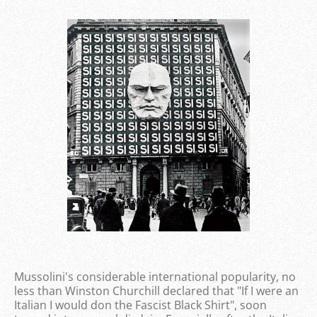
Mussolini's considerable international popularity, no
less than Winston Churchill declared that "If I were an
Italian I would don the Fascist Black Shirt", soon