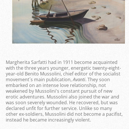
Margherita Sarfatti had in 1911 become acquainted
with the three years younger, energetic twenty-eight-
year-old Benito Mussolini, chief editor of the socialist
movement´s main publication,
Avanti
. They soon
embarked on an intense love relationship, not
weakened by Mussolini's constant pursuit of new
erotic adventures. Mussolini also joined the war and
was soon severely wounded. He recovered, but was
declared unfit for further service. Unlike so many
other ex-soldiers, Mussolini did not become a pacifist,
instead he became increasingly violent.