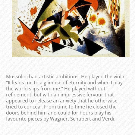
Mussolini had artistic ambitions. He played the violin:
"It leads me to a glimpse of eternity and when I play
the world slips from me." He played without
refinement, but with an impressive fervour that
appeared to release an anxiety that he otherwise
tried to conceal. From time to time he closed the
doors behind him and could for hours play his
favourite pieces by Wagner, Schubert and Verdi.