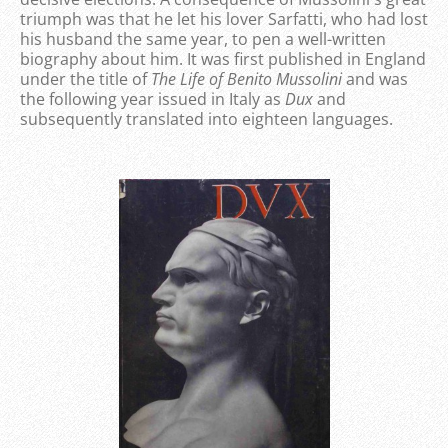
triumph was that he let his lover Sarfatti, who had lost
his husband the same year, to pen a well-written
biography about him. It was first published in England
under the title of
The Life of Benito Mussolini
and was
the following year issued in Italy as
Dux
and
subsequently translated into eighteen languages.