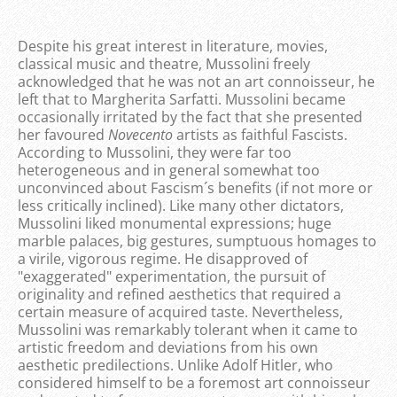
Despite his great interest in literature, movies,
classical music and theatre, Mussolini freely
acknowledged that he was not an art connoisseur, he
left that to Margherita Sarfatti. Mussolini became
occasionally irritated by the fact that she presented
her favoured
Novecento
artists as faithful Fascists.
According to Mussolini, they were far too
heterogeneous and in general somewhat too
unconvinced about Fascism´s benefits (if not more or
less critically inclined). Like many other dictators,
Mussolini liked monumental expressions; huge
marble palaces, big gestures, sumptuous homages to
a virile, vigorous regime. He disapproved of
"exaggerated" experimentation, the pursuit of
originality and refined aesthetics that required a
certain measure of acquired taste. Nevertheless,
Mussolini was remarkably tolerant when it came to
artistic freedom and deviations from his own
aesthetic predilections. Unlike Adolf Hitler, who
considered himself to be a foremost art connoisseur