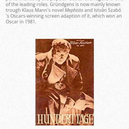
of the leading roles. Gründgens is now mainly known
trough Klaus Mann´s novel
Mephisto
and István Szabó
´s Oscars-winning screen adaption of it, which won an
Oscar in 1981.