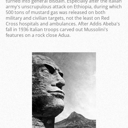
turned into general disdain. Especially after the Italian
army's unscrupulous attack on Ethiopia, during which
500 tons of mustard gas was released on both
military and civilian targets, not the least on Red
Cross hospitals and ambulances. After Addis Abeba's
fall in 1936 Italian troops carved out Mussolini's
features on a rock close Adua.