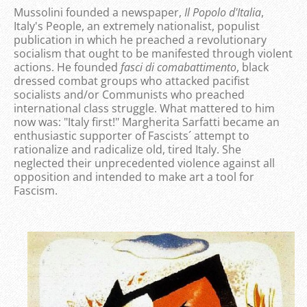
Mussolini founded a newspaper,
Il Popolo d'Italia
,
Italy's People, an extremely nationalist, populist
publication in which he preached a revolutionary
socialism that ought to be manifested through violent
actions. He founded
fasci di comabattimento
, black
dressed combat groups who attacked pacifist
socialists and/or Communists who preached
international class struggle. What mattered to him
now was: "Italy first!" Margherita Sarfatti became an
enthusiastic supporter of Fascists´ attempt to
rationalize and radicalize old, tired Italy. She
neglected their unprecedented violence against all
opposition and intended to make art a tool for
Fascism.