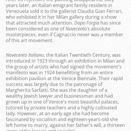
years later, an Italian emigrant family resident in
Venezuela sold it to the gallerist Claudia Gian Ferrari,
who exhibited it in her Milan gallery during a show
that attracted much attention.
Dopo l'orgia
has since
been considered as one of
Novecento's
absolute
masterpieces, even if Cagnaccio never was a member
of this art movement.
Novecento Italiano
, the Italian Twentieth Century, was
introduced in 1923 through an exhibition in Milan and
the group of artists who had signed the movement's
manifesto was in 1924 benefitting from an entire
exhibition pavilion at the Venice Biennale. Their rapid
success was largely due to the patronage of
Margherita Sarfatti. She was the daughter of a
wealthy Jewish lawyer and businessman and had
grown up in one of Venice's most beautiful palaces,
tutored by private teachers and a highly cultivated
lady. However, at an early age she had become
fascinated by socialism and eighteen-years-old she
left home to marry, against her father´s will, a thirteen