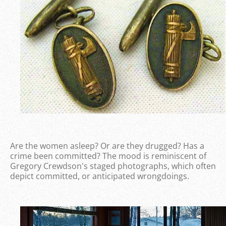
Are the women asleep? Or are they drugged? Has a
crime been committed? The mood is reminiscent of
Gregory Crewdson's staged photographs, which often
depict committed, or anticipated wrongdoings.