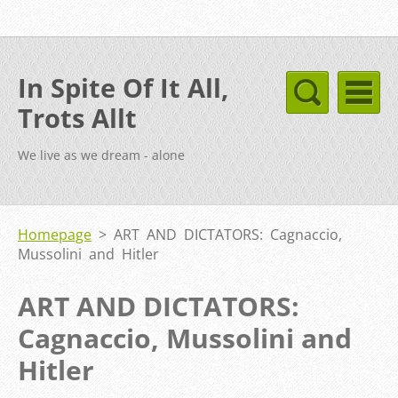
In Spite Of It All,
Trots Allt
We live as we dream - alone
Homepage
>
ART AND DICTATORS: Cagnaccio,
Mussolini and Hitler
ART AND DICTATORS:
Cagnaccio, Mussolini and
Hitler