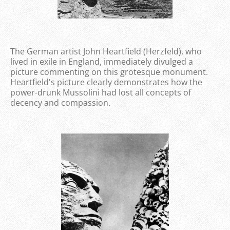
The German artist John Heartfield (Herzfeld), who
lived in exile in England, immediately divulged a
picture commenting on this grotesque monument.
Heartfield's picture clearly demonstrates how the
power-drunk Mussolini had lost all concepts of
decency and compassion.