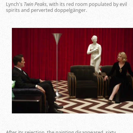
Lynch's
Twin Peaks
, with its red room populated by evil
spirits and perverted doppelgänger.
After its rejection, the painting disappeared, sixty