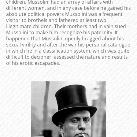
children, Mussolini had an array of affairs with
different women, and in any case before he gained his
absolute political powers Mussolini was a frequent
visitor to brothels and fathered at least two
illegitimate children. Their mothers had in vain sued
Mussolini to make him recognize his paternity. It
happened that Mussolini openly bragged about his
sexual virility and after the war his personal catalogue
in which he in a classification system, which was quite
difficult to decipher, assessed the nature and results
of his erotic escapades.