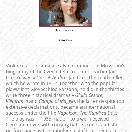
Violence and drama are also prominent in Mussolini's
biography of the Czech Reformation preacher Jan
Hus,
Giovanni Huss il Verdico
, Jan Hus, The Truth-teller,
which he wrote in 1912. Together with the popular
playwright Giovacchino Forzano, he did in the thirties
write three historical dramas –
Giulio Cesare,
Villafranca
and
Campo di Maggio
, the latter despite too
extensive declamations, became an international
success under the title
Napoleon: The Hundred Days
.
The play was in 1935 made into a well-received
German movie, with rousing battle scenes and star
performance by the popular Gustaf Gründgens in one