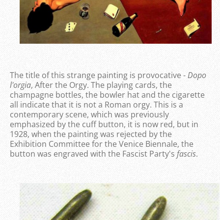
The title of this strange painting is provocative -
Dopo
l'orgia
, After the Orgy. The playing cards, the
champagne bottles, the bowler hat and the cigarette
all indicate that it is not a Roman orgy. This is a
contemporary scene, which was previously
emphasized by the cuff button, it is now red, but in
1928, when the painting was rejected by the
Exhibition Committee for the Venice Biennale, the
button was engraved with the Fascist Party's
fascis
.