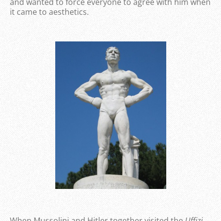
and wanted to force everyone to agree with him when
it came to aesthetics.
When Mussolini and Hitler together visited the
Uffizi