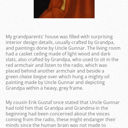
My grandparents' house was filled with surprising
interior design details, usually crafted by Grandpa,
and paintings done by Uncle Gunnar. The living room
had a casket ceiling made of light wood and dark
slats, also crafted by Grandpa, who used to sit in the
red armchair and listen to the radio, which was
placed behind another armchair and beside a
green
chaise longue
over which hung a mighty oil
painting made by Uncle Gunnar and depicting
Grandpa within a heavy, grey frame.
My cousin Erik Gustaf once stated that Uncle Gunnar
had told him that Grandpa and Grandma in the
beginning had been concerned about the voices
coming from the radio, these might endanger their
minds since the human brain was not made to