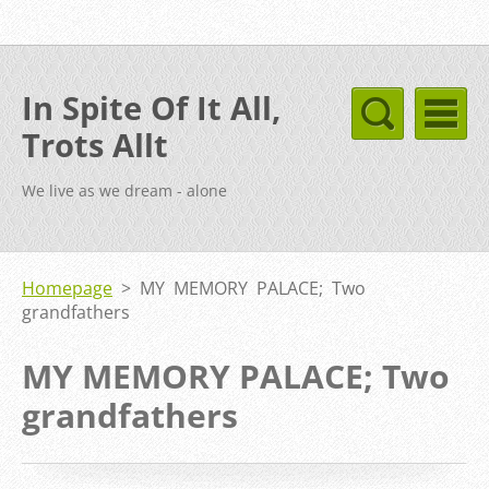
In Spite Of It All,
Trots Allt
We live as we dream - alone
Homepage
>
MY MEMORY PALACE; Two
grandfathers
MY MEMORY PALACE; Two
grandfathers