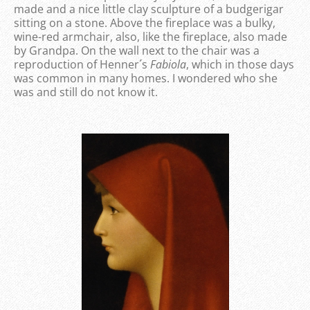
made and a nice little clay sculpture of a budgerigar
sitting on a stone. Above the fireplace was a bulky,
wine-red armchair, also, like the fireplace, also made
by Grandpa. On the wall next to the chair was a
reproduction of Henner´s
Fabiola
, which in those days
was common in many homes. I wondered who she
was and still do not know it.