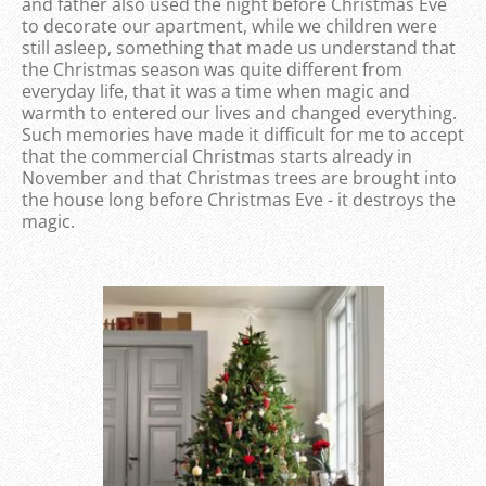
and father also used the night before Christmas Eve
to decorate our apartment, while we children were
still asleep, something that made us understand that
the Christmas season was quite different from
everyday life, that it was a time when magic and
warmth to entered our lives and changed everything.
Such memories have made it difficult for me to accept
that the commercial Christmas starts already in
November and that Christmas trees are brought into
the house long before Christmas Eve - it destroys the
magic.