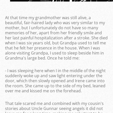
At that time my grandmother was still alive, a
beautiful, fair-haired lady who was very similar to my
mother, but I unfortunately do not have so many
memories of her, apart from her friendly smile and
her last painful hospitalization after a stroke. She died
when I was six years old, but Grandpa used to tell me
that he felt her presence in the house. When I was
alone visiting Grandpa, I used to sleep beside him in
Grandma's large bed. Once he told me:
- I was sleeping here when I in the middle of the night
suddenly woke up and saw light entering under the
door, which then slowly opened and Irene came into
the room. She came up to the side of my bed, leaned
over me and kissed me on the forehead.
That tale scared me and combined with my cousin's
stories about Uncle Gunnar seeing angels it did not