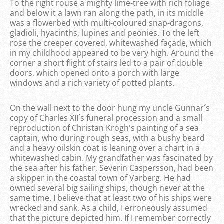
To the right rouse a mighty lime-tree with rich foliage
and below it a lawn ran along the path, in its middle
was a flowerbed with multi-coloured snap-dragons,
gladioli, hyacinths, lupines and peonies. To the left
rose the creeper covered, whitewashed façade, which
in my childhood appeared to be very high. Around the
corner a short flight of stairs led to a pair of double
doors, which opened onto a porch with large
windows and a rich variety of potted plants.
On the wall next to the door hung my uncle Gunnar´s
copy of Charles XII´s funeral procession and a small
reproduction of Christan Krogh's painting of a sea
captain, who during rough seas, with a bushy beard
and a heavy oilskin coat is leaning over a chart in a
whitewashed cabin. My grandfather was fascinated by
the sea after his father, Severin Caspersson, had been
a skipper in the coastal town of Varberg. He had
owned several big sailing ships, though never at the
same time. I believe that at least two of his ships were
wrecked and sank. As a child, I erroneously assumed
that the picture depicted him. If I remember correctly