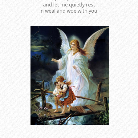
and let me quietly rest
in weal and woe with you.