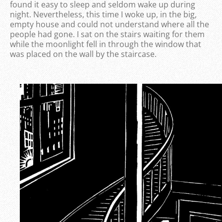
found it easy to sleep and seldom wake up during
night. Nevertheless, this time I woke up, in the big,
empty house and could not understand where all the
people had gone. I sat on the stairs waiting for them
while the moonlight fell in through the window that
was placed on the wall by the staircase.