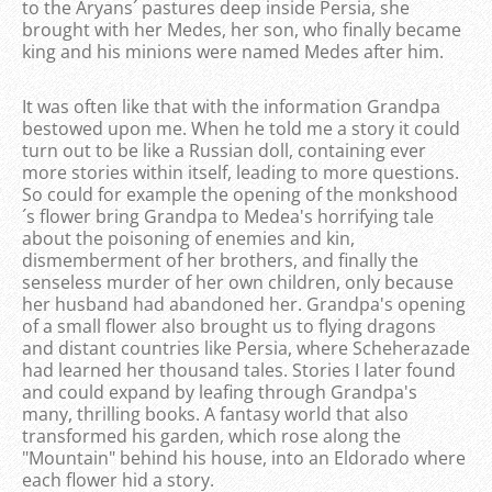
to the Aryans´ pastures deep inside Persia, she
brought with her Medes, her son, who finally became
king and his minions were named Medes after him.
It was often like that with the information Grandpa
bestowed upon me. When he told me a story it could
turn out to be like a Russian doll, containing ever
more stories within itself, leading to more questions.
So could for example the opening of the monkshood
´s flower bring Grandpa to Medea's horrifying tale
about the poisoning of enemies and kin,
dismemberment of her brothers, and finally the
senseless murder of her own children, only because
her husband had abandoned her. Grandpa's opening
of a small flower also brought us to flying dragons
and distant countries like Persia, where Scheherazade
had learned her thousand tales. Stories I later found
and could expand by leafing through Grandpa's
many, thrilling books. A fantasy world that also
transformed his garden, which rose along the
"Mountain" behind his house, into an Eldorado where
each flower hid a story.