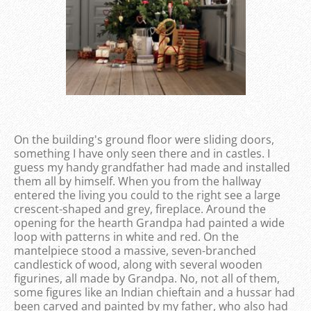
On the building's ground floor were sliding doors,
something I have only seen there and in castles. I
guess my handy grandfather had made and installed
them all by himself. When you from the hallway
entered the living you could to the right see a large
crescent-shaped and grey, fireplace. Around the
opening for the hearth Grandpa had painted a wide
loop with patterns in white and red. On the
mantelpiece stood a massive, seven-branched
candlestick of wood, along with several wooden
figurines, all made by Grandpa. No, not all of them,
some figures like an Indian chieftain and a hussar had
been carved and painted by my father, who also had