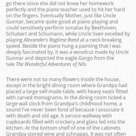
go there since she did not knew her homework
perfectly and the piano teacher used to hit her hard
on the fingers. Eventually Mother, just like Uncle
Gunnar, became quite good at piano playing and
could sensitively perform sonatas by Beethoven,
Schubert and Schumann, while Uncle Sven excelled by
playing
Alexander's Ragtime Band
at a neck breaking
speed. Beside the piano hung a painting that I was
deeply fascinated by, it was a woodcut made by Uncle
Gunnar and depicted the eagle Gorgo from the
tale
The Wonderful Adventures of Nils
.
There were not so many flowers inside the house,
except in the bright dining room where Grandpa had
placed a large self-made table, with heavy seats fitted
with carved monograms. In the dining room ticked a
large wall clock from Grandpa's childhood home, a
sound I've never been fond of because I associate it
with death and old age. A service walkway with
cupboards filled with crockery and glass led into the
kitchen. At the bottom shelf of one of the cabinets
Grandpa stored wine and schnapps. It was not often