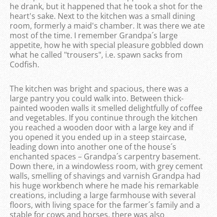
he drank, but it happened that he took a shot for the
heart's sake. Next to the kitchen was a small dining
room, formerly a maid's chamber. It was there we ate
most of the time. I remember Grandpa´s large
appetite, how he with special pleasure gobbled down
what he called "trousers", i.e. spawn sacks from
Codfish.
The kitchen was bright and spacious, there was a
large pantry you could walk into. Between thick-
painted wooden walls it smelled delightfully of coffee
and vegetables. If you continue through the kitchen
you reached a wooden door with a large key and if
you opened it you ended up in a steep staircase,
leading down into another one of the house´s
enchanted spaces – Grandpa´s carpentry basement.
Down there, in a windowless room, with grey cement
walls, smelling of shavings and varnish Grandpa had
his huge workbench where he made his remarkable
creations, including a large farmhouse with several
floors, with living space for the farmer´s family and a
stable for cows and horses, there was also