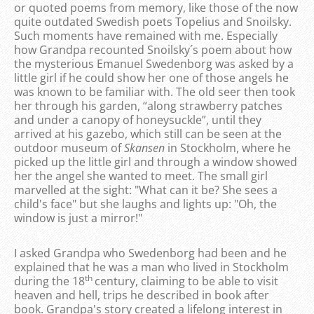
or quoted poems from memory, like those of the now
quite outdated Swedish poets Topelius and Snoilsky.
Such moments have remained with me. Especially
how Grandpa recounted Snoilsky´s poem about how
the mysterious Emanuel Swedenborg was asked by a
little girl if he could show her one of those angels he
was known to be familiar with. The old seer then took
her through his garden, “along strawberry patches
and under a canopy of honeysuckle”, until they
arrived at his gazebo, which still can be seen at the
outdoor museum of
Skansen
in Stockholm, where he
picked up the little girl and through a window showed
her the angel she wanted to meet. The small girl
marvelled at the sight: "What can it be? She sees a
child's face" but she laughs and lights up: "Oh, the
window is just a mirror!"
I asked Grandpa who Swedenborg had been and he
explained that he was a man who lived in Stockholm
th
during the 18
century, claiming to be able to visit
heaven and hell, trips he described in book after
book. Grandpa's story created a lifelong interest in