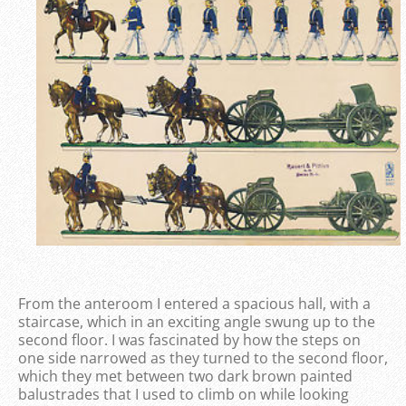
From the anteroom I entered a spacious hall, with a
staircase, which in an exciting angle swung up to the
second floor. I was fascinated by how the steps on
one side narrowed as they turned to the second floor,
which they met between two dark brown painted
balustrades that I used to climb on while looking