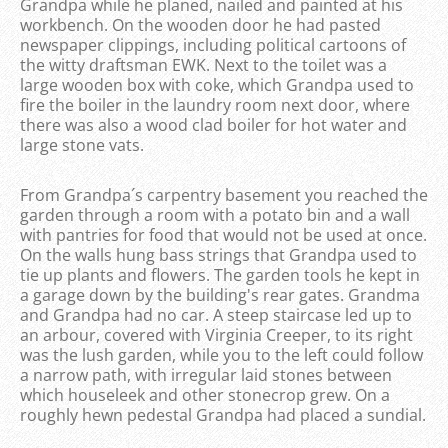
Grandpa while he planed, nailed and painted at his
workbench. On the wooden door he had pasted
newspaper clippings, including political cartoons of
the witty draftsman EWK. Next to the toilet was a
large wooden box with coke, which Grandpa used to
fire the boiler in the laundry room next door, where
there was also a wood clad boiler for hot water and
large stone vats.
From Grandpa´s carpentry basement you reached the
garden through a room with a potato bin and a wall
with pantries for food that would not be used at once.
On the walls hung bass strings that Grandpa used to
tie up plants and flowers. The garden tools he kept in
a garage down by the building's rear gates. Grandma
and Grandpa had no car. A steep staircase led up to
an arbour, covered with Virginia Creeper, to its right
was the lush garden, while you to the left could follow
a narrow path, with irregular laid stones between
which houseleek and other stonecrop grew. On a
roughly hewn pedestal Grandpa had placed a sundial.