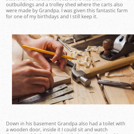
outbuildings and a trolley shed where the carts also
were made by Grandpa. I was given this fantastic farm
for one of my birthdays and I still keep it.
Down in his basement Grandpa also had a toilet with
a wooden door, inside it I could sit and watch