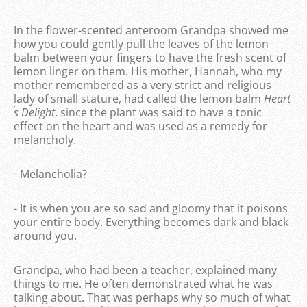
In the flower-scented anteroom Grandpa showed me
how you could gently pull the leaves of the lemon
balm between your fingers to have the fresh scent of
lemon linger on them. His mother, Hannah, who my
mother remembered as a very strict and religious
lady of small stature, had called the lemon balm
Heart
´s Delight
, since the plant was said to have a tonic
effect on the heart and was used as a remedy for
melancholy.
- Melancholia?
- It is when you are so sad and gloomy that it poisons
your entire body. Everything becomes dark and black
around you.
Grandpa, who had been a teacher, explained many
things to me. He often demonstrated what he was
talking about. That was perhaps why so much of what