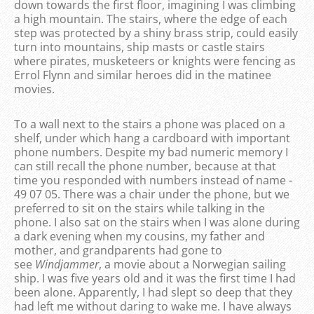
down towards the first floor, imagining I was climbing
a high mountain. The stairs, where the edge of each
step was protected by a shiny brass strip, could easily
turn into mountains, ship masts or castle stairs
where pirates, musketeers or knights were fencing as
Errol Flynn and similar heroes did in the matinee
movies.
To a wall next to the stairs a phone was placed on a
shelf, under which hang a cardboard with important
phone numbers. Despite my bad numeric memory I
can still recall the phone number, because at that
time you responded with numbers instead of name -
49 07 05. There was a chair under the phone, but we
preferred to sit on the stairs while talking in the
phone. I also sat on the stairs when I was alone during
a dark evening when my cousins, my father and
mother, and grandparents had gone to
see
Windjammer
, a movie about a Norwegian sailing
ship. I was five years old and it was the first time I had
been alone. Apparently, I had slept so deep that they
had left me without daring to wake me. I have always