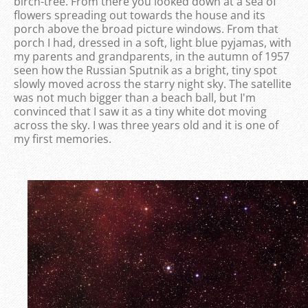
birch-tree. From there you looked down at a sea of ​​
flowers spreading out towards the house and its
porch above the broad picture windows. From that
porch I had, dressed in a soft, light blue pyjamas, with
my parents and grandparents, in the autumn of 1957
seen how the Russian Sputnik as a bright, tiny spot
slowly moved across the starry night sky. The satellite
was not much bigger than a beach ball, but I'm
convinced that I saw it as a tiny white dot moving
across the sky. I was three years old and it is one of
my first memories.