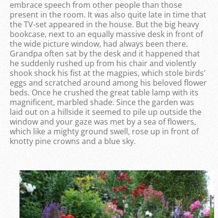
embrace speech from other people than those
present in the room. It was also quite late in time that
the TV-set appeared in the house. But the big heavy
bookcase, next to an equally massive desk in front of
the wide picture window, had always been there.
Grandpa often sat by the desk and it happened that
he suddenly rushed up from his chair and violently
shook shock his fist at the magpies, which stole birds'
eggs and scratched around among his beloved flower
beds. Once he crushed the great table lamp with its
magnificent, marbled shade. Since the garden was
laid out on a hillside it seemed to pile up outside the
window and your gaze was met by a sea of ​​flowers,
which like a mighty ground swell, rose up in front of
knotty pine crowns and a blue sky.