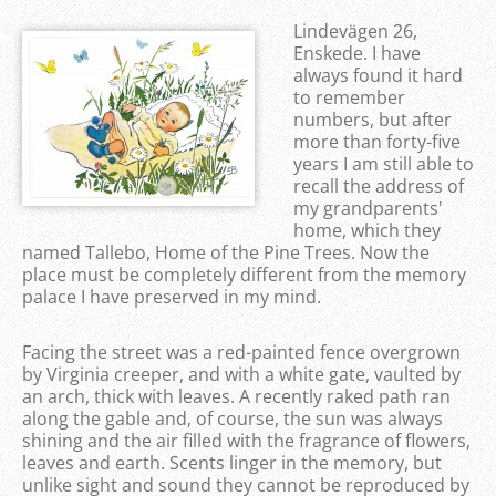
Lindevägen 26,
Enskede. I have
always found it hard
to remember
numbers, but after
more than forty-five
years I am still able to
recall the address of
my grandparents'
home, which they
named Tallebo, Home of the Pine Trees. Now the
place must be completely different from the memory
palace I have preserved in my mind.
Facing the street was a red-painted fence overgrown
by Virginia creeper, and with a white gate, vaulted by
an arch, thick with leaves. A recently raked path ran
along the gable and, of course, the sun was always
shining and the air filled with the fragrance of flowers,
leaves and earth. Scents linger in the memory, but
unlike sight and sound they cannot be reproduced by