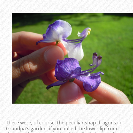
There were, of course, the peculiar snap-dragons in
Grandpa's garden, if you pulled the lower lip from