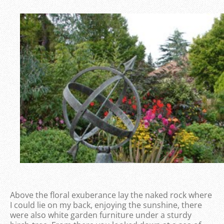
Above the floral exuberance lay the naked rock where
I could lie on my back, enjoying the sunshine, there
were also white garden furniture under a sturdy