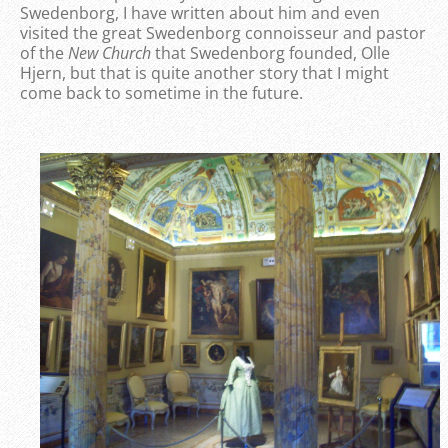
Swedenborg, I have written about him and even
visited the great Swedenborg connoisseur and pastor
of the
New Church
that Swedenborg founded, Olle
Hjern, but that is quite another story that I might
come back to sometime in the future.