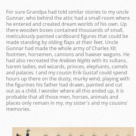
For sure Grandpa had told similar stories to my uncle
Gunnar, who behind the attic had a small room where
he entered and created dream worlds of his own. Up
there wooden boxes contained thousands of small,
meticulously painted cardboard figures that could be
made standing by olding flaps at their feet. Uncle
Gunnar had made the whole army of Charles XII;
footmen, horsemen, cannons and hawser wagons. He
had also recreated the
Arabian Nights
with its sultans,
harem ladies, evil wizards, princes, elephants, camels
and palaces. I and my cousin Erik Gustaf could spend
hours up there on the dusty, murky wind, playing with
the figurines his father had drawn, painted and cut
out as a child. I wonder where all this ended up, it is
probable that all those men, horses, animals and
places only remain in my, my sister´s and my cousins'
memories.