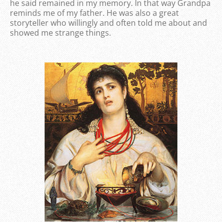
he said remained in my memory. In that way Grandpa
reminds me of my father. He was also a great
storyteller who willingly and often told me about and
showed me strange things.