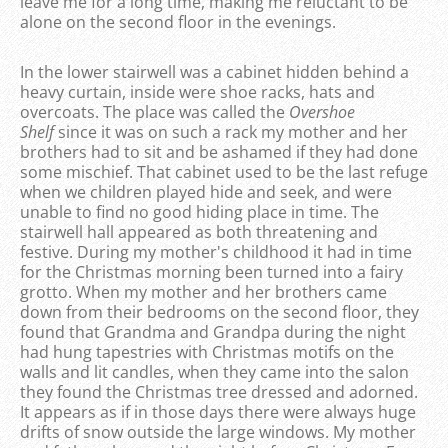
leave me for a long time, making me reluctant to be
alone on the second floor in the evenings.
In the lower stairwell was a cabinet hidden behind a
heavy curtain, inside were shoe racks, hats and
overcoats. The place was called the
Overshoe
Shelf
since it was on such a rack my mother and her
brothers had to sit and be ashamed if they had done
some mischief. That cabinet used to be the last refuge
when we children played hide and seek, and were
unable to find no good hiding place in time. The
stairwell hall appeared as both threatening and
festive. During my mother's childhood it had in time
for the Christmas morning been turned into a fairy
grotto. When my mother and her brothers came
down from their bedrooms on the second floor, they
found that Grandma and Grandpa during the night
had hung tapestries with Christmas motifs on the
walls and lit candles, when they came into the salon
they found the Christmas tree dressed and adorned.
It appears as if in those days there were always huge
drifts of snow outside the large windows. My mother