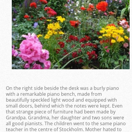
On the right side beside the desk was a burly piano
with a remarkable piano bench, made from
beautifully speckled light wood and equipped with
small doors, behind which the notes were kept. Even
that strange piece of furniture had been made by
Grandpa. Grandma, her daughter and two sons were
all good pianists. The children went to the same piano
teacher in the centre of Stockholm. Mother hated to