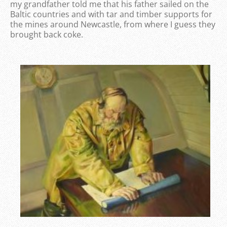
my grandfather told me that his father sailed on the
Baltic countries and with tar and timber supports for
the mines around Newcastle, from where I guess they
brought back coke.