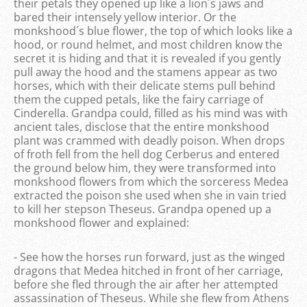
their petals they opened up like a lion´s jaws and
bared their intensely yellow interior. Or the
monkshood´s blue flower, the top of which looks like a
hood, or round helmet, and most children know the
secret it is hiding and that it is revealed if you gently
pull away the hood and the stamens appear as two
horses, which with their delicate stems pull behind
them the cupped petals, like the fairy carriage of
Cinderella. Grandpa could, filled as his mind was with
ancient tales, disclose that the entire monkshood
plant was crammed with deadly poison. When drops
of froth fell from the hell dog Cerberus and entered
the ground below him, they were transformed into
monkshood flowers from which the sorceress Medea
extracted the poison she used when she in vain tried
to kill her stepson Theseus. Grandpa opened up a
monkshood flower and explained:
- See how the horses run forward, just as the winged
dragons that Medea hitched in front of her carriage,
before she fled through the air after her attempted
assassination of Theseus. While she flew from Athens