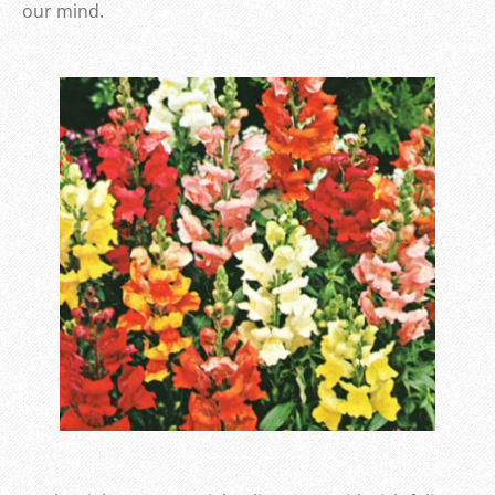
our mind.