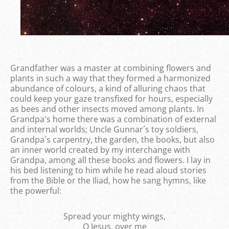
Grandfather was a master at combining flowers and
plants in such a way that they formed a harmonized
abundance of colours, a kind of alluring chaos that
could keep your gaze transfixed for hours, especially
as bees and other insects moved among plants. In
Grandpa's home there was a combination of external
and internal worlds; Uncle Gunnar´s toy soldiers,
Grandpa´s carpentry, the garden, the books, but also
an inner world created by my interchange with
Grandpa, among all these books and flowers. I lay in
his bed listening to him while he read aloud stories
from the Bible or the Iliad, how he sang hymns, like
the powerful:
Spread your mighty wings,
O Jesus, over me