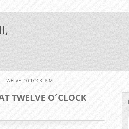
l,
 TWELVE O´CLOCK P.M.
AT TWELVE O´CLOCK