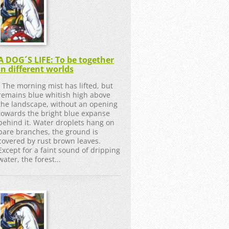
A DOG´S LIFE: To be together
in different worlds
The morning mist has lifted, but
remains blue whitish high above
the landscape, without an opening
towards the bright blue expanse
behind it. Water droplets hang on
bare branches, the ground is
covered by rust brown leaves.
Except for a faint sound of dripping
water, the forest...