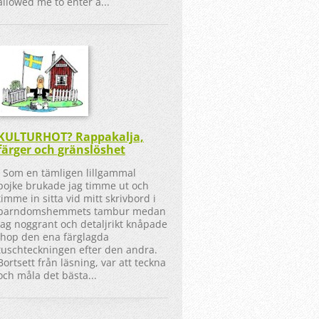
allowed me to enter a...
KULTURHOT? Rappakalja,
färger och gränslöshet
Som en tämligen lillgammal
pojke brukade jag timme ut och
timme in sitta vid mitt skrivbord i
barndomshemmets tambur medan
jag noggrant och detaljrikt knåpade
ihop den ena färglagda
tuschteckningen efter den andra.
Bortsett från läsning, var att teckna
och måla det bästa...