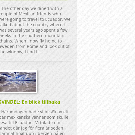
The other day we dined with a
couple of Mexican friends who
were going to travel to Ecuador. We
talked about the country where I
was several years ago spent a few
weeks in the southern mountain
chains. When I now fly home to
Sweden from Rome and look out of
the window, I find it...
SVINDEL: En blick tillbaka
Häromdagen hade vi besök av ett
par mexikanska vänner som skulle
resa till Ecuador. Vi talade om
landet där jag för flera år sedan
hamnat högt upp i bergen på en