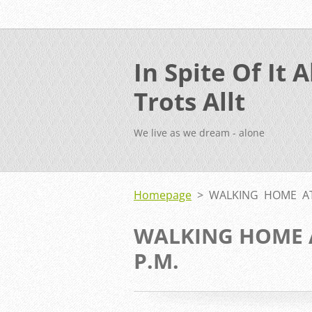
In Spite Of It Al
Trots Allt
We live as we dream - alone
Homepage
>
WALKING HOME AT
WALKING HOME 
P.M.