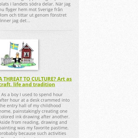
plats i landets södra delar. När jag
nu flyger hem mot Sverige från
Rom och tittar ut genom fönstret
finner jag det...
A THREAT TO CULTURE? Art as
craft, life and tradition
As a boy I used to spend hour
after hour at a desk crammed into
the entry hall of my childhood
home, painstakingly creating one
colored ink drawing after another.
Aside from reading, drawing and
painting was my favorite pastime,
probably because such activities