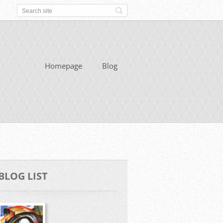
Homepage
Blog
BLOG LIST