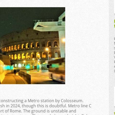
constructing a Metro station by Colosseum.
h in 2024, though this is doubtful. Metro line C
art of Rome. The ground is unstable and