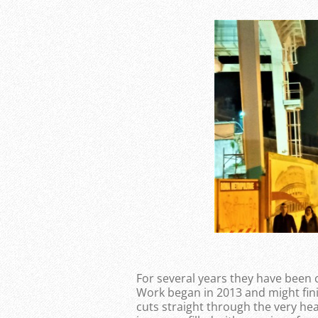
For several years they have been 
Work began in 2013 and might finis
cuts straight through the very he