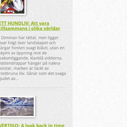
ETT HUNDLIV: Att vara
tillsammans i olika världar
Dimman har lättat, men ligger
kvar högt över landskapet och
färgar himlen svagt blåvit, utan en
skymt av öppning mot de
bakomliggande, klarblå vidderna.
Vattendroppar hänger på nakna
kvistar, marken är täckt av
rostbruna löv. Sånär som det svaga
ljudet av...
VERTIGO: A look back in time