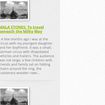
MALA STONES: To travel
beneath the Milky Way
A few months ago I was at the
circus with my youngest daughter
and her boyfriend. It was a small,
German circus with dilapidated
vehicles and trailers. The audience
was not large; a few children with
friends and family sat on folding
chairs around the ring, the
customary wooden rows...