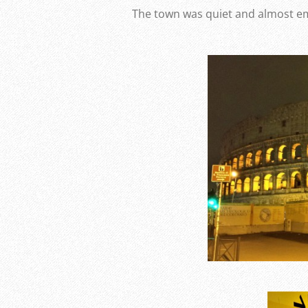
The town was quiet and almost e