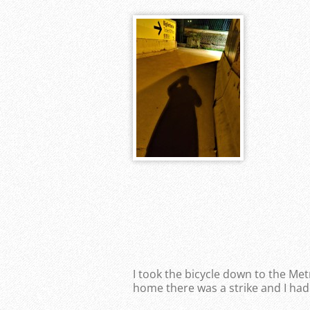
I took the bicycle down to the Me
home there was a strike and I had