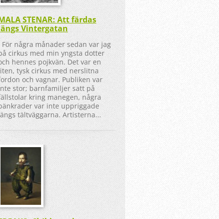
MALA STENAR: Att färdas
längs Vintergatan
För några månader sedan var jag
på cirkus med min yngsta dotter
och hennes pojkvän. Det var en
liten, tysk cirkus med nerslitna
fordon och vagnar. Publiken var
inte stor; barnfamiljer satt på
fällstolar kring manegen, några
bänkrader var inte uppriggade
längs tältväggarna. Artisterna...