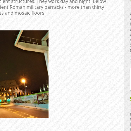
ncient structures. They work day and night. Below
ent Roman military barracks - more than thirty
es and mosaic floors.