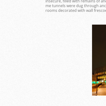
insecure, filled with remains of a
me tunnels were dug through anci
rooms decorated with wall fresco