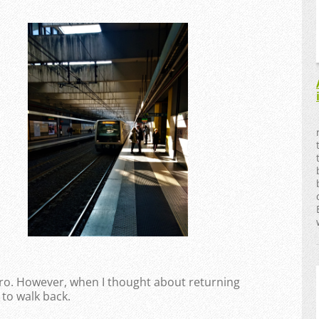
tro. However, when I thought about returning
 to walk back.