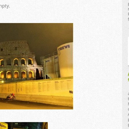
mpty.