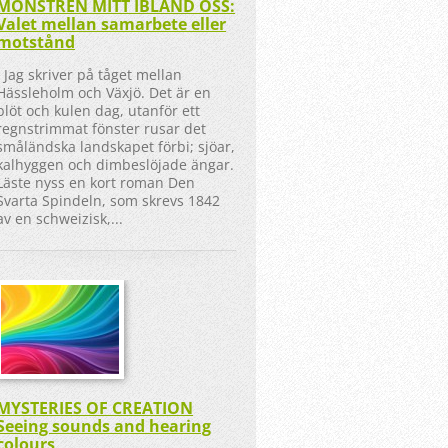
MONSTREN MITT IBLAND OSS:
Valet mellan samarbete eller
motstånd
Jag skriver på tåget mellan
Hässleholm och Växjö. Det är en
blöt och kulen dag, utanför ett
regnstrimmat fönster rusar det
småländska landskapet förbi; sjöar,
kalhyggen och dimbeslöjade ängar.
Läste nyss en kort roman Den
Svarta Spindeln, som skrevs 1842
av en schweizisk,...
MYSTERIES OF CREATION
Seeing sounds and hearing
colours