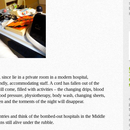
since lie in a private room in a modern hospital,
dly, accommodating staff. A cord has fallen out of the
 come, filled with activities – the changing drips, blood
lood pressure, physiotherapy, body wash, changing sheets,
en and the torments of the night will disappear.
untries and think of the bombed-out hospitals in the Middle
 still alive under the rubble.