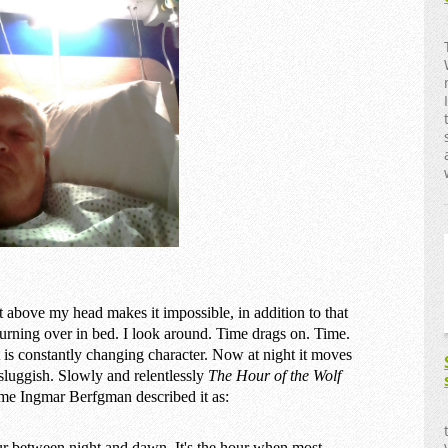
just above my head makes it impossible, in addition to that
 turning over in bed. I look around. Time drags on. Time.
s constantly changing character. Now at night it moves
sluggish. Slowly and relentlessly
The Hour of the Wolf
ame Ingmar Berfgman described it as:
ur between night and dawn. It's the hour when most