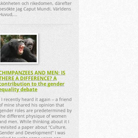
skönheten och rikedomen, därefter
besökte jag Caput Mundi, Världens
Huvud,...
CHIMPANZEES AND MEN: IS
THERE A DIFFERENCE? A
contribution to the gender
equality debate
I recently heard it again ‒ a friend
of mine shared his opinion that
gender roles are predetermined by
the different physique of women
and men. While thinking about it I
revisited a paper about “Culture,
Gender and Development” I was