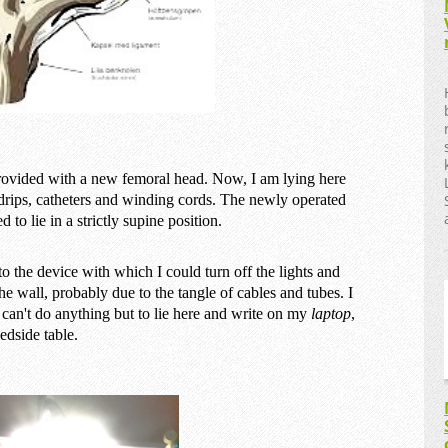
rovided with a new femoral head. Now, I am lying here
 drips, catheters and winding cords. The newly operated
to lie in a strictly supine position.
to the device with which I could turn off the lights and
 the wall, probably due to the tangle of cables and tubes. I
e can't do anything but to lie here and write on my
laptop
,
edside table.