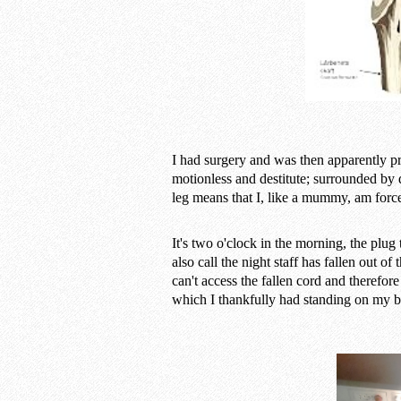
I had surgery and was then apparently p
motionless and destitute; surrounded by
leg means that I, like a mummy, am forced 
It's two o'clock in the morning, the plug 
also call the night staff has fallen out of
can't access the fallen cord and therefor
which I thankfully had standing on my b