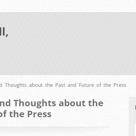
l,
nd Thoughts about the Past and Future of the Press
and Thoughts about the
of the Press