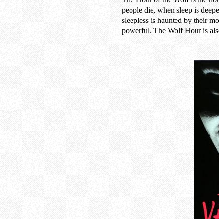
people die, when sleep is deepe
sleepless is haunted by their m
powerful. The Wolf Hour is als