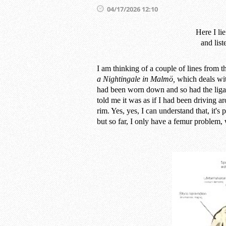
04/17/2026 12:10
Here I li
and list
I am thinking of a couple of lines from
a Nightingale in Malmö,
which deals wit
had been worn down and so had the ligam
told me it was as if I had been driving aro
rim. Yes, yes, I can understand that, it's
but so far, I only have a femur problem, 