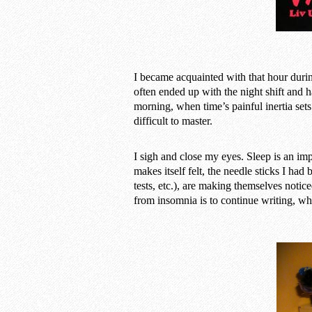
I became acquainted with that hour duri
often ended up with the night shift and h
morning, when time’s painful inertia sets
difficult to master.
I sigh and close my eyes. Sleep is an imp
makes itself felt, the needle sticks I had
tests, etc.), are making themselves notice
from insomnia is to continue writing, wh