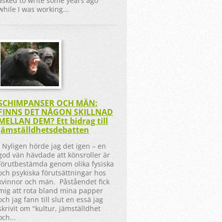
asked to write some years ago
while I was working...
SCHIMPANSER OCH MÄN:
FINNS DET NÅGON SKILLNAD
MELLAN DEM? Ett bidrag till
jämställdhetsdebatten
Nyligen hörde jag det igen – en
god vän hävdade att könsroller är
förutbestämda genom olika fysiska
och psykiska förutsättningar hos
kvinnor och män. Påståendet fick
mig att rota bland mina papper
och jag fann till slut en essä jag
skrivit om "kultur, jämställdhet
och...