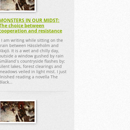
MONSTERS IN OUR MIDST:
The choice between
cooperation and resistance
I am writing while sitting on the
train between Hässleholm and
Växjö. It is a wet and chilly day,
outside a window gushed by rain
Småland´s countryside flashes by;
silent lakes, forest clearings and
meadows veiled in light mist. I just
finished reading a novella The
Black...