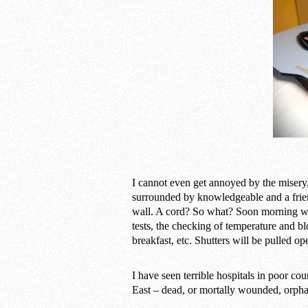
I cannot even get annoyed by the misery, 
surrounded by knowledgeable and a frien
wall. A cord? So what? Soon morning will
tests, the checking of temperature and b
breakfast, etc. Shutters will be pulled op
I have seen terrible hospitals in poor co
East – dead, or mortally wounded, orphans