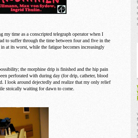
ng my time as a conscripted telegraph operator when I
ad to suffer through the time between four and five in the
 in at its worst, while the fatigue becomes increasingly
ossibility; the morphine drip is finished and the hip pain
 been perforated with during day (for drip, catheter, blood
d. I look around dejectedly and realize that my only relief
ile stoically waiting for dawn to come.