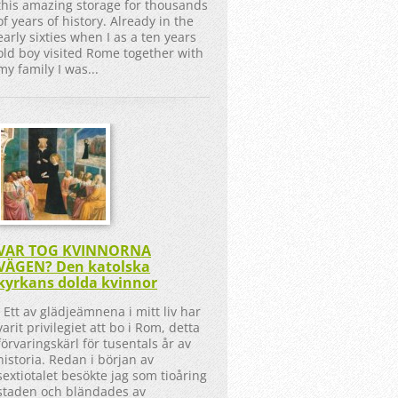
this amazing storage for thousands
of years of history. Already in the
early sixties when I as a ten years
old boy visited Rome together with
my family I was...
VAR TOG KVINNORNA
VÄGEN? Den katolska
kyrkans dolda kvinnor
Ett av glädjeämnena i mitt liv har
varit privilegiet att bo i Rom, detta
förvaringskärl för tusentals år av
historia. Redan i början av
sextiotalet besökte jag som tioåring
staden och bländades av