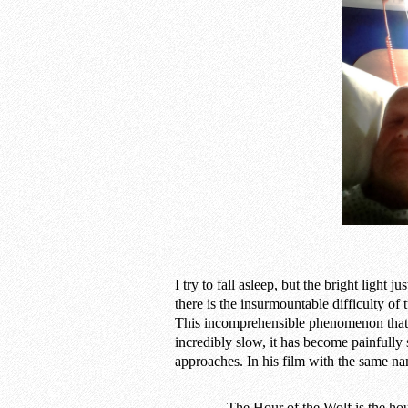
I try to fall asleep, but the bright light 
there is the insurmountable difficulty of
This incomprehensible phenomenon that i
incredibly slow, it has become painfully 
approaches. In his film with the same n
The Hour of the Wolf is the ho