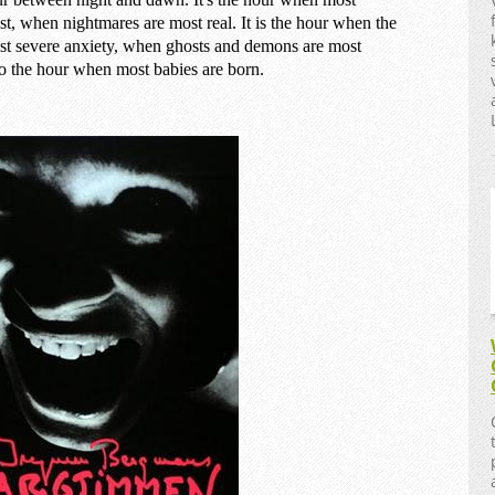
st, when nightmares are most real. It is the hour when the
ost severe anxiety, when ghosts and demons are most
o the hour when most babies are born.