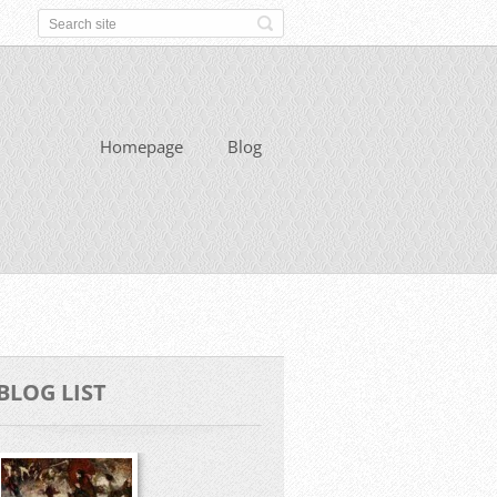
Homepage
Blog
BLOG LIST