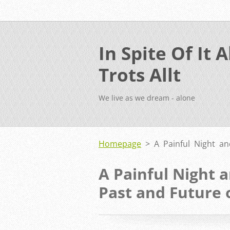
In Spite Of It Al
Trots Allt
We live as we dream - alone
Homepage
>
A Painful Night a
A Painful Night 
Past and Future 