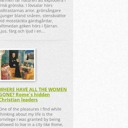
Värmen får naturen att explodera i
frisk grönska. I lövsalar hörs
koltrastarnas arior, grönsångare
sjunger bland snåren, stenskvättor
vid mosstäckta gärdsgårdar,
alltmedan göken hörs i fjärran.
Ljus, färg och ljud i en...
WHERE HAVE ALL THE WOMEN
GONE? Rome´s hidden
Christian leaders
One of the pleasures I find while
thinking about my life is the
privilege I was granted by being
allowed to live in a city like Rome,