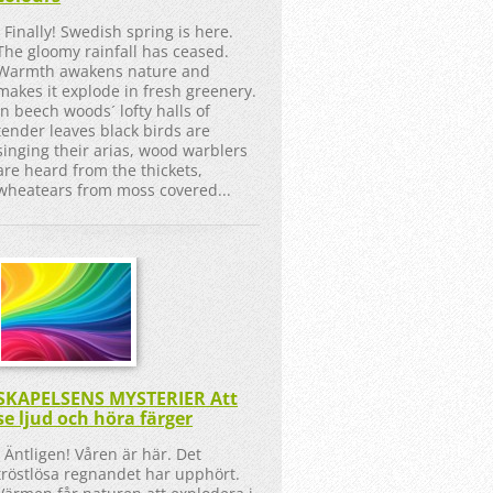
Finally! Swedish spring is here.
The gloomy rainfall has ceased.
Warmth awakens nature and
makes it explode in fresh greenery.
In beech woods´ lofty halls of
tender leaves black birds are
singing their arias, wood warblers
are heard from the thickets,
wheatears from moss covered...
SKAPELSENS MYSTERIER Att
se ljud och höra färger
Äntligen! Våren är här. Det
tröstlösa regnandet har upphört.