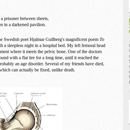
e a prisoner between sheets,
en in a darkened pavilion.
 the Swedish poet Hjalmar Gullberg's magnificent poem
To
h a sleepless night in a hospital bed. My left femoral head
ent where it meets the pelvic bone. One of the doctors
und with a flat tire for a long time, until it reached the
 probably an age disorder. Several of my friends have died,
which can actually be fixed, unlike death.