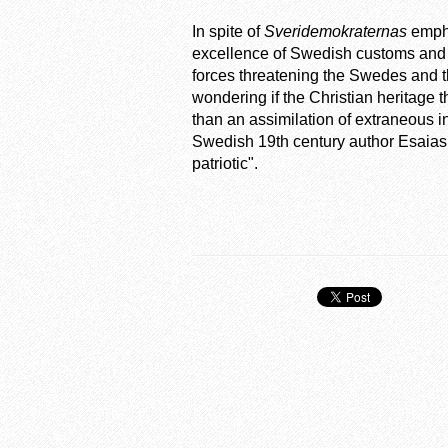
In spite of
Sveridemokraternas
empha
excellence of Swedish customs and 
forces threatening the Swedes and th
wondering if the Christian heritage t
than an assimilation of extraneous i
Swedish 19th century author Esaias
patriotic".