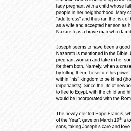
lady pregnant with a child whose f
people in her neighborhood. Mary c
“adulteress” and thus ran the risk o
as a wife and accepted her son as h
Nazareth as a brave man who dared t
Joseph seems to have been a good fat
Nazareth is mentioned in the Bible, 
pregnant woman and take in her son,
for them both. Namely, when a crazed
by killing them. To secure his powe
within "his" kingdom to be killed (t
imperialists). Since the life of ne
to flee to Egypt, with the child and h
would be incorporated with the Roma
The newly elected Pope Francis, wh
th
of the Year”, gave on March 19
a to
sons, taking Joseph's care and love 