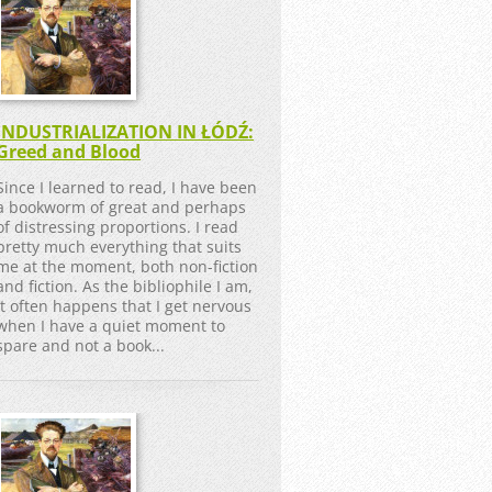
INDUSTRIALIZATION IN ŁÓDŹ:
Greed and Blood
Since I learned to read, I have been
a bookworm of great and perhaps
of distressing proportions. I read
pretty much everything that suits
me at the moment, both non-fiction
and fiction. As the bibliophile I am,
it often happens that I get nervous
when I have a quiet moment to
spare and not a book...