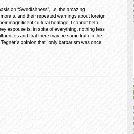
sis on “Swedishness”, i.e. the amazing
morals, and their repeated warnings about foreign
eir magnificent cultural heritage, I cannot help
hey espouse is, in spite of everything, nothing less
nfluences and that there may be some truth in the
 Tegnér´s opinion that "only barbarism was once