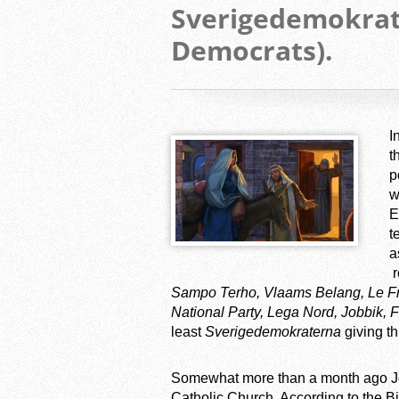
Sverigedemokra
Democrats).
I
t
p
w
E
t
a
r
Sampo Terho, Vlaams Belang, Le Front
National Party, Lega Nord, Jobbik, F
least
Sverigedemokraterna
giving th
Somewhat more than a month ago J
Catholic Church. According to the Bi