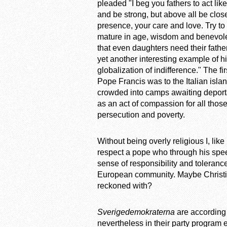
pleaded "I beg you fathers to act li
and be strong, but above all be clo
presence, your care and love. Try to
mature in age, wisdom and benevole
that even daughters need their fathe
yet another interesting example of h
globalization of indifference." The f
Pope Francis was to the Italian isl
crowded into camps awaiting deportat
as an act of compassion for all thos
persecution and poverty.
Without being overly religious I, lik
respect a pope who through his spee
sense of responsibility and toleranc
European community. Maybe Christian
reckoned with?
Sverigedemokraterna
are according 
nevertheless in their party program e