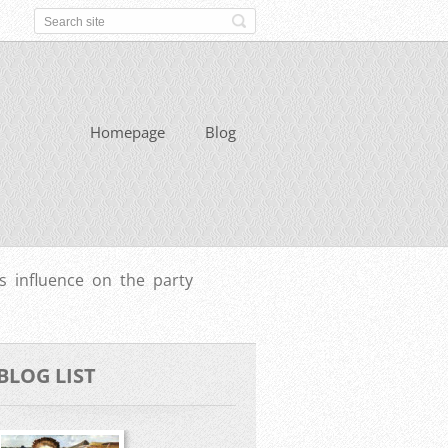
Homepage
Blog
 influence on the party
BLOG LIST