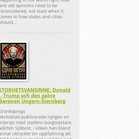
and old opinions need to be
reconsidered, not least when it
comes to how states and cities
should...
STORHETSVANSINNE: Donald
J. Trump och den galne
Baronen Ungern-Sternberg
Grönköpings
Veckoblad publicerade nyligen en
intervju med stadens borgmästare,
Mårten Sjökvist, i vilken han bland
annat uttryckte sin uppfattning att