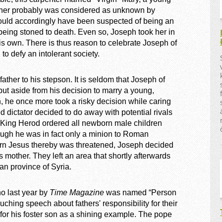
ather probably was considered as unknown by
ould accordingly have been suspected of being an
f being stoned to death. Even so, Joseph took her in
is own. There is thus reason to celebrate Joseph of
o defy an intolerant society.
her to his stepson. It is seldom that Joseph of
but aside from his decision to marry a young,
 he once more took a risky decision while caring
 dictator decided to do away with potential rivals
r King Herod ordered all newborn male children
hough he was in fact only a minion to Roman
wborn Jesus thereby was threatened, Joseph decided
is mother. They left an area that shortly afterwards
n province of Syria.
o last year by
Time Magazine
was named “Person
uching speech about fathers' responsibility for their
for his foster son as a shining example. The pope