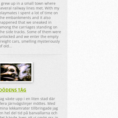
I grew up in a small town where
several railway lines met. With my
playmates I spent a lot of time on
the embankments and it also
happened that we sneaked in
among the carriages standing on
the side tracks. Some of them were
unlocked and we enter the empty
freight cars, smelling mysteriously
of old...
DÖDENS TÅG
Jag växte upp i en liten stad där
flera järnvägslinjer möttes. Med
mina lekkamrater tillbringade jag
en hel del tid på banvallarna och
det hände även att vi smög oss in