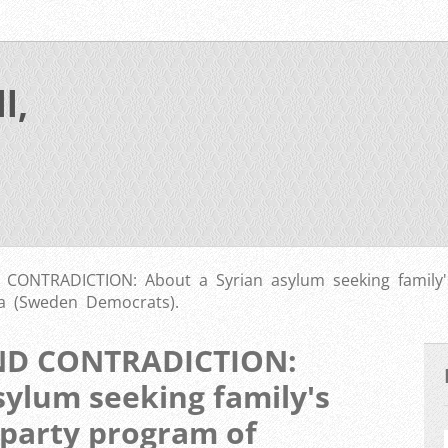
l,
ONTRADICTION: About a Syrian asylum seeking family's
a (Sweden Democrats).
ND CONTRADICTION:
sylum seeking family's
 party program of