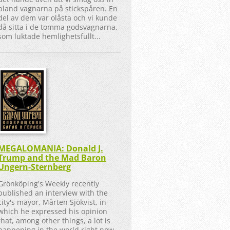
bland vagnarna på stickspåren. En
del av dem var olåsta och vi kunde
då sitta i de tomma godsvagnarna,
som luktade hemlighetsfullt...
MEGALOMANIA: Donald J.
Trump and the Mad Baron
Ungern-Sternberg
Grönköping's Weekly recently
published an interview with the
city's mayor, Mårten Sjökvist, in
which he expressed his opinion
that, among other things, a lot is
happening in the world right now,