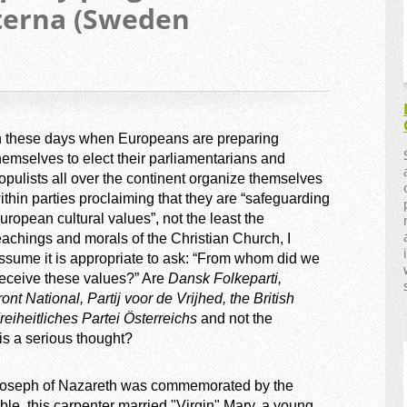
terna (Sweden
n these days when Europeans are preparing
hemselves to elect their parliamentarians and
opulists all over the continent organize themselves
ithin parties proclaiming that they are “safeguarding
uropean cultural values”, not the least the
eachings and morals of the Christian Church, I
ssume it is appropriate to ask: “From whom did we
eceive these values?” Are
Dansk Folkeparti,
 National, Partij voor de Vrijhed, the British
reiheitliches Partei Österreichs
and not the
is a serious thought?
oseph of Nazareth was commemorated by the
ble, this carpenter married "Virgin" Mary, a young