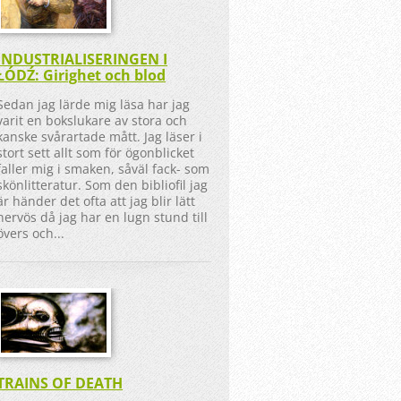
INDUSTRIALISERINGEN I
ŁÓDŹ: Girighet och blod
Sedan jag lärde mig läsa har jag
varit en bokslukare av stora och
kanske svårartade mått. Jag läser i
stort sett allt som för ögonblicket
faller mig i smaken, såväl fack- som
skönlitteratur. Som den bibliofil jag
är händer det ofta att jag blir lätt
nervös då jag har en lugn stund till
övers och...
TRAINS OF DEATH