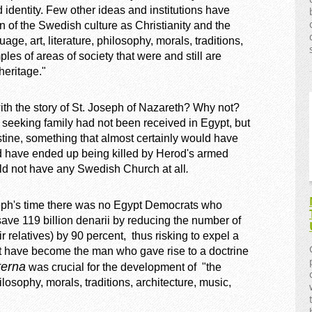
identity. Few other ideas and institutions have
n of the Swedish culture as Christianity and the
, art, literature, philosophy, morals, traditions,
ples of areas of society that were and still are
heritage."
th the story of St. Joseph of Nazareth? Why not?
seeking family had not been received in Egypt, but
tine, something that almost certainly would have
 have ended up being killed by Herod's armed
ld not have any Swedish Church at all
.
seph's time there was no Egypt Democrats who
ave 119 billion denarii by reducing the number of
 relatives) by 90 percent, thus risking to expel a
not have become the man who gave rise to a doctrine
terna
was crucial for the development of "the
ilosophy, morals, traditions, architecture, music,