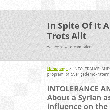
In Spite Of It Al
Trots Allt
We live as we dream - alone
Homepage
>
INTOLERANCE AND C
program of Sverigedemokratern
INTOLERANCE A
About a Syrian a
influence on the