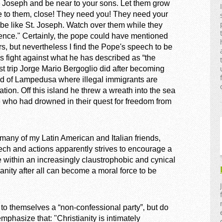
ke Joseph and be near to your sons. Let them grow
se to them, close! They need you! They need your
 be like St. Joseph. Watch over them while they
nce." Certainly, the pope could have mentioned
rs, but nevertheless I find the Pope's speech to be
is fight against what he has described as “the
irst trip Jorge Mario Bergoglio did after becoming
and of Lampedusa where illegal immigrants are
ion. Off this island he threw a wreath into the sea
e who had drowned in their quest for freedom from
e many of my Latin American and Italian friends,
ch and actions apparently strives to encourage a
e within an increasingly claustrophobic and cynical
ity after all can become a moral force to be
to themselves a “non-confessional party”, but do
mphasize that: "Christianity is intimately