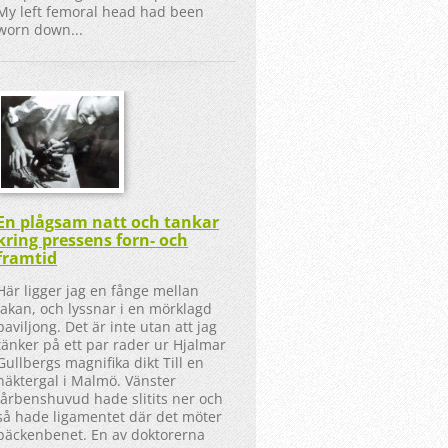
My left femoral head had been
worn down...
En plågsam natt och tankar
kring pressens forn- och
framtid
Här ligger jag en fånge mellan
lakan, och lyssnar i en mörklagd
paviljong. Det är inte utan att jag
tänker på ett par rader ur Hjalmar
Gullbergs magnifika dikt Till en
näktergal i Malmö. Vänster
lårbenshuvud hade slitits ner och
så hade ligamentet där det möter
bäckenbenet. En av doktorerna