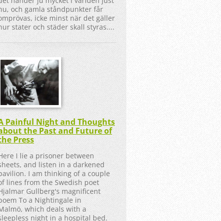
det händer ju mycket i världen just
nu, och gamla ståndpunkter får
omprövas, icke minst när det gäller
hur stater och städer skall styras....
A Painful Night and Thoughts
about the Past and Future of
the Press
Here I lie a prisoner between
sheets, and listen in a darkened
pavilion. I am thinking of a couple
of lines from the Swedish poet
Hjalmar Gullberg's magnificent
poem To a Nightingale in
Malmö, which deals with a
sleepless night in a hospital bed.