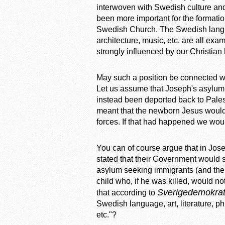
interwoven with Swedish culture and 
been more important for the formatio
Swedish Church. The Swedish language
architecture, music, etc. are all exam
strongly influenced by our Christian 
May such a position be connected wi
Let us assume that Joseph's asylum 
instead been deported back to Pales
meant that the newborn Jesus would
forces. If that had happened we wou
You can of course argue that in Jo
stated that their Government would s
asylum seeking immigrants (and their
child who, if he was killed, would 
Sverigedemokra
that according to
Swedish language, art, literature, ph
etc."?