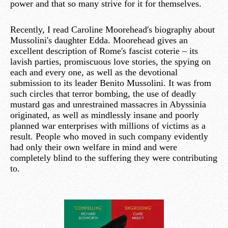
power and that so many strive for it for themselves.
Recently, I read Caroline Moorehead's biography about
Mussolini's daughter Edda. Moorehead gives an
excellent description of Rome's fascist coterie – its
lavish parties, promiscuous love stories, the spying on
each and every one, as well as the devotional
submission to its leader Benito Mussolini. It was from
such circles that terror bombing, the use of deadly
mustard gas and unrestrained massacres in Abyssinia
originated, as well as mindlessly insane and poorly
planned war enterprises with millions of victims as a
result. People who moved in such company evidently
had only their own welfare in mind and were
completely blind to the suffering they were contributing
to.