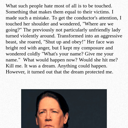
What such people hate most of all is to be touched.
Something that makes them equal to their victims. I
made such a mistake. To get the conductor's attention, I
touched her shoulder and wondered, "Where are we
going?" The previously not particularly unfriendly lady
turned violently around. Transformed into an aggressive
beast, she roared, "Shut up and obey!" Her face was
bright red with anger, but I kept my composure and
wondered coldly "What's your name? Give me your
name." What would happen now? Would she hit me?
Kill me. It was a dream. Anything could happen.
However, it turned out that the dream protected me.