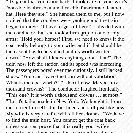
"It's great that you came back. I took care of your wife's
foot-side leather coat and her chic fur-rimmed leather
hat. Here they are." She handed them to me, but I now
noticed that the couplers were yanking and the train
began to move. "I have to get off here," I pleaded with
the conductor, but she took a firm grip on one of my
arms: "Hold your horses! First, we need to know if the
coat really belongs to your wife, and if that should be
the case it has to be valued and its worth written
down." "How shall I know anything about that?" The
train now left the station and its speed was increasing.
The passengers pored over me curiously. I still lacked
shoes. "You can't leave the train without validation.
What is the coat worth?" "I don't know. Maybe fifty
thousand crowns?" The conductor laughed ironically.
"This one? It is worth a thousand crowns … at most."
"But it's tailor-made in New York. We bought it from
the furrier himself. It is fur-lined and still just like new.
My wife is very careful with all her clothes" "We have
to find the train host. You cannot get the coat back
unless you can prove that it is really your wife's
property, and if you persist in insisting that it is as