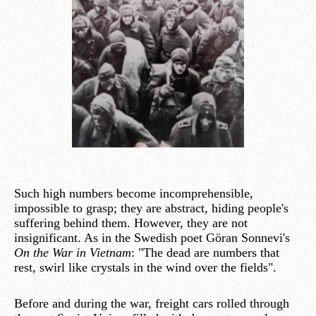
Such high numbers become incomprehensible,
impossible to grasp; they are abstract, hiding people's
suffering behind them. However, they are not
insignificant. As in the Swedish poet Göran Sonnevi's
On the War in Vietnam
: "The dead are numbers that
rest, swirl like crystals in the wind over the fields".
Before and during the war, freight cars rolled through