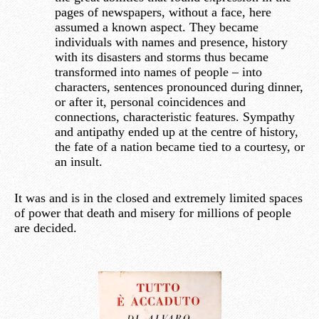
pages of newspapers, without a face, here
assumed a known aspect. They became
individuals with names and presence, history
with its disasters and storms thus became
transformed into names of people – into
characters, sentences pronounced during dinner,
or after it, personal coincidences and
connections, characteristic features. Sympathy
and antipathy ended up at the centre of history,
the fate of a nation became tied to a courtesy, or
an insult.
It was and is in the closed and extremely limited spaces
of power that death and misery for millions of people
are decided.