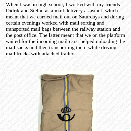
When I was in high school, I worked with my friends
Didrik and Stefan as a mail delivery assistant, which
meant that we carried mail out on Saturdays and during
certain evenings worked with mail sorting and
transported mail bags between the railway station and
the post office. The latter meant that we on the platform
waited for the incoming mail cars, helped unloading the
mail sacks and then transporting them while driving
mail trucks with attached trailers.