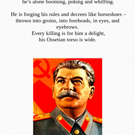
he’s alone booming, poking and whiffing.
He is forging his rules and decrees like horseshoes –
thrown into groins, into foreheads, in eyes, and
eyebrows.
Every killing is for him a delight,
his Ossetian torso is wide.