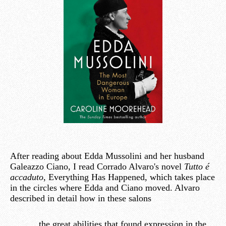
After reading about Edda Mussolini and her husband
Galeazzo Ciano, I read Corrado Alvaro's novel
Tutto é
accaduto
, Everything Has Happened, which takes place
in the circles where Edda and Ciano moved. Alvaro
described in detail how in these salons
the great abilities that found expression in the