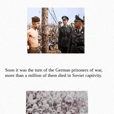
Soon it was the turn of the German prisoners of war,
more than a million of them died in Soviet captivity.