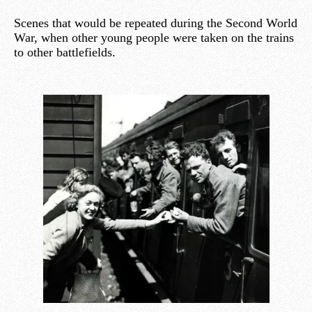
Scenes that would be repeated during the Second World
War, when other young people were taken on the trains
to other battlefields.