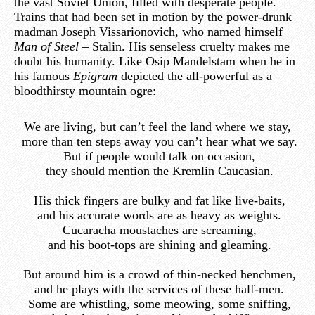
the vast Soviet Union, filled with desperate people.
Trains that had been set in motion by the power-drunk
madman Joseph Vissarionovich, who named himself
Man of Steel –
Stalin. His senseless cruelty makes me
doubt his humanity. Like Osip Mandelstam when he in
his famous
Epigram
depicted the all-powerful as a
bloodthirsty mountain ogre:
We are living, but can’t feel the land where we stay,
more than ten steps away you can’t hear what we say.
But if people would talk on occasion,
they should mention the Kremlin Caucasian.
His thick fingers are bulky and fat like live-baits,
and his accurate words are as heavy as weights.
Cucaracha moustaches are screaming,
and his boot-tops are shining and gleaming.
But around him is a crowd of thin-necked henchmen,
and he plays with the services of these half-men.
Some are whistling, some meowing, some sniffing,