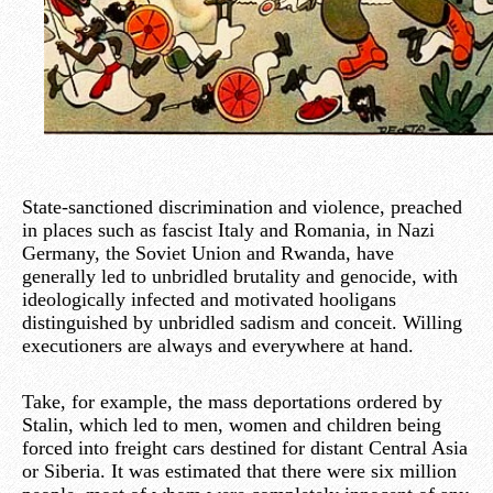
State-sanctioned discrimination and violence, preached
in places such as fascist Italy and Romania, in Nazi
Germany, the Soviet Union and Rwanda, have
generally led to unbridled brutality and genocide, with
ideologically infected and motivated hooligans
distinguished by unbridled sadism and conceit. Willing
executioners are always and everywhere at hand.
Take, for example, the mass deportations ordered by
Stalin, which led to men, women and children being
forced into freight cars destined for distant Central Asia
or Siberia. It was estimated that there were six million