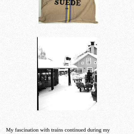
My fascination with trains continued during my