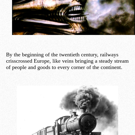
By the beginning of the twentieth century, railways
crisscrossed Europe, like veins bringing a steady stream
of people and goods to every corner of the continent.