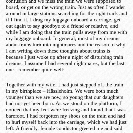
confusion and we miss the train we were supposed to
board, or get on the wrong train. Just as often I wander
around in large stations searching for the right track and
if I find it, I drag my luggage onboard a carriage, get
out again to say goodbye to a friend or relative, and
while I am doing that the train pulls away from me with
my luggage onboard. In general, most of my dreams
about trains turn into nightmares and the reason to why
I am writing down these thoughts about trains is
because I just woke up after a night of disturbing train
dreams. I assume I had several nightmares, but the last
one I remember quite well:
Together with my wife, I had just stepped off the train
in my birthplace – Hässleholm. We were both much
younger than we are now, so young that our daughters
had not yet been born. As we stood on the platform, I
noticed that my feet were freezing and found that I was
barefoot. I had forgotten my shoes on the train and had
to hurl myself back into the carriage, which we had just
left. A friendly, female conductor greeted me and said