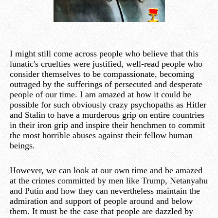
I might still come across people who believe that this
lunatic's cruelties were justified, well-read people who
consider themselves to be compassionate, becoming
outraged by the sufferings of persecuted and desperate
people of our time. I am amazed at how it could be
possible for such obviously crazy psychopaths as Hitler
and Stalin to have a murderous grip on entire countries
in their iron grip and inspire their henchmen to commit
the most horrible abuses against their fellow human
beings.
However, we can look at our own time and be amazed
at the crimes committed by men like Trump, Netanyahu
and Putin and how they can nevertheless maintain the
admiration and support of people around and below
them. It must be the case that people are dazzled by