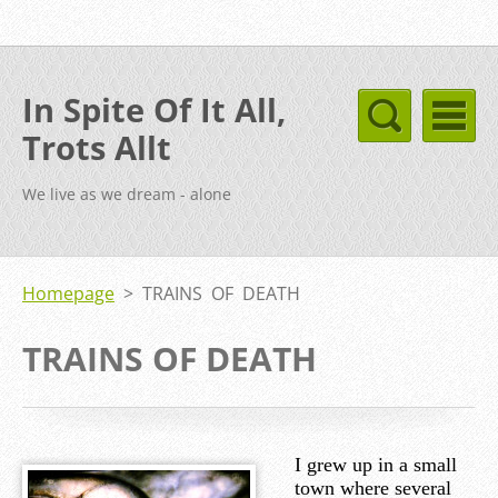
In Spite Of It All,
Trots Allt
We live as we dream - alone
Homepage
>
TRAINS OF DEATH
TRAINS OF DEATH
I grew up in a small
town where several