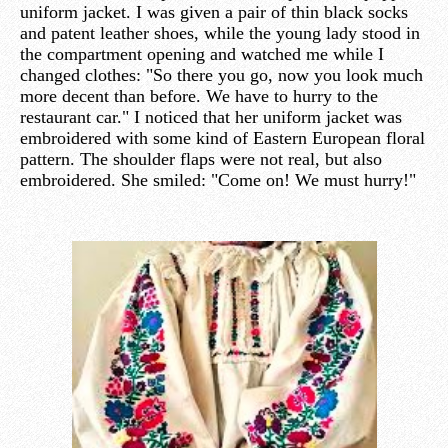
uniform jacket. I was given a pair of thin black socks
and patent leather shoes, while the young lady stood in
the compartment opening and watched me while I
changed clothes: "So there you go, now you look much
more decent than before. We have to hurry to the
restaurant car." I noticed that her uniform jacket was
embroidered with some kind of Eastern European floral
pattern. The shoulder flaps were not real, but also
embroidered. She smiled: "Come on! We must hurry!"