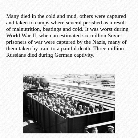
Many died in the cold and mud, others were captured
and taken to camps where several perished as a result
of malnutrition, beatings and cold. It was worst during
World War II, when an estimated six million Soviet
prisoners of war were captured by the Nazis, many of
them taken by train to a painful death. Three million
Russians died during German captivity.