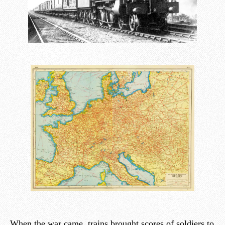
When the war came, trains brought scores of soldiers to