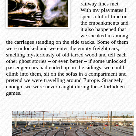
railway lines met.
With my playmates I
spent a lot of time on
the embankments and
it also happened that
we sneaked in among
the carriages standing on the side tracks. Some of them
were unlocked and we enter the empty freight cars,
smelling mysteriously of old tarred wood and tell each
other ghost stories – or even better – if some unlocked
passenger cars had ended up on the sidings, we could
climb into them, sit on the sofas in a compartment and
pretend we were travelling around Europe. Strangely
enough, we were never caught during these forbidden
games.