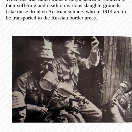
their suffering and death on various slaughtergrounds.
Like these drunken Austrian soldiers who in 1914 are to
be transported to the Russian border areas.