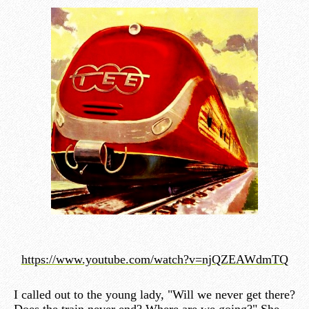
https://www.youtube.com/watch?v=njQZEAWdmTQ
I called out to the young lady, "Will we never get there?