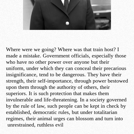
Where were we going? Where was that train host? I
made a mistake. Government officials, especially those
who have no other power over anyone but their
uniform, under which they can conceal their precarious
insignificance, tend to be dangerous. They have their
strength, their self-importance, through power bestowed
upon them through the authority of others, their
superiors. It is such protection that makes them
invulnerable and life-threatening. In a society governed
by the rule of law, such people can be kept in check by
established, democratic rules, but under totalitarian
regimes, their animal urges can blossom and turn into
unrestrained, ruthless evil