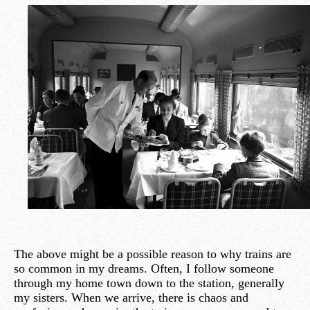
The above might be a possible reason to why trains are
so common in my dreams. Often, I follow someone
through my home town down to the station, generally
my sisters. When we arrive, there is chaos and