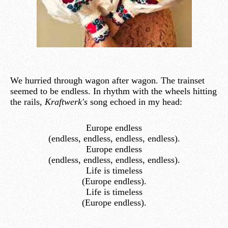
We hurried through wagon after wagon. The trainset
seemed to be endless. In rhythm with the wheels hitting
the rails,
Kraftwerk's
song echoed in my head:
Europe endless
(endless, endless, endless, endless).
Europe endless
(endless, endless, endless, endless).
Life is timeless
(Europe endless).
Life is timeless
(Europe endless).