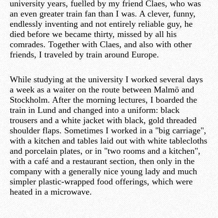
university years, fuelled by my friend Claes, who was
an even greater train fan than I was. A clever, funny,
endlessly inventing and not entirely reliable guy, he
died before we became thirty, missed by all his
comrades. Together with Claes, and also with other
friends, I traveled by train around Europe.
While studying at the university I worked several days
a week as a waiter on the route between Malmö and
Stockholm. After the morning lectures, I boarded the
train in Lund and changed into a uniform: black
trousers and a white jacket with black, gold threaded
shoulder flaps. Sometimes I worked in a "big carriage",
with a kitchen and tables laid out with white tablecloths
and porcelain plates, or in "two rooms and a kitchen",
with a café and a restaurant section, then only in the
company with a generally nice young lady and much
simpler plastic-wrapped food offerings, which were
heated in a microwave.