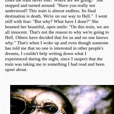
Does the train never end? Where are we going?" She
stopped and turned around: "Have you really not
understood? This train is almost endless. Its final
destination is death. We're on our way to Hell." I went
stiff with fear: "But why? What have I done?" She
beamed her beautiful, open smile: "On this train, we are
all innocent. That's not the reason to why we're going to
Hell. Others have decided that for us and no one knows
why." That's when I woke up and even though someone
has told me that no one is interested in other people's
dreams, I couldn't help writing down what I
experienced during the night, since I suspect that the
train was taking me to something I had read and been
upset about.