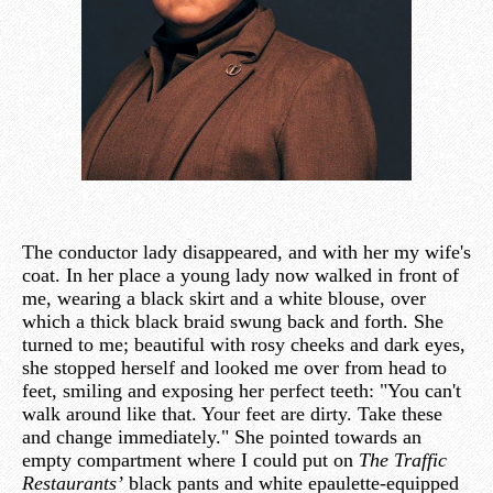
The conductor lady disappeared, and with her my wife's
coat. In her place a young lady now walked in front of
me, wearing a black skirt and a white blouse, over
which a thick black braid swung back and forth. She
turned to me; beautiful with rosy cheeks and dark eyes,
she stopped herself and looked me over from head to
feet, smiling and exposing her perfect teeth: "You can't
walk around like that. Your feet are dirty. Take these
and change immediately." She pointed towards an
empty compartment where I could put on
The Traffic
Restaurants’
black pants and white epaulette-equipped