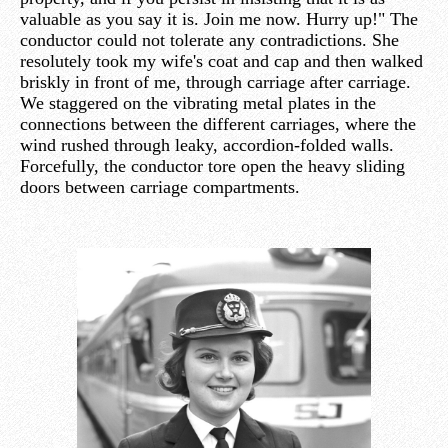
valuable as you say it is. Join me now. Hurry up!" The
conductor could not tolerate any contradictions. She
resolutely took my wife's coat and cap and then walked
briskly in front of me, through carriage after carriage.
We staggered on the vibrating metal plates in the
connections between the different carriages, where the
wind rushed through leaky, accordion-folded walls.
Forcefully, the conductor tore open the heavy sliding
doors between carriage compartments.