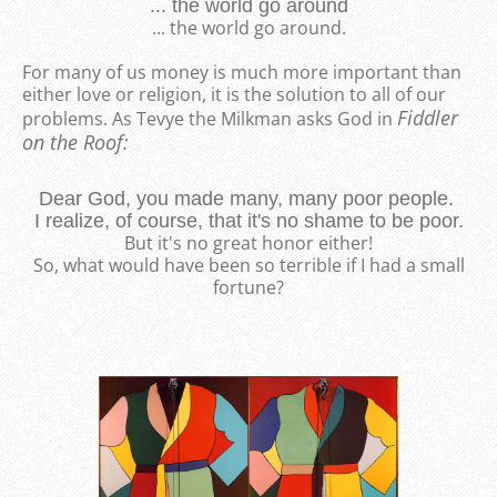
... the world go around
... the world go around.
For many of us money is much more important than
either love or religion, it is the solution to all of our
Fiddler
problems. As Tevye the Milkman asks God in
on the Roof:
Dear God, you made many, many poor people.
I realize, of course, that it's no shame to be poor.
But it's no great honor either!
So, what would have been so terrible if I had a small
fortune?