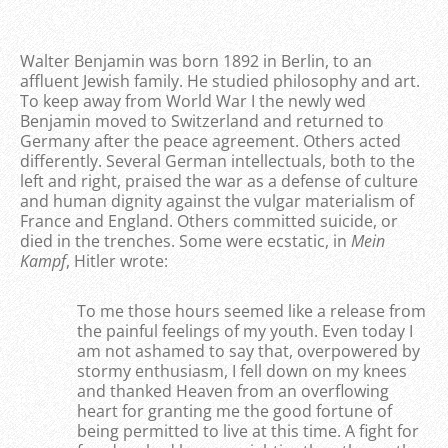
Walter Benjamin was born 1892 in Berlin, to an
affluent Jewish family. He studied philosophy and art.
To keep away from World War I the newly wed
Benjamin moved to Switzerland and returned to
Germany after the peace agreement. Others acted
differently. Several German intellectuals, both to the
left and right, praised the war as a defense of culture
and human dignity against the vulgar materialism of
France and England. Others committed suicide, or
died in the trenches. Some were ecstatic, in
Mein
Kampf
, Hitler wrote:
To me those hours seemed like a release from
the painful feelings of my youth. Even today I
am not ashamed to say that, overpowered by
stormy enthusiasm, I fell down on my knees
and thanked Heaven from an overflowing
heart for granting me the good fortune of
being permitted to live at this time. A fight for