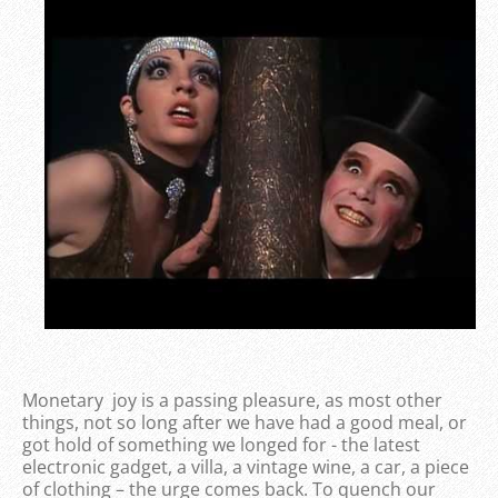
Monetary joy is a passing pleasure, as most other
things, not so long after we have had a good meal, or
got hold of something we longed for - the latest
electronic gadget, a villa, a vintage wine, a car, a piece
of clothing – the urge comes back. To quench our