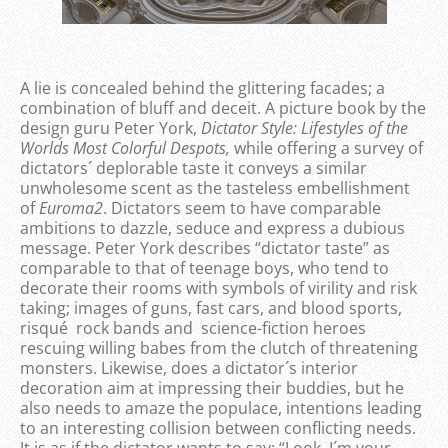
A lie is concealed behind the glittering facades; a
combination of bluff and deceit. A picture book by the
design guru Peter York,
Dictator Style: Lifestyles of the
World´s Most Colorful Despots,
while offering a survey of
dictators´ deplorable taste it conveys a similar
unwholesome scent as the tasteless embellishment
of
Euroma2
. Dictators seem to have comparable
ambitions to dazzle, seduce and express a dubious
message. Peter York describes “dictator taste” as
comparable to that of teenage boys, who tend to
decorate their rooms with symbols of virility and risk
taking; images of guns, fast cars, and blood sports,
risqué rock bands and science-fiction heroes
rescuing willing babes from the clutch of threatening
monsters. Likewise, does a dictator´s interior
decoration aim at impressing their buddies, but he
also needs to amaze the populace, intentions leading
to an interesting collision between conflicting needs.
It is as if the dictator wants to say: “Look, I´m your