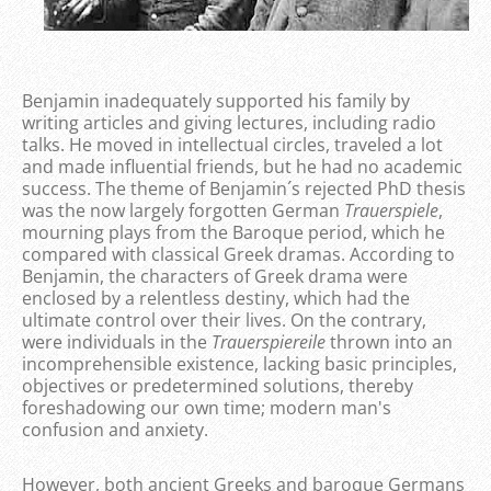
Benjamin inadequately supported his family by
writing articles and giving lectures, including radio
talks. He moved in intellectual circles, traveled a lot
and made influential friends, but he had no academic
success. The theme of Benjamin´s rejected PhD thesis
was the now largely forgotten German
Trauerspiele
,
mourning plays from the Baroque period, which he
compared with classical Greek dramas. According to
Benjamin, the characters of Greek drama were
enclosed by a relentless destiny, which had the
ultimate control over their lives. On the contrary,
were individuals in the
Trauerspiereile
thrown into an
incomprehensible existence, lacking basic principles,
objectives or predetermined solutions, thereby
foreshadowing our own time; modern man's
confusion and anxiety.
However, both ancient Greeks and baroque Germans