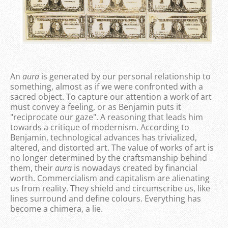
An
aura
is generated by our personal relationship to
something, almost as if we were confronted with a
sacred object. To capture our attention a work of art
must convey a feeling, or as Benjamin puts it
"reciprocate our gaze". A reasoning that leads him
towards a critique of modernism. According to
Benjamin, technological advances has trivialized,
altered, and distorted art. The value of works of art is
no longer determined by the craftsmanship behind
them, their
aura
is nowadays created by financial
worth. Commercialism and capitalism are alienating
us from reality. They shield and circumscribe us, like
lines surround and define colours. Everything has
become a chimera, a lie.