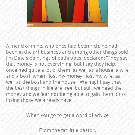
A friend of mine, who once had been rich, he had
been in the art business and among other things sold
Jim Dine´s paintings of bathrobes, declared: “They say
that money is not everything, but I say they help. I
once had quite a lot of them, as well as a house, a wife
and a boat, when I lost my money I lost my wife, as
well as the boat and the house”. We might say that
the best things in life are free, but still, we need the
money and we fear not being able to gain them, or of
losing those we already have:
When you go to get a word of advice
From the fat little pastor,