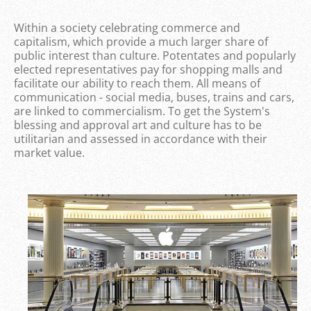
Within a society celebrating commerce and
capitalism, which provide a much larger share of
public interest than culture. Potentates and popularly
elected representatives pay for shopping malls and
facilitate our ability to reach them. All means of
communication - social media, buses, trains and cars,
are linked to commercialism. To get the System's
blessing and approval art and culture has to be
utilitarian and assessed in accordance with their
market value.