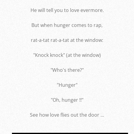
He will tell you to love evermore.
But when hunger comes to rap,
rat-a-tat rat-a-tat at the window:
"Knock knock" (at the window)
"Who's there?"
"Hunger"
"Oh, hunger !!"
See how love flies out the door ...