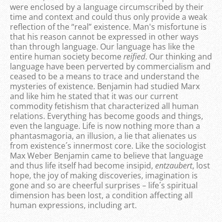
were enclosed by a language circumscribed by their
time and context and could thus only provide a weak
reflection of the “real” existence. Man's misfortune is
that his reason cannot be expressed in other ways
than through language. Our language has like the
entire human society become
reified
. Our thinking and
language have been perverted by commercialism and
ceased to be a means to trace and understand the
mysteries of existence. Benjamin had studied Marx
and like him he stated that it was our current
commodity fetishism that characterized all human
relations. Everything has become goods and things,
even the language. Life is now nothing more than a
phantasmagoria, an illusion, a lie that alienates us
from existence´s innermost core. Like the sociologist
Max Weber Benjamin came to believe that language
and thus life itself had become insipid,
entzaubert
, lost
hope, the joy of making discoveries, imagination is
gone and so are cheerful surprises – life´s spiritual
dimension has been lost, a condition affecting all
human expressions, including art.