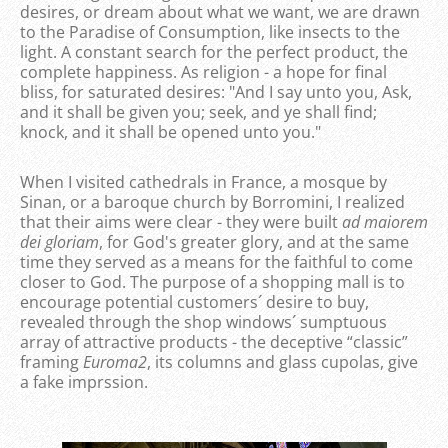
desires, or dream about what we want, we are drawn
to the Paradise of Consumption, like insects to the
light. A constant search for the perfect product, the
complete happiness. As religion - a hope for final
bliss, for saturated desires: "And I say unto you, Ask,
and it shall be given you; seek, and ye shall find;
knock, and it shall be opened unto you."
When I visited cathedrals in France, a mosque by
Sinan, or a baroque church by Borromini, I realized
that their aims were clear - they were built
ad maiorem
dei gloriam
, for God's greater glory, and at the same
time they served as a means for the faithful to come
closer to God. The purpose of a shopping mall is to
encourage potential customers´ desire to buy,
revealed through the shop windows´ sumptuous
array of attractive products - the deceptive “classic”
framing
Euroma2
, its columns and glass cupolas, give
a fake imprssion.