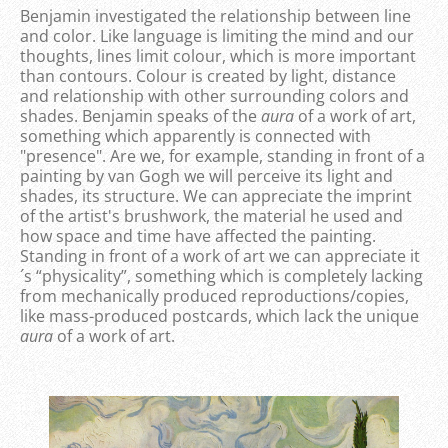
Benjamin investigated the relationship between line
and color. Like language is limiting the mind and our
thoughts, lines limit colour, which is more important
than contours. Colour is created by light, distance
and relationship with other surrounding colors and
shades. Benjamin speaks of the
aura
of a work of art,
something which apparently is connected with
"presence". Are we, for example, standing in front of a
painting by van Gogh we will perceive its light and
shades, its structure. We can appreciate the imprint
of the artist's brushwork, the material he used and
how space and time have affected the painting.
Standing in front of a work of art we can appreciate it
´s “physicality”, something which is completely lacking
from mechanically produced reproductions/copies,
like mass-produced postcards, which lack the unique
aura
of a work of art.