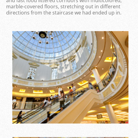
and fast food littered corridors with multicolored,
marble-covered floors, stretching out in different
directions from the staircase we had ended up in.