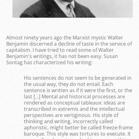
Almost ninety years ago the Marxist mystic Walter
Benjamin discerned a decline of taste in the service of
capitalism. I have tried to read some of Walter
Benjamin's writings, it has not been easy. Susan
Sontag has characterized his writing:
His sentences do not seem to be generated in
the usual way, they do not entail. Each
sentence is written as if it were the first, or the
last […] Mental and historical processes are
rendered as conceptual tableaux: ideas are
transcribed in extremis and the intellectual
perspectives are vertiginous. His style of
thinking and writing, incorrectly called
aphoristic, might better be called freeze-frame
baroque. This style was tortures to execute. It