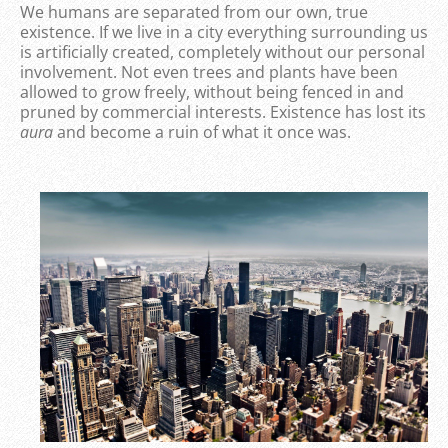
We humans are separated from our own, true
existence. If we live in a city everything surrounding us
is artificially created, completely without our personal
involvement. Not even trees and plants have been
allowed to grow freely, without being fenced in and
pruned by commercial interests. Existence has lost its
aura
and become a ruin of what it once was.