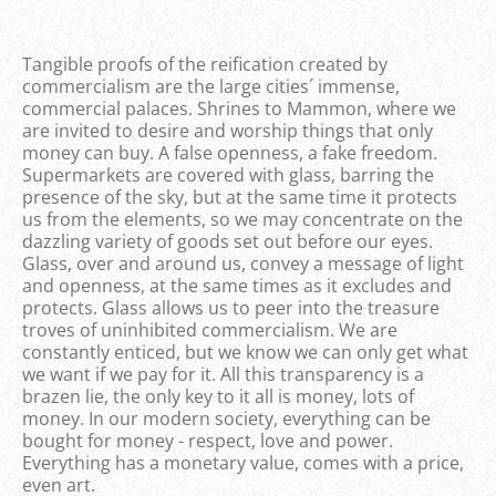
Tangible proofs of the reification created by
commercialism are the large cities´ immense,
commercial palaces. Shrines to Mammon, where we
are invited to desire and worship things that only
money can buy. A false openness, a fake freedom.
Supermarkets are covered with glass, barring the
presence of the sky, but at the same time it protects
us from the elements, so we may concentrate on the
dazzling variety of goods set out before our eyes.
Glass, over and around us, convey a message of light
and openness, at the same times as it excludes and
protects. Glass allows us to peer into the treasure
troves of uninhibited commercialism. We are
constantly enticed, but we know we can only get what
we want if we pay for it. All this transparency is a
brazen lie, the only key to it all is money, lots of
money. In our modern society, everything can be
bought for money - respect, love and power.
Everything has a monetary value, comes with a price,
even art.