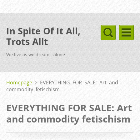
In Spite Of It All,
Trots Allt
We live as we dream - alone
Homepage
>
EVERYTHING FOR SALE: Art and
commodity fetischism
EVERYTHING FOR SALE: Art
and commodity fetischism