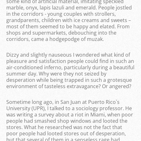
some kind of artificial material, imitating speckled
marble, onyx, lapis lazuli and emerald. People jostled
in the corridors - young couples with strollers,
grandparents, children with ice creams and sweets –
most of them seemed to be happy and elated. From
shops and supermarkets, debouching into the
corridors, came a hodgepodge of muzak.
Dizzy and slightly nauseous I wondered what kind of
pleasure and satisfaction people could find in such an
air-conditioned inferno, particularly during a beautiful
summer day. Why were they not seized by
desperation while being trapped in such a grotesque
environment of tasteless extravagance? Or angered?
Sometime long ago, in San Juan at Puerto Rico´s
University (UPR), I talked to a sociology professor. He
was writing a survey about a riot in Miami, when poor
people had smashed shop windows and looted the
stores. What he researched was not the fact that
poor people had looted stores out of desperation,
but that several of them in a senseless rage had