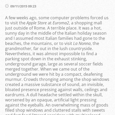
09/11/2015 09:23
A few weeks ago, some computer problems forced us
to visit the
Apple Store
at
Euroma2
, a shopping mall
just outside of Rome. A terrible place. It was a hot,
sunny day in the middle of the Italian holiday season
and I assumed most Italian families had gone to the
beaches, the mountains, or to visit
La Nonna
, the
grandmother, far out in the lush countryside.
Nevertheless, it was almost impossible to find a
parking spot down in the exhaust stinking,
underground garage, large as several soccer fields
merged together. When we came out of the
underground we were hit by a compact, deafening
murmur. Crowds thronging among the shop windows
created a massive substance of sound, an invisible,
bloated presence pressing against walls, ceilings and
eardrums. A dull headache settled within the skull,
worsened by an opaque, artificial light pressing
against the eyeballs. An overwhelming mass of goods
filled shop windows and cluttered stalls with sweets