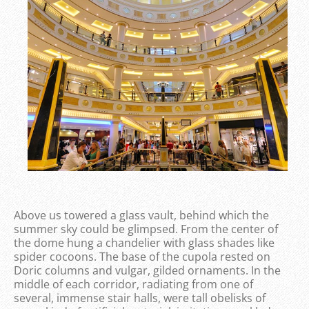
Above us towered a glass vault, behind which the
summer sky could be glimpsed. From the center of
the dome hung a chandelier with glass shades like
spider cocoons. The base of the cupola rested on
Doric columns and vulgar, gilded ornaments. In the
middle of each corridor, radiating from one of
several, immense stair halls, were tall obelisks of