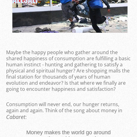
Maybe the happy people who gather around the
shared happiness of consumption are fulfilling a basic
human instinct - hunting and gathering to satisfy a
physical and spiritual hunger? Are shopping malls the
final station for thousands of years of human
evolution and endeavor? Is that where we finally are
going to encounter happiness and satisfaction?
Consumption will never end, our hunger returns,
again and again. Think of the song about money in
Cabaret
:
Money makes the world go around