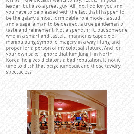
leader, but also a great guy. All I do, I do for you and
you have to be pleased with the fact that I happen to
be the galaxy´s most formidable role model, a stud
and a sage, a man to be desired, a true gentleman of
taste and refinement. Not a spendthrift, but someone
who in a smart and tasteful manner is capable of
manipulating symbolic imagery in a way fitting and
proper for a person of my colossal stature. And for
your own sake - ignore that Kim Jung-Il in North
Korea, he gives dictators a bad reputation. Is not it
time to ditch that beige jumpsuit and those tawdry
spectacles?”