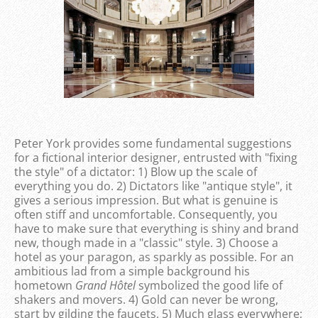
Peter York provides some fundamental suggestions
for a fictional interior designer, entrusted with "fixing
the style" of a dictator: 1) Blow up the scale of
everything you do. 2) Dictators like "antique style", it
gives a serious impression. But what is genuine is
often stiff and uncomfortable. Consequently, you
have to make sure that everything is shiny and brand
new, though made in a "classic" style. 3) Choose a
hotel as your paragon, as sparkly as possible. For an
ambitious lad from a simple background his
hometown
Grand Hôtel
symbolized the good life of
shakers and movers. 4) Gold can never be wrong,
start by gilding the faucets. 5) Much glass everywhere;