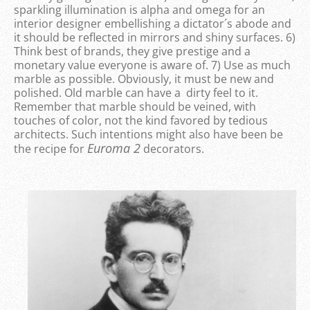
sparkling illumination is alpha and omega for an
interior designer embellishing a dictator´s abode and
it should be reflected in mirrors and shiny surfaces. 6)
Think best of brands, they give prestige and a
monetary value everyone is aware of. 7) Use as much
marble as possible. Obviously, it must be new and
polished. Old marble can have a dirty feel to it.
Remember that marble should be veined, with
touches of color, not the kind favored by tedious
architects. Such intentions might also have been be
Euroma 2
the recipe for
decorators.