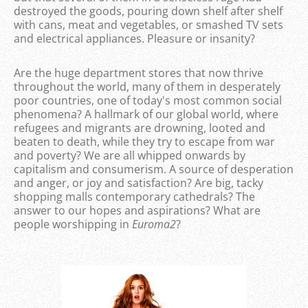
destroyed the goods, pouring down shelf after shelf
with cans, meat and vegetables, or smashed TV sets
and electrical appliances. Pleasure or insanity?
Are the huge department stores that now thrive
throughout the world, many of them in desperately
poor countries, one of today's most common social
phenomena? A hallmark of our global world, where
refugees and migrants are drowning, looted and
beaten to death, while they try to escape from war
and poverty? We are all whipped onwards by
capitalism and consumerism. A source of desperation
and anger, or joy and satisfaction? Are big, tacky
shopping malls contemporary cathedrals? The
answer to our hopes and aspirations? What are
people worshipping in
Euroma2
?