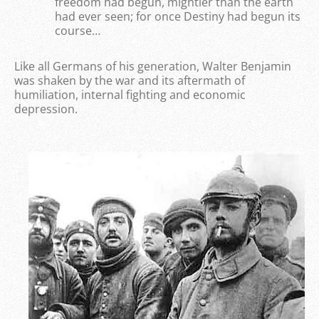
freedom had begun, mightier than the earth
had ever seen; for once Destiny had begun its
course…
Like all Germans of his generation, Walter Benjamin
was shaken by the war and its aftermath of
humiliation, internal fighting and economic
depression.