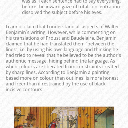
was as if each sentence had to say everything,
before the inward gaze of total concentration
dissolved the subject before his eyes.
I cannot claim that I understand all aspects of Walter
Benjamin´s writing. However, while commenting on
his translations of Proust and Baudelaire, Benjamin
claimed that he had translated them "between the
lines", i.e. by using his own language and thinking he
had tried to reveal that he believed to be the author's
authentic message, hiding behind the language. As
when colours are liberated from constraints created
by sharp lines. According to Benjamin a painting
based more on colour than outlines, is more honest
and freer than if restrained by the use of black,
incisive contours.