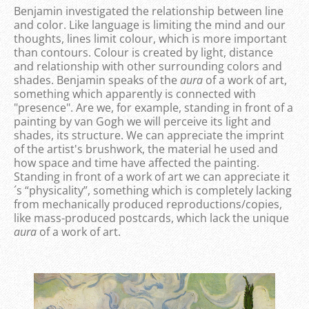
Benjamin investigated the relationship between line
and color. Like language is limiting the mind and our
thoughts, lines limit colour, which is more important
than contours. Colour is created by light, distance
and relationship with other surrounding colors and
shades. Benjamin speaks of the
aura
of a work of art,
something which apparently is connected with
"presence". Are we, for example, standing in front of a
painting by van Gogh we will perceive its light and
shades, its structure. We can appreciate the imprint
of the artist's brushwork, the material he used and
how space and time have affected the painting.
Standing in front of a work of art we can appreciate it
´s “physicality”, something which is completely lacking
from mechanically produced reproductions/copies,
like mass-produced postcards, which lack the unique
aura
of a work of art.