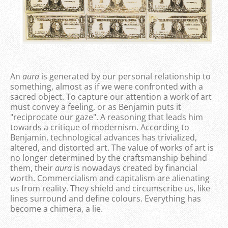
An
aura
is generated by our personal relationship to
something, almost as if we were confronted with a
sacred object. To capture our attention a work of art
must convey a feeling, or as Benjamin puts it
"reciprocate our gaze". A reasoning that leads him
towards a critique of modernism. According to
Benjamin, technological advances has trivialized,
altered, and distorted art. The value of works of art is
no longer determined by the craftsmanship behind
them, their
aura
is nowadays created by financial
worth. Commercialism and capitalism are alienating
us from reality. They shield and circumscribe us, like
lines surround and define colours. Everything has
become a chimera, a lie.