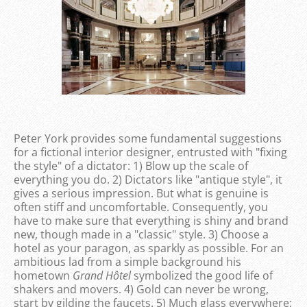
Peter York provides some fundamental suggestions
for a fictional interior designer, entrusted with "fixing
the style" of a dictator: 1) Blow up the scale of
everything you do. 2) Dictators like "antique style", it
gives a serious impression. But what is genuine is
often stiff and uncomfortable. Consequently, you
have to make sure that everything is shiny and brand
new, though made in a "classic" style. 3) Choose a
hotel as your paragon, as sparkly as possible. For an
ambitious lad from a simple background his
hometown
Grand Hôtel
symbolized the good life of
shakers and movers. 4) Gold can never be wrong,
start by gilding the faucets. 5) Much glass everywhere;