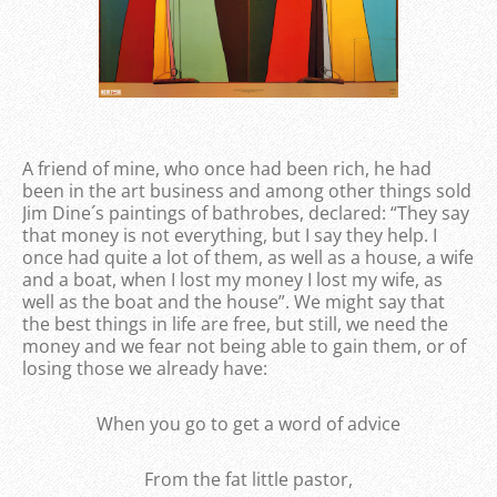
A friend of mine, who once had been rich, he had
been in the art business and among other things sold
Jim Dine´s paintings of bathrobes, declared: “They say
that money is not everything, but I say they help. I
once had quite a lot of them, as well as a house, a wife
and a boat, when I lost my money I lost my wife, as
well as the boat and the house”. We might say that
the best things in life are free, but still, we need the
money and we fear not being able to gain them, or of
losing those we already have:
When you go to get a word of advice
From the fat little pastor,