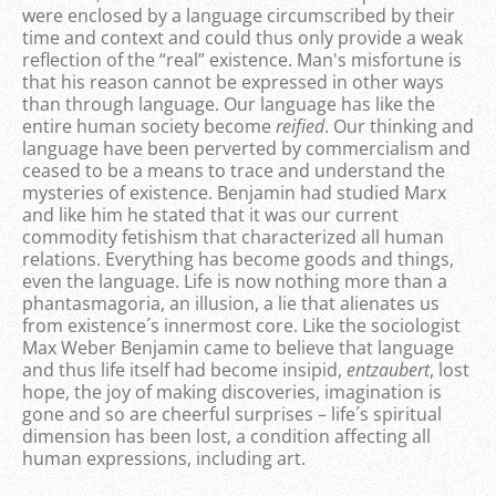
were enclosed by a language circumscribed by their
time and context and could thus only provide a weak
reflection of the “real” existence. Man's misfortune is
that his reason cannot be expressed in other ways
than through language. Our language has like the
entire human society become
reified
. Our thinking and
language have been perverted by commercialism and
ceased to be a means to trace and understand the
mysteries of existence. Benjamin had studied Marx
and like him he stated that it was our current
commodity fetishism that characterized all human
relations. Everything has become goods and things,
even the language. Life is now nothing more than a
phantasmagoria, an illusion, a lie that alienates us
from existence´s innermost core. Like the sociologist
Max Weber Benjamin came to believe that language
and thus life itself had become insipid,
entzaubert
, lost
hope, the joy of making discoveries, imagination is
gone and so are cheerful surprises – life´s spiritual
dimension has been lost, a condition affecting all
human expressions, including art.