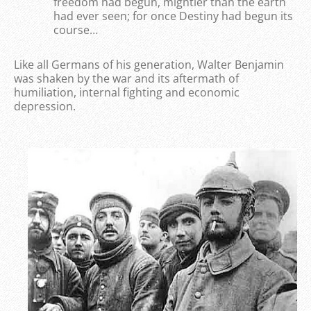
freedom had begun, mightier than the earth
had ever seen; for once Destiny had begun its
course…
Like all Germans of his generation, Walter Benjamin
was shaken by the war and its aftermath of
humiliation, internal fighting and economic
depression.