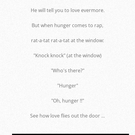
He will tell you to love evermore.
But when hunger comes to rap,
rat-a-tat rat-a-tat at the window:
"Knock knock" (at the window)
"Who's there?"
"Hunger"
"Oh, hunger !!"
See how love flies out the door ...