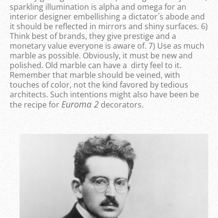
sparkling illumination is alpha and omega for an
interior designer embellishing a dictator´s abode and
it should be reflected in mirrors and shiny surfaces. 6)
Think best of brands, they give prestige and a
monetary value everyone is aware of. 7) Use as much
marble as possible. Obviously, it must be new and
polished. Old marble can have a dirty feel to it.
Remember that marble should be veined, with
touches of color, not the kind favored by tedious
architects. Such intentions might also have been be
Euroma 2
the recipe for
decorators.