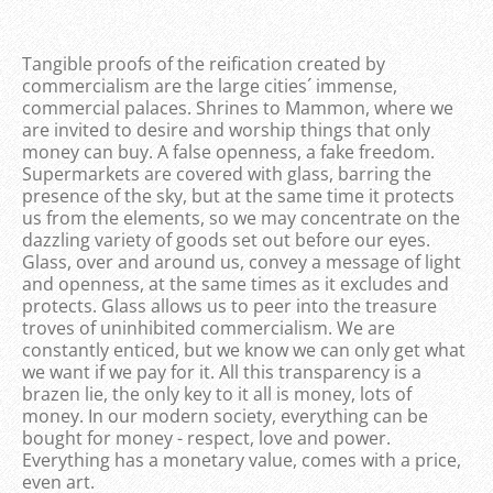
Tangible proofs of the reification created by
commercialism are the large cities´ immense,
commercial palaces. Shrines to Mammon, where we
are invited to desire and worship things that only
money can buy. A false openness, a fake freedom.
Supermarkets are covered with glass, barring the
presence of the sky, but at the same time it protects
us from the elements, so we may concentrate on the
dazzling variety of goods set out before our eyes.
Glass, over and around us, convey a message of light
and openness, at the same times as it excludes and
protects. Glass allows us to peer into the treasure
troves of uninhibited commercialism. We are
constantly enticed, but we know we can only get what
we want if we pay for it. All this transparency is a
brazen lie, the only key to it all is money, lots of
money. In our modern society, everything can be
bought for money - respect, love and power.
Everything has a monetary value, comes with a price,
even art.