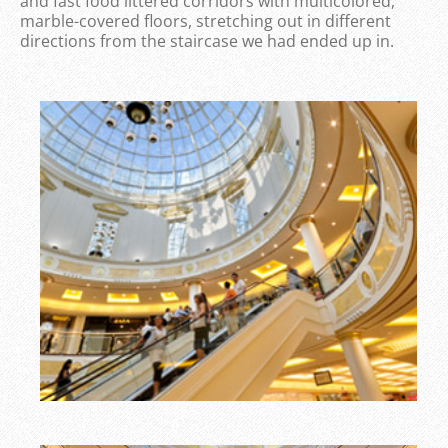
and fast food littered corridors with multicolored,
marble-covered floors, stretching out in different
directions from the staircase we had ended up in.