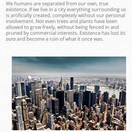
We humans are separated from our own, true
existence. If we live in a city everything surrounding us
is artificially created, completely without our personal
involvement. Not even trees and plants have been
allowed to grow freely, without being fenced in and
pruned by commercial interests. Existence has lost its
aura
and become a ruin of what it once was.