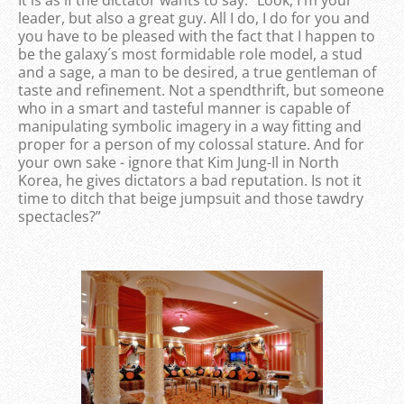
leader, but also a great guy. All I do, I do for you and
you have to be pleased with the fact that I happen to
be the galaxy´s most formidable role model, a stud
and a sage, a man to be desired, a true gentleman of
taste and refinement. Not a spendthrift, but someone
who in a smart and tasteful manner is capable of
manipulating symbolic imagery in a way fitting and
proper for a person of my colossal stature. And for
your own sake - ignore that Kim Jung-Il in North
Korea, he gives dictators a bad reputation. Is not it
time to ditch that beige jumpsuit and those tawdry
spectacles?”