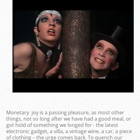
Monetary joy is a passing pleasure, as most other
things, not so long after we have had a good meal, or
got hold of something we longed for - the latest
electronic gadget, a villa, a vintage wine, a car, a piece
of clothing – the urge comes back. To quench our