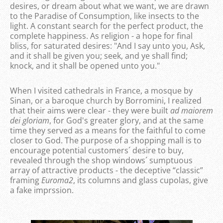
desires, or dream about what we want, we are drawn
to the Paradise of Consumption, like insects to the
light. A constant search for the perfect product, the
complete happiness. As religion - a hope for final
bliss, for saturated desires: "And I say unto you, Ask,
and it shall be given you; seek, and ye shall find;
knock, and it shall be opened unto you."
When I visited cathedrals in France, a mosque by
Sinan, or a baroque church by Borromini, I realized
that their aims were clear - they were built
ad maiorem
dei gloriam
, for God's greater glory, and at the same
time they served as a means for the faithful to come
closer to God. The purpose of a shopping mall is to
encourage potential customers´ desire to buy,
revealed through the shop windows´ sumptuous
array of attractive products - the deceptive “classic”
framing
Euroma2
, its columns and glass cupolas, give
a fake imprssion.