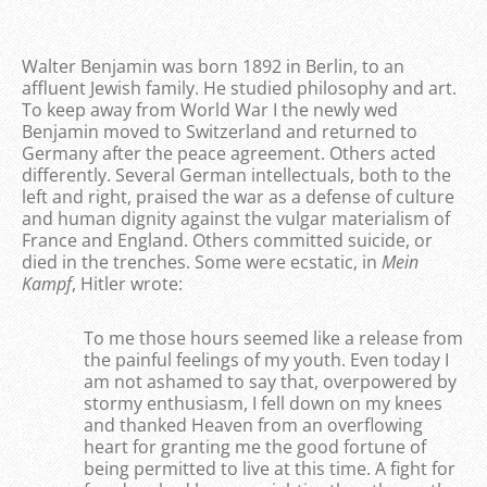
Walter Benjamin was born 1892 in Berlin, to an
affluent Jewish family. He studied philosophy and art.
To keep away from World War I the newly wed
Benjamin moved to Switzerland and returned to
Germany after the peace agreement. Others acted
differently. Several German intellectuals, both to the
left and right, praised the war as a defense of culture
and human dignity against the vulgar materialism of
France and England. Others committed suicide, or
died in the trenches. Some were ecstatic, in
Mein
Kampf
, Hitler wrote:
To me those hours seemed like a release from
the painful feelings of my youth. Even today I
am not ashamed to say that, overpowered by
stormy enthusiasm, I fell down on my knees
and thanked Heaven from an overflowing
heart for granting me the good fortune of
being permitted to live at this time. A fight for