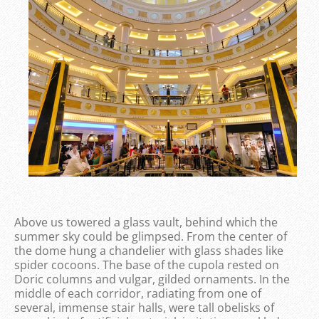
Above us towered a glass vault, behind which the
summer sky could be glimpsed. From the center of
the dome hung a chandelier with glass shades like
spider cocoons. The base of the cupola rested on
Doric columns and vulgar, gilded ornaments. In the
middle of each corridor, radiating from one of
several, immense stair halls, were tall obelisks of