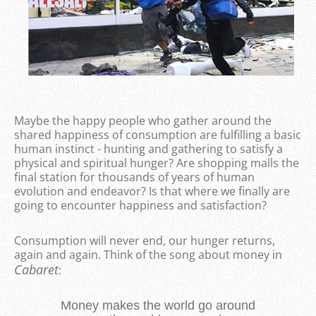
Maybe the happy people who gather around the
shared happiness of consumption are fulfilling a basic
human instinct - hunting and gathering to satisfy a
physical and spiritual hunger? Are shopping malls the
final station for thousands of years of human
evolution and endeavor? Is that where we finally are
going to encounter happiness and satisfaction?
Consumption will never end, our hunger returns,
again and again. Think of the song about money in
Cabaret
:
Money makes the world go around