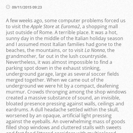
09/11/2015 09:23
A few weeks ago, some computer problems forced us
to visit the
Apple Store
at
Euroma2
, a shopping mall
just outside of Rome. A terrible place. It was a hot,
sunny day in the middle of the Italian holiday season
and I assumed most Italian families had gone to the
beaches, the mountains, or to visit
La Nonna
, the
grandmother, far out in the lush countryside.
Nevertheless, it was almost impossible to find a
parking spot down in the exhaust stinking,
underground garage, large as several soccer fields
merged together. When we came out of the
underground we were hit by a compact, deafening
murmur. Crowds thronging among the shop windows
created a massive substance of sound, an invisible,
bloated presence pressing against walls, ceilings and
eardrums. A dull headache settled within the skull,
worsened by an opaque, artificial light pressing
against the eyeballs. An overwhelming mass of goods
filled shop windows and cluttered stalls with sweets