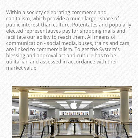
Within a society celebrating commerce and
capitalism, which provide a much larger share of
public interest than culture. Potentates and popularly
elected representatives pay for shopping malls and
facilitate our ability to reach them. All means of
communication - social media, buses, trains and cars,
are linked to commercialism. To get the System's
blessing and approval art and culture has to be
utilitarian and assessed in accordance with their
market value.