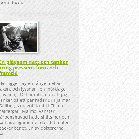
worn down...
En plågsam natt och tankar
kring pressens forn- och
framtid
Här ligger jag en fånge mellan
lakan, och lyssnar i en mörklagd
paviljong. Det är inte utan att jag
tänker på ett par rader ur Hjalmar
Gullbergs magnifika dikt Till en
näktergal i Malmö. Vänster
lårbenshuvud hade slitits ner och
så hade ligamentet där det möter
bäckenbenet. En av doktorerna
sa...