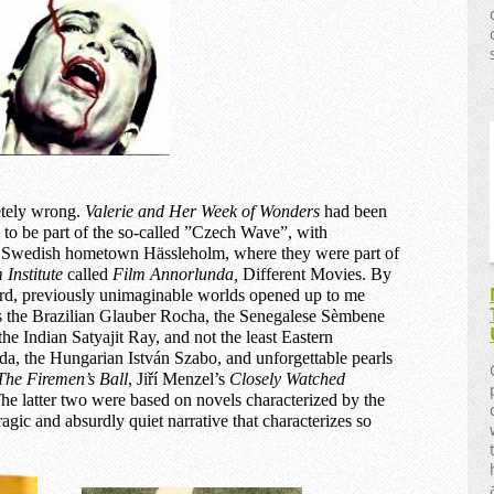
etely wrong.
Valerie and
H
er
W
eek
of Wonders
had been
to be part of the so-called ”Czech Wave”, with
y Swedish hometown Hässleholm, where they were part of
 Institute
called
Film Annorlunda,
Different Movies. By
rd, previously unimaginable worlds opened up to me
s the Brazilian Glauber Rocha, the Senegalese Sèmbene
e Indian Satyajit Ray, and not the least Eastern
a, the Hungarian István Szabo, and unforgettable pearls
The Firemen’s Ball
, Jiří Menzel’s
Closely Watched
The latter two were based on novels characterized by the
ragic and absurdly quiet narrative that characterizes so