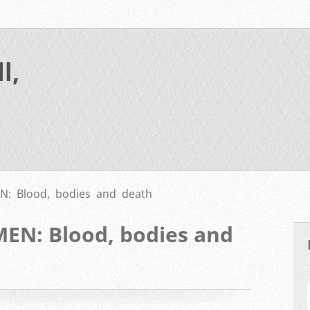
l,
: Blood, bodies and death
N: Blood, bodies and