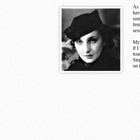
As 
hav
som
fem
sex
My 
if 
tou
Ste
on 