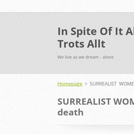
In Spite Of It Al
Trots Allt
We live as we dream - alone
Homepage
>
SURREALIST WOMEN
SURREALIST WOME
death