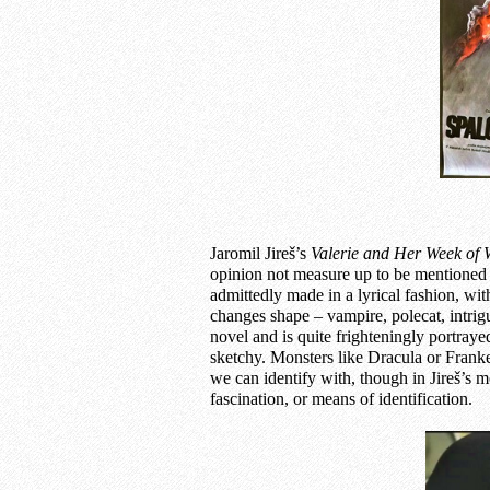
Jaromil Jireš’s
Valerie and
Her Week of 
opinion not measure up to be mentioned t
admittedly made in a lyrical fashion, wi
changes shape – vampire, polecat, intrigue
novel and is quite frighteningly portrayed
sketchy. Monsters like Dracula or Franken
we can identify with, though in Jireš’s 
fascination, or means of identification.