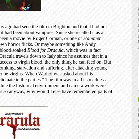
rs ago had seen the film in Brighton and that it had not
t had been about vampires. Since she recalled it as a
 been a movie by Roger Corman, or one of
Hammer
nown horror flicks. Or maybe something like Andy
, blood-soaked
Blood for Dracula
, which was in fact
 Dracula travels down to Italy since he assumes that in a
access to virgin blood, the only thing he can feed on. But
omiting, starvation and suffering, after attacking young
o be virgins. When Warhol was asked about his
rticipate in the parties.” The film was in all its madness
hile the historical environment and camera work were
uess so anyway, why would I else have remembered parts of