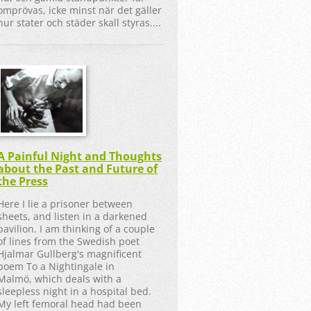
omprövas, icke minst när det gäller
hur stater och städer skall styras....
A Painful Night and Thoughts
about the Past and Future of
the Press
Here I lie a prisoner between
sheets, and listen in a darkened
pavilion. I am thinking of a couple
of lines from the Swedish poet
Hjalmar Gullberg's magnificent
poem To a Nightingale in
Malmö, which deals with a
sleepless night in a hospital bed.
My left femoral head had been