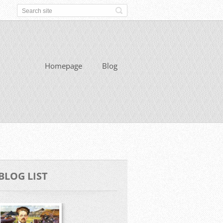
Homepage
Blog
BLOG LIST