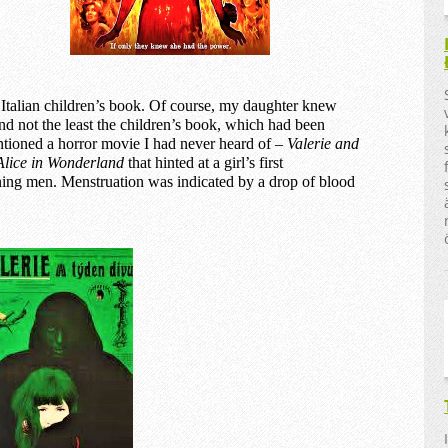
Italian children’s book. Of course, my daughter knew
d not the least the children’s book, which had been
ntioned a horror movie I had never heard of –
Valerie and
Alice in Wonderland
that hinted at a girl’s first
ening men. Menstruation was indicated by a drop of blood