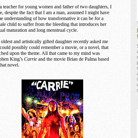
a teacher for young women and father of two daughters, I
e, despite the fact that I am a man, assumed I might have
e understanding of how transformative it can be for a
ale child to suffer from the bleeding that introduces her
ual maturation and long menstrual cycle.
oldest and artistically gifted daughter recently asked me
I could possibly could remember a movie, or a novel, that
ched upon the theme. All that came to my mind was
phen King’s
Carrie
and the movie Brian de Palma based
that novel.