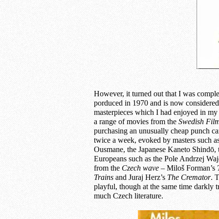
However, it turned out that I was compl
porduced in 1970 and is now considered 
masterpieces which I had enjoyed in m
a range of movies from the
Swedish
Film
purchasing an unusually cheap punch ca
twice a week, evoked by masters such a
Ousmane, the Japanese Kaneto Shindō, th
Europeans such as the Pole Andrzej Wajd
from the
Czech wav
e –
Miloš Forman’s
Trains
and Juraj Herz’s
The
Cremator
. 
playful, though at the same time darkly t
much Czech literature.