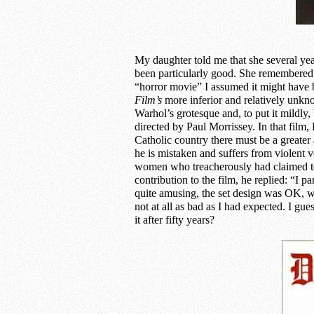
My daughter told me that she several yea
been particularly good. She remembered i
“horror movie” I assumed it might have
Film’s
more
inferior and relatively unk
Warhol’s grotesque and, to put it mildly
directed by Paul Morrissey. In that film,
Catholic country there must be a greater 
he is mistaken and suffers from violent v
women who treacherously had claimed t
contribution to the film, he replied: “I pa
quite amusing, the set design was OK, w
not at all as bad as I had expected. I g
it after fifty years?