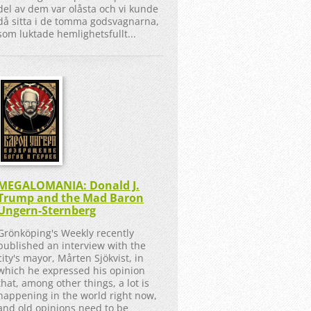
del av dem var olåsta och vi kunde
då sitta i de tomma godsvagnarna,
som luktade hemlighetsfullt...
MEGALOMANIA: Donald J.
Trump and the Mad Baron
Ungern-Sternberg
Grönköping's Weekly recently
published an interview with the
city's mayor, Mårten Sjökvist, in
which he expressed his opinion
that, among other things, a lot is
happening in the world right now,
and old opinions need to be