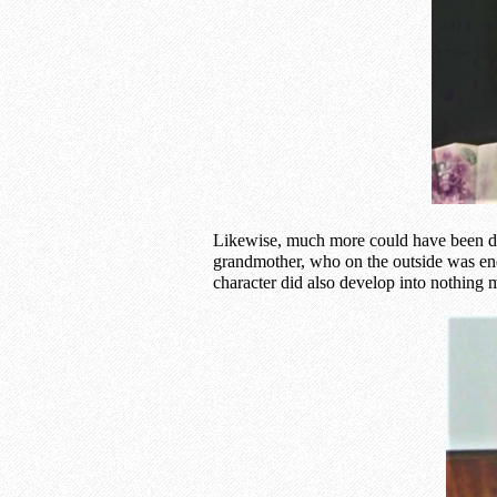
Likewise, much more could have been don
grandmother, who on the outside was end
character did also develop into nothing m