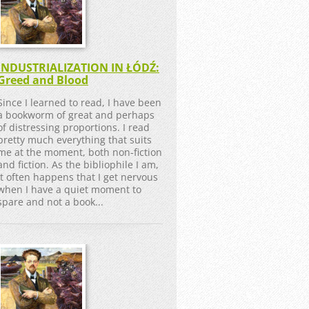
INDUSTRIALIZATION IN ŁÓDŹ:
Greed and Blood
Since I learned to read, I have been
a bookworm of great and perhaps
of distressing proportions. I read
pretty much everything that suits
me at the moment, both non-fiction
and fiction. As the bibliophile I am,
it often happens that I get nervous
when I have a quiet moment to
spare and not a book...