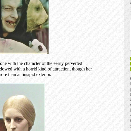
e with the character of the eerily perverted
owed with a horrid kind of attraction, though her
ore than an insipid exterior.