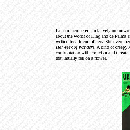
I also remembered a relatively unknown 
about the works of King and de Palma an
written by a friend of hers. She even me
HerWeek of Wonders.
A kind of creepy
confrontation with eroticism and threat
that initially fell on a flower.