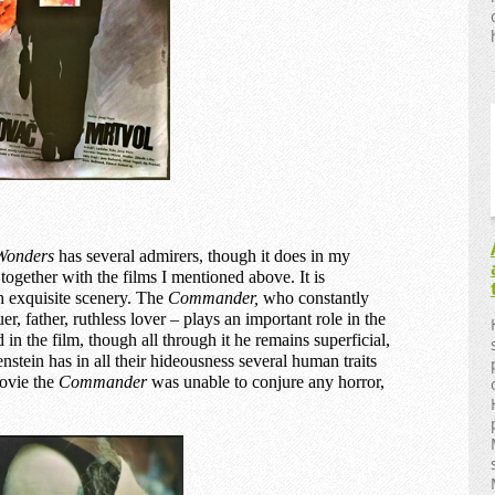
Wonders
has several admirers, though it does in my
ogether with the films I mentioned above. It is
th exquisite scenery. The
C
ommander,
who constantly
r, father, ruthless lover – plays an important role in the
 in the film, though all through it he remains superficial,
stein has in all their hideousness several human traits
movie the
Commander
was unable to conjure any horror,