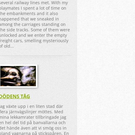
several railway lines met. With my
playmates I spent a lot of time on
the embankments and it also
happened that we sneaked in
among the carriages standing on
the side tracks. Some of them were
unlocked and we enter the empty
freight cars, smelling mysteriously
of old...
DÖDENS TÅG
Jag växte upp i en liten stad där
flera järnvägslinjer möttes. Med
mina lekkamrater tillbringade jag
en hel del tid på banvallarna och
det hände även att vi smög oss in
bland vagnarna på stickspåren. En