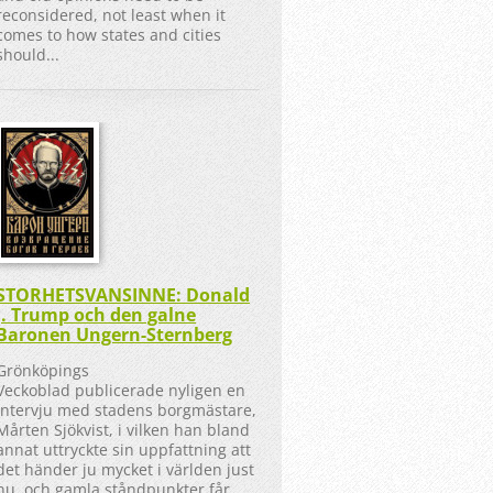
reconsidered, not least when it
comes to how states and cities
should...
STORHETSVANSINNE: Donald
J. Trump och den galne
Baronen Ungern-Sternberg
Grönköpings
Veckoblad publicerade nyligen en
intervju med stadens borgmästare,
Mårten Sjökvist, i vilken han bland
annat uttryckte sin uppfattning att
det händer ju mycket i världen just
nu, och gamla ståndpunkter får