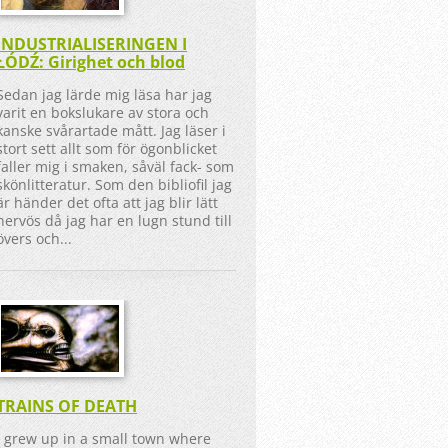
INDUSTRIALISERINGEN I
ŁÓDŹ: Girighet och blod
Sedan jag lärde mig läsa har jag
varit en bokslukare av stora och
kanske svårartade mått. Jag läser i
stort sett allt som för ögonblicket
faller mig i smaken, såväl fack- som
skönlitteratur. Som den bibliofil jag
är händer det ofta att jag blir lätt
nervös då jag har en lugn stund till
övers och...
TRAINS OF DEATH
I grew up in a small town where