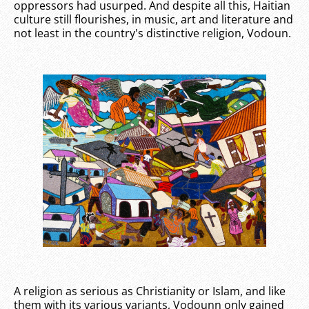
oppressors had usurped. And despite all this, Haitian
culture still flourishes, in music, art and literature and
not least in the country's distinctive religion, Vodoun.
A religion as serious as Christianity or Islam, and like
them with its various variants, Vodounn only gained