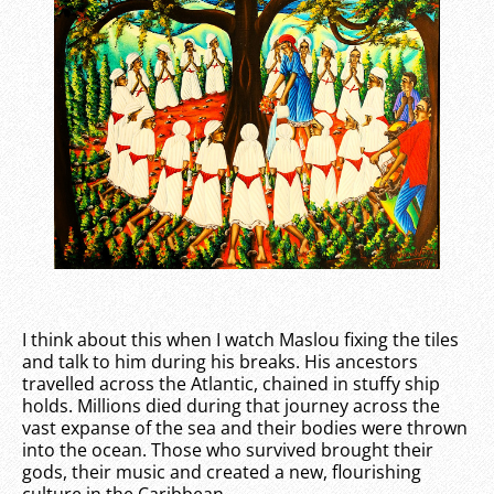
I think about this when I watch Maslou fixing the tiles
and talk to him during his breaks. His ancestors
travelled across the Atlantic, chained in stuffy ship
holds. Millions died during that journey across the
vast expanse of the sea and their bodies were thrown
into the ocean. Those who survived brought their
gods, their music and created a new, flourishing
culture in the Caribbean.