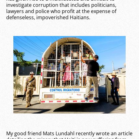
investigate corruption that includes politicians,
lawyers and police who profit at the expense of
defenseless, impoverished Haitians.
My good friend Mats Lundahl recently wrote an article