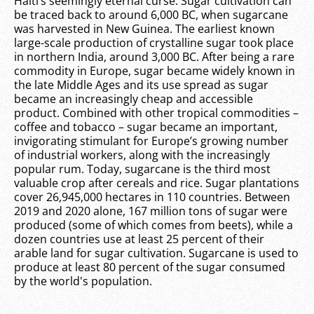
Haiti’s seemingly eternal curse. Sugar cultivation can
be traced back to around 6,000 BC, when sugarcane
was harvested in New Guinea. The earliest known
large-scale production of crystalline sugar took place
in northern India, around 3,000 BC. After being a rare
commodity in Europe, sugar became widely known in
the late Middle Ages and its use spread as sugar
became an increasingly cheap and accessible
product. Combined with other tropical commodities –
coffee and tobacco – sugar became an important,
invigorating stimulant for Europe’s growing number
of industrial workers, along with the increasingly
popular rum. Today, sugarcane is the third most
valuable crop after cereals and rice. Sugar plantations
cover 26,945,000 hectares in 110 countries. Between
2019 and 2020 alone, 167 million tons of sugar were
produced (some of which comes from beets), while a
dozen countries use at least 25 percent of their
arable land for sugar cultivation. Sugarcane is used to
produce at least 80 percent of the sugar consumed
by the world's population.