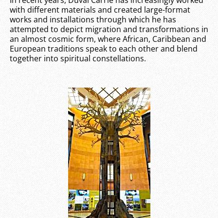
with different materials and created large-format
works and installations through which he has
attempted to depict migration and transformations in
an almost cosmic form, where African, Caribbean and
European traditions speak to each other and blend
together into spiritual constellations.