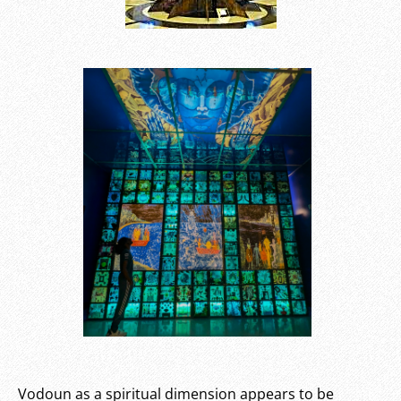
Vodoun as a spiritual dimension appears to be