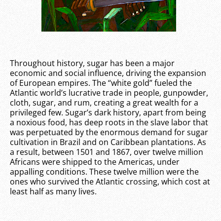
Throughout history, sugar has been a major
economic and social influence, driving the expansion
of European empires. The “white gold” fueled the
Atlantic world’s lucrative trade in people, gunpowder,
cloth, sugar, and rum, creating a great wealth for a
privileged few. Sugar’s dark history, apart from being
a noxious food, has deep roots in the slave labor that
was perpetuated by the enormous demand for sugar
cultivation in Brazil and on Caribbean plantations. As
a result, between 1501 and 1867, over twelve million
Africans were shipped to the Americas, under
appalling conditions. These twelve million were the
ones who survived the Atlantic crossing, which cost at
least half as many lives.