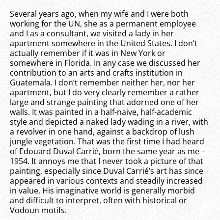
Several years ago, when my wife and I were both
working for the UN, she as a permanent employee
and I as a consultant, we visited a lady in her
apartment somewhere in the United States. I don’t
actually remember if it was in New York or
somewhere in Florida. In any case we discussed her
contribution to an arts and crafts institution in
Guatemala. I don’t remember neither her, nor her
apartment, but I do very clearly remember a rather
large and strange painting that adorned one of her
walls. It was painted in a half-naive, half-academic
style and depicted a naked lady wading in a river, with
a revolver in one hand, against a backdrop of lush
jungle vegetation. That was the first time I had heard
of Edouard Duval Carrié, born the same year as me –
1954. It annoys me that I never took a picture of that
painting, especially since Duval Carrié’s art has since
appeared in various contexts and steadily increased
in value. His imaginative world is generally morbid
and difficult to interpret, often with historical or
Vodoun motifs.