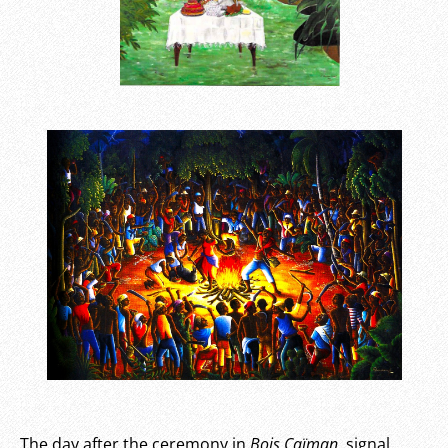
The day after the ceremony in
Bois Caïman
, signal