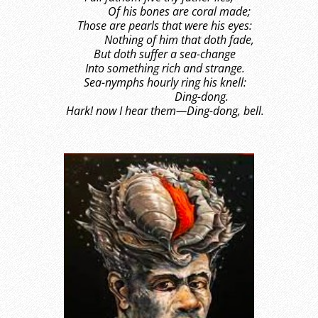
Of his bones are coral made;
Those are pearls that were his eyes:
Nothing of him that doth fade,
But doth suffer a sea-change
Into something rich and strange.
Sea-nymphs hourly ring his knell:
Ding-dong.
Hark! now I hear them—Ding-dong, bell.