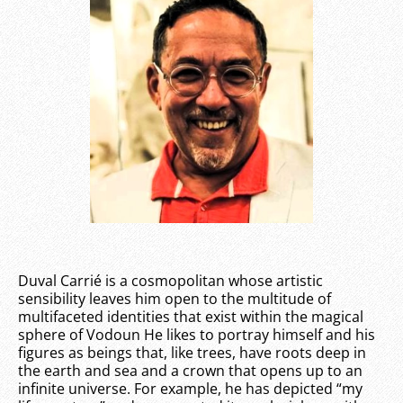
Duval Carrié is a cosmopolitan whose artistic
sensibility leaves him open to the multitude of
multifaceted identities that exist within the magical
sphere of Vodoun He likes to portray himself and his
figures as beings that, like trees, have roots deep in
the earth and sea and a crown that opens up to an
infinite universe. For example, he has depicted “my