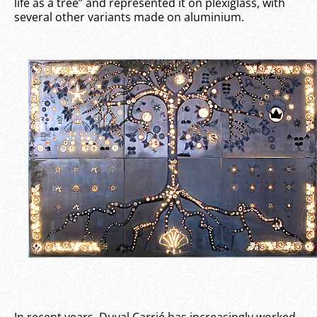
life as a tree” and represented it on plexiglass, with
several other variants made on aluminium.
In recent years, Duval Carrié has increasingly worked