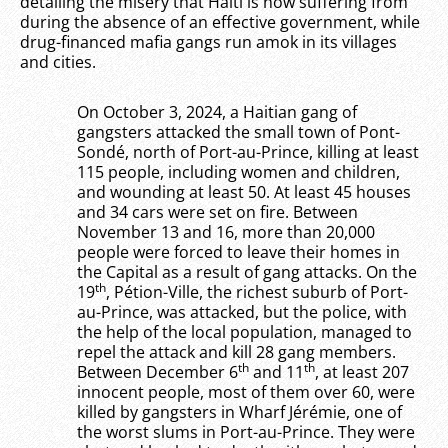
detailing the misery that Haiti is now suffering from
during the absence of an effective government, while
drug-financed mafia gangs run amok in its villages
and cities.
On October 3, 2024, a Haitian gang of
gangsters attacked the small town of Pont-
Sondé, north of Port-au-Prince, killing at least
115 people, including women and children,
and wounding at least 50. At least 45 houses
and 34 cars were set on fire. Between
November 13 and 16, more than 20,000
people were forced to leave their homes in
the Capital as a result of gang attacks. On the
th
19
, Pétion-Ville, the richest suburb of Port-
au-Prince, was attacked, but the police, with
the help of the local population, managed to
repel the attack and kill 28 gang members.
th
th
Between December 6
and 11
, at least 207
innocent people, most of them over 60, were
killed by gangsters in Wharf Jérémie, one of
the worst slums in Port-au-Prince. They were