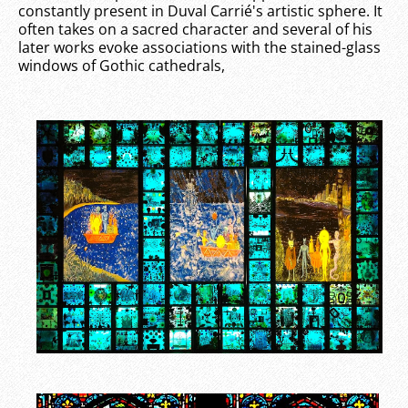
constantly present in Duval Carrié's artistic sphere. It
often takes on a sacred character and several of his
later works evoke associations with the stained-glass
windows of Gothic cathedrals,