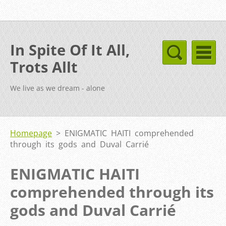
In Spite Of It All,
Trots Allt
We live as we dream - alone
Homepage
>
ENIGMATIC HAITI comprehended
through its gods and Duval Carrié
ENIGMATIC HAITI
comprehended through its
gods and Duval Carrié