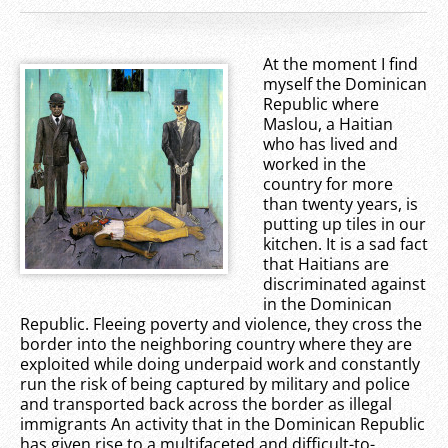
At the moment I find
myself the Dominican
Republic where
Maslou, a Haitian
who has lived and
worked in the
country for more
than twenty years, is
putting up tiles in our
kitchen. It is a sad fact
that Haitians are
discriminated against
in the Dominican
Republic. Fleeing poverty and violence, they cross the
border into the neighboring country where they are
exploited while doing underpaid work and constantly
run the risk of being captured by military and police
and transported back across the border as illegal
immigrants An activity that in the Dominican Republic
has given rise to a multifaceted and difficult-to-