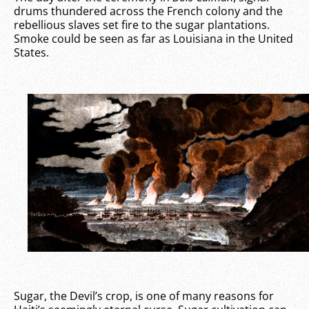
drums thundered across the French colony and the
rebellious slaves set fire to the sugar plantations.
Smoke could be seen as far as Louisiana in the United
States.
Sugar, the Devil’s crop, is one of many reasons for