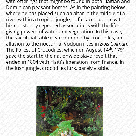
with offerings that might be found in both Haitian and
Dominican peasant homes. As in the painting below,
where he has placed such an altar in the middle of a
river within a tropical jungle, in full accordance with
his constantly repeated associations with the life-
giving powers of water and vegetation. In this case,
the sacrificial table is surrounded by crocodiles, an
allusion to the nocturnal Vodoun rites in
Bois Caïman
.
th
The Forest of Crocodiles, which on August 14
, 1791,
gave the start to the nationwide slave revolt that
ended in 1804 with Haiti's liberation from France. In
the lush jungle, crocodiles lurk, barely visible.