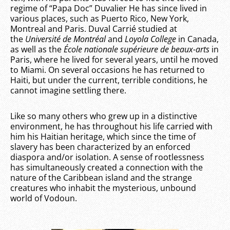
regime of “Papa Doc” Duvalier He has since lived in
various places, such as Puerto Rico, New York,
Montreal and Paris. Duval Carrié studied at
the
Université de Montréal
and
Loyola College
in Canada,
as well as the
École nationale supérieure de beaux-arts
in
Paris, where he lived for several years, until he moved
to Miami. On several occasions he has returned to
Haiti, but under the current, terrible conditions, he
cannot imagine settling there.
Like so many others who grew up in a distinctive
environment, he has throughout his life carried with
him his Haitian heritage, which since the time of
slavery has been characterized by an enforced
diaspora and/or isolation. A sense of rootlessness
has simultaneously created a connection with the
nature of the Caribbean island and the strange
creatures who inhabit the mysterious, unbound
world of Vodoun.