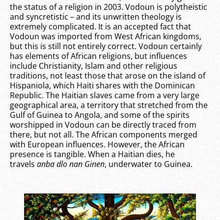
the status of a religion in 2003. Vodoun is polytheistic
and syncretistic – and its unwritten theology is
extremely complicated. It is an accepted fact that
Vodoun was imported from West African kingdoms,
but this is still not entirely correct. Vodoun certainly
has elements of African religions, but influences
include Christianity, Islam and other religious
traditions, not least those that arose on the island of
Hispaniola, which Haiti shares with the Dominican
Republic. The Haitian slaves came from a very large
geographical area, a territory that stretched from the
Gulf of Guinea to Angola, and some of the spirits
worshipped in Vodoun can be directly traced from
there, but not all. The African components merged
with European influences. However, the African
presence is tangible. When a Haitian dies, he
travels
anba dlo nan Ginen
, underwater to Guinea.