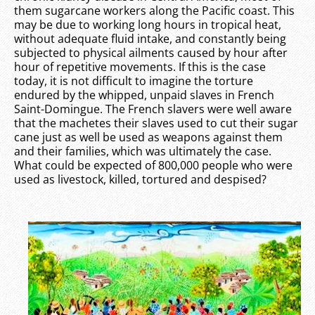
them sugarcane workers along the Pacific coast. This
may be due to working long hours in tropical heat,
without adequate fluid intake, and constantly being
subjected to physical ailments caused by hour after
hour of repetitive movements. If this is the case
today, it is not difficult to imagine the torture
endured by the whipped, unpaid slaves in French
Saint-Domingue. The French slavers were well aware
that the machetes their slaves used to cut their sugar
cane just as well be used as weapons against them
and their families, which was ultimately the case.
What could be expected of 800,000 people who were
used as livestock, killed, tortured and despised?