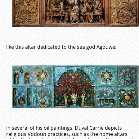
like this altar dedicated to the sea god Agouwe:
In several of his oil paintings, Duval Carrié depicts
religious Vodoun practices, such as the home altars