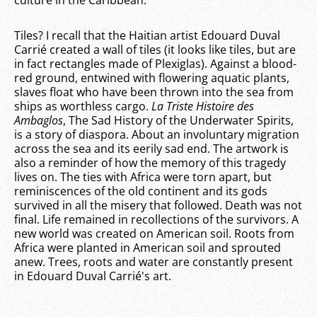
Tiles? I recall that the Haitian artist Edouard Duval
Carrié created a wall of tiles (it looks like tiles, but are
in fact rectangles made of Plexiglas). Against a blood-
red ground, entwined with flowering aquatic plants,
slaves float who have been thrown into the sea from
ships as worthless cargo.
La Triste Histoire des
Ambaglos
, The Sad History of the Underwater Spirits,
is a story of diaspora. About an involuntary migration
across the sea and its eerily sad end. The artwork is
also a reminder of how the memory of this tragedy
lives on. The ties with Africa were torn apart, but
reminiscences of the old continent and its gods
survived in all the misery that followed. Death was not
final. Life remained in recollections of the survivors. A
new world was created on American soil. Roots from
Africa were planted in American soil and sprouted
anew. Trees, roots and water are constantly present
in Edouard Duval Carrié's art.