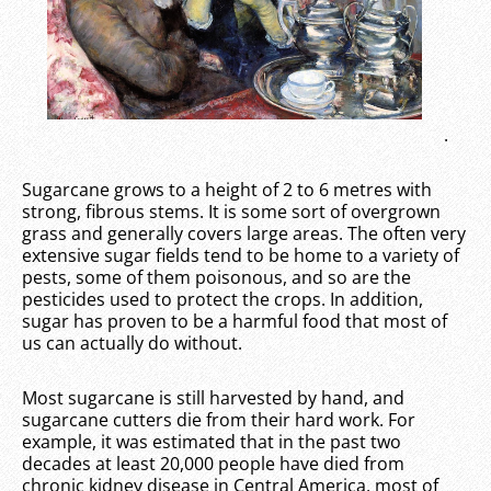
.
Sugarcane grows to a height of 2 to 6 metres with
strong, fibrous stems. It is some sort of overgrown
grass and generally covers large areas. The often very
extensive sugar fields tend to be home to a variety of
pests, some of them poisonous, and so are the
pesticides used to protect the crops. In addition,
sugar has proven to be a harmful food that most of
us can actually do without.
Most sugarcane is still harvested by hand, and
sugarcane cutters die from their hard work. For
example, it was estimated that in the past two
decades at least 20,000 people have died from
chronic kidney disease in Central America, most of