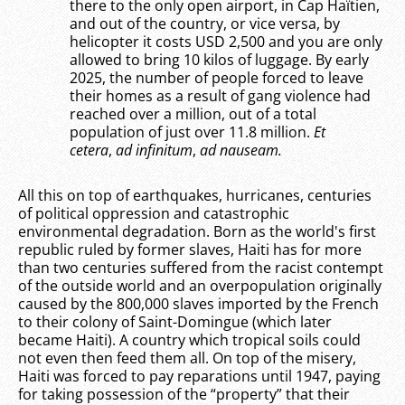
there to the only open airport, in Cap Haïtien,
and out of the country, or vice versa, by
helicopter it costs USD 2,500 and you are only
allowed to bring 10 kilos of luggage. By early
2025, the number of people forced to leave
their homes as a result of gang violence had
reached over a million, out of a total
population of just over 11.8 million.
Et
cetera
,
ad infinitum
,
ad nauseam.
All this on top of earthquakes, hurricanes, centuries
of political oppression and catastrophic
environmental degradation. Born as the world's first
republic ruled by former slaves, Haiti has for more
than two centuries suffered from the racist contempt
of the outside world and an overpopulation originally
caused by the 800,000 slaves imported by the French
to their colony of Saint-Domingue (which later
became Haiti). A country which tropical soils could
not even then feed them all. On top of the misery,
Haiti was forced to pay reparations until 1947, paying
for taking possession of the “property” that their