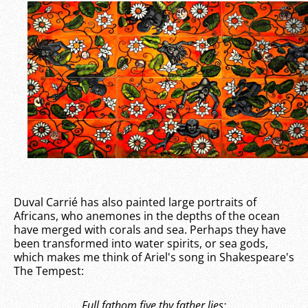
Duval Carrié has also painted large portraits of
Africans, who anemones in the depths of the ocean
have merged with corals and sea. Perhaps they have
been transformed into water spirits, or sea gods,
which makes me think of Ariel's song in Shakespeare's
The Tempest:
Full fathom five thy father lies;