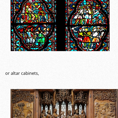
or altar cabinets,