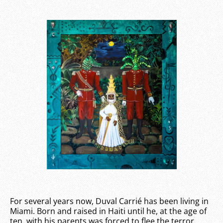
For several years now, Duval Carrié has been living in
Miami. Born and raised in Haiti until he, at the age of
ten, with his parents was forced to flee the terror