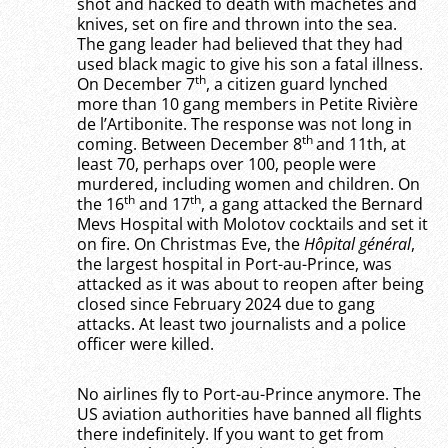
shot and hacked to death with machetes and
knives, set on fire and thrown into the sea.
The gang leader had believed that they had
used black magic to give his son a fatal illness.
th
On December 7
, a citizen guard lynched
more than 10 gang members in Petite Rivière
de l’Artibonite. The response was not long in
th
coming. Between December 8
and 11th, at
least 70, perhaps over 100, people were
murdered, including women and children. On
th
th
the 16
and 17
, a gang attacked the Bernard
Mevs Hospital with Molotov cocktails and set it
on fire. On Christmas Eve, the
Hôpital général
,
the largest hospital in Port-au-Prince, was
attacked as it was about to reopen after being
closed since February 2024 due to gang
attacks. At least two journalists and a police
officer were killed.
No airlines fly to Port-au-Prince anymore. The
US aviation authorities have banned all flights
there indefinitely. If you want to get from