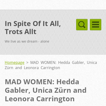
In Spite Of It All,
Trots Allt
We live as we dream - alone
Homepage
>
MAD WOMEN: Hedda Gabler, Unica
Zürn and Leonora Carrington
MAD WOMEN: Hedda
Gabler, Unica Zürn and
Leonora Carrington