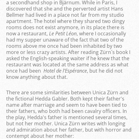
a secondhand shop in Bjärnum. While in Paris, I
discovered that she and the perverted artist Hans
Bellmer had lived in a place not far from my studio
apartment. The hotel where they shared two dingy
rooms does not exist anymore, in its place there is
now a restaurant,
Le Petit
Léon
, where I occasionally
had my supper unaware of the fact that two of the
rooms above me once had been inhabited by two
more or less crazy artists. After reading Zürn´s book I
asked the English-speaking waiter if he knew that the
restaurant was located at the same address as what
once had been
Hotel
de l'
Espérance
, but he did not
know anything about that.
There are some similarities between Unica Zürn and
the fictional Hedda Gabler. Both kept their father's
name after marriage and seem to have been tied to
their fathers, who both had been cavalry officers. In
the play, Hedda's father is mentioned several times,
but not her mother. Unica Zürn writes with longing
and admiration about her father, but with horror and
contempt about her mother: