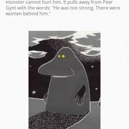
monster cannot hurt him. It pulls away from Peer
Gynt with the words: "He was too strong. There were
women behind him."