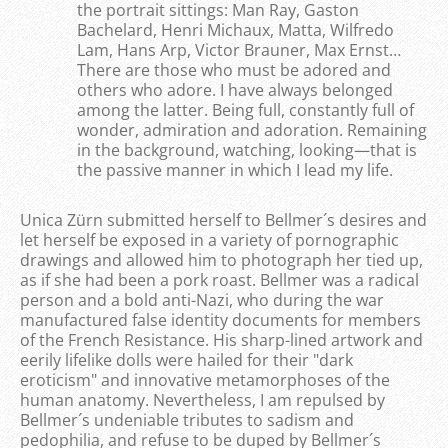
the portrait sittings: Man Ray, Gaston
Bachelard, Henri Michaux, Matta, Wilfredo
Lam, Hans Arp, Victor Brauner, Max Ernst…
There are those who must be adored and
others who adore. I have always belonged
among the latter. Being full, constantly full of
wonder, admiration and adoration. Remaining
in the background, watching, looking—that is
the passive manner in which I lead my life.
Unica Zürn submitted herself to Bellmer´s desires and
let herself be exposed in a variety of pornographic
drawings and allowed him to photograph her tied up,
as if she had been a pork roast. Bellmer was a radical
person and a bold anti-Nazi, who during the war
manufactured false identity documents for members
of the French Resistance. His sharp-lined artwork and
eerily lifelike dolls were hailed for their "dark
eroticism" and innovative metamorphoses of the
human anatomy. Nevertheless, I am repulsed by
Bellmer´s undeniable tributes to sadism and
pedophilia, and refuse to be duped by Bellmer´s