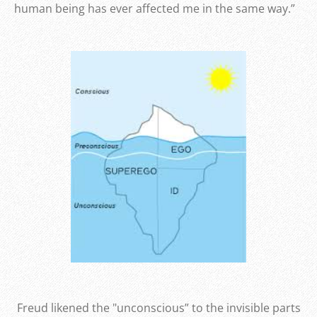
human being has ever affected me in the same way.”
Freud likened the "unconscious” to the invisible parts