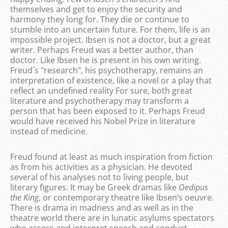
themselves and get to enjoy the security and
harmony they long for. They die or continue to
stumble into an uncertain future. For them, life is an
impossible project. Ibsen is not a doctor, but a great
writer. Perhaps Freud was a better author, than
doctor. Like Ibsen he is present in his own writing.
Freud´s "research", his psychotherapy, remains an
interpretation of existence, like a novel or a play that
reflect an undefined reality For sure, both great
literature and psychotherapy may transform a
person that has been exposed to it. Perhaps Freud
would have received his Nobel Prize in literature
instead of medicine.
Freud found at least as much inspiration from fiction
as from his activities as a physician. He devoted
several of his analyses not to living people, but
literary figures. It may be Greek dramas like
Oedipus
the King
, or contemporary theatre like Ibsen’s oeuvre.
There is drama in madness and as well as in the
theatre world there are in lunatic asylums spectators
who assess and interpret speech and conduct.