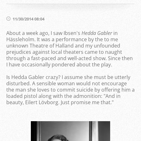
11/30/2014 08:04
About a week ago, I saw Ibsen's
Hedda
Gabler
in
Hässleholm. It was a performance by the to me
unknown Theatre of Halland and my unfounded
prejudices against local theaters came to naught
through a fast-paced and well-acted show. Since then
I have occasionally pondered about the play.
Is Hedda Gabler crazy? I assume she must be utterly
disturbed. A sensible woman would not encourage
the man she loves to commit suicide by offering him a
loaded pistol along with the admonition: "And in
beauty, Eilert Lövborg. Just promise me that."