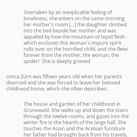
Overtaken by an inexplicable feeling of
loneliness, she enters on the same morning
her mother's room […] the daughter climbed
into the bed beside her mother and was
appalled by how the mountain of tepid flesh
which encloses this woman´s impure spirit
rolls over on the horrified child, and she flees
forever from the mother, the woman, the
spider! She is deeply grieved.
Unica Zürn was fifteen years old when her parents
divorced and she was forced to leave her beloved
childhood home, which she often describes:
The house and garden of her childhood in
Grunewald. She walks up and down the stairs
through the twelve rooms, and gazes into the
winter fire in the hearth of the large hall. She
touches the Asian and the Arabian furniture
her father had brought back from his travels,