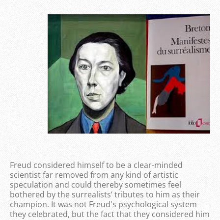
Freud considered himself to be a clear-minded
scientist far removed from any kind of artistic
speculation and could thereby sometimes feel
bothered by the surrealists’ tributes to him as their
champion. It was not Freud's psychological system
they celebrated, but the fact that they considered him