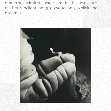
numerous admirers who claim that his works are
neither repellent, nor grotesque, only explicit and
dreamlike.