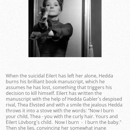
When the suicidal Eilert has left her alone, Hedda
burns his brilliant book manuscript, which he
assumes he has lost, something that triggers his
decision to kill himself. Eilert has written the
manuscript with the help of Hedda Gabler´s despised
rival, Thea Elvsted and with a smile the jealous Hedda
throws it into a stove with the words: "Now I burn
your child, Thea - you with the curly hair. Yours and
Eilert Lövborg´s child. Now I burn - I burn the baby."
Then she lies, convincing her somewhat inane