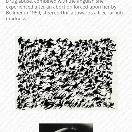
Drug abuse, combined with the anguish she
experienced after an abortion forced upon her by
Bellmer in 1959, steered Unica towards a free-fall into
madness.