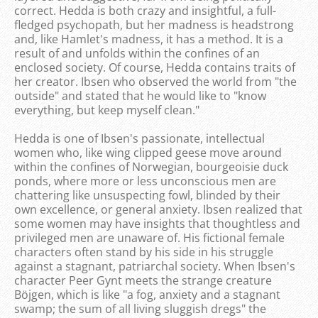
correct. Hedda is both crazy and insightful, a full-
fledged psychopath, but her madness is headstrong
and, like Hamlet's madness, it has a method. It is a
result of and unfolds within the confines of an
enclosed society. Of course, Hedda contains traits of
her creator. Ibsen who observed the world from "the
outside" and stated that he would like to "know
everything, but keep myself clean."
Hedda is one of Ibsen's passionate, intellectual
women who, like wing clipped geese move around
within the confines of Norwegian, bourgeoisie duck
ponds, where more or less unconscious men are
chattering like unsuspecting fowl, blinded by their
own excellence, or general anxiety. Ibsen realized that
some women may have insights that thoughtless and
privileged men are unaware of. His fictional female
characters often stand by his side in his struggle
against a stagnant, patriarchal society. When Ibsen's
character Peer Gynt meets the strange creature
Böjgen, which is like "a fog, anxiety and a stagnant
swamp; the sum of all living sluggish dregs" the