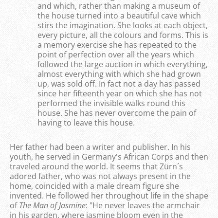
and which, rather than making a museum of
the house turned into a beautiful cave which
stirs the imagination. She looks at each object,
every picture, all the colours and forms. This is
a memory exercise she has repeated to the
point of perfection over all the years which
followed the large auction in which everything,
almost everything with which she had grown
up, was sold off. In fact not a day has passed
since her fifteenth year on which she has not
performed the invisible walks round this
house. She has never overcome the pain of
having to leave this house.
Her father had been a writer and publisher. In his
youth, he served in Germany's African Corps and then
traveled around the world. It seems that Zürn´s
adored father, who was not always present in the
home, coincided with a male dream figure she
invented. He followed her throughout life in the shape
of
The Man of Jasmine
: "He never leaves the armchair
in his garden, where jasmine bloom even in the