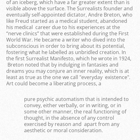
of an iceberg, which have a far greater extent than is
visible above the surface. The Surrealists founder and
eventually self-appointed dictator, Andre Breton, who
like Freud started as a medical student, abandoned
his medical career due to his experiences at the
“nerve clinics” that were established during the First
World War. He became a writer who dived into the
subconscious in order to bring about its potential,
fostering what he labelled as unbridled creation. In
the first Surrealist Manifesto, which he wrote in 1924,
Breton noted that by indulging in fantasies and
dreams you may conjure an inner reality, which is at
least as true as the one we call "everyday existence".
Art could become a liberating process, a
pure psychic automatism that is intended to
convey, either verbally, or in writing, or in
some other manner, the real functioning of
thought, in the absence of any control
exercised by reason and apart from any
aesthetic or moral consideration.