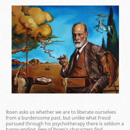
Ibsen asks us whether we are to liberate ourselves
from a burdensome past, but unlike what Freud
pursued through his psychotherapy there is seldom a
happy ending. Few of Ibsen's characters find