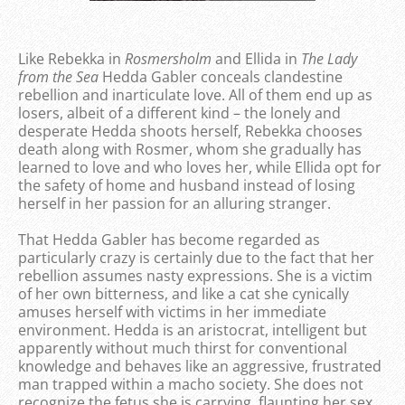
Like Rebekka in
Rosmersholm
and Ellida in
The Lady
from the
Sea
Hedda Gabler conceals clandestine
rebellion and inarticulate love. All of them end up as
losers, albeit of a different kind – the lonely and
desperate Hedda shoots herself, Rebekka chooses
death along with Rosmer, whom she gradually has
learned to love and who loves her, while Ellida opt for
the safety of home and husband instead of losing
herself in her passion for an alluring stranger.
That Hedda Gabler has become regarded as
particularly crazy is certainly due to the fact that her
rebellion assumes nasty expressions. She is a victim
of her own bitterness, and like a cat she cynically
amuses herself with victims in her immediate
environment. Hedda is an aristocrat, intelligent but
apparently without much thirst for conventional
knowledge and behaves like an aggressive, frustrated
man trapped within a macho society. She does not
recognize the fetus she is carrying, flaunting her sex