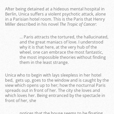
After being detained at a hideous mental hospital in
Berlin, Unica suffers a violent psychotic attack, alone
in a Parisian hotel room. This is the Paris that Henry
Miller described in his novel
The
Tropic of Cancer
:
… Paris attracts the tortured, the hallucinated,
and the great maniacs of love. I understood
why it is that here, at the very hub of the
wheel, one can embrace the most fantastic,
the most impossible theories without finding
them in the least strange.
Unica who to begin with lays sleepless in her hotel
bed, gets up, goes to the window and is caught by the
view which opens up to her; how the nocturnal Paris
spreads out in front of her. The city she loves and
which loves her. Being entranced by the spectacle in
front of her, she
notices that the house seems to be floating