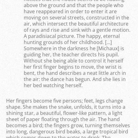
above the ground and that the people who
have reappeared in order to enter it are
moving on several streets, constructed in the
air, which intersect the beautiful architecture
of rays and rise and sink with a gentle motion.
A paradisiacal picture. The happy, eternal
hunting grounds of her childhood. […]
Somewhere in the darkness he [Michaux] is
guiding her, the teacher directs his pupil.
Without she being able to control it herself
her first finger begins to move, the wrist is
bent, the hand describes a neat little arch in
the air: the dance has begun. And she lies in
her bed watching herself.
Her fingers become five persons; feet, legs change
shape. She makes the snake, unfolds, it turns into a
shining star, a beautiful, flower-like pattern, a light
sheet of paper floating through the air. The hand
becomes a bird; the fingers grow, turning themselves
into long, dangerous bird beaks, a large tropical bird
which comes down to the water to drink. The