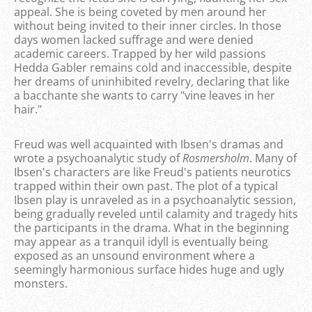
appeal. She is being coveted by men around her
without being invited to their inner circles. In those
days women lacked suffrage and were denied
academic careers. Trapped by her wild passions
Hedda Gabler remains cold and inaccessible, despite
her dreams of uninhibited revelry, declaring that like
a bacchante she wants to carry "vine leaves in her
hair."
Freud was well acquainted with Ibsen's dramas and
wrote a psychoanalytic study of
Rosmersholm
. Many of
Ibsen's characters are like Freud's patients neurotics
trapped within their own past. The plot of a typical
Ibsen play is unraveled as in a psychoanalytic session,
being gradually reveled until calamity and tragedy hits
the participants in the drama. What in the beginning
may appear as a tranquil idyll is eventually being
exposed as an unsound environment where a
seemingly harmonious surface hides huge and ugly
monsters.