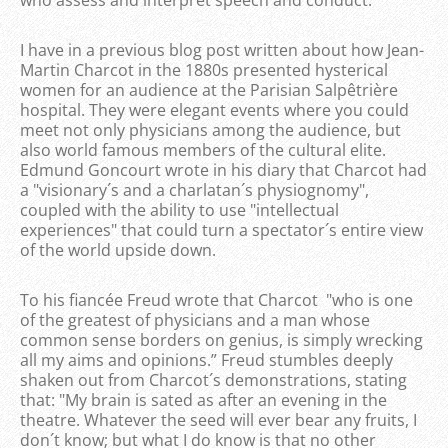
I have in a previous blog post written about how Jean-
Martin Charcot in the 1880s presented hysterical
women for an audience at the Parisian Salpêtrière
hospital. They were elegant events where you could
meet not only physicians among the audience, but
also world famous members of the cultural elite.
Edmund Goncourt wrote in his diary that Charcot had
a "visionary´s and a charlatan´s physiognomy",
coupled with the ability to use "intellectual
experiences" that could turn a spectator´s entire view
of the world upside down.
To his fiancée Freud wrote that Charcot "who is one
of the greatest of physicians and a man whose
common sense borders on genius, is simply wrecking
all my aims and opinions.” Freud stumbles deeply
shaken out from Charcot´s demonstrations, stating
that: "My brain is sated as after an evening in the
theatre. Whatever the seed will ever bear any fruits, I
don´t know; but what I do know is that no other