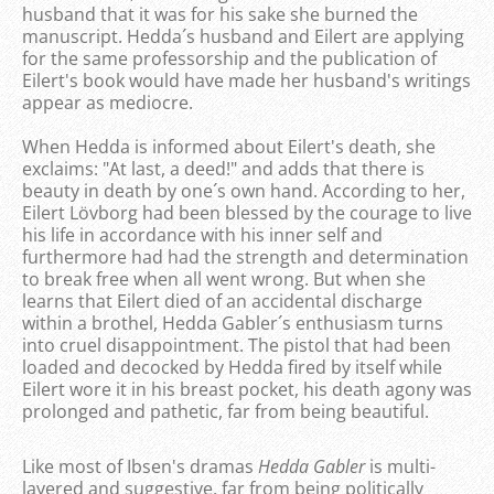
husband that it was for his sake she burned the
manuscript. Hedda´s husband and Eilert are applying
for the same professorship and the publication of
Eilert's book would have made her husband's writings
appear as mediocre.
When Hedda is informed about Eilert's death, she
exclaims: "At last, a deed!" and adds that there is
beauty in death by one´s own hand. According to her,
Eilert Lövborg had been blessed by the courage to live
his life in accordance with his inner self and
furthermore had had the strength and determination
to break free when all went wrong. But when she
learns that Eilert died of an accidental discharge
within a brothel, Hedda Gabler´s enthusiasm turns
into cruel disappointment. The pistol that had been
loaded and decocked by Hedda fired by itself while
Eilert wore it in his breast pocket, his death agony was
prolonged and pathetic, far from being beautiful.
Like most of Ibsen's dramas
Hedda Gabler
is multi-
layered and suggestive, far from being politically