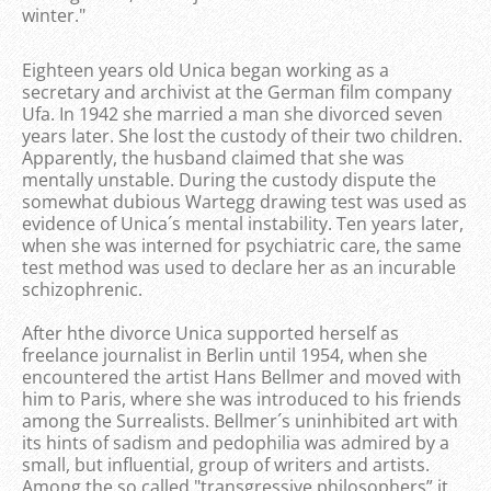
winter."
Eighteen years old Unica began working as a
secretary and archivist at the German film company
Ufa. In 1942 she married a man she divorced seven
years later. She lost the custody of their two children.
Apparently, the husband claimed that she was
mentally unstable. During the custody dispute the
somewhat dubious Wartegg drawing test was used as
evidence of Unica´s mental instability. Ten years later,
when she was interned for psychiatric care, the same
test method was used to declare her as an incurable
schizophrenic.
After hthe divorce Unica supported herself as
freelance journalist in Berlin until 1954, when she
encountered the artist Hans Bellmer and moved with
him to Paris, where she was introduced to his friends
among the Surrealists. Bellmer´s uninhibited art with
its hints of sadism and pedophilia was admired by a
small, but influential, group of writers and artists.
Among the so called "transgressive philosophers” it