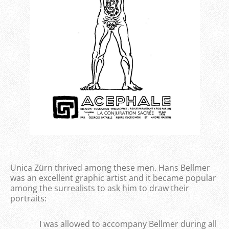
Unica Zürn thrived among these men. Hans Bellmer
was an excellent graphic artist and it became popular
among the surrealists to ask him to draw their
portraits:
I was allowed to accompany Bellmer during all