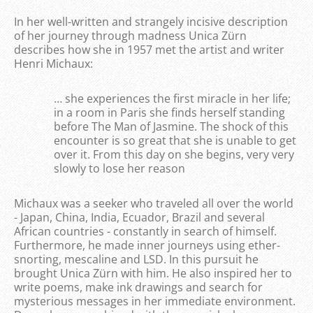
In her well-written and strangely incisive description
of her journey through madness Unica Zürn
describes how she in 1957 met the artist and writer
Henri Michaux:
… she experiences the first miracle in her life;
in a room in Paris she finds herself standing
before The Man of Jasmine. The shock of this
encounter is so great that she is unable to get
over it. From this day on she begins, very very
slowly to lose her reason
Michaux was a seeker who traveled all over the world
- Japan, China, India, Ecuador, Brazil and several
African countries - constantly in search of himself.
Furthermore, he made inner journeys using ether-
snorting, mescaline and LSD. In this pursuit he
brought Unica Zürn with him. He also inspired her to
write poems, make ink drawings and search for
mysterious messages in her immediate environment.