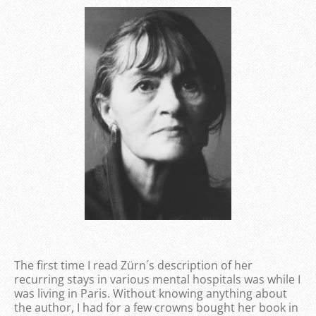
The first time I read Zürn´s description of her
recurring stays in various mental hospitals was while I
was living in Paris. Without knowing anything about
the author, I had for a few crowns bought her book in