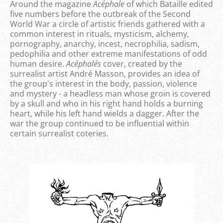
Around the magazine
Acéphale
of which Bataille edited
five numbers before the outbreak of the Second
World War a circle of artistic friends gathered with a
common interest in rituals, mysticism, alchemy,
pornography, anarchy, incest, necrophilia, sadism,
pedophilia and other extreme manifestations of odd
human desire.
Acéphale´s
cover, created by the
surrealist artist André Masson, provides an idea of
the group's interest in the body, passion, violence
and mystery - a headless man whose groin is covered
by a skull and who in his right hand holds a burning
heart, while his left hand wields a dagger. After the
war the group continued to be influential within
certain surrealist coteries.