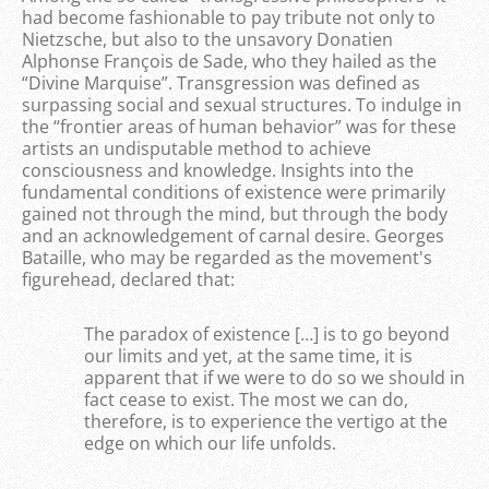
had become fashionable to pay tribute not only to
Nietzsche, but also to the unsavory Donatien
Alphonse François de Sade, who they hailed as the
“Divine Marquise”. Transgression was defined as
surpassing social and sexual structures. To indulge in
the “frontier areas of human behavior” was for these
artists an undisputable method to achieve
consciousness and knowledge. Insights into the
fundamental conditions of existence were primarily
gained not through the mind, but through the body
and an acknowledgement of carnal desire. Georges
Bataille, who may be regarded as the movement's
figurehead, declared that:
The paradox of existence […] is to go beyond
our limits and yet, at the same time, it is
apparent that if we were to do so we should in
fact cease to exist. The most we can do,
therefore, is to experience the vertigo at the
edge on which our life unfolds.