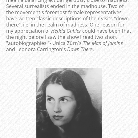
Several surrealists ended in the madhouse. Two of
the movement's foremost female representatives
have written classic descriptions of their visits "down
there", i.e. in the realm of madness. One reason for
my appreciation of
Hedda
Gabler
could have been that
the night before I saw the show I read two short
"autobiographies "- Unica Zürn´s
The Man of Jamine
and Leonora Carrington's
Down There
.