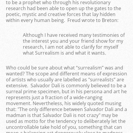
to be a prophet who through his revolutionary
research had been able to open up the gates to the
poetic, mystic and creative forces that lay hidden
within every human being. Freud wrote to Breton:
Although I have received many testimonies of
the interest you and your friend show for my
research, I am not able to clarify for myself
what Surrealism is and what it wants.
Who could be sure about what “surrealism” was and
wanted? The scope and different means of expression
of artists who usually are labelled as "surrealists” are
extensive. Salvador Dali is commonly believed to be a
surreal prime specimen, but in his persona and art he
represents just a fraction of a wide-ranging
movement. Nevertheless, his widely quoted musing
that: "The only difference between Salvador Dali and a
madman is that Salvador Dali is not crazy" may be
used as motto for the tendency to deliberately let the
uncontrollable take hold of you, something that can
mean a balancing act dangerously close to madness.