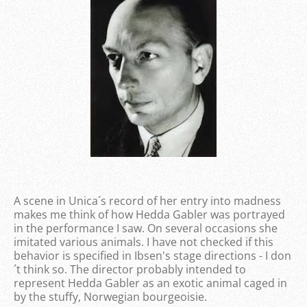
A scene in Unica´s record of her entry into madness
makes me think of how Hedda Gabler was portrayed
in the performance I saw. On several occasions she
imitated various animals. I have not checked if this
behavior is specified in Ibsen's stage directions - I don
´t think so. The director probably intended to
represent Hedda Gabler as an exotic animal caged in
by the stuffy, Norwegian bourgeoisie.