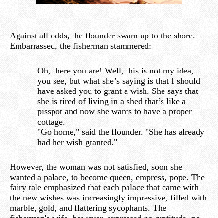
Against all odds, the flounder swam up to the shore.
Embarrassed, the fisherman stammered:
Oh, there you are! Well, this is not my idea,
you see, but what she’s saying is that I should
have asked you to grant a wish. She says that
she is tired of living in a shed that’s like a
pisspot and now she wants to have a proper
cottage.
"Go home," said the flounder. "She has already
had her wish granted."
However, the woman was not satisfied, soon she
wanted a palace, to become queen, empress, pope. The
fairy tale emphasized that each palace that came with
the new wishes was increasingly impressive, filled with
marble, gold, and flattering sycophants. The