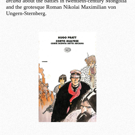
arcana
about the battles in twentieth-century Mongolia
and the grotesque Roman Nikolai Maximilian von
Ungern-Sternberg.