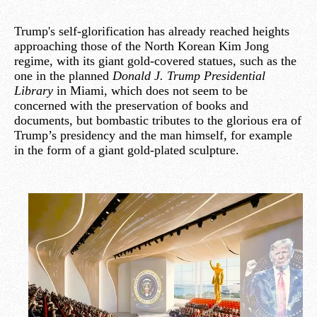
Trump's self-glorification has already reached heights
approaching those of the North Korean Kim Jong
regime, with its giant gold-covered statues, such as the
one in the planned
Donald J. Trump Presidential
Library
in Miami, which does not seem to be
concerned with the preservation of books and
documents, but bombastic tributes to the glorious era of
Trump’s presidency and the man himself, for example
in the form of a giant gold-plated sculpture.