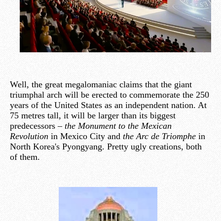
Well, the great megalomaniac claims that the giant
triumphal arch will be erected to commemorate the 250
years of the United States as an independent nation. At
75 metres tall, it will be larger than its biggest
predecessors –
the Monument to the Mexican
Revolution
in Mexico City and
the Arc de Triomphe
in
North Korea's Pyongyang. Pretty ugly creations, both
of them.