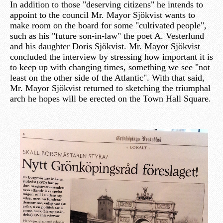
In addition to those "deserving citizens" he intends to
appoint to the council Mr. Mayor Sjökvist wants to
make room on the board for some "cultivated people",
such as his "future son-in-law" the poet A. Vesterlund
and his daughter Doris Sjökvist. Mr. Mayor Sjökvist
concluded the interview by stressing how important it is
to keep up with changing times, something we see "not
least on the other side of the Atlantic". With that said,
Mr. Mayor Sjökvist returned to sketching the triumphal
arch he hopes will be erected on the Town Hall Square.