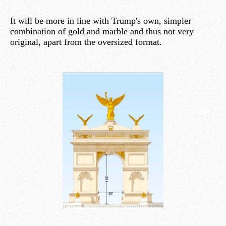
It will be more in line with Trump's own, simpler
combination of gold and marble and thus not very
original, apart from the oversized format.