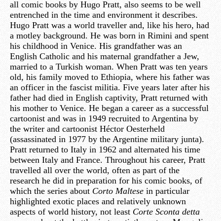
all comic books by Hugo Pratt, also seems to be well
entrenched in the time and environment it describes.
Hugo Pratt was a world traveller and, like his hero, had
a motley background. He was born in Rimini and spent
his childhood in Venice. His grandfather was an
English Catholic and his maternal grandfather a Jew,
married to a Turkish woman. When Pratt was ten years
old, his family moved to Ethiopia, where his father was
an officer in the fascist militia. Five years later after his
father had died in English captivity, Pratt returned with
his mother to Venice. He began a career as a successful
cartoonist and was in 1949 recruited to Argentina by
the writer and cartoonist Héctor Oesterheld
(assassinated in 1977 by the Argentine military junta).
Pratt returned to Italy in 1962 and alternated his time
between Italy and France. Throughout his career, Pratt
travelled all over the world, often as part of the
research he did in preparation for his comic books, of
which the series about
Corto Maltese
in particular
highlighted exotic places and relatively unknown
aspects of world history, not least
Corte Sconta detta