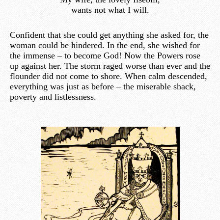
wants not what I will.
Confident that she could get anything she asked for, the
woman could be hindered. In the end, she wished for
the immense – to become God! Now the Powers rose
up against her. The storm raged worse than ever and the
flounder did not come to shore. When calm descended,
everything was just as before – the miserable shack,
poverty and listlessness.