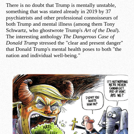
There is no doubt that Trump is mentally unstable,
something that was stated already in 2019 by 37
psychiatrists and other professional connoisseurs of
both Trump and mental illness (among them Tony
Schwartz, who ghostwrote Trump's
Art of the Deal
).
The interesting anthology
The Dangerous Case of
Donald Trump
stressed the "clear and present danger"
that Donald Trump's mental health poses to both "the
nation and individual well-being."