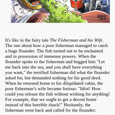
It's like in the fairy tale
The Fisherman and his Wife.
The one about how a poor fisherman managed to catch
a huge flounder. The fish turned out to be enchanted
and in possession of immense powers. When the
flounder spoke to the fisherman and begged him "Let
me back into the sea, and you shall have everything
you want," the terrified fisherman did what the flounder
asked for, but demanded nothing for his good deed.
When he returned home to his dilapidated cabin, the
poor fisherman’s wife became furious: "Idiot! How
could you release the fish without wishing for anything!
For example, that we ought to get a decent home
instead of this horrible shack!" Hesitantly, the
fisherman went back and called for the flounder: