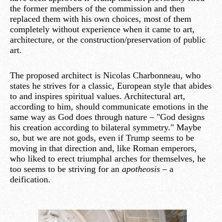
the former members of the commission and then
replaced them with his own choices, most of them
completely without experience when it came to art,
architecture, or the construction/preservation of public
art.
The proposed architect is Nicolas Charbonneau, who
states he strives for a classic, European style that abides
to and inspires spiritual values. Architectural art,
according to him, should communicate emotions in the
same way as God does through nature – "God designs
his creation according to bilateral symmetry." Maybe
so, but we are not gods, even if Trump seems to be
moving in that direction and, like Roman emperors,
who liked to erect triumphal arches for themselves, he
too seems to be striving for an
apotheosis
– a
deification.