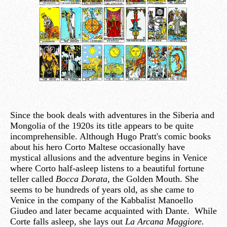
Since the book deals with adventures in the Siberia and
Mongolia of the 1920s its title appears to be quite
incomprehensible. Although Hugo Pratt's comic books
about his hero Corto Maltese occasionally have
mystical allusions and the adventure begins in Venice
where Corto half-asleep listens to a beautiful fortune
teller called
Bocca Dorata
, the Golden Mouth. She
seems to be hundreds of years old, as she came to
Venice in the company of the Kabbalist Manoello
Giudeo and later became acquainted with Dante. While
Corte falls asleep, she lays out
La Arcana Maggiore.