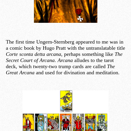
The first time Ungern-Sternberg appeared to me was in
a comic book by Hugo Pratt with the untranslatable title
Corte sconta detta arcana
, perhaps something like
The
Secret Court of Arcana
.
Arcana
alludes to the tarot
deck, which twenty-two trump cards are called
The
Great Arcana
and used for divination and meditation.