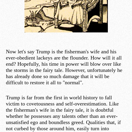
Now let's say Trump is the fisherman's wife and his
ever-obedient lackeys are the flounder. How will it all
end? Hopefully, his time in power will blow over like
the storms in the fairy tale. However, unfortunately he
has already done so much damage that it will be
difficult to restore it all to "normal".
Trump is far from the first in world history to fall
victim to covetousness and self-overestimation. Like
the fisherman's wife in the fairy tale, it is doubtful
whether he possesses any talents other than an ever-
unsatisfied ego and boundless greed. Qualities that, if
not curbed by those around him, easily turn into