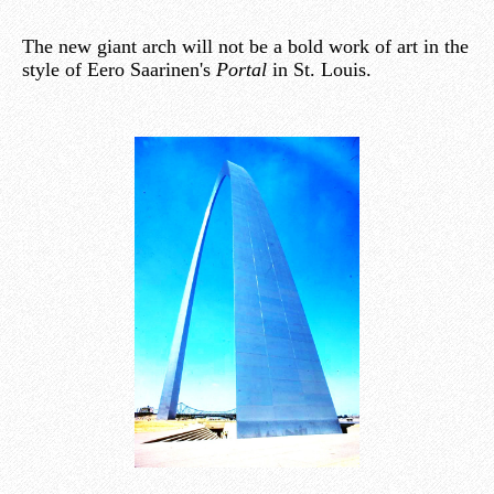
The new giant arch will not be a bold work of art in the
style of Eero Saarinen's
Portal
in St. Louis.