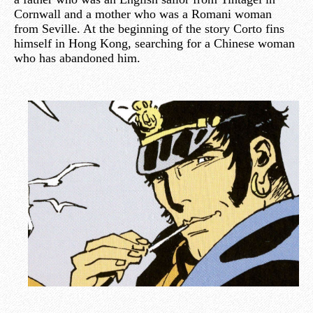
Cornwall and a mother who was a Romani woman
from Seville. At the beginning of the story Corto fins
himself in Hong Kong, searching for a Chinese woman
who has abandoned him.