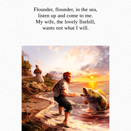
Flounder, flounder, in the sea,
listen up and come to me.
My wife, the lovely Ilsebill,
wants not what I will.