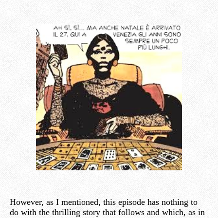
However, as I mentioned, this episode has nothing to
do with the thrilling story that follows and which, as in