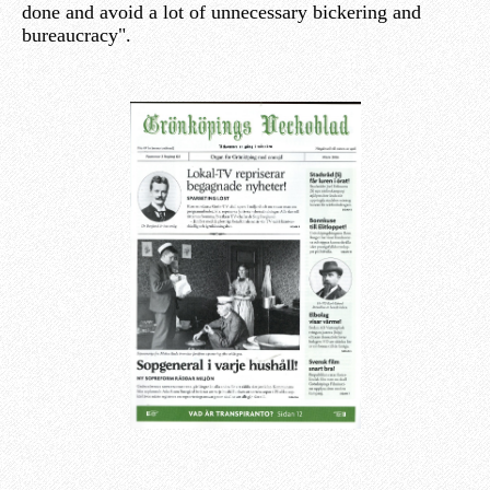
done and avoid a lot of unnecessary bickering and
bureaucracy".