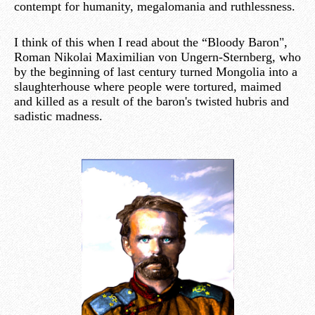
contempt for humanity, megalomania and ruthlessness.
I think of this when I read about the “Bloody Baron",
Roman Nikolai Maximilian von Ungern-Sternberg, who
by the beginning of last century turned Mongolia into a
slaughterhouse where people were tortured, maimed
and killed as a result of the baron's twisted hubris and
sadistic madness.