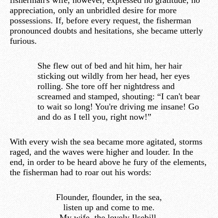
fisherman's wife, however, expressed no gratitude, no
appreciation, only an unbridled desire for more
possessions. If, before every request, the fisherman
pronounced doubts and hesitations, she became utterly
furious.
She flew out of bed and hit him, her hair
sticking out wildly from her head, her eyes
rolling. She tore off her nightdress and
screamed and stamped, shouting: “I can't bear
to wait so long! You're driving me insane! Go
and do as I tell you, right now!”
With every wish the sea became more agitated, storms
raged, and the waves were higher and louder. In the
end, in order to be heard above he fury of the elements,
the fisherman had to roar out his words:
Flounder, flounder, in the sea,
listen up and come to me.
My wife, the lovely Ilsebill,