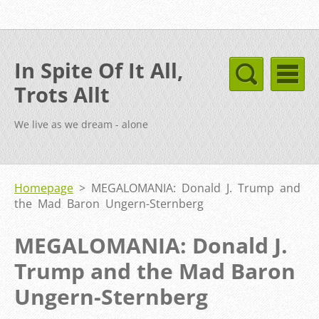
In Spite Of It All,
Trots Allt
We live as we dream - alone
Homepage
>
MEGALOMANIA: Donald J. Trump and
the Mad Baron Ungern-Sternberg
MEGALOMANIA: Donald J.
Trump and the Mad Baron
Ungern-Sternberg