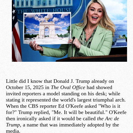
Little did I know that Donald J. Trump already on
October 15, 2025 in
The Oval Office
had showed
invited reporters a model standing on his desk; while
stating it represented the world's largest triumphal arch.
When the CBS reporter Ed O'Keefe asked "Who is it
for?" Trump replied, "Me. It will be beautiful." O'Keefe
then ironically asked if it would be called
the Arc de
Trump
, a name that was immediately adopted by the
media.