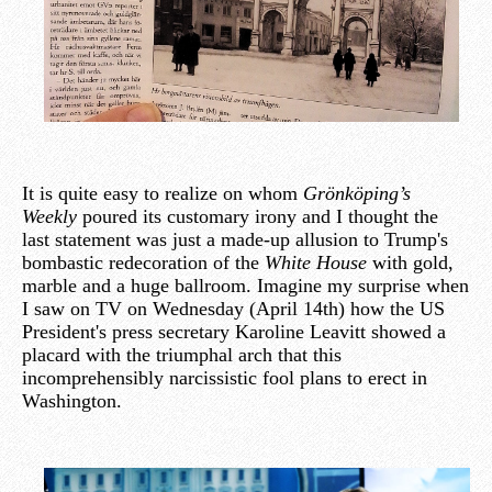
It is quite easy to realize on whom
Grönköping’s
Weekly
poured its customary irony and I thought the
last statement was just a made-up allusion to Trump's
bombastic redecoration of the
White House
with gold,
marble and a huge ballroom. Imagine my surprise when
I saw on TV on Wednesday (April 14th) how the US
President's press secretary Karoline Leavitt showed a
placard with the triumphal arch that this
incomprehensibly narcissistic fool plans to erect in
Washington.