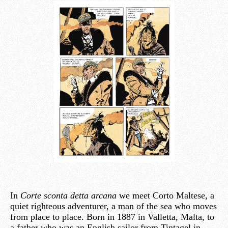
In
Corte sconta detta arcana
we meet Corto Maltese, a
quiet righteous adventurer, a man of the sea who moves
from place to place. Born in 1887 in Valletta, Malta, to
a father who was an English sailor from Tintagel in