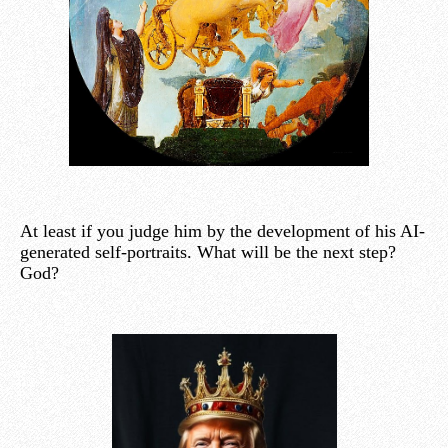
At least if you judge him by the development of his AI-
generated self-portraits. What will be the next step?
God?