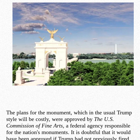
The plans for the monument, which in the usual Trump
style will be costly, were approved by
The U.S.
Commission of Fine Arts
, a federal agency responsible
for the nation's monuments. It is doubtful that it would
have been approved if Trump had not previously fired