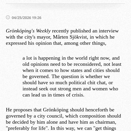
04/25/2026 19:26
Grönköping's Weekly
recently published an interview
with the city's mayor, Mårten Sjökvist, in which he
expressed his opinion that, among other things,
a lot is happening in the world right now, and
old opinions need to be reconsidered, not least
when it comes to how states and cities should
be governed. The question is whether we
should have so much political chit chat, or
instead seek out strong men and women who
can lead us in times of crisis.
He proposes that Grönköping should henceforth be
governed by a city council, which composition should
be decided by him alone and have him as chairman,
"preferably for life". In this way, we can "get things