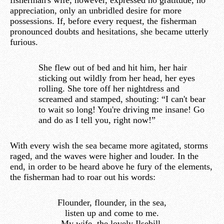
fisherman's wife, however, expressed no gratitude, no
appreciation, only an unbridled desire for more
possessions. If, before every request, the fisherman
pronounced doubts and hesitations, she became utterly
furious.
She flew out of bed and hit him, her hair
sticking out wildly from her head, her eyes
rolling. She tore off her nightdress and
screamed and stamped, shouting: “I can't bear
to wait so long! You're driving me insane! Go
and do as I tell you, right now!”
With every wish the sea became more agitated, storms
raged, and the waves were higher and louder. In the
end, in order to be heard above he fury of the elements,
the fisherman had to roar out his words:
Flounder, flounder, in the sea,
listen up and come to me.
My wife, the lovely Ilsebill,