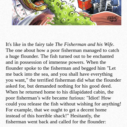
It's like in the fairy tale
The Fisherman and his Wife.
The one about how a poor fisherman managed to catch
a huge flounder. The fish turned out to be enchanted
and in possession of immense powers. When the
flounder spoke to the fisherman and begged him "Let
me back into the sea, and you shall have everything
you want," the terrified fisherman did what the flounder
asked for, but demanded nothing for his good deed.
When he returned home to his dilapidated cabin, the
poor fisherman’s wife became furious: "Idiot! How
could you release the fish without wishing for anything!
For example, that we ought to get a decent home
instead of this horrible shack!" Hesitantly, the
fisherman went back and called for the flounder: