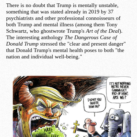
There is no doubt that Trump is mentally unstable,
something that was stated already in 2019 by 37
psychiatrists and other professional connoisseurs of
both Trump and mental illness (among them Tony
Schwartz, who ghostwrote Trump's
Art of the Deal
).
The interesting anthology
The Dangerous Case of
Donald Trump
stressed the "clear and present danger"
that Donald Trump's mental health poses to both "the
nation and individual well-being."