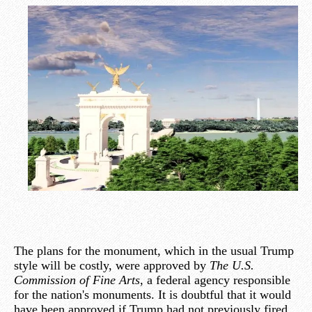
The plans for the monument, which in the usual Trump
style will be costly, were approved by
The U.S.
Commission of Fine Arts
, a federal agency responsible
for the nation's monuments. It is doubtful that it would
have been approved if Trump had not previously fired