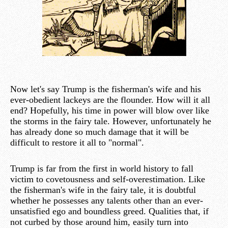
Now let's say Trump is the fisherman's wife and his
ever-obedient lackeys are the flounder. How will it all
end? Hopefully, his time in power will blow over like
the storms in the fairy tale. However, unfortunately he
has already done so much damage that it will be
difficult to restore it all to "normal".
Trump is far from the first in world history to fall
victim to covetousness and self-overestimation. Like
the fisherman's wife in the fairy tale, it is doubtful
whether he possesses any talents other than an ever-
unsatisfied ego and boundless greed. Qualities that, if
not curbed by those around him, easily turn into