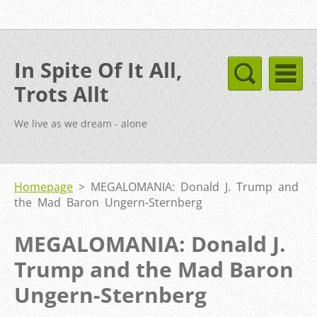
In Spite Of It All,
Trots Allt
We live as we dream - alone
Homepage
>
MEGALOMANIA: Donald J. Trump and
the Mad Baron Ungern-Sternberg
MEGALOMANIA: Donald J.
Trump and the Mad Baron
Ungern-Sternberg