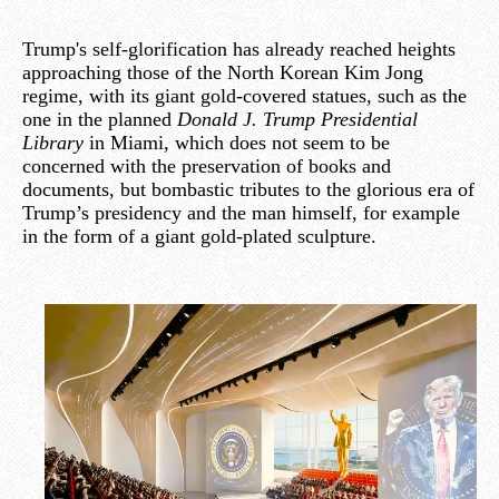
Trump's self-glorification has already reached heights
approaching those of the North Korean Kim Jong
regime, with its giant gold-covered statues, such as the
one in the planned
Donald J. Trump Presidential
Library
in Miami, which does not seem to be
concerned with the preservation of books and
documents, but bombastic tributes to the glorious era of
Trump’s presidency and the man himself, for example
in the form of a giant gold-plated sculpture.