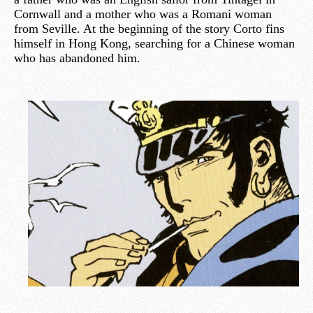
Cornwall and a mother who was a Romani woman
from Seville. At the beginning of the story Corto fins
himself in Hong Kong, searching for a Chinese woman
who has abandoned him.