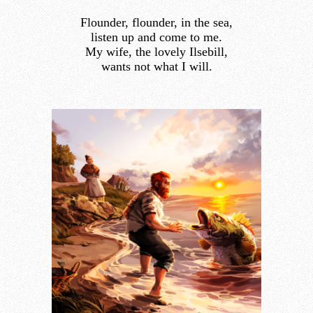
Flounder, flounder, in the sea,
listen up and come to me.
My wife, the lovely Ilsebill,
wants not what I will.