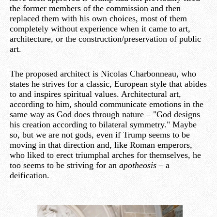
the former members of the commission and then
replaced them with his own choices, most of them
completely without experience when it came to art,
architecture, or the construction/preservation of public
art.
The proposed architect is Nicolas Charbonneau, who
states he strives for a classic, European style that abides
to and inspires spiritual values. Architectural art,
according to him, should communicate emotions in the
same way as God does through nature – "God designs
his creation according to bilateral symmetry." Maybe
so, but we are not gods, even if Trump seems to be
moving in that direction and, like Roman emperors,
who liked to erect triumphal arches for themselves, he
too seems to be striving for an
apotheosis
– a
deification.