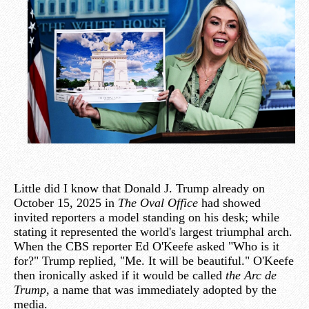
Little did I know that Donald J. Trump already on
October 15, 2025 in
The Oval Office
had showed
invited reporters a model standing on his desk; while
stating it represented the world's largest triumphal arch.
When the CBS reporter Ed O'Keefe asked "Who is it
for?" Trump replied, "Me. It will be beautiful." O'Keefe
then ironically asked if it would be called
the Arc de
Trump
, a name that was immediately adopted by the
media.