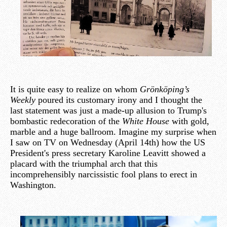
It is quite easy to realize on whom
Grönköping’s
Weekly
poured its customary irony and I thought the
last statement was just a made-up allusion to Trump's
bombastic redecoration of the
White House
with gold,
marble and a huge ballroom. Imagine my surprise when
I saw on TV on Wednesday (April 14th) how the US
President's press secretary Karoline Leavitt showed a
placard with the triumphal arch that this
incomprehensibly narcissistic fool plans to erect in
Washington.