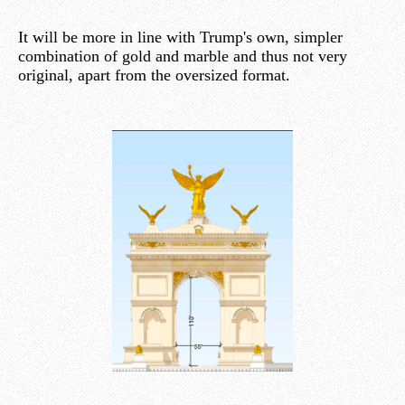
It will be more in line with Trump's own, simpler
combination of gold and marble and thus not very
original, apart from the oversized format.