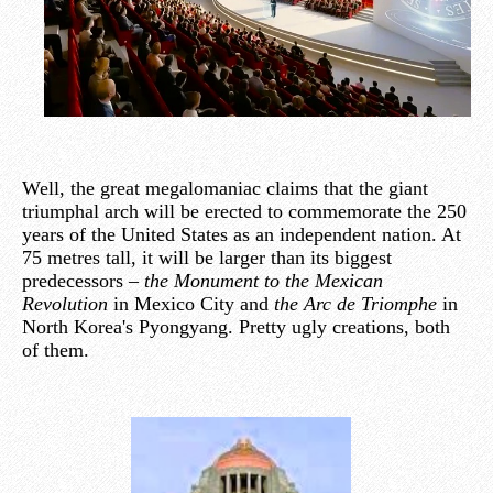
Well, the great megalomaniac claims that the giant
triumphal arch will be erected to commemorate the 250
years of the United States as an independent nation. At
75 metres tall, it will be larger than its biggest
predecessors –
the Monument to the Mexican
Revolution
in Mexico City and
the Arc de Triomphe
in
North Korea's Pyongyang. Pretty ugly creations, both
of them.