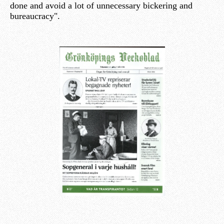
done and avoid a lot of unnecessary bickering and
bureaucracy".