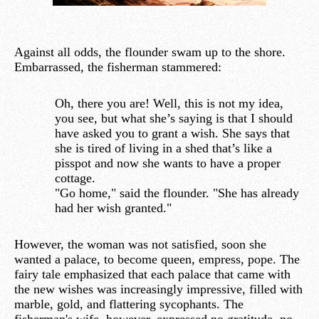
Against all odds, the flounder swam up to the shore.
Embarrassed, the fisherman stammered:
Oh, there you are! Well, this is not my idea,
you see, but what she’s saying is that I should
have asked you to grant a wish. She says that
she is tired of living in a shed that’s like a
pisspot and now she wants to have a proper
cottage.
"Go home," said the flounder. "She has already
had her wish granted."
However, the woman was not satisfied, soon she
wanted a palace, to become queen, empress, pope. The
fairy tale emphasized that each palace that came with
the new wishes was increasingly impressive, filled with
marble, gold, and flattering sycophants. The