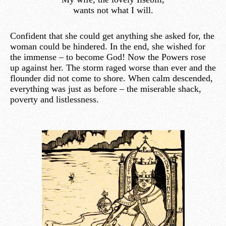
wants not what I will.
Confident that she could get anything she asked for, the
woman could be hindered. In the end, she wished for
the immense – to become God! Now the Powers rose
up against her. The storm raged worse than ever and the
flounder did not come to shore. When calm descended,
everything was just as before – the miserable shack,
poverty and listlessness.