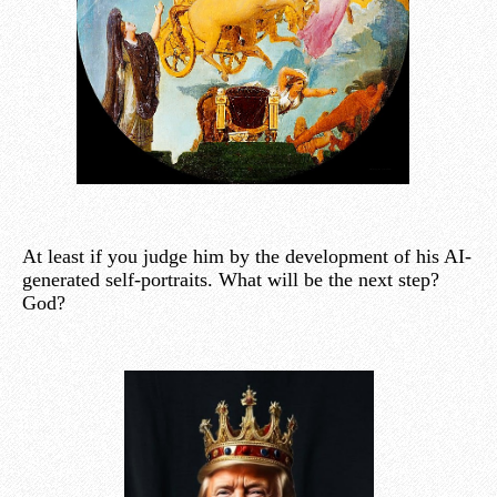
At least if you judge him by the development of his AI-
generated self-portraits. What will be the next step?
God?