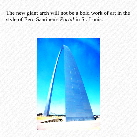
The new giant arch will not be a bold work of art in the
style of Eero Saarinen's
Portal
in St. Louis.