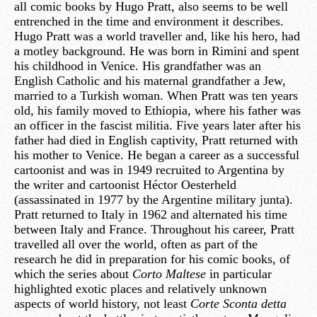
all comic books by Hugo Pratt, also seems to be well
entrenched in the time and environment it describes.
Hugo Pratt was a world traveller and, like his hero, had
a motley background. He was born in Rimini and spent
his childhood in Venice. His grandfather was an
English Catholic and his maternal grandfather a Jew,
married to a Turkish woman. When Pratt was ten years
old, his family moved to Ethiopia, where his father was
an officer in the fascist militia. Five years later after his
father had died in English captivity, Pratt returned with
his mother to Venice. He began a career as a successful
cartoonist and was in 1949 recruited to Argentina by
the writer and cartoonist Héctor Oesterheld
(assassinated in 1977 by the Argentine military junta).
Pratt returned to Italy in 1962 and alternated his time
between Italy and France. Throughout his career, Pratt
travelled all over the world, often as part of the
research he did in preparation for his comic books, of
which the series about
Corto Maltese
in particular
highlighted exotic places and relatively unknown
aspects of world history, not least
Corte Sconta detta