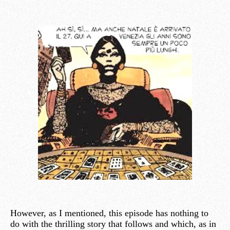
However, as I mentioned, this episode has nothing to
do with the thrilling story that follows and which, as in