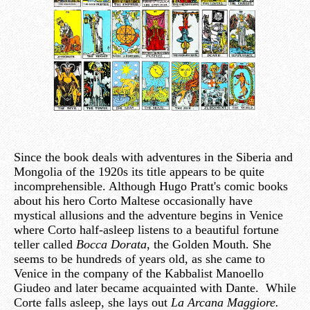
Since the book deals with adventures in the Siberia and
Mongolia of the 1920s its title appears to be quite
incomprehensible. Although Hugo Pratt's comic books
about his hero Corto Maltese occasionally have
mystical allusions and the adventure begins in Venice
where Corto half-asleep listens to a beautiful fortune
teller called
Bocca Dorata
, the Golden Mouth. She
seems to be hundreds of years old, as she came to
Venice in the company of the Kabbalist Manoello
Giudeo and later became acquainted with Dante. While
Corte falls asleep, she lays out
La Arcana Maggiore.