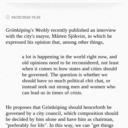
04/25/2026 19:26
Grönköping's Weekly
recently published an interview
with the city's mayor, Mårten Sjökvist, in which he
expressed his opinion that, among other things,
a lot is happening in the world right now, and
old opinions need to be reconsidered, not least
when it comes to how states and cities should
be governed. The question is whether we
should have so much political chit chat, or
instead seek out strong men and women who
can lead us in times of crisis.
He proposes that Grönköping should henceforth be
governed by a city council, which composition should
be decided by him alone and have him as chairman,
"preferably for life". In this way, we can "get things