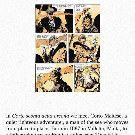
In
Corte sconta detta arcana
we meet Corto Maltese, a
quiet righteous adventurer, a man of the sea who moves
from place to place. Born in 1887 in Valletta, Malta, to
a father who was an English sailor from Tintagel in