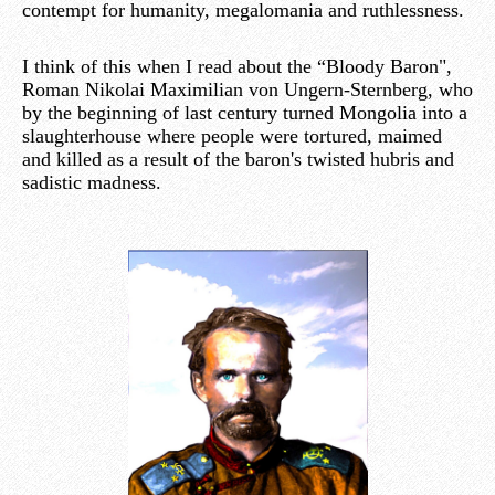
contempt for humanity, megalomania and ruthlessness.
I think of this when I read about the “Bloody Baron",
Roman Nikolai Maximilian von Ungern-Sternberg, who
by the beginning of last century turned Mongolia into a
slaughterhouse where people were tortured, maimed
and killed as a result of the baron's twisted hubris and
sadistic madness.