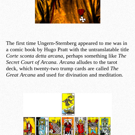
The first time Ungern-Sternberg appeared to me was in
a comic book by Hugo Pratt with the untranslatable title
Corte sconta detta arcana
, perhaps something like
The
Secret Court of Arcana
.
Arcana
alludes to the tarot
deck, which twenty-two trump cards are called
The
Great Arcana
and used for divination and meditation.