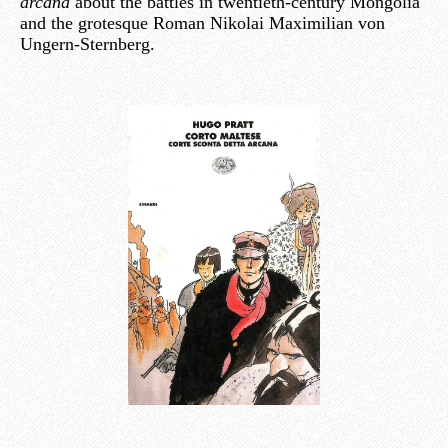
arcana
about the battles in twentieth-century Mongolia
and the grotesque Roman Nikolai Maximilian von
Ungern-Sternberg.