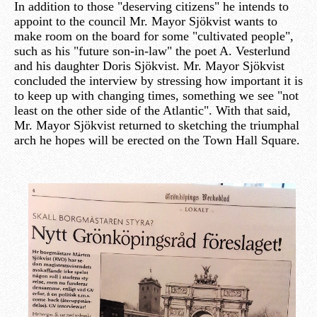
In addition to those "deserving citizens" he intends to
appoint to the council Mr. Mayor Sjökvist wants to
make room on the board for some "cultivated people",
such as his "future son-in-law" the poet A. Vesterlund
and his daughter Doris Sjökvist. Mr. Mayor Sjökvist
concluded the interview by stressing how important it is
to keep up with changing times, something we see "not
least on the other side of the Atlantic". With that said,
Mr. Mayor Sjökvist returned to sketching the triumphal
arch he hopes will be erected on the Town Hall Square.