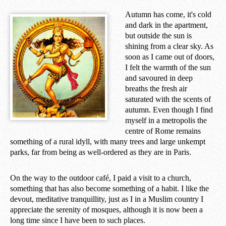
Autumn has come, it's cold
and dark in the apartment,
but outside the sun is
shining from a clear sky. As
soon as I came out of doors,
I felt the warmth of the sun
and savoured in deep
breaths the fresh air
saturated with the scents of
autumn. Even though I find
myself in a metropolis the
centre of Rome remains
something of a rural idyll, with many trees and large unkempt
parks, far from being as well-ordered as they are in Paris.
On the way to the outdoor café, I paid a visit to a church,
something that has also become something of a habit. I like the
devout, meditative tranquillity, just as I in a Muslim country I
appreciate the serenity of mosques, although it is now been a
long time since I have been to such places.