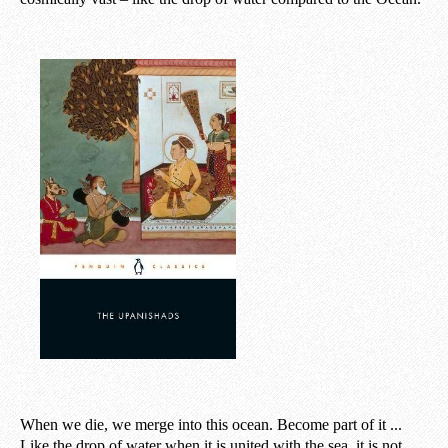
When we die, we merge into this ocean. Become part of it ...
Like the drop of water when it is united with the sea, it is not