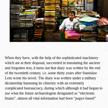
When they have, with the help of the sophisticated machinery
which are at their disposal, succeeded in translating the ancient
and forgotten text, it turns out that diary was written by the end
of the twentieth century, i.e. some thirty years after Stanislaw
Lem wrote his novel. The diary was written under a military
dictatorship harassing its citizenry with an extremely
complicated bureaucracy, during which although it had begun to
use what the future archaeologists designated as "electronic
brains", almost all vital information had been “
papyr
-based”