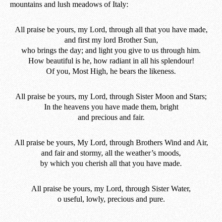
mountains and lush meadows of Italy:
All praise be yours, my Lord, through all that you have made,
and first my lord Brother Sun,
who brings the day; and light you give to us through him.
How beautiful is he, how radiant in all his splendour!
Of you, Most High, he bears the likeness.
All praise be yours, my Lord, through Sister Moon and Stars;
In the heavens you have made them, bright
and precious and fair.
All praise be yours, My Lord, through Brothers Wind and Air,
and fair and stormy, all the weather’s moods,
by which you cherish all that you have made.
All praise be yours, my Lord, through Sister Water,
o useful, lowly, precious and pure.