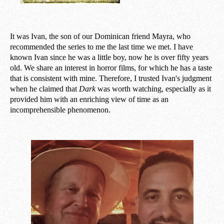
It was Ivan, the son of our Dominican friend Mayra, who
recommended the series to me the last time we met. I have
known Ivan since he was a little boy, now he is over fifty years
old. We share an interest in horror films, for which he has a taste
that is consistent with mine. Therefore, I trusted Ivan's judgment
when he claimed that
Dark
was worth watching, especially as it
provided him with an enriching view of time as an
incomprehensible phenomenon.