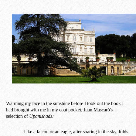
Warming my face in the sunshine before I took out the book I
had brought with me in my coat pocket, Juan Mascaró's
selection of
Upanishads:
Like a falcon or an eagle, after soaring in the sky, folds