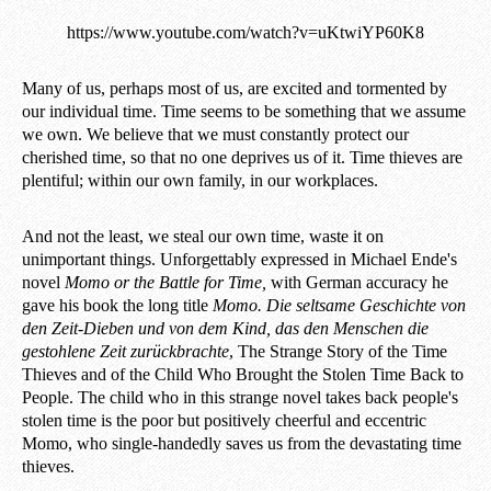
https://www.youtube.com/watch?v=uKtwiYP60K8
Many of us, perhaps most of us, are excited and tormented by
our individual time. Time seems to be something that we assume
we own. We believe that we must constantly protect our
cherished time, so that no one deprives us of it. Time thieves are
plentiful; within our own family, in our workplaces.
And not the least, we steal our own time, waste it on
unimportant things. Unforgettably expressed in Michael Ende's
novel
Momo or the Battle for Time,
with German accuracy he
gave his book the long title
Momo. Die seltsame Geschichte von
den Zeit-Dieben und von dem Kind, das den Menschen die
gestohlene Zeit zurückbrachte
, The Strange Story of the Time
Thieves and of the Child Who Brought the Stolen Time Back to
People. The child who in this strange novel takes back people's
stolen time is the poor but positively cheerful and eccentric
Momo, who single-handedly saves us from the devastating time
thieves.