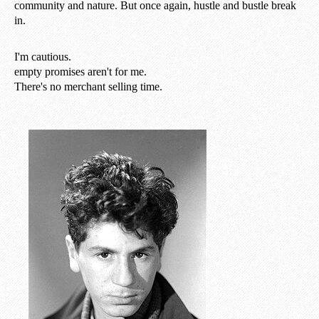
community and nature. But once again, hustle and bustle break
in.
I'm cautious.
empty promises aren't for me.
There's no merchant selling time.