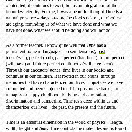
obliterated, it continues to exist, but as an integral part of the
boundless eternity. For me, it was a beautiful thought.
Time is a
natural presence – days pass by, the clocks tick on, our bodies
are aging, reminding us of what we have done and what we
have not done, what we should be doing and will not do.
As a former teacher, I know quite well that
Time
has a
permanent home in language – present tense (is),
past
tense
(was),
perfect
(had),
past perfect
(had been),
future
perfect
(will have) and
future perfect
continuous (will have been).
Through our ancestors' genes, time lives in our bodies and
continues in our children. It is rooted in our brains, through
memories that have characterized our lives – injustices we have
committed and been subjected to; Triumphs and setbacks, an
unhappy or happy childhood, bullying and admiration,
discrimination and pampering. Time rests deep within us and
characterizes our lives – the past, the present and the future.
Time is an essential dimension in the world of physics – length,
width, height and
time.
Time controls the molecules and is found