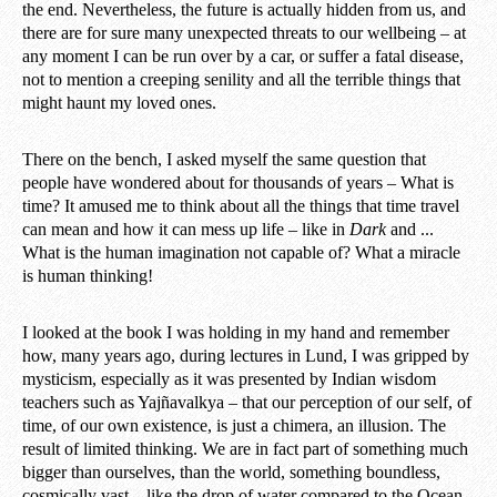
the end. Nevertheless, the future is actually hidden from us, and
there are for sure many unexpected threats to our wellbeing – at
any moment I can be run over by a car, or suffer a fatal disease,
not to mention a creeping senility and all the terrible things that
might haunt my loved ones.
There on the bench, I asked myself the same question that
people have wondered about for thousands of years – What is
time? It amused me to think about all the things that time travel
can mean and how it can mess up life – like in
Dark
and ...
What is the human imagination not capable of? What a miracle
is human thinking!
I looked at the book I was holding in my hand and remember
how, many years ago, during lectures in Lund, I was gripped by
mysticism, especially as it was presented by Indian wisdom
teachers such as Yajñavalkya – that our perception of our self, of
time, of our own existence, is just a chimera, an illusion. The
result of limited thinking. We are in fact part of something much
bigger than ourselves, than the world, something boundless,
cosmically vast – like the drop of water compared to the Ocean.