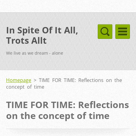
In Spite Of It All,
Trots Allt
We live as we dream - alone
Homepage
>
TIME FOR TIME: Reflections on the
concept of time
TIME FOR TIME: Reflections
on the concept of time