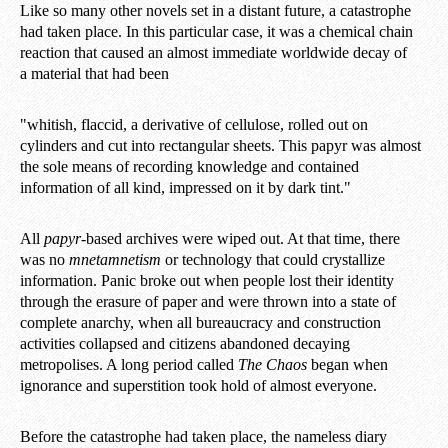
Like so many other novels set in a distant future, a catastrophe
had taken place. In this particular case, it was a chemical chain
reaction that caused an almost immediate worldwide decay of
a material that had been
"whitish, flaccid, a derivative of cellulose, rolled out on
cylinders and cut into rectangular sheets. This papyr was almost
the sole means of recording knowledge and contained
information of all kind, impressed on it by dark tint."
All
papyr
-based archives were wiped out. At that time, there
was no
mnetamnetism
or technology that could crystallize
information. Panic broke out when people lost their identity
through the erasure of paper and were thrown into a state of
complete anarchy, when all bureaucracy and construction
activities collapsed and citizens abandoned decaying
metropolises. A long period called
The Chaos
began when
ignorance and superstition took hold of almost everyone.
Before the catastrophe had taken place, the nameless diary