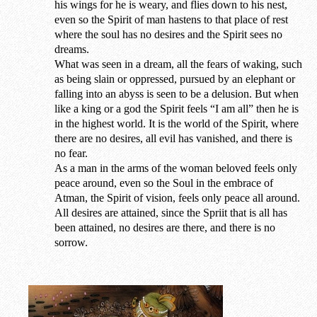
his wings for he is weary, and flies down to his nest,
even so the Spirit of man hastens to that place of rest
where the soul has no desires and the Spirit sees no
dreams.
What was seen in a dream, all the fears of waking, such
as being slain or oppressed, pursued by an elephant or
falling into an abyss is seen to be a delusion. But when
like a king or a god the Spirit feels “I am all” then he is
in the highest world. It is the world of the Spirit, where
there are no desires, all evil has vanished, and there is
no fear.
As a man in the arms of the woman beloved feels only
peace around, even so the Soul in the embrace of
Atman, the Spirit of vision, feels only peace all around.
All desires are attained, since the Spriit that is all has
been attained, no desires are there, and there is no
sorrow.