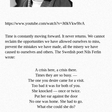
https://www.youtube.com/watch?v=Jt0kVkw9lvA
Time is constantly moving forward. It never returns. We cannot
reclaim the opportunities we have allowed ourselves to miss,
prevent the mistakes we have made, all the misery we have
caused to ourselves and others. The Swedish poet Nils Ferlin
wrote:
A crisis here, a crisis there.
Times they are so busy. —
The one you desire came for a visit.
Too bad it was for both of you.
She knocked — once or twice.
Put her ear against the door
No one was home. She had to go.
What else could she do?