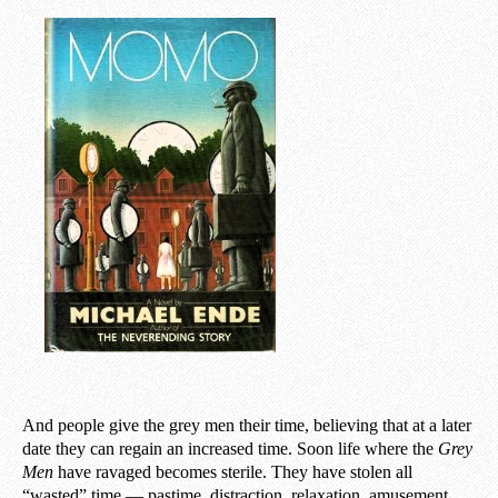
And people give the grey men their time, believing that at a later
date they can regain an increased time. Soon life where the
Grey
Men
have ravaged becomes sterile. They have stolen all
“wasted” time — pastime, distraction, relaxation, amusement,