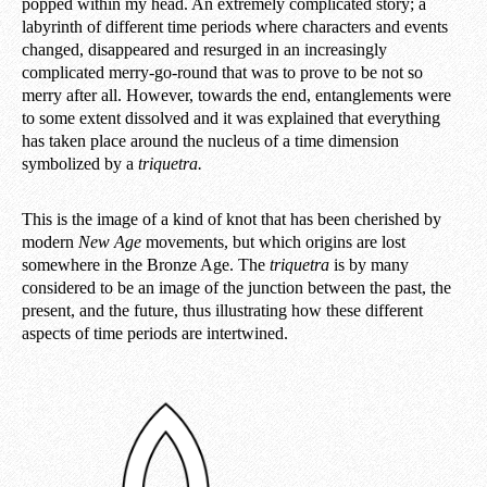
popped within my head. An extremely complicated story; a
labyrinth of different time periods where characters and events
changed, disappeared and resurged in an increasingly
complicated merry-go-round that was to prove to be not so
merry after all. However, towards the end, entanglements were
to some extent dissolved and it was explained that everything
has taken place around the nucleus of a time dimension
symbolized by a
triquetra.
This is the image of a kind of knot that has been cherished by
modern
New Age
movements, but which origins are lost
somewhere in the Bronze Age. The
triquetra
is by many
considered to be an image of the junction between the past, the
present, and the future, thus illustrating how these different
aspects of time periods are intertwined.