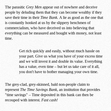
The parasitic
Grey Men
appear out of nowhere and deceive
people by deluding them that they can become wealthy if they
save their time in their
Time Bank.
A lie as good as the one that
is constantly honked at us by the slippery henchmen of
commercialism, who have deceived us into believing that
everything can be measured and bought with money, not least
time.
Get rich quickly and easily, without much hassle on
your part. Give us what you have of your excess time
and we will invest it and double its value. Everything
has a value, even time – but let us take care of it all,
you don't have to bother managing your own time.
The grey-clad, grey-skinned, bald non-people claim to
represent
The Time Savings Bank
, an institution that provides
"time savings" – Time deposited in this bank can then be
recouped with interest.
Fast cash!