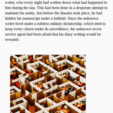
writer, who every night had written down what had happened to
him during the day. This had been done in a desperate attempt to
maintain his sanity. Just before the disaster took place, he had
hidden his manuscript under a bathtub. Since the unknown
writer lived under a ruthless military dictatorship, which tried to
keep every citizen under its surveillance, the unknown secret
service agent had been afraid that his diary writing would be
revealed.