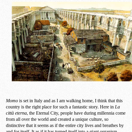
Momo
is set in Italy and as I am walking home, I think that this
country is the right place for such a fantastic story. Here in
La
città eterna
, the Eternal City, people have during millennia come
from all over the world and created a unique culture, so
distinctive that it seems as if the entire city lives and breathes by
and for itself. It as if it has turned itself into a giant organism.