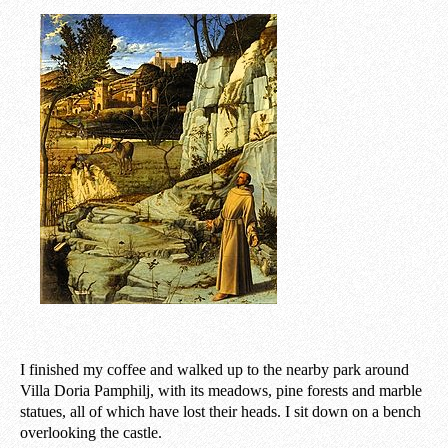
I finished my coffee and walked up to the nearby park around
Villa Doria Pamphilj, with its meadows, pine forests and marble
statues, all of which have lost their heads. I sit down on a bench
overlooking the castle.