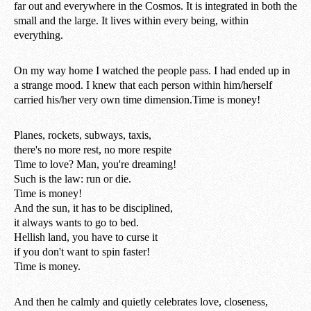
far out and everywhere in the Cosmos. It is integrated in both the
small and the large. It lives within every being, within
everything.
On my way home I watched the people pass. I had ended up in
a strange mood. I knew that each person within him/herself
carried his/her very own time dimension.Time is money!
Planes, rockets, subways, taxis,
there's no more rest, no more respite
Time to love? Man, you're dreaming!
Such is the law: run or die.
Time is money!
And the sun, it has to be disciplined,
it always wants to go to bed.
Hellish land, you have to curse it
if you don't want to spin faster!
Time is money.
And then he calmly and quietly celebrates love, closeness,