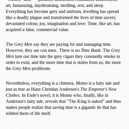
art, fantasizing, daydreaming, strolling, rest, and sleep.
Everything has become grey and uniform, levelling has spread
like a deadly plague and transformed the lives of time savers;
devastated colour, joy, imagination and love. Time, like art, has
acquired a false, commercial value.
The
Grey Men
say they are paying for and managing time.
However, they are con men. There is no
Time Bank
. The
Grey
Men
turn our time into the grey cigars they constantly smoke in
order to exist, and the more time that is stolen from us, the more
the
Grey Men
proliferate.
Nevertheless, everything is a chimera.
Momo
is a fairy tale and
just as true as Hans Christian Andersen's
The Emperor's New
Clothes
. In Ende's novel, it is Momo who, finally, like in
Andersen's fairy tale, reveals that "The King is naked" and thus
makes people realize that saving time is a gigantic lie that has
robbed them of life itself.