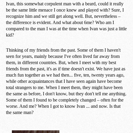
Ivan, this somewhat corpulent man with a beard, could it really
be the same little menace I once knew and played with? Sure, I
recognize him and we still get along well. But, nevertheless –
the difference is evident. And what about 6me? Who am I
compared to the man I was at the time when Ivan was just a little
kid?
Thinking of my friends from the past. Some of them I haven't
seen for years, mainly because I've often lived far away from
them, in different countries. But, when I meet with my best
friends from the past, it's as if time doesn't exist. We have just as
much fun together as we had then... five, ten, twenty years ago,
while other acquaintances that I have seen again have become
total strangers to me. When I meet them, they might have been
the same as before, I don't know, but they don't tell me anything.
Some of them I found to be completely changed – often for the
worse. And me? When I got to know Ivan ... and now. Is that
the same man?