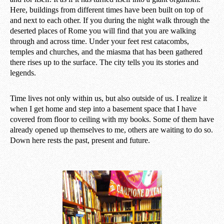
Here, buildings from different times have been built on top of
and next to each other. If you during the night walk through the
deserted places of Rome you will find that you are walking
through and across time. Under your feet rest catacombs,
temples and churches, and the miasma that has been gathered
there rises up to the surface. The city tells you its stories and
legends.
Time lives not only within us, but also outside of us. I realize it
when I get home and step into a basement space that I have
covered from floor to ceiling with my books. Some of them have
already opened up themselves to me, others are waiting to do so.
Down here rests the past, present and future.