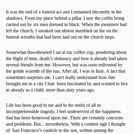
It was the end of a funeral act and I remained discreetly in the
shadows. From my place behind a pillar, I saw the coffin being
carried out by six men dressed in black. When the mourners had
left the church, I sneaked out almost stumbled on the on the
funeral wreaths that had been laid out on the church steps.
Somewhat downhearted I sat at my coffee cup, pondering about
the flight of time, death’s obduracy and how it already had taken
several friends from me. However, but was soon enlivened by
the gentle warmth of the sun. After all, I was in Italy. A fact that
sometimes surprises me. I can't really understand how fate
brought me to a city I had been fascinated by and wanted to live
in already as a child, more than sixty years ago.
Life has been good to me and in the midst of all its
incomprehensible tragedy, I feel undeserved of the happiness
that has been bestowed upon me. There are certainly concerns
and problems. But... nevertheless. With a content sigh I thought
of San Francisco’s canticle to the sun, written among the