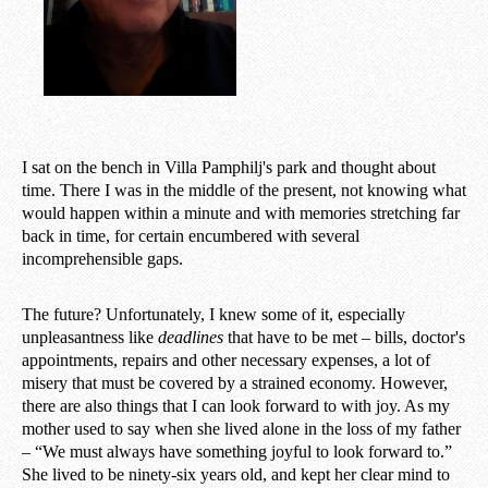
I sat on the bench in Villa Pamphilj's park and thought about
time. There I was in the middle of the present, not knowing what
would happen within a minute and with memories stretching far
back in time, for certain encumbered with several
incomprehensible gaps.
The future? Unfortunately, I knew some of it, especially
unpleasantness like
deadlines
that have to be met – bills, doctor's
appointments, repairs and other necessary expenses, a lot of
misery that must be covered by a strained economy. However,
there are also things that I can look forward to with joy. As my
mother used to say when she lived alone in the loss of my father
– “We must always have something joyful to look forward to.”
She lived to be ninety-six years old, and kept her clear mind to