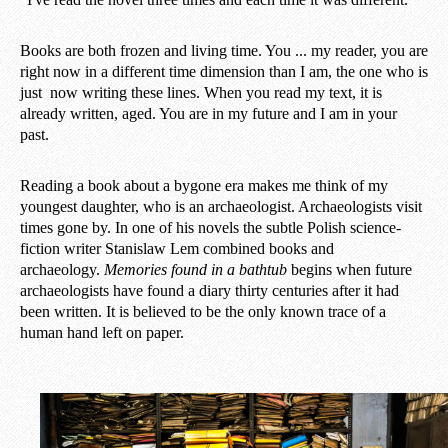
Books are both frozen and living time. You ... my reader, you are
right now in a different time dimension than I am, the one who is
just now writing these lines. When you read my text, it is
already written, aged. You are in my future and I am in your
past.
Reading a book about a bygone era makes me think of my
youngest daughter, who is an archaeologist. Archaeologists visit
times gone by. In one of his novels the subtle Polish science-
fiction writer Stanislaw Lem combined books and
archaeology.
Memories found in a bathtub
begins when future
archaeologists have found a diary thirty centuries after it had
been written. It is believed to be the only known trace of a
human hand left on paper.