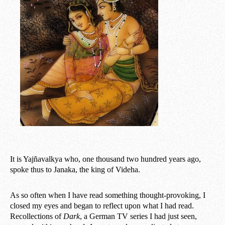
It is Yajñavalkya who, one thousand two hundred years ago,
spoke thus to Janaka, the king of Videha.
As so often when I have read something thought-provoking, I
closed my eyes and began to reflect upon what I had read.
Recollections of
Dark
, a German TV series I had just seen,