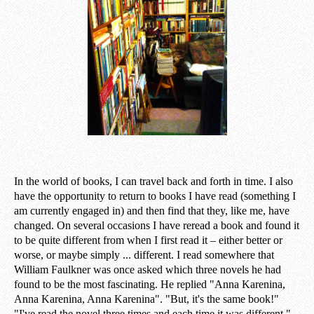
In the world of books, I can travel back and forth in time. I also
have the opportunity to return to books I have read (something I
am currently engaged in) and then find that they, like me, have
changed. On several occasions I have reread a book and found it
to be quite different from when I first read it – either better or
worse, or maybe simply ... different. I read somewhere that
William Faulkner was once asked which three novels he had
found to be the most fascinating. He replied "Anna Karenina,
Anna Karenina, Anna Karenina". "But, it's the same book!"
"I've read the novel three times and each time it was different."