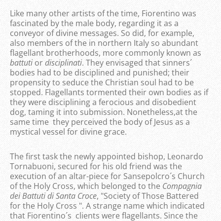
Like many other artists of the time, Fiorentino was
fascinated by the male body, regarding it as a
conveyor of divine messages. So did, for example,
also members of the in northern Italy so abundant
flagellant brotherhoods, more commonly known as
battuti
or
disciplinati
. They envisaged that sinners´
bodies had to be disciplined and punished; their
propensity to seduce the Christian soul had to be
stopped. Flagellants tormented their own bodies as if
they were disciplining a ferocious and disobedient
dog, taming it into submission. Nonetheless,at the
same time they perceived the body of Jesus as a
mystical vessel for divine grace.
The first task the newly appointed bishop, Leonardo
Tornabuoni, secured for his old friend was the
execution of an altar-piece for Sansepolcro´s Church
of the Holy Cross, which belonged to the
Compagnia
dei Battuti di Santa Croce
, "Society of Those Battered
for the Holy Cross ". A strange name which indicated
that Fiorentino´s clients were flagellants. Since the