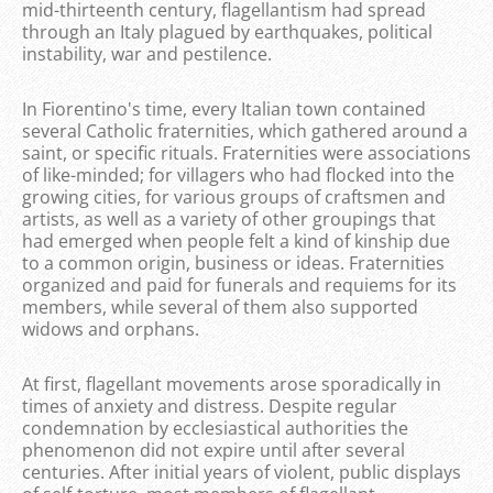
mid-thirteenth century, flagellantism had spread
through an Italy plagued by earthquakes, political
instability, war and pestilence.
In Fiorentino's time, every Italian town contained
several Catholic fraternities, which gathered around a
saint, or specific rituals. Fraternities were associations
of like-minded; for villagers who had flocked into the
growing cities, for various groups of craftsmen and
artists, as well as a variety of other groupings that
had emerged when people felt a kind of kinship due
to a common origin, business or ideas. Fraternities
organized and paid for funerals and requiems for its
members, while several of them also supported
widows and orphans.
At first, flagellant movements arose sporadically in
times of anxiety and distress. Despite regular
condemnation by ecclesiastical authorities the
phenomenon did not expire until after several
centuries. After initial years of violent, public displays