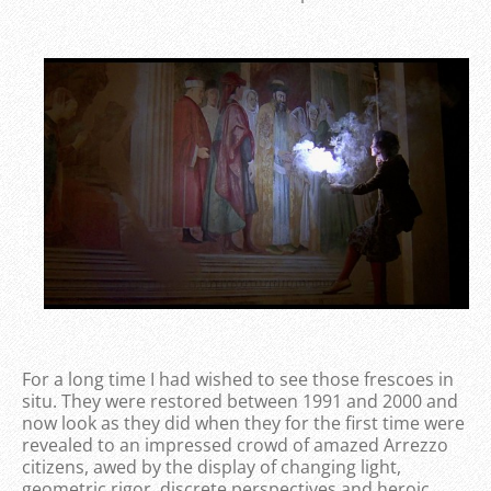
For a long time I had wished to see those frescoes in
situ. They were restored between 1991 and 2000 and
now look as they did when they for the first time were
revealed to an impressed crowd of amazed Arrezzo
citizens, awed by the display of changing light,
geometric rigor, discrete perspectives and heroic