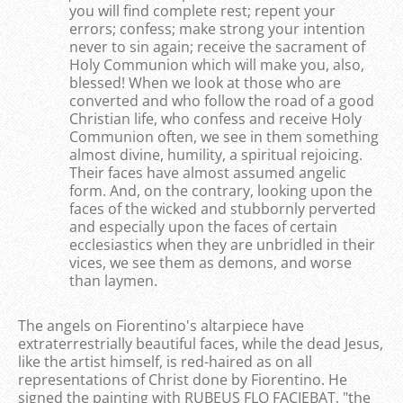
you will find complete rest; repent your
errors; confess; make strong your intention
never to sin again; receive the sacrament of
Holy Communion which will make you, also,
blessed! When we look at those who are
converted and who follow the road of a good
Christian life, who confess and receive Holy
Communion often, we see in them something
almost divine, humility, a spiritual rejoicing.
Their faces have almost assumed angelic
form. And, on the contrary, looking upon the
faces of the wicked and stubbornly perverted
and especially upon the faces of certain
ecclesiastics when they are unbridled in their
vices, we see them as demons, and worse
than laymen.
The angels on Fiorentino's altarpiece have
extraterrestrially beautiful faces, while the dead Jesus,
like the artist himself, is red-haired as on all
representations of Christ done by Fiorentino. He
signed the painting with RUBEUS FLO FACIEBAT, "the