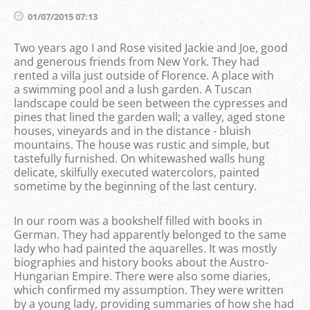
01/07/2015 07:13
Two years ago I and Rose visited Jackie and Joe, good
and generous friends from New York. They had
rented a villa just outside of Florence. A place with
a
swimming pool and a
lush garden. A Tuscan
landscape could be seen between the cypresses and
pines that lined the garden wall; a valley, aged stone
houses, vineyards and in the distance - bluish
mountains. The house was rustic and simple, but
tastefully furnished. On whitewashed walls hung
delicate, skilfully executed watercolors, painted
sometime by the beginning of the last century.
In our room was a bookshelf filled with books in
German. They had apparently belonged to the same
lady who had painted the aquarelles. It was mostly
biographies and history books about the Austro-
Hungarian Empire. There were also some diaries,
which confirmed my assumption. They were written
by a young lady, providing summaries of how she had