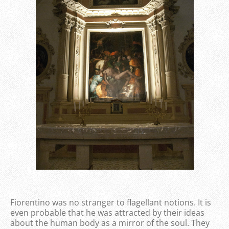
Fiorentino was no stranger to flagellant notions. It is
even probable that he was attracted by their ideas
about the human body as a mirror of the soul. They