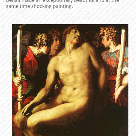
same time shocking painting.