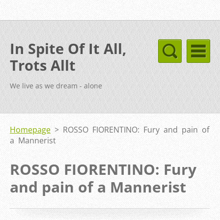
In Spite Of It All,
Trots Allt
We live as we dream - alone
Homepage
>
ROSSO FIORENTINO: Fury and pain of
a Mannerist
ROSSO FIORENTINO: Fury
and pain of a Mannerist