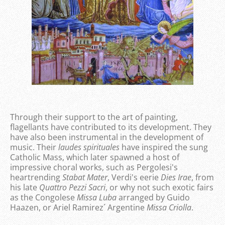
Through their support to the art of painting,
flagellants have contributed to its development. They
have also been instrumental in the development of
music. Their
laudes spirituales
have inspired the sung
Catholic Mass, which later spawned a host of
impressive choral works, such as Pergolesi's
heartrending
Stabat Mater
, Verdi's eerie
Dies Irae
, from
his late
Quattro Pezzi Sacri
, or why not such exotic fairs
as the Congolese
Missa Luba
arranged by Guido
Haazen, or Ariel Ramirez´ Argentine
Missa Criolla
.