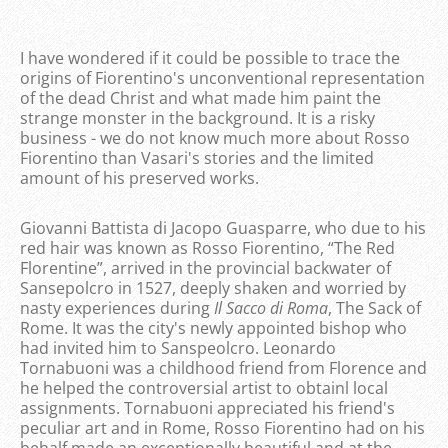
I have wondered if it could be possible to trace the
origins of Fiorentino's unconventional representation
of the dead Christ and what made him paint the
strange monster in the background. It is a risky
business - we do not know much more about Rosso
Fiorentino than Vasari's stories and the limited
amount of his preserved works.
Giovanni Battista di Jacopo Guasparre, who due to his
red hair was known as Rosso Fiorentino, “The Red
Florentine”, arrived in the provincial backwater of
Sansepolcro in 1527, deeply shaken and worried by
nasty experiences during
Il Sacco di Roma
, The Sack of
Rome. It was the city's newly appointed bishop who
had invited him to Sanspeolcro. Leonardo
Tornabuoni was a childhood friend from Florence and
he helped the controversial artist to obtainl local
assignments. Tornabuoni appreciated his friend's
peculiar art and in Rome, Rosso Fiorentino had on his
behalf made an exceptionally beautiful and at the