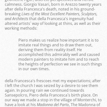
calmness. Giorgio Vasari, born in Arezzo twenty years
after della Francesca's death, noted in his ground-
breaking
Lives of the Most Excellent Painters, Sculptors,
and Architects
that della Francesca's ingenuity had
altered artists´ way of looking at thins, as well as their
working methods:
Piero makes us realize how important it is to
imitate real things and to draw them out,
deriving them from reality itself. He
accomplished this admirably well and caused
modern painters to imitate him and to reach
the heights of perfection we see in such things
in our own times.
della Francesca's frescoes met my expectations; after
I left the church I was seized by a desire to see them
again. In pouring rain we continued towards
Sansepolcro, Piero della Francesca´s birth place. On
our way we made a stop in the village of Monterchi, to
have a look at his
Madonna del Parto
, The Madonna of