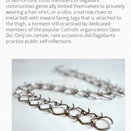
of self-torture, most members of flagellant
communities generally limited themselves to privately
wearing a hair-shirt, or a
cilice
, a narrow chain or
metal belt with inward facing tags that is attached to
the thigh, a torment still practiced by dedicated
members of the popular Catholic organization
Opus
Dei
. Only on certain, rare occasions did flagellants
practice public self-inflections.