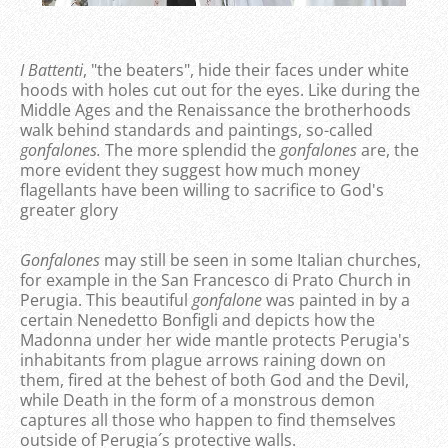
I Battenti
, "the beaters", hide their faces under white
hoods with holes cut out for the eyes. Like during the
Middle Ages and the Renaissance the brotherhoods
walk behind standards and paintings, so-called
gonfalones.
The more splendid the
gonfalones
are, the
more evident they suggest how much money
flagellants have been willing to sacrifice to God's
greater glory
Gonfalones
may still be seen in some Italian churches,
for example in the San Francesco di Prato Church in
Perugia. This beautiful
gonfalone
was painted in by a
certain Nenedetto Bonfigli and depicts how the
Madonna under her wide mantle protects Perugia's
inhabitants from plague arrows raining down on
them, fired at the behest of both God and the Devil,
while Death in the form of a monstrous demon
captures all those who happen to find themselves
outside of Perugia´s protective walls.