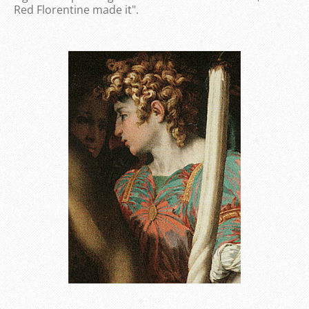
Red Florentine made it".