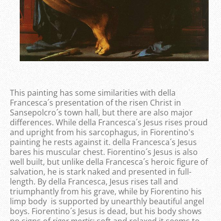
This painting has some similarities with della
Francesca´s presentation of the risen Christ in
Sansepolcro´s town hall, but there are also major
differences. While della Francesca´s Jesus rises proud
and upright from his sarcophagus, in Fiorentino's
painting he rests against it. della Francesca´s Jesus
bares his muscular chest. Fiorentino´s Jesus is also
well built, but unlike della Francesca´s heroic figure of
salvation, he is stark naked and presented in full-
length. By della Francesca, Jesus rises tall and
triumphantly from his grave, while by Fiorentino his
limp body is supported by unearthly beautiful angel
boys. Fiorentino´s Jesus is dead, but his body shows