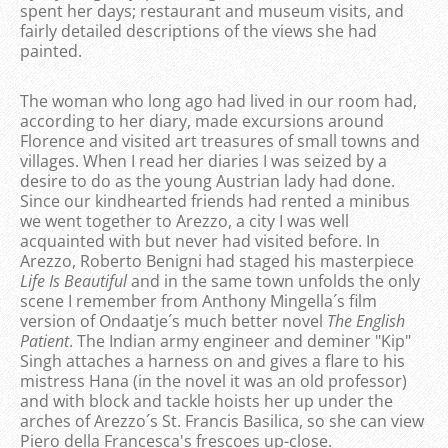
spent her days; restaurant and museum visits, and
fairly detailed descriptions of the views she had
painted.
The woman who long ago had lived in our room had,
according to her diary, made excursions around
Florence and visited art treasures of small towns and
villages. When I read her diaries I was seized by a
desire to do as the young Austrian lady had done.
Since our kindhearted friends had rented a minibus
we went together to Arezzo, a city I was well
acquainted with but never had visited before. In
Arezzo, Roberto Benigni had staged his masterpiece
Life Is Beautiful
and in the same town unfolds the only
scene I remember from Anthony Mingella´s film
version of Ondaatje´s much better novel
The English
Patient
. The Indian army engineer and deminer "Kip"
Singh attaches a harness on and gives a flare to his
mistress Hana (in the novel it was an old professor)
and with block and tackle hoists her up under the
arches of Arezzo´s St. Francis Basilica, so she can view
Piero della Francesca's frescoes up-close.