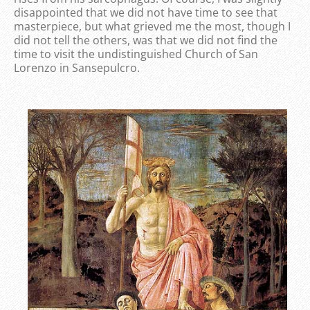
disappointed that we did not have time to see that
masterpiece, but what grieved me the most, though I
did not tell the others, was that we did not find the
time to visit the undistinguished Church of San
Lorenzo in Sansepulcro.