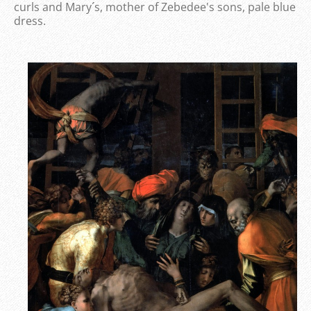
curls and Mary´s, mother of Zebedee's sons, pale blue
dress.