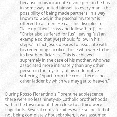
because in his incarnate divine person he has
in some way united himself to every man, "the
possibility of being made partners, in a way
known to God, in the paschal mystery" is
offered to all men. He calls his disciples to
"take up [their] cross and follow [him]", for
"Christ also suffered for [us], leaving [us] an
example so that [we] should follow in his
steps." In fact Jesus desires to associate with
his redeeming sacrifice those who were to be
its first beneficiaries. This is achieved
supremely in the case of his mother, who was
associated more intimately than any other
person in the mystery of his redemptive
suffering. “Apart from the cross there is no
other ladder by which we may get to heaven.”
During Rosso Florentino´s Florentine adolescence
there were no less ninety-six Catholic brotherhoods
within the town and of them close to a third were
flagellants. Several confraternities were suspected of
not being completely housebroken, It was assumed