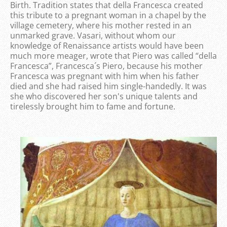
Birth. Tradition states that della Francesca created
this tribute to a pregnant woman in a chapel by the
village cemetery, where his mother rested in an
unmarked grave. Vasari, without whom our
knowledge of Renaissance artists would have been
much more meager, wrote that Piero was called “della
Francesca”, Francesca´s Piero, because his mother
Francesca was pregnant with him when his father
died and she had raised him single-handedly. It was
she who discovered her son's unique talents and
tirelessly brought him to fame and fortune.