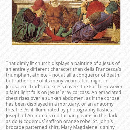
That dimly lit church displays a painting of a Jesus of
an entirely different character than della Francesca´s
triumphant athlete – not at all a conqueror of death,
but rather one of its many victims. It is night in
Jerusalem; God's darkness covers the Earth. However,
a faint light falls on Jesus´ gray carcass. An emaciated
chest rises over a sunken abdomen, as if the corpse
has been displayed in a mortuary, or an anatomy
theatre. As if illuminated by photography flashes
Joseph of Amiratea´s red turban gleams in the dark ,
as do Nicodemus´ saffron orange robe, St. John´s
brocade patterned shirt, Mary Magdalene ´s shiny