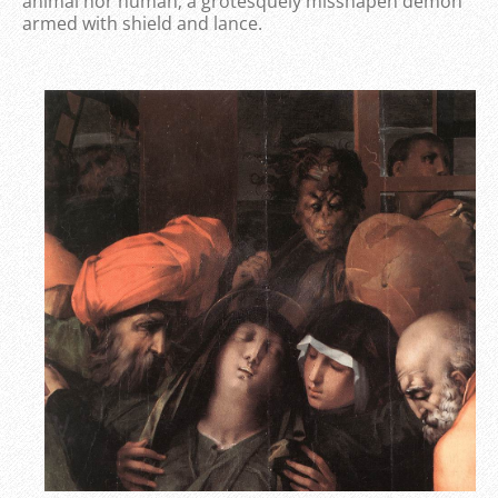
animal nor human; a grotesquely misshapen demon
armed with shield and lance.