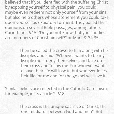
believed that if you identified with the suffering Christ
by exposing yourself to physical pain, you could
maybe even redeem not only yourself from your sins,
but also help others whose atonement you could take
upon yourself as expiatory torment. They based their
opinions on several Bible passages, among others
Corinthians 6:15: "Do you not know that your bodies
are members of Christ himself?" or Mark 8: 34-35:
Then he called the crowd to him along with his
disciples and said: “Whoever wants to be my
disciple must deny themselves and take up
their cross and follow me. For whoever wants
to save their life will lose it, but whoever loses
their life for me and for the gospel will save it.
Similar beliefs are reflected in the Catholic Catechism,
for example, in its article 2: 618:
The cross is the unique sacrifice of Christ, the
"one mediator between God and men". But