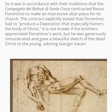
So it was in accordance with their traditions that the
Compagnia dei Battuti di Santa Croce
contracted Rosso
Fiorentino to make an impressive altar-piece for its
church. The contract explicitly stated that Fiorentino
had to "produce a Deposition that especially honors
the body of Christ." It is not known if the brothers
appreciated Fiorentino's work, but he was generously
remunerated and gave a beautiful sketch of the dead
Christ to the young, adoring Giorgio Vasari.