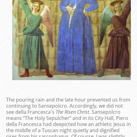
The pouring rain and the late hour prevented us from
continuing to Sansepolcro. Accordingly, we did not
see della Francesca´s
The Risen Christ
. Sansepolcro
means “The Holy Sepulcher” and in its City Hall, Piero
della Francesca had deepicted how an athletic Jesus in
the middle of a Tuscan night quietly and dignified
rises from his sarcophagus. Of course, I was slightly