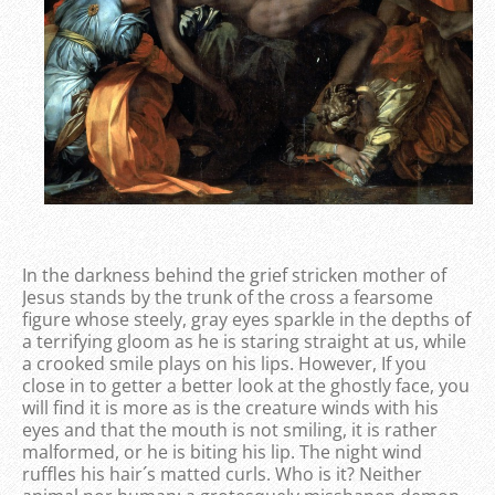
In the darkness behind the grief stricken mother of
Jesus stands by the trunk of the cross a fearsome
figure whose steely, gray eyes sparkle in the depths of
a terrifying gloom as he is staring straight at us, while
a crooked smile plays on his lips. However, If you
close in to getter a better look at the ghostly face, you
will find it is more as is the creature winds with his
eyes and that the mouth is not smiling, it is rather
malformed, or he is biting his lip. The night wind
ruffles his hair´s matted curls. Who is it? Neither