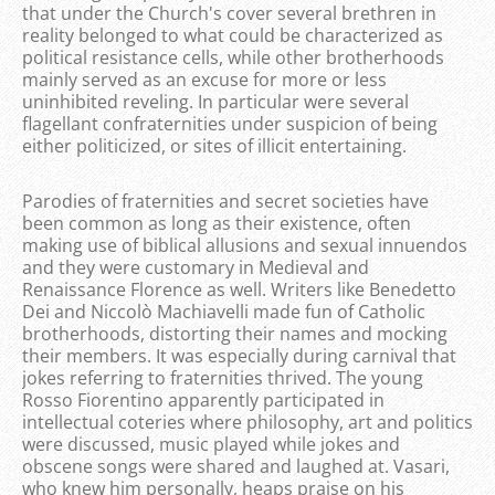
that under the Church's cover several brethren in
reality belonged to what could be characterized as
political resistance cells, while other brotherhoods
mainly served as an excuse for more or less
uninhibited reveling. In particular were several
flagellant confraternities under suspicion of being
either politicized, or sites of illicit entertaining.
Parodies of fraternities and secret societies have
been common as long as their existence, often
making use of biblical allusions and sexual innuendos
and they were customary in Medieval and
Renaissance Florence as well. Writers like Benedetto
Dei and Niccolò Machiavelli made fun of Catholic
brotherhoods, distorting their names and mocking
their members. It was especially during carnival that
jokes referring to fraternities thrived. The young
Rosso Fiorentino apparently participated in
intellectual coteries where philosophy, art and politics
were discussed, music played while jokes and
obscene songs were shared and laughed at. Vasari,
who knew him personally, heaps praise on his