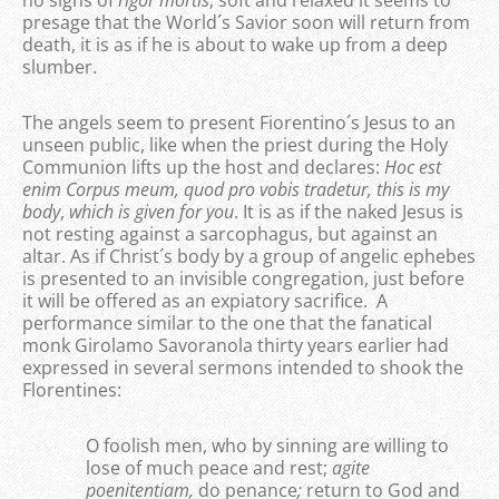
no signs of
rigor mortis
; soft and relaxed it seems to
presage that the World´s Savior soon will return from
death, it is as if he is about to wake up from a deep
slumber.
The angels seem to present Fiorentino´s Jesus to an
unseen public, like when the priest during the Holy
Communion lifts up the host and declares:
Hoc est
enim Corpus meum, quod pro vobis tradetur,
this is my
body
,
which is given for you
. It is as if the naked Jesus is
not resting against a sarcophagus, but against an
altar. As if Christ´s body by a group of angelic ephebes
is presented to an invisible congregation, just before
it will be offered as an expiatory sacrifice. A
performance similar to the one that the fanatical
monk Girolamo Savoranola thirty years earlier had
expressed in several sermons intended to shook the
Florentines:
O foolish men, who by sinning are willing to
lose of much peace and rest;
agite
poenitentiam,
do penance
;
return to God and