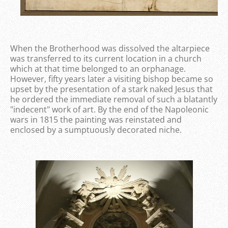
When the Brotherhood was dissolved the altarpiece
was transferred to its current location in a church
which at that time belonged to an orphanage.
However, fifty years later a visiting bishop became so
upset by the presentation of a stark naked Jesus that
he ordered the immediate removal of such a blatantly
"indecent" work of art. By the end of the Napoleonic
wars in 1815 the painting was reinstated and
enclosed by a sumptuously decorated niche.