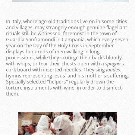
In Italy, where age-old traditions live on in some cities
and villages, may strangely enough genuine flagellant
rituals still be witnessed, foremost in the town of
Guardia Sanframondi in Campania, which every seven
year on the Day of the Holy Cross in September
displays hundreds of men walking in long
processions, while they scourge their backs bloody
with whips, or tear their chests open with a
spugna
, a
cork board with inserted needles. They sing
laudes,
hymns representing Jesus´ and his mother's suffering.
Specially selected "helpers" regularly drown the
torture instruments with wine, in order to disinfect
them.