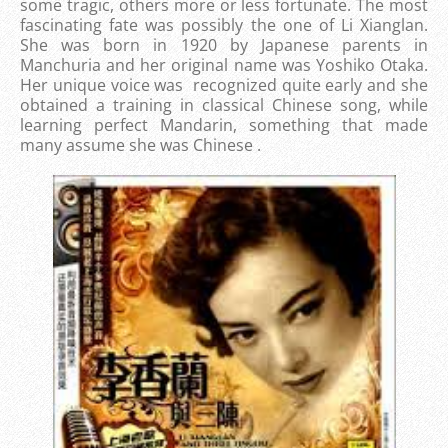
some tragic, others more or less fortunate. The most
fascinating fate was possibly the one of Li Xianglan.
She was born in 1920 by Japanese parents in
Manchuria and her original name was Yoshiko Otaka.
Her unique voice was recognized quite early and she
obtained a training in classical Chinese song, while
learning perfect Mandarin, something that made
many assume she was Chinese .