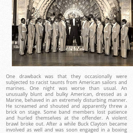
One drawback was that they occasionally were
subjected to racist taunts from American sailors and
marines. One night was worse than usual. An
unusually blunt and bulky American, dressed as a
Marine, behaved in an extremely disturbing manner.
He screamed and shouted and apparently threw a
brick on stage. Some band members lost patience
and hurled themselves at the offender. A violent
brawl broke out. After a while Buck Clayton became
involved as well and was soon engaged in a boxing