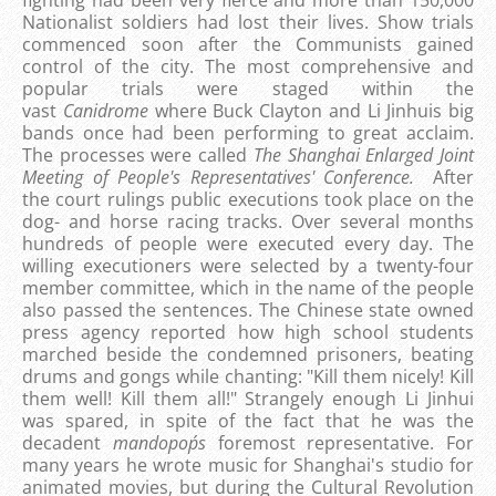
fighting had been very fierce and more than 150,000
Nationalist soldiers had lost their lives. Show trials
commenced soon after the Communists gained
control of the city. The most comprehensive and
popular trials were staged within the
vast
Canidrome
where Buck Clayton and Li Jinhuis big
bands once had been performing to great acclaim.
The processes were called
The Shanghai Enlarged Joint
Meeting of People's Representatives' Conference.
After
the court rulings public executions took place on the
dog- and horse racing tracks. Over several months
hundreds of people were executed every day. The
willing executioners were selected by a twenty-four
member committee, which in the name of the people
also passed the sentences. The Chinese state owned
press agency reported how high school students
marched beside the condemned prisoners, beating
drums and gongs while chanting: "Kill them nicely! Kill
them well! Kill them all!" Strangely enough Li Jinhui
was spared, in spite of the fact that he was the
decadent
mandopop´s
foremost representative. For
many years he wrote music for Shanghai's studio for
animated movies, but during the Cultural Revolution