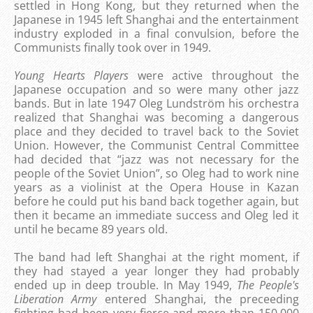
settled in Hong Kong, but they returned when the
Japanese in 1945 left Shanghai and the entertainment
industry exploded in a final convulsion, before the
Communists finally took over in 1949.
Young Hearts Players
were active throughout the
Japanese occupation and so were many other jazz
bands. But in late 1947 Oleg Lundström his orchestra
realized that Shanghai was becoming a dangerous
place and they decided to travel back to the Soviet
Union. However, the Communist Central Committee
had decided that “jazz was not necessary for the
people of the Soviet Union”, so Oleg had to work nine
years as a violinist at the Opera House in Kazan
before he could put his band back together again, but
then it became an immediate success and Oleg led it
until he became 89 years old.
The band had left Shanghai at the right moment, if
they had stayed a year longer they had probably
ended up in deep trouble. In May 1949,
The People's
Liberation Army
entered Shanghai, the preceeding