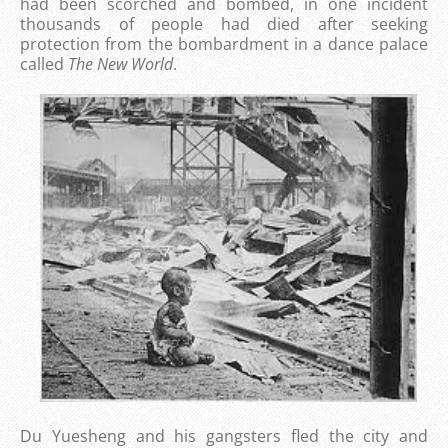
had been scorched and bombed, in one incident
thousands of people had died after seeking
protection from the bombardment in a dance palace
called
The New World
.
Du Yuesheng and his gangsters fled the city and