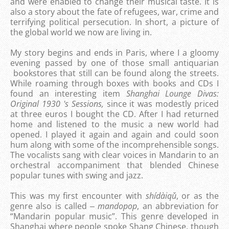
and were enabled to change their musical taste. It is
also a story about the fate of refugees, war, crime and
terrifying political persecution. In short, a picture of
the global world we now are living in.
My story begins and ends in Paris, where I a gloomy
evening passed by one of those small antiquarian
bookstores that still can be found along the streets.
While roaming through boxes with books and CDs I
found an interesting item
Shanghai Lounge Divas:
Original 1930 's Sessions,
since it was modestly priced
at three euros I bought the CD. After I had returned
home and listened to the music a new world had
opened. I played it again and again and could soon
hum along with some of the incomprehensible songs.
The vocalists sang with clear voices in Mandarin to an
orchestral accompaniment that blended Chinese
popular tunes with swing and jazz.
This was my first encounter with
shídàiqǔ
, or as the
genre also is called ‒
mandopop
, an abbreviation for
“Mandarin popular music”. This genre developed in
Shanghai where people spoke Shang Chinese, though