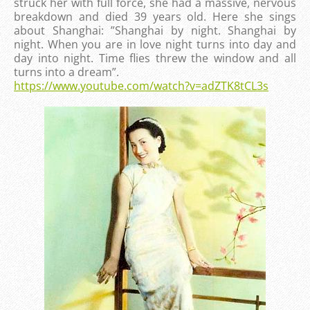
struck her with full force, she had a massive, nervous
breakdown and died 39 years old. Here she sings
about Shanghai: ”Shanghai by night. Shanghai by
night. When you are in love night turns into day and
day into night. Time flies threw the window and all
turns into a dream”.
https://www.youtube.com/watch?v=adZTK8tCL3s