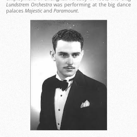
Lundstrem Orchestra
was performing at the big dance
palaces
Majestic
and
Paramount
.