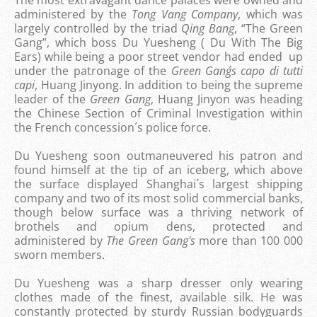
administered by the
Tong Vang Company
, which was
largely controlled by the triad
Qing Bang
, “The Green
Gang”, which boss Du Yuesheng ( Du With The Big
Ears) while being a poor street vendor had ended up
under the patronage of the
Green Gang´s
capo di tutti
capi
, Huang Jinyong. In addition to being the supreme
leader of the
Green Gang
, Huang Jinyon was heading
the Chinese Section of Criminal Investigation within
the French concession´s police force.
Du Yuesheng soon outmaneuvered his patron and
found himself at the tip of an iceberg, which above
the surface displayed Shanghai´s largest shipping
company and two of its most solid commercial banks,
though below surface was a thriving network of
brothels and opium dens, protected and
administered by
The Green Gang's
more than 100 000
sworn members.
Du Yuesheng was a sharp dresser only wearing
clothes made of the finest, available silk. He was
constantly protected by sturdy Russian bodyguards