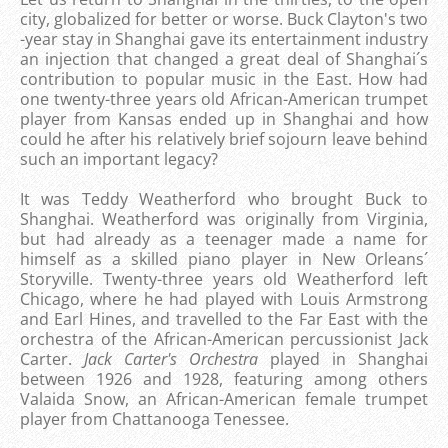
city, globalized for better or worse. Buck Clayton's two
-year stay in Shanghai gave its entertainment industry
an injection that changed a great deal of Shanghai´s
contribution to popular music in the East. How had
one twenty-three years old African-American trumpet
player from Kansas ended up in Shanghai and how
could he after his relatively brief sojourn leave behind
such an important legacy?
It was Teddy Weatherford who brought Buck to
Shanghai. Weatherford was originally from Virginia,
but had already as a teenager made ​​a name for
himself as a skilled piano player in New Orleans´
Storyville. Twenty-three years old Weatherford left
Chicago, where he had played with Louis Armstrong
and Earl Hines, and travelled to the Far East with the
orchestra of the African-American percussionist Jack
Carter.
Jack Carter's Orchestra
played in Shanghai
between 1926 and 1928, featuring among others
Valaida Snow, an African-American female trumpet
player from Chattanooga Tenessee.