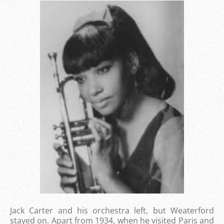
Jack Carter and his orchestra left, but Weaterford
stayed on. Apart from 1934, when he visited Paris and