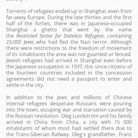
Torrents of refugees ended up in Shanghai, even from
far-away Europe. During the late thirties and the first
half of the forties, there was in Japanese-occupied
Shanghai a ghetto that went by the name
the
Restricted Sector for Stateless Refugees
, containing
23,000 Jews who had fled the Nazi terror. Although
there were restrictions to the freedom of movement
of its inhabitants the area was not guarded or fenced.
Jewish refugees had arrived in Shanghai even before
the Japanese occupation in 1937, this since citizens of
the fourteen countries included in the concession
agreements did not need a passport to enter and
settle in the city.
In addition to the Jews and millions of Chinese
internal refugees desperate Russians were pouring
into the town, escaping war and starvation caused by
the Russian revolution.
Oleg Lundström and his family
arrived in China from Chita, a city with 15 000
inhabitants of whom most had settled there due to
the Trans-Siberian Railway. Oleg's grandfather, Franz