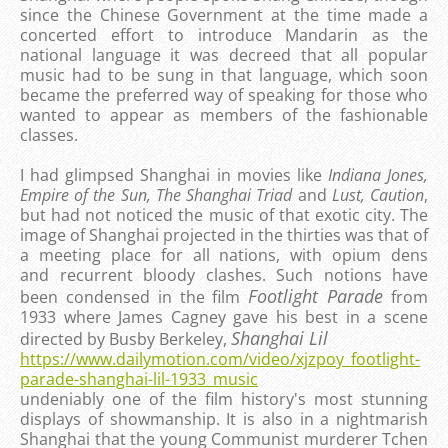
since the Chinese Government at the time made a
concerted effort to introduce Mandarin as the
national language it was decreed that all popular
music had to be sung in that language, which soon
became the preferred way of speaking for those who
wanted to appear as members of the fashionable
classes.
I had glimpsed Shanghai in movies like
Indiana Jones,
Empire of the Sun, The Shanghai Triad
and
Lust, Caution
,
but had not noticed the music of that exotic city. The
image of Shanghai projected in the thirties was that of
a meeting place for all nations, with
opium dens
and recurrent bloody clashes. Such notions have
Footlight Parade
been condensed in the film
from
1933 where James Cagney gave his best in a scene
Shanghai Lil
directed by Busby Berkeley,
https://www.dailymotion.com/video/xjzpoy_footlight-
parade-shanghai-lil-1933_music
undeniably one of the film history's most stunning
displays of showmanship. It is also in a nightmarish
Shanghai that the young Communist murderer Tchen