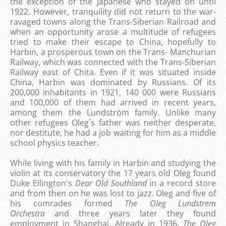
the exception of the Japanese who stayed on until
1922. However, tranquility did not return to the war-
ravaged towns along the Trans-Siberian Railroad and
when an opportunity arose a multitude of refugees
tried to make their escape to China, hopefully to
Harbin, a prosperous town on the Trans- Manchurian
Railway, which was connected with the Trans-Siberian
Railway east of Chita.
Even if it was situated inside
China, Harbin was dominated by Russians. Of its
200,000 inhabitants in 1921, 140 000 were Russians
and 100,000 of them had arrived in recent years,
among them the Lundström family. Unlike many
other refugees Oleg´s father was neither desperate,
nor destitute, he had a job waiting for him as a middle
school physics teacher.
While living with his family in Harbin and studying the
violin at its conservatory the 17 years old Oleg found
Duke Ellington's
Dear Old Southland
in a record store
and from then on he was lost to jazz. Oleg and five of
his comrades formed
The Oleg Lundstrem
Orchestra
and three years later they found
employment in Shanghai. Already in 1936,
The Oleg