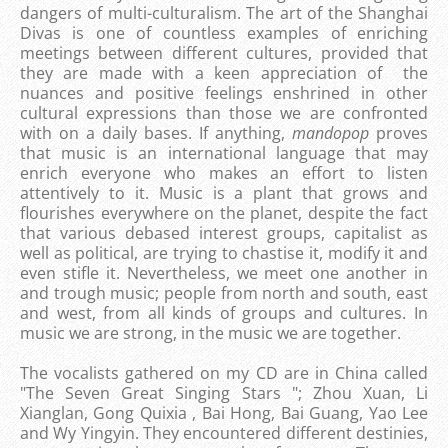
dangers of multi-culturalism. The art of the Shanghai
Divas is one of countless examples of enriching
meetings between different cultures, provided that
they are made with a keen appreciation of the
nuances and positive feelings enshrined in other
cultural expressions than those we are confronted
with on a daily bases. If anything,
mandopop
proves
that music is an international language that may
enrich everyone who makes an effort to listen
attentively to it. Music is a plant that grows and
flourishes everywhere on the planet, despite the fact
that various debased interest groups, capitalist as
well as political, are trying to chastise it, modify it and
even stifle it. Nevertheless, we meet one another in
and trough music; people from north and south, east
and west, from all kinds of groups and cultures. In
music we are strong, in the music we are together.
The vocalists gathered on my CD are in China called
"The Seven Great Singing Stars "; Zhou Xuan, Li
Xianglan, Gong Quixia , Bai Hong, Bai Guang, Yao Lee
and Wy Yingyin. They encountered different destinies,