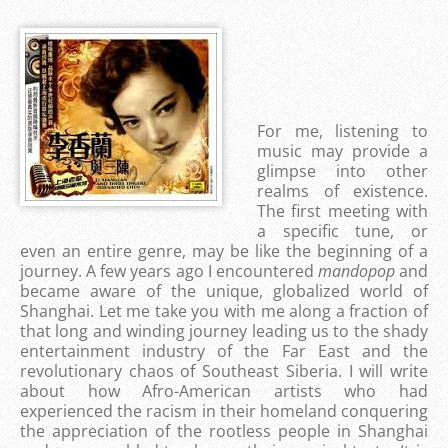
For me, listening to
music may provide a
glimpse into other
realms of existence.
The first meeting with
a specific tune, or
even an entire genre, may be like the beginning of a
journey. A few years ago I encountered
mandopop
and
became aware of the unique, globalized world of
Shanghai. Let me take you with me along a fraction of
that long and winding journey leading us to the shady
entertainment industry of the Far East and the
revolutionary chaos of Southeast Siberia. I will write
about how Afro-American artists who had
experienced the racism in their homeland conquering
the appreciation of the rootless people in Shanghai