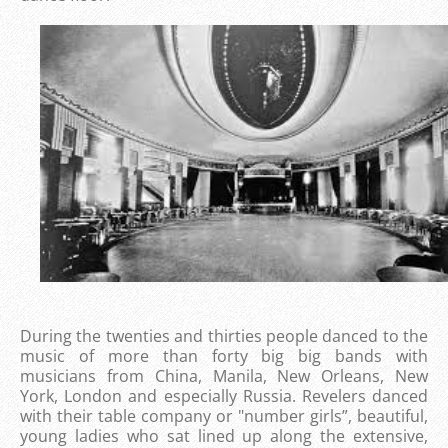
During the twenties and thirties people danced to the
music of more than forty big big bands with
musicians from China, Manila, New Orleans, New
York, London and especially Russia. Revelers danced
with their table company or "number girls”, beautiful,
young ladies who sat lined up along the extensive,