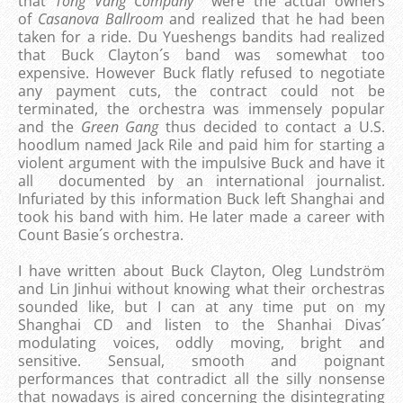
that
Tong Vang Company
were the actual owners
of
Casanova Ballroom
and realized that he had been
taken for a ride. Du Yueshengs bandits had realized
that Buck Clayton´s band was somewhat too
expensive. However Buck flatly refused to negotiate
any payment cuts, the contract could not be
terminated, the orchestra was immensely popular
and the
Green Gang
thus decided to contact a U.S.
hoodlum named Jack Rile and paid him for starting a
violent argument with the impulsive Buck and have it
all documented by an international journalist.
Infuriated by this information Buck left Shanghai and
took his band with him. He later made a career with
Count Basie´s orchestra.
I have written about Buck Clayton, Oleg Lundström
and Lin Jinhui without knowing what their orchestras
sounded like, but I can at any time put on my
Shanghai CD and listen to the Shanhai Divas´
modulating voices, oddly moving, bright and
sensitive. Sensual, smooth and poignant
performances that contradict all the silly nonsense
that nowadays is aired concerning the disintegrating