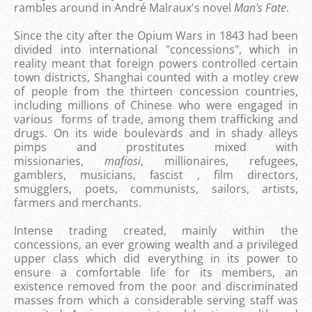
rambles around in André Malraux's novel
Man's Fate
.
Since the city after the Opium Wars in 1843 had been
divided into international "concessions", which in
reality meant that foreign powers controlled certain
town districts, Shanghai counted with a motley crew
of people from the thirteen concession countries,
including millions of Chinese who were engaged in
various forms of trade, among them trafficking and
drugs. On its wide boulevards and in shady alleys
pimps and prostitutes mixed with
missionaries,
mafiosi
, millionaires, refugees,
gamblers, musicians, fascist , film directors,
smugglers, poets, communists, sailors, artists,
farmers and merchants.
Intense trading created, mainly within the
concessions, an ever growing wealth and a privileged
upper class which did everything in its power to
ensure a comfortable life for its members, an
existence removed from the poor and discriminated
masses from which a considerable serving staff was