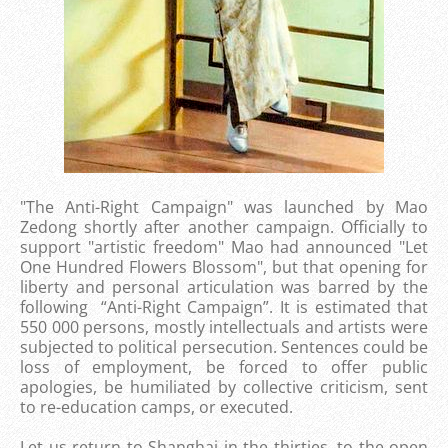
"The Anti-Right Campaign" was launched by Mao
Zedong shortly after another campaign. Officially to
support "artistic freedom" Mao had announced "Let
One Hundred Flowers Blossom", but that opening for
liberty and personal articulation was barred by the
following “Anti-Right Campaign”. It is estimated that
550 000 persons, mostly intellectuals and artists were
subjected to political persecution. Sentences could be
loss of employment, be forced to offer public
apologies, be humiliated by collective criticism, sent
to re-education camps, or executed.
Let us return to Shanghai in the thirties, to the open