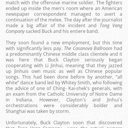
match with the offensive marine soldier. The fighters
ended up inside the men's room where an American
newspaper correspondent managed to avert a
continuation of the melee. The day after the journalist
made a big affair of the incident and
Tong Vang
Company
sacked Buck and his entiere band.
They soon found a new employment, but this time
with significantly less pay.
The Casanova Ballroom
had
a predominantly Chinese middle class clientele and it
was here that Buck Clayton seriously began
cooperating with Li Jinhui, meaning that they jazzed
up Jinhuis own music as well as Chinese popular
songs. This had been done before by another, “all
white” dance band led by Whitey Smith, who following
the advice of one of Ching- Kai-shek's generals, with
an exam from the Catholic University of Notre Dame
in Indiana. However, Clayton´s and Jinhui´s
orchestrations were considerably bolder and
Shanghai was taken by storm.
Unfortunately, Buck Clayton soon that discovered