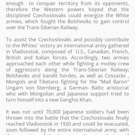
enough to conquer territory from its opponents,
therefore the Western powers hoped that the
disciplined Czechoslovaks could energize the White
armies, which fought the Bolsheviks to gain control
over the Trans-Siberian Railway.
To assist the Czechoslovaks and possibly contribute
to the Whites´ victory an international army gathered
in Vladivostok, composed of U.S., Canadian, French,
British and Italian forces. Accordingly, two armies
approached each other while fighting a motley crew
of aggressors along the Trans-Siberian Railway;
Bolsheviks and bandit hordes, as well as Cossacks ,
Mongols and Tibetans fighting for the "Mad Baron"
Ungarn von Sternberg, a German- Baltic aristocrat
who with Mongolian and Japanese support tried to
turn himself into a new Genghis Khan.
It was not until 70,000 Japanese soldiers had been
thrown into the battle that the Czechoslovaks finally
reached Vladivostok in 1920 and could be evacuated,
soon followed by the entire international army, with