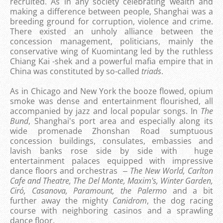
recruited. As in any society celebrating wealth and
making a difference between people, Shanghai was a
breeding ground for corruption, violence and crime.
There existed an unholy alliance between the
concession management, politicians, mainly the
conservative wing of Kuomintang led by the ruthless
Chiang Kai -shek and a powerful mafia empire that in
China was constituted by so-called
triads
.
As in Chicago and New York the booze flowed, opium
smoke was dense and entertainment flourished, all
accompanied by jazz and local popular songs. In
The
Bund
, Shanghai's port area and especially along its
wide promenade Zhonshan Road sumptuous
concession buildings, consulates, embassies and
lavish banks rose side by side with huge
entertainment palaces equipped with impressive
dance floors and orchestras ‒
The New World, Carlton
Cafe and Theatre, The Del Monte, Maxim's, Winter Garden,
Ciró, Casanova, Paramount, the Palermo
and a bit
further away the mighty
Canidrom
, the dog racing
course with neighboring casinos and a sprawling
dance floor.