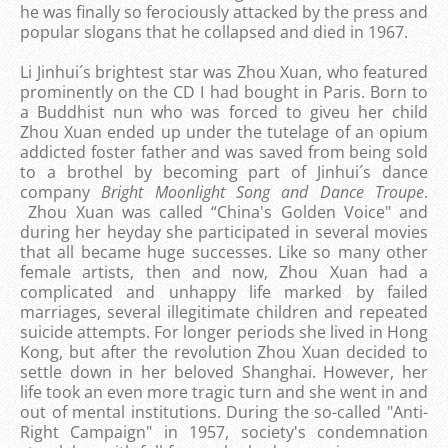
he was finally so ferociously attacked by the press and
popular slogans that he collapsed and died in 1967.
Li Jinhui´s brightest star was Zhou Xuan, who featured
prominently on the CD I had bought in Paris. Born to
a Buddhist nun who was forced to giveu her child
Zhou Xuan ended up under the tutelage of an opium
addicted foster father and was saved from being sold
to a brothel by becoming part of Jinhui´s dance
company
Bright Moonlight Song and Dance Troupe
.
Zhou Xuan was called “China's Golden Voice" and
during her heyday she participated in several movies
that all became huge successes. Like so many other
female artists, then and now, Zhou Xuan had a
complicated and unhappy life marked by failed
marriages, several illegitimate children and repeated
suicide attempts. For longer periods she lived in Hong
Kong, but after the revolution Zhou Xuan decided to
settle down in her beloved Shanghai. However, her
life took an even more tragic turn and she went in and
out of mental institutions. During the so-called "Anti-
Right Campaign" in 1957, society's condemnation