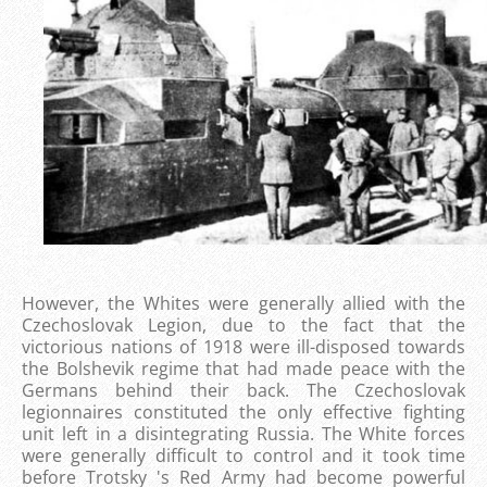
However, the Whites were generally allied with the
Czechoslovak Legion, due to the fact that the
victorious nations of 1918 were ill-disposed towards
the Bolshevik regime that had made ​​peace with the
Germans behind their back. The Czechoslovak
legionnaires constituted the only effective fighting
unit left in a disintegrating Russia. The White forces
were generally difficult to control and it took time
before Trotsky 's Red Army had become powerful