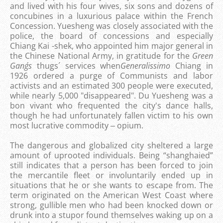
and lived with his four wives, six sons and dozens of
concubines in a luxurious palace within the French
Concession. Yuesheng was closely associated with the
police, the board of concessions and especially
Chiang Kai -shek, who appointed him major general in
the Chinese National Army, in gratitude for the
Green
Gang´s
thugs´ services when
Generalissimo
Chiang in
1926 ordered a purge of Communists and labor
activists and an estimated 300 people were executed,
while nearly 5,000 "disappeared". Du Yuesheng was a
bon vivant who frequented the city's dance halls,
though he had unfortunately fallen victim to his own
most lucrative commodity ‒ opium.
The dangerous and globalized city sheltered a large
amount of uprooted individuals. Being “shanghaied”
still indicates that a person has been forced to join
the mercantile fleet or involuntarily ended up in
situations that he or she wants to escape from. The
term originated on the American West Coast where
strong, gullible men who had been knocked down or
drunk into a stupor found themselves waking up on a