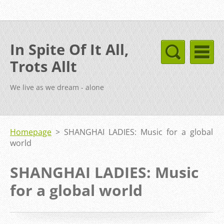
In Spite Of It All,
Trots Allt
We live as we dream - alone
Homepage
>
SHANGHAI LADIES: Music for a global
world
SHANGHAI LADIES: Music
for a global world