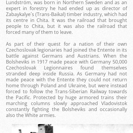
Lundström, was born in Northern Sweden and as an
expert in forestry he had ended up as director of
Zabaykalye´s (Trans-Baikal) timber industry, which had
its centre in Chita. It was the railroad that brought
people to Chita, but it was also the railroad that
forced many of them to leave.
As part of their quest for a nation of their own
Czechoslovak legionaries had joined the Entente in its
battle against Germans and Austrians. When the
Bolsheviks in 1917 made ​​peace with Germany 50,000
Czechoslovak Legionnaires found themselves
stranded deep inside Russia. As Germany had not
made ​​peace with the Entente they could not return
home through Poland and Ukraine, but were instead
forced to follow the Trans-Siberian Railway towards
the Pacific. Protected by huge armored trains their
marching columns slowly approached Vladovistok
constantly fighting the Bolsheviks and occasionally
also the White armies.