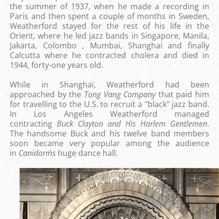
the summer of 1937, when he made a recording in
Paris and then spent a couple of months in Sweden,
Weatherford stayed for the rest of his life in the
Orient, where he led jazz bands in Singapore, Manila,
Jakarta, Colombo , Mumbai, Shanghai and finally
Calcutta where he contracted cholera and died in
1944, forty-one years old.
While in Shanghai, Weatherford had been
approached by the
Tong Vang Company
that paid him
for travelling to the U.S. to recruit a "black" jazz band.
In Los Angeles Weatherford managed
contracting
Buck Clayton and His Harlem Gentlemen
.
The handsome Buck and his twelve band members
soon became very popular among the audience
in
Canidorm´s
huge dance hall.