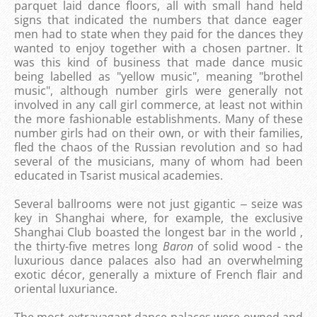
parquet laid dance floors, all with small hand held
signs that indicated the numbers that dance eager
men had to state when they paid for the dances they
wanted to enjoy together with a chosen partner. It
was this kind of business that made dance music
being labelled as "yellow music", meaning "brothel
music", although number girls were generally not
involved in any call girl commerce, at least not within
the more fashionable establishments. Many of these
number girls had on their own, or with their families,
fled the chaos of the Russian revolution and so had
several of the musicians, many of whom had been
educated in Tsarist musical academies.
Several ballrooms were not just gigantic ‒ seize was
key in Shanghai where, for example, the exclusive
Shanghai Club boasted the longest bar in the world ,
the thirty-five metres long
Baron
of solid wood - the
luxurious dance palaces also had an overwhelming
exotic décor, generally a mixture of French flair and
oriental luxuriance.
The most extravagant dance palaces were owned and