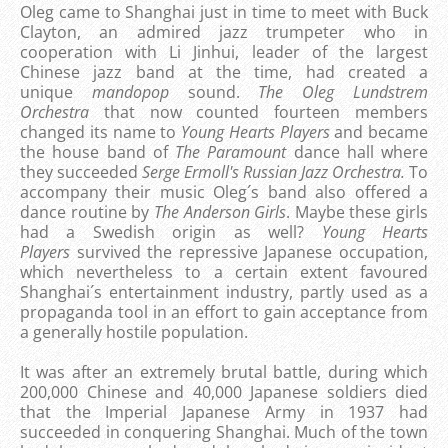
Oleg came to Shanghai just in time to meet with Buck
Clayton, an admired jazz trumpeter who in
cooperation with Li Jinhui, leader of the largest
Chinese jazz band at the time, had created a
unique
mandopop
sound.
The Oleg Lundstrem
Orchestra
that now counted fourteen members
changed its name to
Young Hearts Players
and became
the house band of
The Paramount
dance hall where
they succeeded
Serge Ermoll's Russian Jazz Orchestra.
To
accompany their music Oleg´s band also offered a
dance routine by
The Anderson Girls
. Maybe these girls
had a Swedish origin as well?
Young Hearts
Players
survived the repressive Japanese occupation,
which nevertheless to a certain extent favoured
Shanghai´s entertainment industry, partly used as a
propaganda tool in an effort to gain acceptance from
a generally hostile population.
It was after an extremely brutal battle, during which
200,000 Chinese and 40,000 Japanese soldiers died
that the Imperial Japanese Army in 1937 had
succeeded in conquering Shanghai. Much of the town