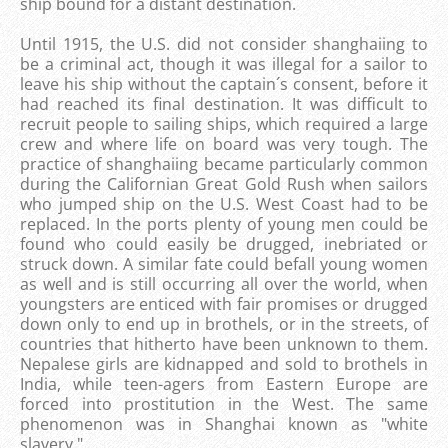
ship bound for a distant destination.
Until 1915, the U.S. did not consider shanghaiing to
be a criminal act, though it was illegal for a sailor to
leave his ship without the captain´s consent, before it
had reached its final destination. It was difficult to
recruit people to sailing ships, which required a large
crew and where life on board was very tough. The
practice of shanghaiing became particularly common
during the Californian Great Gold Rush when sailors
who jumped ship on the U.S. West Coast had to be
replaced. In the ports plenty of young men could be
found who could easily be drugged, inebriated or
struck down. A similar fate could befall young women
as well and is still occurring all over the world, when
youngsters are enticed with fair promises or drugged
down only to end up in brothels, or in the streets, of
countries that hitherto have been unknown to them.
Nepalese girls are kidnapped and sold to brothels in
India, while teen-agers from Eastern Europe are
forced into prostitution in the West. The same
phenomenon was in Shanghai known as "white
slavery ".