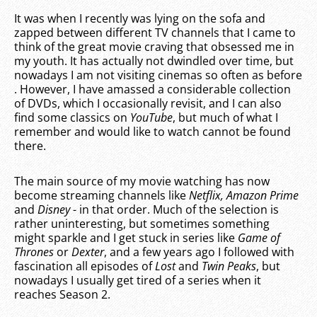
It was when I recently was lying on the sofa and
zapped between different TV channels that I came to
think of the great movie craving that obsessed me in
my youth. It has actually not dwindled over time, but
nowadays I am not visiting cinemas so often as before
. However, I have amassed a considerable collection
of DVDs, which I occasionally revisit, and I can also
find some classics on
YouTube
, but much of what I
remember and would like to watch cannot be found
there.
The main source of my movie watching has now
become streaming channels like
Netflix, Amazon Prime
and
Disney
- in that order. Much of the selection is
rather uninteresting, but sometimes something
might sparkle and I get stuck in series like
Game of
Thrones
or
Dexter
, and a few years ago I followed with
fascination all episodes of
Lost
and
Twin Peaks
, but
nowadays I usually get tired of a series when it
reaches Season 2.