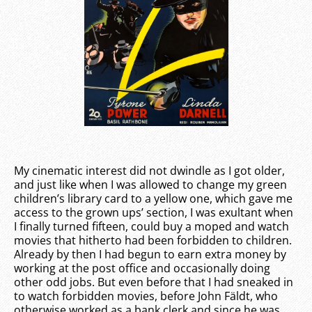
My cinematic interest did not dwindle as I got older,
and just like when I was allowed to change my green
children’s library card to a yellow one, which gave me
access to the grown ups’ section, I was exultant when
I finally turned fifteen, could buy a moped and watch
movies that hitherto had been forbidden to children.
Already by then I had begun to earn extra money by
working at the post office and occasionally doing
other odd jobs. But even before that I had sneaked in
to watch forbidden movies, before John Fäldt, who
otherwise worked as a bank clerk and since he was