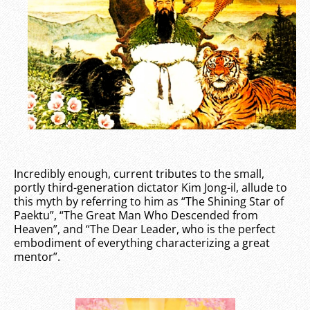
Incredibly enough, current tributes to the small,
portly third-generation dictator Kim Jong-il, allude to
this myth by referring to him as “The Shining Star of
Paektu”, “The Great Man Who Descended from
Heaven”, and “The Dear Leader, who is the perfect
embodiment of everything characterizing a great
mentor”.