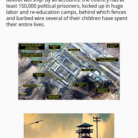
least 150,000 political prisoners, locked up in huge
labor and re-education camps, behind which fences
and barbed wire several of their children have spent
their entire lives.