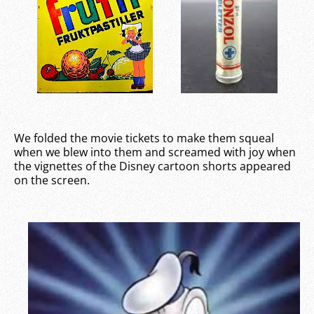
We folded the movie tickets to make them squeal
when we blew into them and screamed with joy when
the vignettes of the Disney cartoon shorts appeared
on the screen.