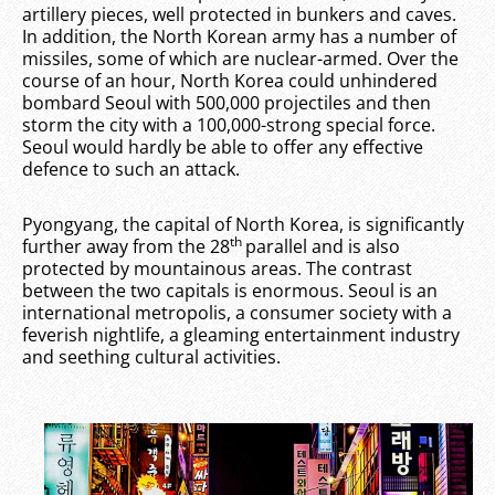
artillery pieces, well protected in bunkers and caves.
In addition, the North Korean army has a number of
missiles, some of which are nuclear-armed. Over the
course of an hour, North Korea could unhindered
bombard Seoul with 500,000 projectiles and then
storm the city with a 100,000-strong special force.
Seoul would hardly be able to offer any effective
defence to such an attack.
Pyongyang, the capital of North Korea, is significantly
th
further away from the 28
parallel and is also
protected by mountainous areas. The contrast
between the two capitals is enormous. Seoul is an
international metropolis, a consumer society with a
feverish nightlife, a gleaming entertainment industry
and seething cultural activities.