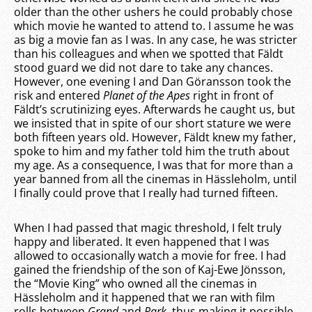
older than the other ushers he could probably chose
which movie he wanted to attend to. I assume he was
as big a movie fan as I was. In any case, he was stricter
than his colleagues and when we spotted that Fäldt
stood guard we did not dare to take any chances.
However, one evening I and Dan Göransson took the
risk and entered
Planet of the Apes
right in front of
Fäldt’s scrutinizing eyes. Afterwards he caught us, but
we insisted that in spite of our short stature we were
both fifteen years old. However, Fäldt knew my father,
spoke to him and my father told him the truth about
my age. As a consequence, I was that for more than a
year banned from all the cinemas in Hässleholm, until
I finally could prove that I really had turned fifteen.
When I had passed that magic threshold, I felt truly
happy and liberated. It even happened that I was
allowed to occasionally watch a movie for free. I had
gained the friendship of the son of Kaj-Ewe Jönsson,
the “Movie King” who owned all the cinemas in
Hässleholm and it happened that we ran with film
rolls between
Grand
and
Park,
thus making it possible