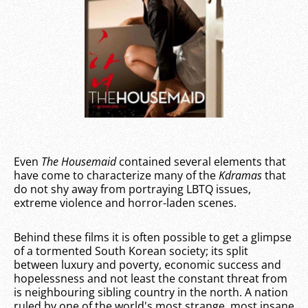
Even
The Housemaid
contained several elements that
have come to characterize many of the
Kdramas
that
do not shy away from portraying LBTQ issues,
extreme violence and horror-laden scenes.
Behind these films it is often possible to get a glimpse
of a tormented South Korean society; its split
between luxury and poverty, economic success and
hopelessness and not least the constant threat from
is neighbouring sibling country in the north. A nation
ruled by one of the world's most strange, most insane