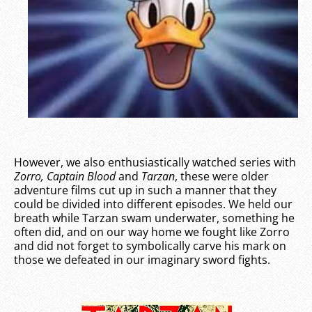
However, we also enthusiastically watched series with
Zorro,
Captain Blood
and
Tarzan
, these were older
adventure films cut up in such a manner that they
could be divided into different episodes. We held our
breath while Tarzan swam underwater, something he
often did, and on our way home we fought like Zorro
and did not forget to symbolically carve his mark on
those we defeated in our imaginary sword fights.