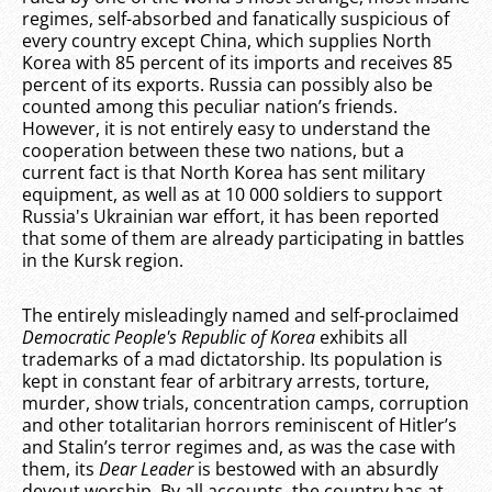
regimes, self-absorbed and fanatically suspicious of
every country except China, which supplies North
Korea with 85 percent of its imports and receives 85
percent of its exports. Russia can possibly also be
counted among this peculiar nation’s friends.
However, it is not entirely easy to understand the
cooperation between these two nations, but a
current fact is that North Korea has sent military
equipment, as well as at 10 000 soldiers to support
Russia's Ukrainian war effort, it has been reported
that some of them are already participating in battles
in the Kursk region.
The entirely misleadingly named and self-proclaimed
Democratic People's Republic of Korea
exhibits all
trademarks of a mad dictatorship. Its population is
kept in constant fear of arbitrary arrests, torture,
murder, show trials, concentration camps, corruption
and other totalitarian horrors reminiscent of Hitler’s
and Stalin’s terror regimes and, as was the case with
them, its
Dear Leader
is bestowed with an absurdly
devout worship. By all accounts, the country has at