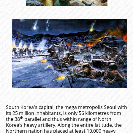
South Korea's capital, the mega metropolis Seoul with
its 25 million inhabitants, is only 56 kilometres from
th
the 38
parallel and thus within range of North
Korea’s heavy artillery. Along the entire latitude, the
Northern nation has placed at least 10,000 heavy