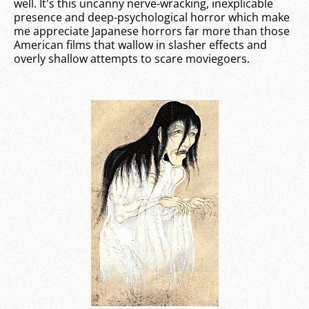
well. It's this uncanny nerve-wracking, inexplicable
presence and deep-psychological horror which make
me appreciate Japanese horrors far more than those
American films that wallow in slasher effects and
overly shallow attempts to scare moviegoers.