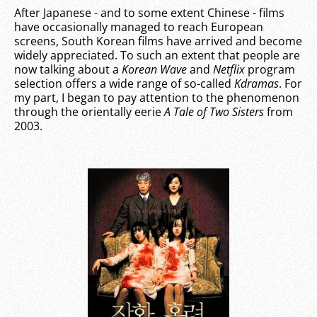
After Japanese - and to some extent Chinese - films
have occasionally managed to reach European
screens, South Korean films have arrived and become
widely appreciated. To such an extent that people are
now talking about a
Korean Wave
and
Netflix
program
selection offers a wide range of so-called
Kdramas
. For
my part, I began to pay attention to the phenomenon
through the orientally eerie
A Tale of Two Sisters
from
2003.