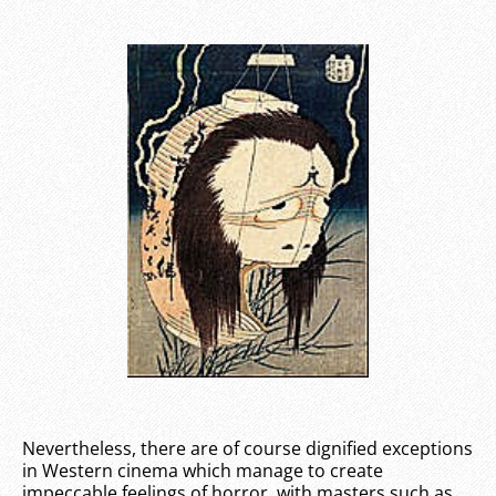
Nevertheless, there are of course dignified exceptions
in Western cinema which manage to create
impeccable feelings of horror, with masters such as