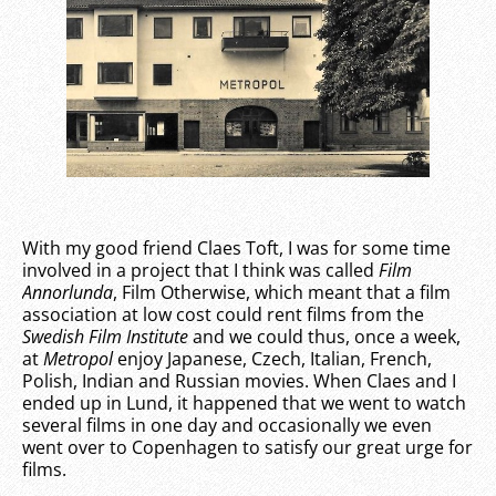
With my good friend Claes Toft, I was for some time
involved in a project that I think was called
Film
Annorlunda
, Film Otherwise, which meant that a film
association at low cost could rent films from the
Swedish Film Institute
and we could thus, once a week,
at
Metropol
enjoy Japanese, Czech, Italian, French,
Polish, Indian and Russian movies. When Claes and I
ended up in Lund, it happened that we went to watch
several films in one day and occasionally we even
went over to Copenhagen to satisfy our great urge for
films.