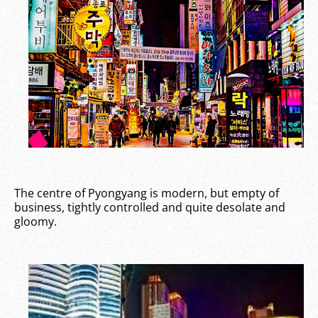
The centre of Pyongyang is modern, but empty of
business, tightly controlled and quite desolate and
gloomy.