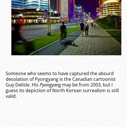
Someone who seems to have captured the absurd
desolation of Pyongyang is the Canadian cartoonist
Guy Delisle. His
Pyongyang
may be from 2003, but I
guess its depiction of North Korean surrealism is still
valid.