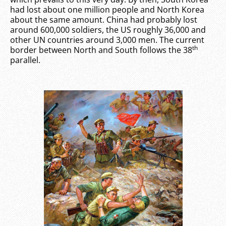
had lost about one million people and North Korea
about the same amount. China had probably lost
around 600,000 soldiers, the US roughly 36,000 and
other UN countries around 3,000 men. The current
th
border between North and South follows the 38
parallel.