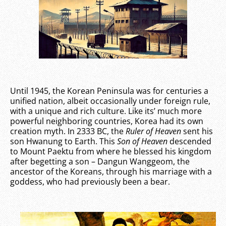
Until 1945, the Korean Peninsula was for centuries a
unified nation, albeit occasionally under foreign rule,
with a unique and rich culture. Like its’ much more
powerful neighboring countries, Korea had its own
creation myth. In 2333 BC, the
Ruler of Heaven
sent his
son Hwanung to Earth. This
Son of Heaven
descended
to Mount Paektu from where he blessed his kingdom
after begetting a son – Dangun Wanggeom, the
ancestor of the Koreans, through his marriage with a
goddess, who had previously been a bear.