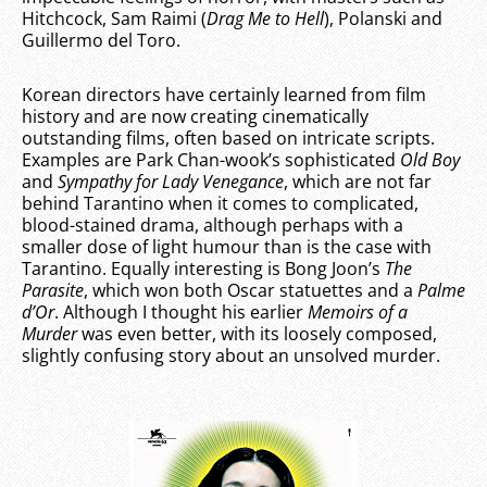
Hitchcock, Sam Raimi (
Drag Me to Hell
), Polanski and
Guillermo del Toro.
Korean directors have certainly learned from film
history and are now creating cinematically
outstanding films, often based on intricate scripts.
Examples are Park Chan-wook’s sophisticated
Old Boy
and
Sympathy for Lady Venegance
, which are not far
behind Tarantino when it comes to complicated,
blood-stained drama, although perhaps with a
smaller dose of light humour than is the case with
Tarantino. Equally interesting is Bong Joon’s
The
Parasite
, which won both Oscar statuettes and a
Palme
d’Or
. Although I thought his earlier
Memoirs of a
Murder
was even better, with its loosely composed,
slightly confusing story about an unsolved murder.