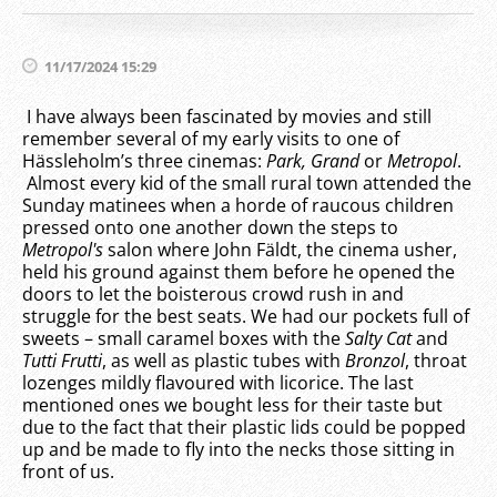
11/17/2024 15:29
I have always been fascinated by movies and still
remember several of my early visits to one of
Hässleholm’s three cinemas:
Park, Grand
or
Metropol
.
Almost every kid of the small rural town attended the
Sunday matinees when a horde of raucous children
pressed onto one another down the steps to
Metropol's
salon where John Fäldt, the cinema usher,
held his ground against them before he opened the
doors to let the boisterous crowd rush in and
struggle for the best seats. We had our pockets full of
sweets – small caramel boxes with the
Salty Cat
and
Tutti Frutti
, as well as plastic tubes with
Bronzol
, throat
lozenges mildly flavoured with licorice. The last
mentioned ones we bought less for their taste but
due to the fact that their plastic lids could be popped
up and be made to fly into the necks those sitting in
front of us.