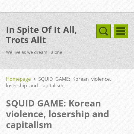
In Spite Of It All,
Trots Allt
We live as we dream - alone
Homepage
>
SQUID GAME: Korean violence,
losership and capitalism
SQUID GAME: Korean
violence, losership and
capitalism