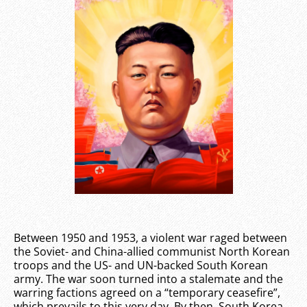
Between 1950 and 1953, a violent war raged between
the Soviet- and China-allied communist North Korean
troops and the US- and UN-backed South Korean
army. The war soon turned into a stalemate and the
warring factions agreed on a “temporary ceasefire”,
which prevails to this very day. By then, South Korea