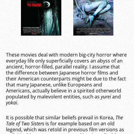
These movies deal with modern big-city horror where
everyday life only superficially covers an abyss of an
ancient, horror-filled, parallel reality. I assume that
the difference between Japanese horror films and
their American counterparts might be due to the fact
that many Japanese, unlike Europeans and
Americans, actually believe in a spirited otherworld
populated by malevolent entities, such as
yurei
and
yokai.
It is possible that similar beliefs prevail in Korea,
The
Tale of Two Sisters
is for example based on an old
legend, which was retold in previous film versions as