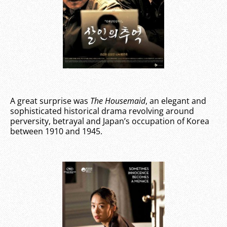
A great surprise was
The Housemaid
, an elegant and
sophisticated historical drama revolving around
perversity, betrayal and Japan’s occupation of Korea
between 1910 and 1945.