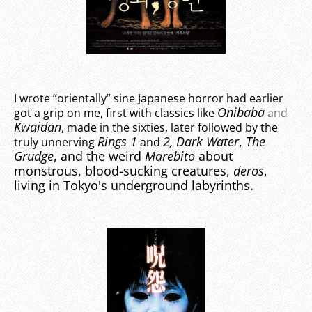
I wrote “orientally” sine Japanese horror had earlier
Onibaba
got a grip on me, first with classics like
and
Kwaidan
, made in the sixties, later followed by the
Rings 1
2
, Dark Water
,
The
truly unnerving
and
Grudge
, and the weird
Marebito
about
monstrous, blood-sucking creatures,
deros
,
living in Tokyo's underground labyrinths.