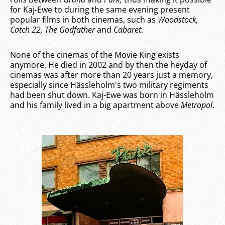
for Kaj-Ewe to during the same evening present
popular films in both cinemas, such as
Woodstock,
Catch 22, The Godfather
and
Cabaret
.
None of the cinemas of the Movie King exists
anymore. He died in 2002 and by then the heyday of
cinemas was after more than 20 years just a memory,
especially since Hässleholm's two military regiments
had been shut down. Kaj-Ewe was born in Hässleholm
and his family lived in a big apartment above
Metropol
.