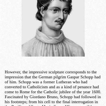
However, the impressive sculpture corresponds to the
impression that the German pilgrim Gaspar Schopp had
of him. Schopp was a former Lutheran who had
converted to Catholicism and as a kind of penance had
come to Rome for the Catholic jubilee of the year 1600.
Fascinated by Giordano Bruno, Schopp had followed in
his footsteps; from his cell to the final interrogation in