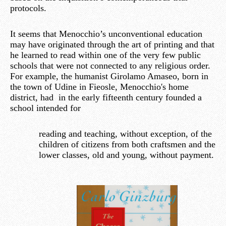
protocols.
It seems that Menocchio’s unconventional education
may have originated through the art of printing and that
he learned to read within one of the very few public
schools that were not connected to any religious order.
For example, the humanist Girolamo Amaseo, born in
the town of Udine in Fieosle, Menocchio's home
district, had in the early fifteenth century founded a
school intended for
reading and teaching, without exception, of the
children of citizens from both craftsmen and the
lower classes, old and young, without payment.