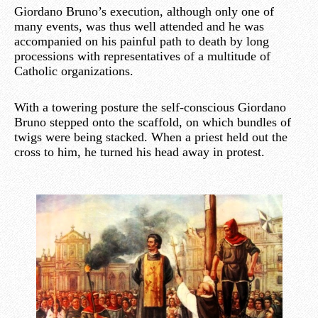
Giordano Bruno’s execution, although only one of
many events, was thus well attended and he was
accompanied on his painful path to death by long
processions with representatives of a multitude of
Catholic organizations.
With a towering posture the self-conscious Giordano
Bruno stepped onto the scaffold, on which bundles of
twigs were being stacked. When a priest held out the
cross to him, he turned his head away in protest.