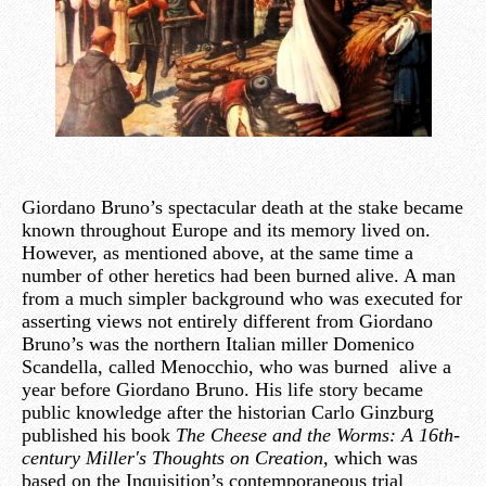
Giordano Bruno’s spectacular death at the stake became
known throughout Europe and its memory lived on.
However, as mentioned above, at the same time a
number of other heretics had been burned alive. A man
from a much simpler background who was executed for
asserting views not entirely different from Giordano
Bruno’s was the northern Italian miller Domenico
Scandella, called Menocchio, who was burned alive a
year before Giordano Bruno. His life story became
public knowledge after the historian Carlo Ginzburg
published his book
The Cheese and the Worms: A 16th-
century Miller's Thoughts on Creation,
which was
based on the Inquisition’s contemporaneous trial