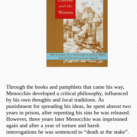
Through the books and pamphlets that came his way,
Menocchio developed a critical philosophy, influenced
by his own thoughts and local traditions. As
punishment for spreading his ideas, he spent almost two
years in prison, after repenting his sins he was released.
However, three years later Menocchio was imprisoned
again and after a year of torture and harsh
interrogations he was sentenced to “death at the stake”.