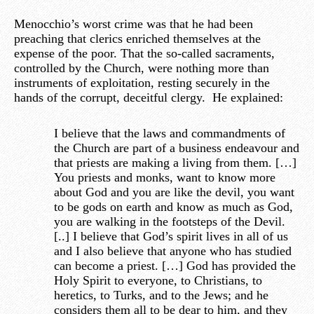
Menocchio’s worst crime was that he had been
preaching that clerics enriched themselves at the
expense of the poor. That the so-called sacraments,
controlled by the Church, were nothing more than
instruments of exploitation, resting securely in the
hands of the corrupt, deceitful clergy. He explained:
I believe that the laws and commandments of
the Church are part of a business endeavour and
that priests are making a living from them. […]
You priests and monks, want to know more
about God and you are like the devil, you want
to be gods on earth and know as much as God,
you are walking in the footsteps of the Devil.
[..] I believe that God’s spirit lives in all of us
and I also believe that anyone who has studied
can become a priest. […] God has provided the
Holy Spirit to everyone, to Christians, to
heretics, to Turks, and to the Jews; and he
considers them all to be dear to him, and they