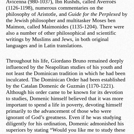
Avicenna (980-1037), Ibn Rushds, called Averroës
(1126-1198), numerous commentaries on the
philosophy of Aristotle, and
Guide for the Perplexed
by
the Jewish philosopher and multitasker Moses ben
Maimon, called Maimonides (1135-1204). There were
also a number of other philosophical and scientific
writings by Muslims and Jews, in both original
languages and in Latin translations.
Throughout his life, Giordano Bruno remained deeply
influenced by the Neapolitan studies of his youth and
not least the Dominican tradition in which he had been
inculcated. The Dominican Order had been established
by the Catalan Domenic de Guzmán (1170-1221).
Although his order came to be known for its devotion
to studies, Domenic himself believed that it was more
important to spend a life in poverty, devoting himself
primarily to the advancement of those who were
ignorant of God’s greatness. Even if he was studying
diligently for his ordination, Domenic admonished his
superiors by stating “Would you like me to study these