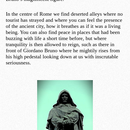
In the centre of Rome we find deserted alleys where no
tourist has strayed and where you can feel the presence
of the ancient city, how it breathes as if it was a living
being. You can also find peace in places that had been
buzzing with life a short time before, but where
tranquility is then allowed to reign, such as there in
front of Giordano Bruno where he mightily rises from
his high pedestal looking down at us with inscrutable
seriousness.