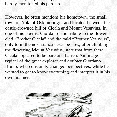
barely mentioned his parents.
However, he often mentions his hometown, the small
town of Nola of Oskian origin and located between the
castle-crowned hill of Cicala and Mount Vesuvius. In
one of his poems, Giordano paid tribute to the flower-
clad “Brother Cicala” and the bald “Brother Vesuvius”,
only to in the next stanza describe how, after climbing
the flowering Mount Vesuvius, state that from there
Cicala appeared to be bare and barren. An image
typical of the great explorer and doubter Giordano
Bruno, who constantly changed perspectives, while he
wanted to get to know everything and interpret it in his
own manner.