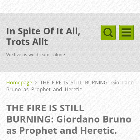
In Spite Of It All,
Trots Allt
We live as we dream - alone
Homepage
>
THE FIRE IS STILL BURNING: Giordano
Bruno as Prophet and Heretic.
THE FIRE IS STILL
BURNING: Giordano Bruno
as Prophet and Heretic.