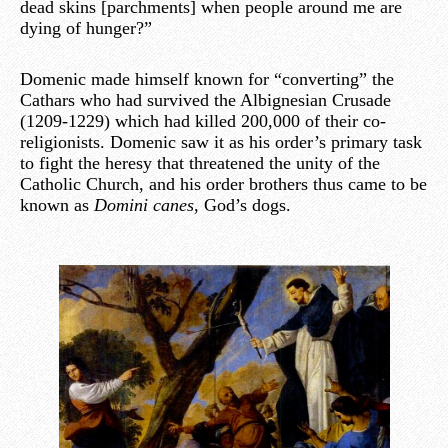
dead skins [parchments] when people around me are
dying of hunger?”
Domenic made himself known for “converting” the
Cathars who had survived the Albignesian Crusade
(1209-1229) which had killed 200,000 of their co-
religionists. Domenic saw it as his order’s primary task
to fight the heresy that threatened the unity of the
Catholic Church, and his order brothers thus came to be
known as
Domini canes
, God’s dogs.