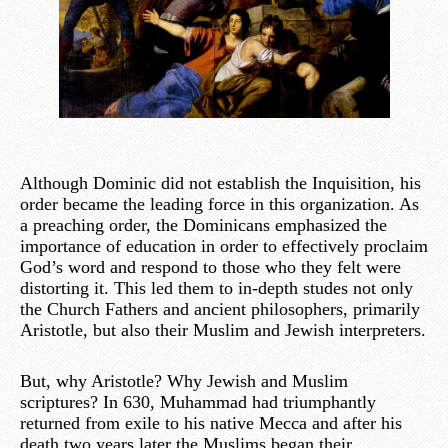
Although Dominic did not establish the Inquisition, his
order became the leading force in this organization. As
a preaching order, the Dominicans emphasized the
importance of education in order to effectively proclaim
God’s word and respond to those who they felt were
distorting it. This led them to in-depth studes not only
the Church Fathers and ancient philosophers, primarily
Aristotle, but also their Muslim and Jewish interpreters.
But, why Aristotle? Why Jewish and Muslim
scriptures? In 630, Muhammad had triumphantly
returned from exile to his native Mecca and after his
death two years later the Muslims began their