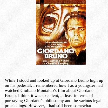
While I stood and looked up at Giordano Bruno high up
on his pedestal, I remembered how I as a youngster had
watched Giuliano Montaldo’s film about Giordano
Bruno. I think it was excellent, at least in terms of
portraying Giordano’s philosophy and the various legal
proceedings. However, I had still been somewhat