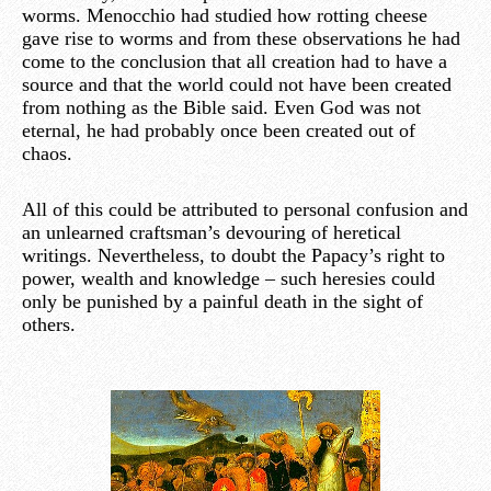
worms. Menocchio had studied how rotting cheese
gave rise to worms and from these observations he had
come to the conclusion that all creation had to have a
source and that the world could not have been created
from nothing as the Bible said. Even God was not
eternal, he had probably once been created out of
chaos.
All of this could be attributed to personal confusion and
an unlearned craftsman’s devouring of heretical
writings. Nevertheless, to doubt the Papacy’s right to
power, wealth and knowledge – such heresies could
only be punished by a painful death in the sight of
others.