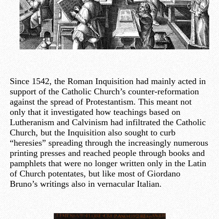
Since 1542, the Roman Inquisition had mainly acted in
support of the Catholic Church’s counter-reformation
against the spread of Protestantism. This meant not
only that it investigated how teachings based on
Lutheranism and Calvinism had infiltrated the Catholic
Church, but the Inquisition also sought to curb
“heresies” spreading through the increasingly numerous
printing presses and reached people through books and
pamphlets that were no longer written only in the Latin
of Church potentates, but like most of Giordano
Bruno’s writings also in vernacular Italian.