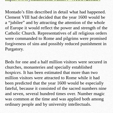
Montado’s film described in detail what had happened.
Clement VIII had decided that the year 1600 would be
a “jubilee” and by attracting the attention of the whole
of Europe it would reflect the power and strength of the
Catholic Church. Representatives of all religious orders
were commanded to Rome and pilgrims were promised
forgiveness of sins and possibly reduced punishment in
Purgatory.
Beds for one and a half million visitors were secured in
churches, monasteries and specially established
hospices
. It has been estimated that more than two
million visitors were attracted to Rome while it had
been predicted that the year 1600 would be especially
fateful, because it consisted of the sacred numbers nine
and seven, several hundred times over. Number magic
was common at the time and was applied both among
ordinary people and by university intellectuals.