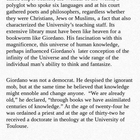
polyglot who spoke six languages and at his court
gathered poets and philosophers, regardless whether
they were Christians, Jews or Muslims, a fact that also
characterized the University’s teaching staff. Its
extensive library must have been like heaven for a
bookworm like Giordano. His fascination with this
magnificence, this universe of human knowledge,
perhaps influenced Giordano's later conception of the
infinity of the Universe and the wide range of the
individual man’s ability to think and fantasize.
Giordano was not a democrat. He despised the ignorant
mob, but at the same time he believed that knowledge
might ennoble and change anyone. “We are already
old,” he declared, “through books we have assimilated
centuries of knowledge.” At the age of twenty-four he
was ordained a priest and at the age of thirty-two he
received a doctorate in theology at the University of
Toulouse.