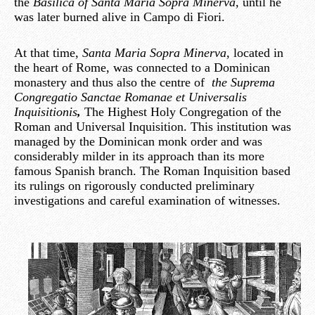
the
Basilica of
Santa Maria Sopra Minerva,
until he
was later burned alive in Campo di Fiori.
At that time,
Santa Maria Sopra Minerva
, located in
the heart of Rome, was connected to a Dominican
monastery and thus also the centre of
the Suprema
Congregatio Sanctae Romanae et Universalis
Inquisitionis
,
The Highest Holy Congregation of the
Roman and Universal Inquisition. This institution was
managed by the Dominican monk order and was
considerably milder in its approach than its more
famous Spanish branch. The Roman Inquisition based
its rulings on rigorously conducted preliminary
investigations and careful examination of witnesses.