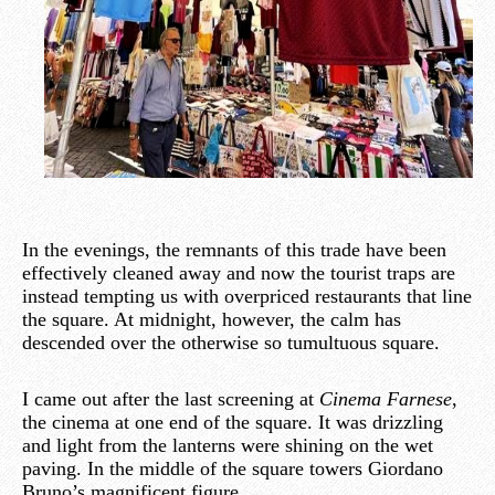
In the evenings, the remnants of this trade have been
effectively cleaned away and now the tourist traps are
instead tempting us with overpriced restaurants that line
the square. At midnight, however, the calm has
descended over the otherwise so tumultuous square.
I came out after the last screening at
Cinema Farnese
,
the cinema at one end of the square. It was drizzling
and light from the lanterns were shining on the wet
paving. In the middle of the square towers Giordano
Bruno’s magnificent figure.