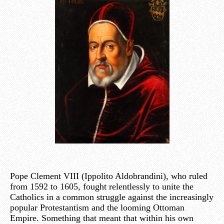
Pope Clement VIII (Ippolito Aldobrandini), who ruled
from 1592 to 1605, fought relentlessly to unite the
Catholics in a common struggle against the increasingly
popular Protestantism and the looming Ottoman
Empire. Something that meant that within his own