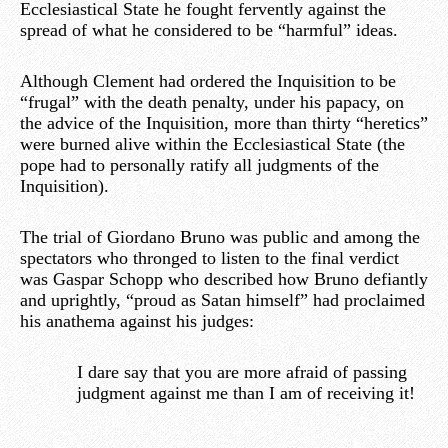
Ecclesiastical State he fought fervently against the
spread of what he considered to be “harmful” ideas.
Although Clement had ordered the Inquisition to be
“frugal” with the death penalty, under his papacy, on
the advice of the Inquisition, more than thirty “heretics”
were burned alive within the Ecclesiastical State (the
pope had to personally ratify all judgments of the
Inquisition).
The trial of Giordano Bruno was public and among the
spectators who thronged to listen to the final verdict
was Gaspar Schopp who described how Bruno defiantly
and uprightly, “proud as Satan himself” had proclaimed
his anathema against his judges:
I dare say that you are more afraid of passing
judgment against me than I am of receiving it!