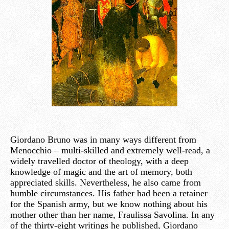
Giordano Bruno was in many ways different from
Menocchio – multi-skilled and extremely well-read, a
widely travelled doctor of theology, with a deep
knowledge of magic and the art of memory, both
appreciated skills. Nevertheless, he also came from
humble circumstances. His father had been a retainer
for the Spanish army, but we know nothing about his
mother other than her name, Fraulissa Savolina. In any
of the thirty-eight writings he published, Giordano