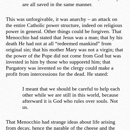
are all saved in the same manner.
This was unforgivable, it was anarchy – an attack on
the entire Catholic power structure, indeed on religious
power in general. Other things could be forgiven. That
Menocchio had stated that Jesus was a man; that by his
death He had not at all “redeemed mankind” from
original sin; that his mother Mary was not a virgin; that
the power of the Pope did not come from God but was
invested in him by those who supporetd him; that
Purgatory was invented so the clergy could make a
profit from intercessions for the dead. He stated:
I meant that we should be careful to help each
other while we are still in this world, because
afterward it is God who rules over souls. Not
us.
That Menocchio had strange ideas about life arising
from decay, hence the parable of the cheese and the