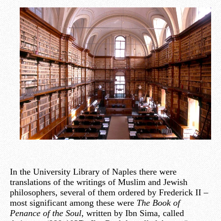
In the University Library of Naples there were
translations of the writings of Muslim and Jewish
philosophers, several of them ordered by Frederick II –
most significant among these were
The Book of
Penance of the Soul
, written by Ibn Sima, called