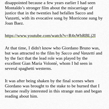
disappointed because a few years earlier I had seen
Montaldo’s stronger film about the miscarriage of
justice that in the twenties had befallen Sacco and
Vanzetti, with its evocative song by Morricone sung by
Joan Baez.
https://www.youtube.com/watch?v=R4xWbRBLj2I
At that time, I didn't know who Giordano Bruno was,
but was attracted to the film by
Sacco and Vanzetti
and
by the fact that the lead role was played by the
excellent Gian Maria Volonté, whom I hd seen in
several spaghetti westerns.
It was after being shaken by the final scenes when
Giordano was brought to the stake to be burned that I
became really interested in this strange man and began
reading about him.