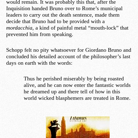
would remain. It was probably this that, after the
Inquisition handed Bruno over to Rome’s municipal
leaders to carry out the death sentence, made them
decide that Bruno had to be provided with a
mordacchia,
a kind of painful metal “mouth-lock” that
prevented him from speaking.
Schopp felt no pity whatsoever for Giordano Bruno and
concluded his detailed account of the philosopher’s last
days on earth with the words:
Thus he perished miserably by being roasted
alive, and he can now enter the fantastic worlds
he dreamed up and there tell of how in this
world wicked blasphemers are treated in Rome.