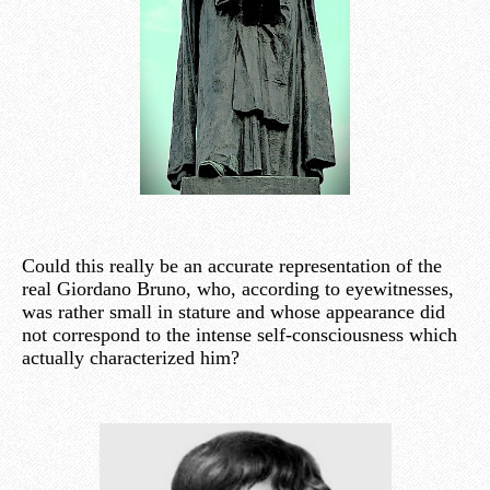
Could this really be an accurate representation of the
real Giordano Bruno, who, according to eyewitnesses,
was rather small in stature and whose appearance did
not correspond to the intense self-consciousness which
actually characterized him?