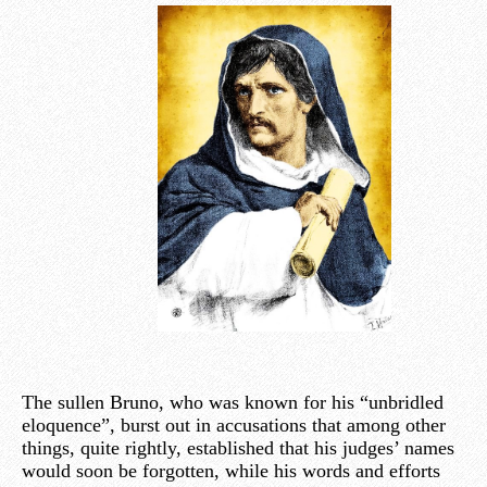
The sullen Bruno, who was known for his “unbridled
eloquence”, burst out in accusations that among other
things, quite rightly, established that his judges’ names
would soon be forgotten, while his words and efforts