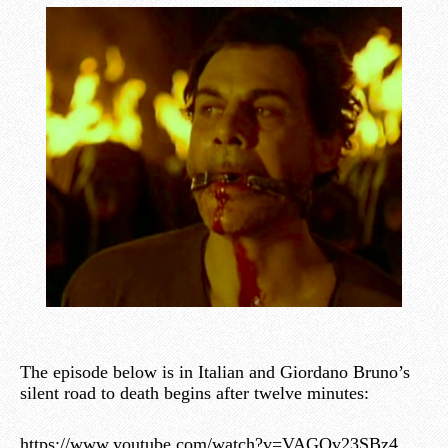
The episode below is in Italian and Giordano Bruno’s
silent road to death begins after twelve minutes:
https://www.youtube.com/watch?v=VAGOv23SBz4