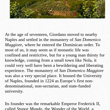
At the age of seventeen, Giordano moved to nearby
Naples and settled in the monastery of
San Domenico
Maggiore,
where he entered the Dominican order. To
most of us, it may seem as if monastic life was
confined and restrictive, but for a young man thirsty for
knowledge, coming from a small town like Nola, it
could very well have been a bewildering and liberating
experience. The monastery of
San Domenico Maggiore
was also a very special place. It housed the University
of Naples, founded in 1224 as Europe’s first non-
denominational, non-sectarian, and state-funded
university.
Its founder was the remarkable Emperor Frederick II,
called
Stupor Mundo
, the Wonder of the World, a