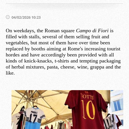
04/02/2026 10:23
On weekdays, the Roman square
Campo di Fiori
is
filled with stalls, several of them selling fruit and
vegetables, but most of them have over time been
replaced by booths aiming at Rome's increasing tourist
hordes and have accordingly been provided with all
kinds of knick-knacks, t-shirts and tempting packaging
of herbal mixtures, pasta, cheese, wine, grappa and the
like.