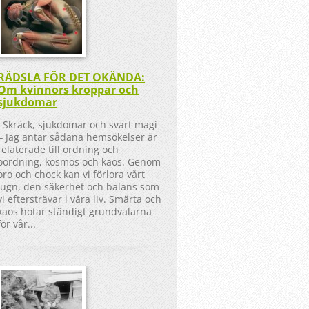
RÄDSLA FÖR DET OKÄNDA:
Om kvinnors kroppar och
sjukdomar
Skräck, sjukdomar och svart magi
‒ Jag antar sådana hemsökelser är
relaterade till ordning och
oordning, kosmos och kaos. Genom
oro och chock kan vi förlora vårt
lugn, den säkerhet och balans som
vi eftersträvar i våra liv. Smärta och
kaos hotar ständigt grundvalarna
för vår...