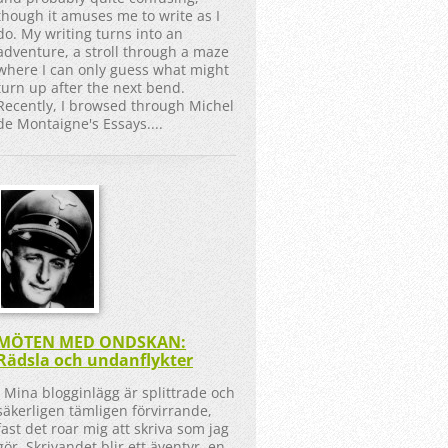
though it amuses me to write as I
do. My writing turns into an
adventure, a stroll through a maze
where I can only guess what might
turn up after the next bend.
Recently, I browsed through Michel
de Montaigne's Essays....
MÖTEN MED ONDSKAN:
Rädsla och undanflykter
Mina blogginlägg är splittrade och
säkerligen tämligen förvirrande,
fast det roar mig att skriva som jag
gör. Skrivandet blir ett äventyr, en