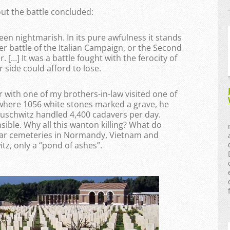
ut the battle concluded:
een nightmarish. In its pure awfulness it stands
r battle of the Italian Campaign, or the Second
 […] It was a battle fought with the ferocity of
 side could afford to lose.
 with one of my brothers-in-law visited one of
 where 1056 white stones marked a grave, he
Auschwitz handled 4,400 cadavers per day.
ble. Why all this wanton killing? What do
war cemeteries in Normandy, Vietnam and
tz, only a “pond of ashes”.