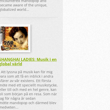
encountered mandopop and
became aware of the unique,
globalized world...
SHANGHAI LADIES: Musik i en
global värld
Att lyssna på musik kan för mig
vara som att få en inblick i andra
sfärer av vår existens. Ett första
möte med ett speciellt musikstycke,
eller till och med en hel genre, kan
bli som början på en resa. Som när
jag för några år sedan
mötte mandopop och därmed blev
medveten...