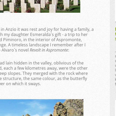
n Anzio it was rest and joy for having a family, a
h my daughter Esmeralda´s gift - a trip to her
led Piminoro, in the interior of Aspromonte,
ge. A timeless landscape I remember after I
 Alvaro´s novel
Revolt in Aspromonte
:
ad lain hidden in the valley, oblivious of the
d, each a few kilometres away, were the other
steep slopes. They merged with the rock where
e structure, the same colour, as the butterfly
er on which it sways.