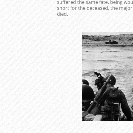
suffered the same fate, being wo
short for the deceased, the major
died.