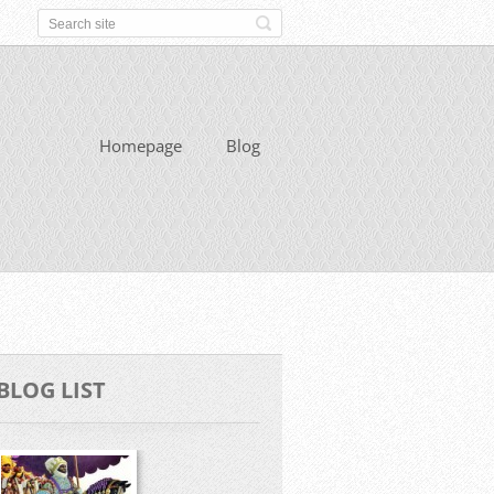
Homepage
Blog
BLOG LIST