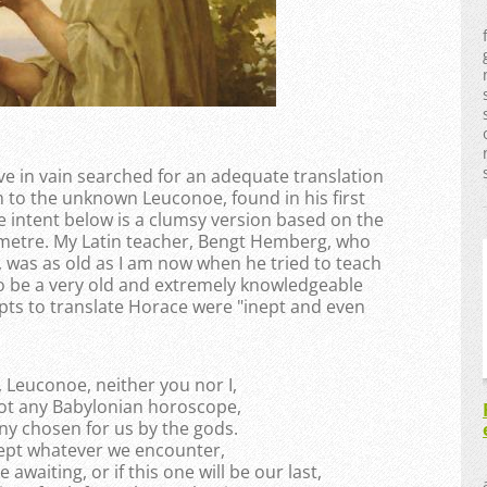
e in vain searched for an adequate translation
to the unknown Leuconoe, found in his first
e intent below is a clumsy version based on the
 metre. My Latin teacher, Bengt Hemberg, who
, was as old as I am now when he tried to teach
to be a very old and extremely knowledgeable
s to translate Horace were "inept and even
 Leuconoe, neither you nor I,
not any Babylonian horoscope,
ny chosen for us by the gods.
cept whatever we encounter,
waiting, or if this one will be our last,