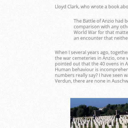
Lloyd Clark, who wrote a book abo
The Battle of Anzio had b
comparison with any othe
World War for that matter.
an encounter that neither
When I several years ago, together
the war cemeteries in Anzio, one
pointed out that the 40 ovens in 
Human behaviour is incomprehensi
numbers really say? I have seen 
Verdun, there are none in Auschwi