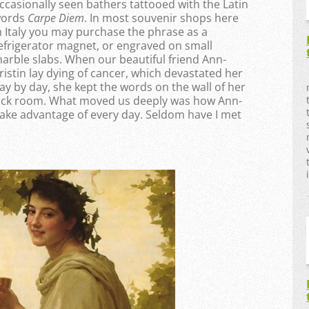
ccasionally seen bathers tattooed with the Latin
ords
Carpe Diem
. In most souvenir shops here
n Italy you may purchase the phrase as a
efrigerator magnet, or engraved on small
arble slabs. When our beautiful friend Ann-
ristin lay dying of cancer, which devastated her
ay by day, she kept the words on the wall of her
ick room. What moved us deeply was how Ann-
o take advantage of every day. Seldom have I met