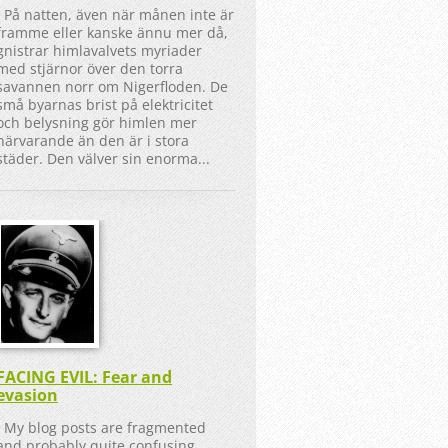
På natten, även när månen inte är
framme eller kanske ännu mer då,
gnistrar himlavalvets myriader
med stjärnor över den torra
savannen norr om Nigerfloden. De
små byarnas brist på elektricitet
och belysning gör himlen mer
närvarande än den är i stora
städer. Den välver sin enorma...
FACING EVIL: Fear and
evasion
My blog posts are fragmented
and probably quite confusing,