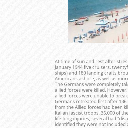
At time of sun and rest after stre
January 1944 five cruisers, twenty
ships) and 180 landing crafts br
Americans ashore, as well as more
The Germans were completely take
allied forces were killed. However,
allied forces were unable to brea
Germans retreated first after 136
from the Allied forces had been k
Italian fascist troops. 36,000 of 
life-long injuries, several had “d
identified they were not included