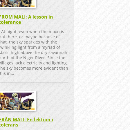
FROM MALI: A lesson in
tolerance
At night, even when the moon is
not there, or maybe because of
that, the sky sparkles with the
twinkling light from a myriad of
stars, high above the dry savannah
north of the Niger River. Since the
villages lack electricity and lighting,
the sky becomes more evident than
it is in...
FRÅN MALI: En lektion i
tolerans