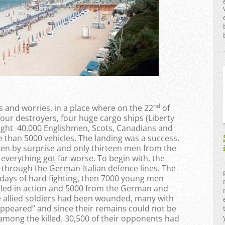
nd
ss and worries, in a place where on the 22
of
four destroyers, four huge cargo ships (Liberty
ought 40,000 Englishmen, Scots, Canadians and
 than 5000 vehicles. The landing was a success.
n by surprise and only thirteen men from the
 everything got far worse. To begin with, the
k through the German-Italian defence lines. The
 days of hard fighting, then 7000 young men
illed in action and 5000 from the German and
the allied soldiers had been wounded, many with
isappeared” and since their remains could not be
 among the killed. 30,500 of their opponents had