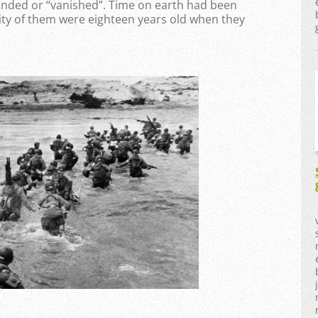
unded or “vanished”. Time on earth had been
ity of them were eighteen years old when they