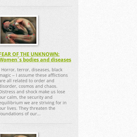
FEAR OF THE UNKNOWN:
Women´s bodies and diseases
Horror, terror, diseases, black
magic ‒ I assume these afflictions
are all related to order and
disorder, cosmos and chaos.
Distress and shock make us lose
our calm, the security and
equilibrium we are striving for in
our lives. They threaten the
foundations of our...