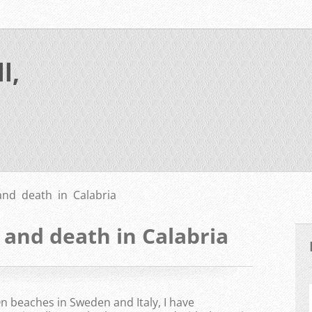
l,
and death in Calabria
 and death in Calabria
n beaches in Sweden and Italy, I have