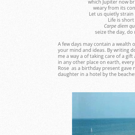
which Jupiter now br
weary from its con
Let us quietly strain
Life is shor
Carpe diem q
seize the day, do
A few days may contain a wealth o
your mind and ideas. By writing d
me a way a of taking care of a gift
in any other place on earth, ever
Rose as a birthday present gave 
daughter in a hotel by the beache