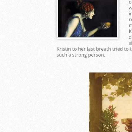
o
w
i
r
m
K
d
s
Kristin to her last breath tried t
such a strong person.