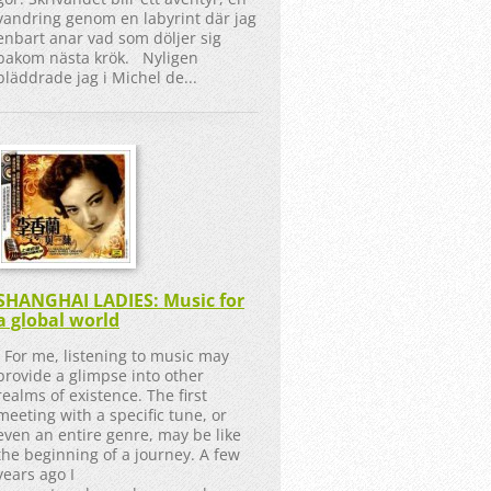
vandring genom en labyrint där jag
enbart anar vad som döljer sig
bakom nästa krök. Nyligen
bläddrade jag i Michel de...
SHANGHAI LADIES: Music for
a global world
For me, listening to music may
provide a glimpse into other
realms of existence. The first
meeting with a specific tune, or
even an entire genre, may be like
the beginning of a journey. A few
years ago I