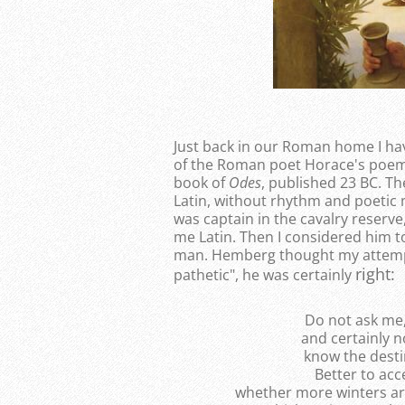
Just back in our Roman home I hav
of the Roman poet Horace's poem 
book of
Odes
, published 23 BC. Th
Latin, without rhythm and poetic
was captain in the cavalry reserve
me Latin. Then I considered him 
man. Hemberg thought my attempt
right:
pathetic", he was certainly
Do not ask me,
and certainly 
know the desti
Better to ac
whether more winters are a