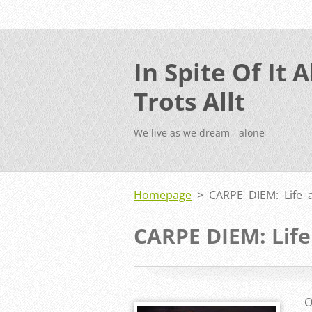
In Spite Of It Al
Trots Allt
We live as we dream - alone
Homepage
>
CARPE DIEM: Life 
CARPE DIEM: Life
O