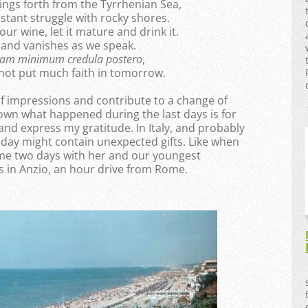
ings forth from the Tyrrhenian Sea,
stant struggle with rocky shores.
 our wine, let it mature and drink it.
t and vanishes as we speak.
uam minimum credula postero
,
 not put much faith in tomorrow.
f impressions and contribute to a change of
own what happened during the last days is for
 and express my gratitude. In Italy, and probably
y day might contain unexpected gifts. Like when
me two days with her and our youngest
s in Anzio, an hour drive from Rome.