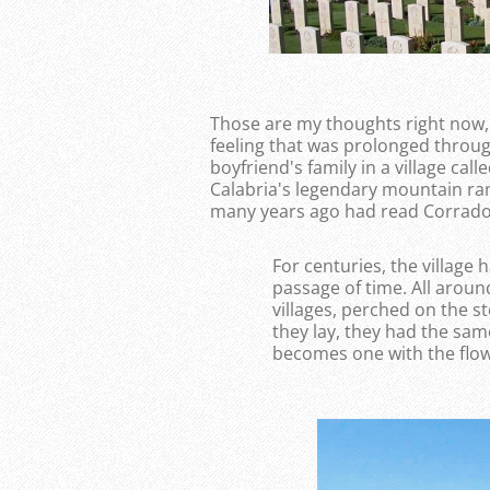
Those are my thoughts right now, i
feeling that was prolonged throug
boyfriend's family in a village cal
Calabria's legendary mountain ran
many years ago had read Corrado
For centuries, the village h
passage of time. All aroun
villages, perched on the 
they lay, they had the sam
becomes one with the flow