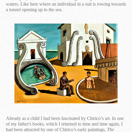
waters. Like here where an individual in a suit is rowing towards
a tunnel opening up to the sea.
Already as a child I had been fascinated by Chirico’s art. In one
of my father's books, which I returned to time and time again, I
had been attracted by one of Chirico’s early paintings,
The