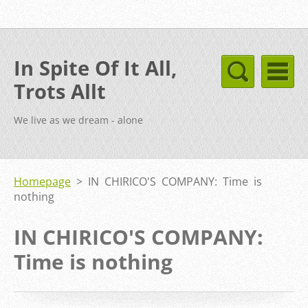
In Spite Of It All,
Trots Allt
We live as we dream - alone
Homepage
>
IN CHIRICO'S COMPANY: Time is
nothing
IN CHIRICO'S COMPANY:
Time is nothing