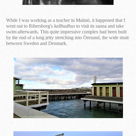
While I was working as a teacher in Malmö, it happened that I
went out to Ribersborg's
kallbadhus
to visit its sauna and take
swim afterwards. This quite impressive complex had been built
by the end of a long jetty stretching into Öresund, the wide strait
between Sweden and Denmark.