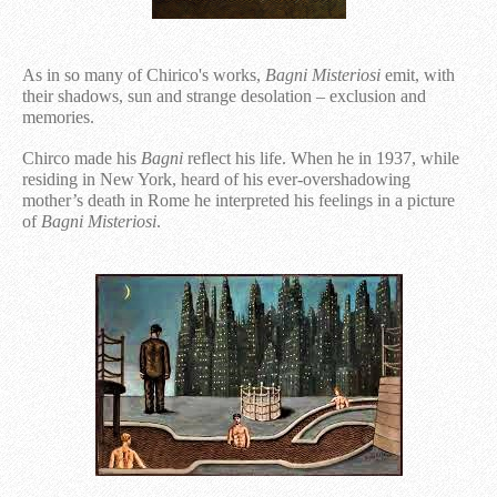
As in so many of Chirico's works,
Bagni Misteriosi
emit, with
their shadows, sun and strange desolation – exclusion and
memories.
Chirco made his
Bagni
reflect his life. When he in 1937, while
residing in New York, heard of his ever-overshadowing
mother’s death in Rome he interpreted his feelings in a picture
of
Bagni Misteriosi
.