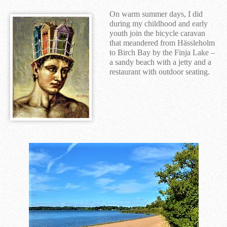
On warm summer days, I did
during my childhood and early
youth join the bicycle caravan
that meandered from Hässleholm
to Birch Bay by the Finja Lake –
a sandy beach with a jetty and a
restaurant with outdoor seating.