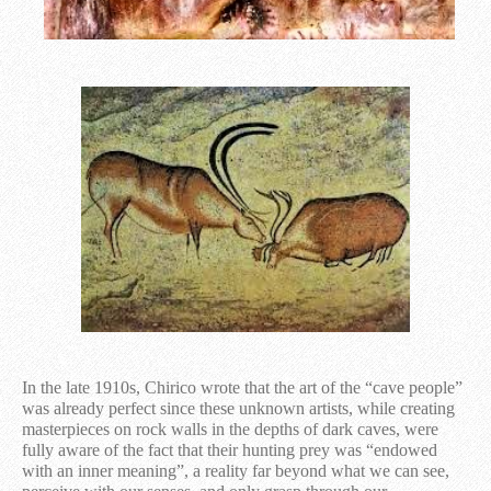
In the late 1910s, Chirico wrote that the art of the “cave people”
was already perfect since these unknown artists, while creating
masterpieces on rock walls in the depths of dark caves, were
fully aware of the fact that their hunting prey was “endowed
with an inner meaning”, a reality far beyond what we can see,