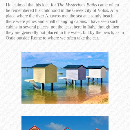
He claimed that his idea for ​​
The Mysterious Baths
came when
he remembered his childhood in the Greek city of Volos. At a
place where the river Anavros met the sea at a sandy beach,
there were jetties and small changing cabins. I have seen such
cabins in several places, not the least here in Italy, though then
they are generally not placed in the water, but by the beach, as in
Ostia outside Rome to where we often take the car.