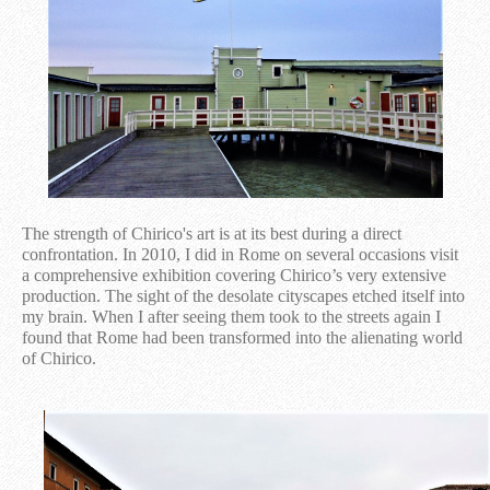
The strength of Chirico's art is at its best during a direct
confrontation. In 2010, I did in Rome on several occasions visit
a comprehensive exhibition covering Chirico’s very extensive
production. The sight of the desolate cityscapes etched itself into
my brain. When I after seeing them took to the streets again I
found that Rome had been transformed into the alienating world
of Chirico.