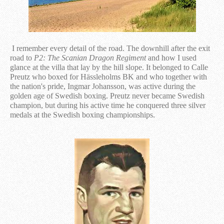
I remember every detail of the road. The downhill after the exit
road to
P2: The Scanian Dragon Regiment
and how I used
glance at the villa that lay by the hill slope. It belonged to Calle
Preutz who boxed for Hässleholms BK and who together with
the nation's pride, Ingmar Johansson, was active during the
golden age of Swedish boxing. Preutz never became Swedish
champion, but during his active time he conquered three silver
medals at the Swedish boxing championships.