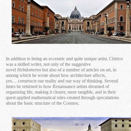
In addition to being an eccentric and quite unique artist, Chirico
was a skilled writer, not only of the suggestive
novel
Hebdomeros
but also of a number of articles on art, in
among which he wrote about how architecture affects,
yes…
constructs
our reality and our way of thinking. Several
times he returned to how Renaissance artists dreamed of
organizing life, making it clearer, more tangible, and in their
quest applied mathematical rules created through speculations
about the basic structure of the Cosmos.