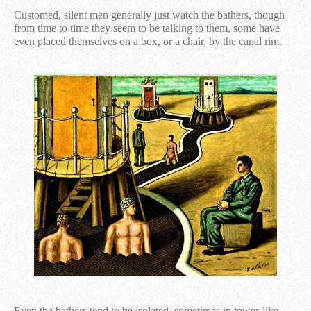
Customed, silent men generally just watch the bathers, though
from time to time they seem to be talking to them, some have
even placed themselves on a box, or a chair, by the canal rim.
Even the bathers tend to be isolated, sometimes in tower-like,