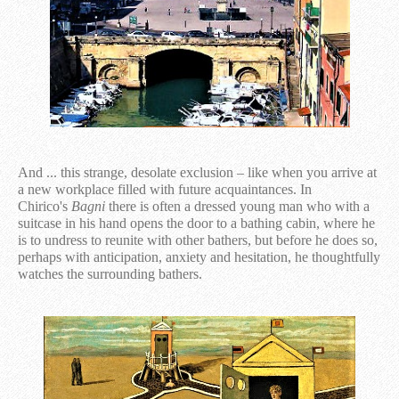
And ... this strange, desolate exclusion – like when you arrive at
a new workplace filled with future acquaintances. In
Chirico's
Bagni
there is often a dressed young man who with a
suitcase in his hand opens the door to a bathing cabin, where he
is to undress to reunite with other bathers, but before he does so,
perhaps with anticipation, anxiety and hesitation, he thoughtfully
watches the surrounding bathers.