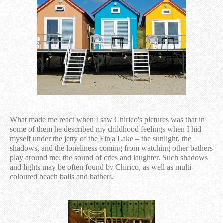
What made me react when I saw Chirico's pictures was that in
some of them he described my childhood feelings when I hid
myself under the jetty of the Finja Lake – the sunlight, the
shadows, and the loneliness coming from watching other bathers
play around me; the sound of cries and laughter. Such shadows
and lights may be often found by Chirico, as well as multi-
coloured beach balls and bathers.