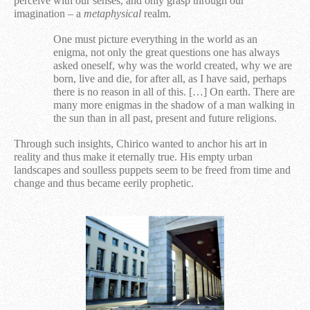
perceive with our senses, and only grasp through our
imagination – a
metaphysical
realm.
One must picture everything in the world as an
enigma, not only the great questions one has always
asked oneself, why was
the world
created, why we
are
born, live and die, for after all, as I have
said, perhaps
there is
no reason in all of
this.
[…] On earth. There are
many more enigmas in the shadow of a man walking in
the sun than in all past, present and future religions.
Through such insights, Chirico wanted to anchor his art in
reality and thus make it eternally true. His empty urban
landscapes and soulless puppets seem to be freed from time and
change and thus became eerily prophetic.