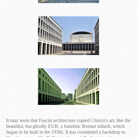
It may seem that Fascist architecture copied Chirico's art, like the
beautiful, but ghostly EUR, a futuristic Roman suburb, which
began to be built in the 1930s. It has constituted a backdrop to