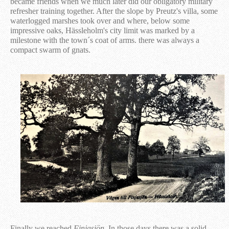
became friends when we much later did our obligatory military
refresher training together. After the slope by Preutz's villa, some
waterlogged marshes took over and where, below some
impressive oaks, Hässleholm's city limit was marked by a
milestone with the town´s coat of arms. there was always a
compact swarm of gnats.
Finally we reached
Finjasjön
. In those days there was a solid