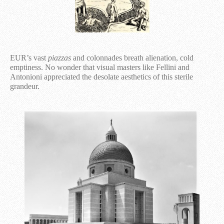
EUR’s vast
piazzas
and colonnades breath alienation, cold
emptiness. No wonder that visual masters like Fellini and
Antonioni appreciated the desolate aesthetics of this sterile
grandeur.