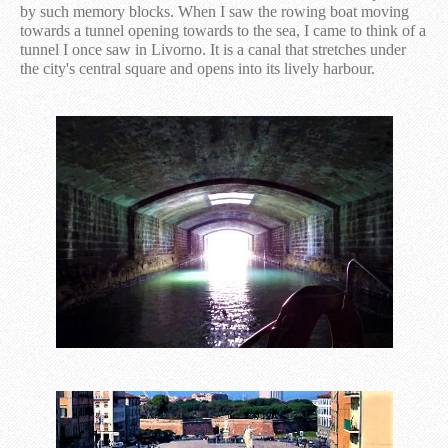
by such memory blocks. When I saw the rowing boat moving
towards a tunnel opening towards to the sea, I came to think of a
tunnel I once saw in Livorno. It is a canal that stretches under
the city's central square and opens into its lively harbour.