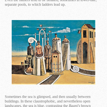
separate pools, to which ladders lead up.
Sometimes the sea is glimpsed, and then usually between
buildings. In these claustrophobic, and nevertheless open
landscapes, the sea is blue, contrasting the
Bagni's
brown