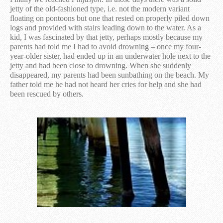
jetty of the old-fashioned type, i.e. not the modern variant
floating on pontoons but one that rested on properly piled down
logs and provided with stairs leading down to the water. As a
kid, I was fascinated by that jetty, perhaps mostly because my
parents had told me I had to avoid drowning – once my four-
year-older sister, had ended up in an underwater hole next to the
jetty and had been close to drowning. When she suddenly
disappeared, my parents had been sunbathing on the beach. My
father told me he had not heard her cries for help and she had
been rescued by others.