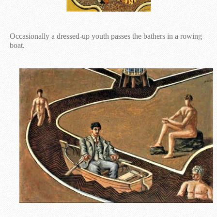
Occasionally a dressed-up youth passes the bathers in a rowing
boat.