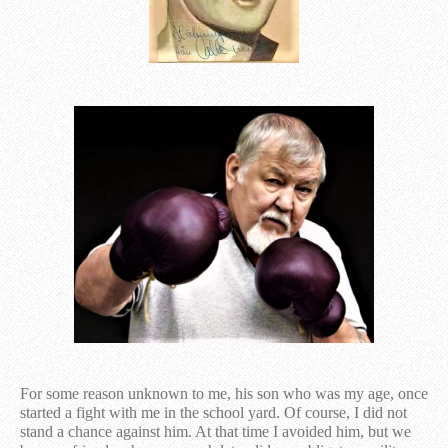
For some reason unknown to me, his son who was my age, once
started a fight with me in the school yard. Of course, I did not
stand a chance against him. At that time I avoided him, but we