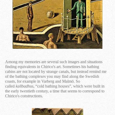
Among my memories are several such images and situations
finding equivalents in Chirico's art. Sometimes his bathing
cabins are not located by strange canals, but instead remind me
of the bathing complexes you may find along the Swedish
coasts, for example in Varberg and Malmö. So
called
kallbadhus
, “cold bathing houses”, which were built in
the early twentieth century, a time that seems to correspond to
Chirico's constructions.