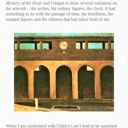
Mystery of the Hour
and I began to draw several variations on
the artwork – the arches, the solitary figures, the clock. It had
something to do with the passage of time, the loneliness, the
isolated figures and the stillness that had taken hold of me.
When I am confronted with Chirico's art I tend to be surprised