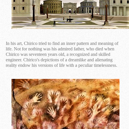
In his art, Chirico tried to find an inner pattern and meaning of
life. Not for nothing was his admired father, who died when
Chirico was seventeen years old, a recognized and skilled
engineer. Chirico's depictions of a dreamlike and alienating
reality endow his versions of life with a peculiar timelessness.