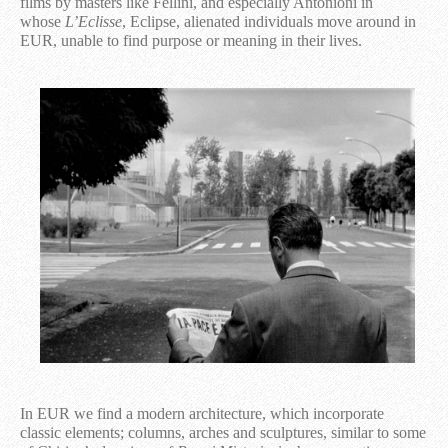
films by masters like Fellini, and especially Antonioni in
whose
L’Eclisse
, Eclipse, alienated individuals move around in
EUR, unable to find purpose or meaning in their lives.
In EUR we find a modern architecture, which incorporate
classic elements; columns, arches and sculptures, similar to some