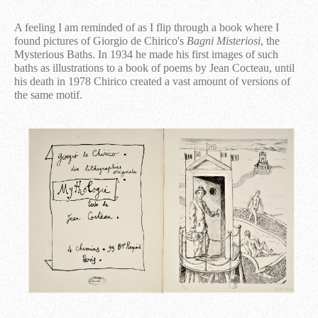
A feeling I am reminded of as I flip through a book where I
found pictures of Giorgio de Chirico's
Bagni Misteriosi
, the
Mysterious Baths. In 1934 he made his first images of such
baths as illustrations to a book of poems by Jean Cocteau, until
his death in 1978 Chirico created a vast amount of versions of
the same motif.