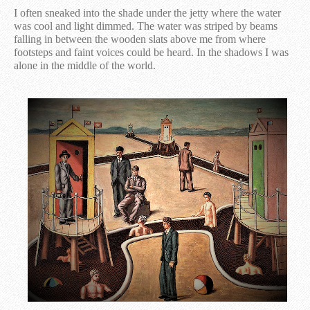
I often sneaked into the shade under the jetty where the water
was cool and light dimmed. The water was striped by beams
falling in between the wooden slats above me from where
footsteps and faint voices could be heard. In the shadows I was
alone in the middle of the world.