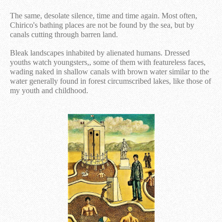
The same, desolate silence, time and time again. Most often,
Chirico's bathing places are not be found by the sea, but by
canals cutting through barren land.
Bleak landscapes inhabited by alienated humans. Dressed
youths watch youngsters,, some of them with featureless faces,
wading naked in shallow canals with brown water similar to the
water generally found in forest circumscribed lakes, like those of
my youth and childhood.