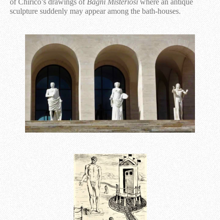
of Chirico’s drawings of
Bagni Misteriosi
where an antique
sculpture suddenly may appear among the bath-houses.