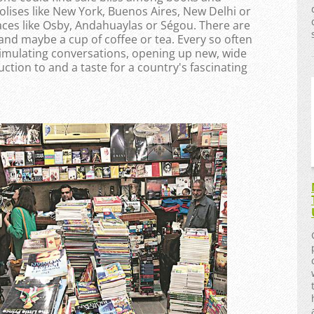
olises like New York, Buenos Aires, New Delhi or
laces like Osby, Andahuaylas or Ségou. There are
 and maybe a cup of coffee or tea. Every so often
stimulating conversations, opening up new, wide
uction to and a taste for a country's fascinating