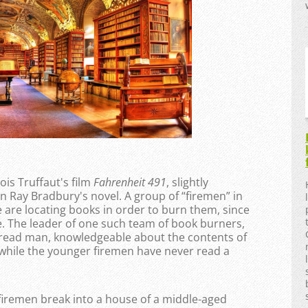
ois Truffaut's film
Fahrenheit 491
, slightly
n Ray Bradbury's novel. A group of “firemen” in
me are locating books in order to burn them, since
e. The leader of one such team of book burners,
l-read man, knowledgeable about the contents of
 while the younger firemen have never read a
 firemen break into a house of a middle-aged