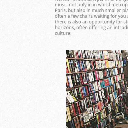
music not only in in world metrop
Paris, but also in much smaller p
often a few chairs waiting for you
there is also an opportunity for 
horizons, often offering an introd
culture.