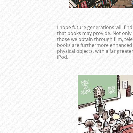
I hope future generations will find
that books may provide. Not only 
those we obtain through film, te
books are furthermore enhanced by
physical objects, with a far greate
iPod.