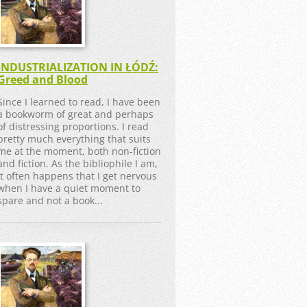
INDUSTRIALIZATION IN ŁÓDŹ:
Greed and Blood
Since I learned to read, I have been
a bookworm of great and perhaps
of distressing proportions. I read
pretty much everything that suits
me at the moment, both non-fiction
and fiction. As the bibliophile I am,
it often happens that I get nervous
when I have a quiet moment to
spare and not a book...