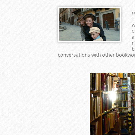
T
r
T
w
o
a
n
b
conversations with other bookwor