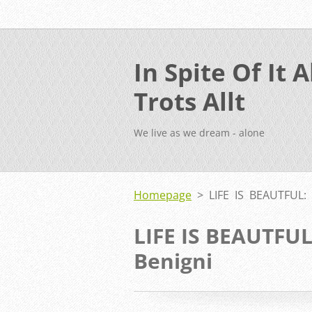
In Spite Of It Al
Trots Allt
We live as we dream - alone
Homepage
>
LIFE IS BEAUTFUL:
LIFE IS BEAUTFU
Benigni