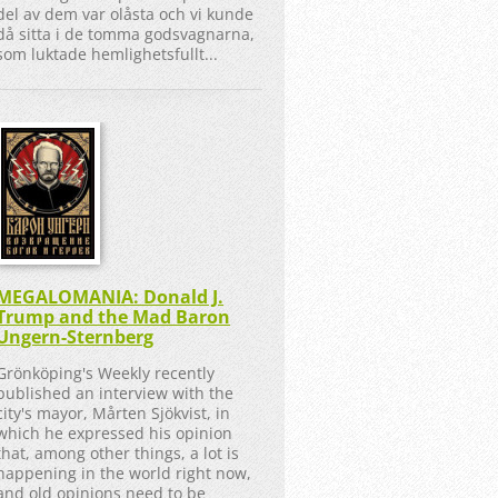
del av dem var olåsta och vi kunde
då sitta i de tomma godsvagnarna,
som luktade hemlighetsfullt...
MEGALOMANIA: Donald J.
Trump and the Mad Baron
Ungern-Sternberg
Grönköping's Weekly recently
published an interview with the
city's mayor, Mårten Sjökvist, in
which he expressed his opinion
that, among other things, a lot is
happening in the world right now,
and old opinions need to be