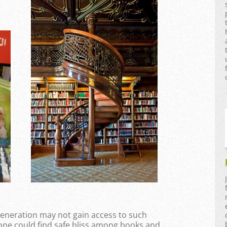
 generation may not gain access to such
ne could find safe bliss among books and