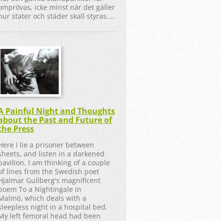
omprövas, icke minst när det gäller
hur stater och städer skall styras....
A Painful Night and Thoughts
about the Past and Future of
the Press
Here I lie a prisoner between
sheets, and listen in a darkened
pavilion. I am thinking of a couple
of lines from the Swedish poet
Hjalmar Gullberg's magnificent
poem To a Nightingale in
Malmö, which deals with a
sleepless night in a hospital bed.
My left femoral head had been