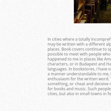
In cities where a totally incompr
may be written with a different a
places. Book covers continue to s
possible to meet with people who
happened to me in places like Am
characters, or in Budapest and H
languages. In bookstores, I have 
a manner understandable to me, 
enthusiasm for the written word. 
something, or cheat and deceive m
for books and music. Such people
cities, but also in small towns in f