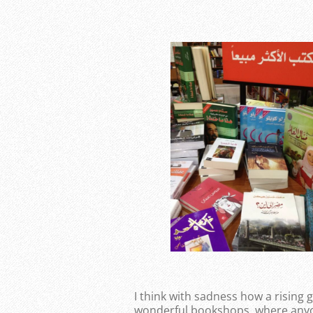
I think with sadness how a rising
wonderful bookshops, where anyo