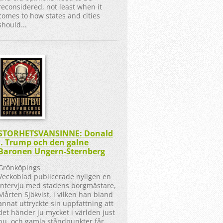
reconsidered, not least when it
comes to how states and cities
should...
STORHETSVANSINNE: Donald
J. Trump och den galne
Baronen Ungern-Sternberg
Grönköpings
Veckoblad publicerade nyligen en
intervju med stadens borgmästare,
Mårten Sjökvist, i vilken han bland
annat uttryckte sin uppfattning att
det händer ju mycket i världen just
nu, och gamla ståndpunkter får