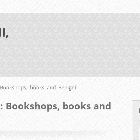
l,
 Bookshops, books and Benigni
L: Bookshops, books and