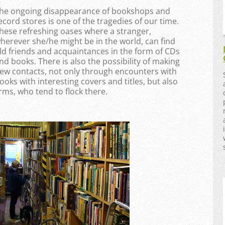
he ongoing disappearance of bookshops and
ecord stores is one of the tragedies of our time.
hese refreshing oases where a stranger,
herever she/he might be in the world, can find
ld friends and acquaintances in the form of CDs
nd books. There is also the possibility of making
ew contacts, not only through encounters with
ooks with interesting covers and titles, but also
ms, who tend to flock there.