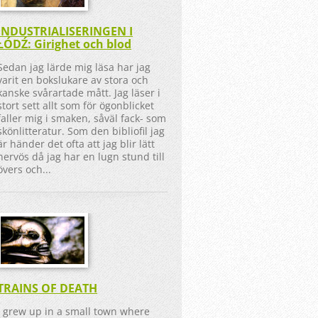
INDUSTRIALISERINGEN I
ŁÓDŹ: Girighet och blod
Sedan jag lärde mig läsa har jag
varit en bokslukare av stora och
kanske svårartade mått. Jag läser i
stort sett allt som för ögonblicket
faller mig i smaken, såväl fack- som
skönlitteratur. Som den bibliofil jag
är händer det ofta att jag blir lätt
nervös då jag har en lugn stund till
övers och...
TRAINS OF DEATH
I grew up in a small town where