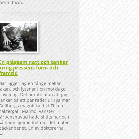
worn down...
En plågsam natt och tankar
kring pressens forn- och
framtid
Här ligger jag en fånge mellan
lakan, och lyssnar i en mörklagd
paviljong. Det är inte utan att jag
tänker på ett par rader ur Hjalmar
Gullbergs magnifika dikt Till en
näktergal i Malmö. Vänster
lårbenshuvud hade slitits ner och
så hade ligamentet där det möter
bäckenbenet. En av doktorerna
sa...