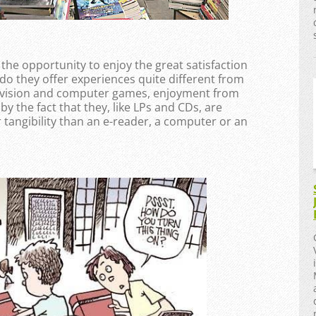
 the opportunity to enjoy the great satisfaction
do they offer experiences quite different from
levision and computer games, enjoyment from
 the fact that they, like LPs and CDs, are
r tangibility than an e-reader, a computer or an