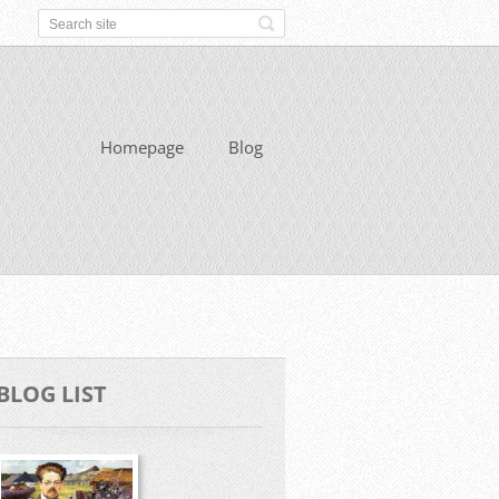
Homepage
Blog
BLOG LIST