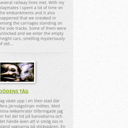
several railway lines met. With my
playmates I spent a lot of time on
the embankments and it also
happened that we sneaked in
among the carriages standing on
the side tracks. Some of them were
unlocked and we enter the empty
freight cars, smelling mysteriously
of old...
DÖDENS TÅG
Jag växte upp i en liten stad där
flera järnvägslinjer möttes. Med
mina lekkamrater tillbringade jag
en hel del tid på banvallarna och
det hände även att vi smög oss in
bland vagnarna på stickspåren. En