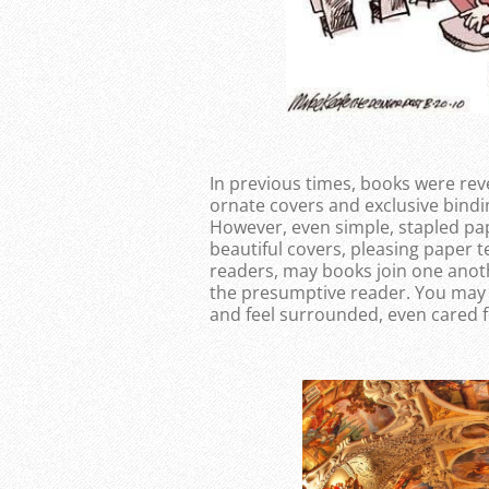
In previous times, books were reve
ornate covers and exclusive bindi
However, even simple, stapled pa
beautiful covers, pleasing paper t
readers, may books join one anoth
the presumptive reader. You may 
and feel surrounded, even cared f