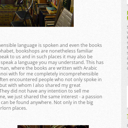
ehensible language is spoken and even the books
lphabet, bookshops are nonetheless familiar
peak to us and in such places it may also be
 speak a language you may understand. This has
man, where the books are written with Arabic
anoi with for me completely incomprehensible
often encountered people who not only spoke in
but with whom I also shared my great
They did not have any intention to sell me
e, we just shared the same interest - a passion
 can be found anywhere. Not only in the big
orlorn places.