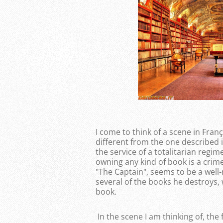
I come to think of a scene in Franç
different from the one described i
the service of a totalitarian regi
owning any kind of book is a crim
"The Captain", seems to be a wel
several of the books he destroys,
book.
In the scene I am thinking of, the