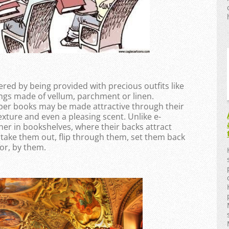
red by being provided with precious outfits like
ngs made of vellum, parchment or linen.
per books may be made attractive through their
exture and even a pleasing scent. Unlike e-
er in bookshelves, where their backs attract
take them out, flip through them, set them back
or, by them.