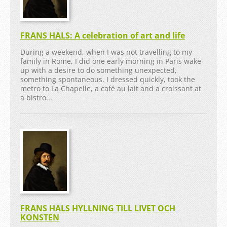
FRANS HALS: A celebration of art and life
During a weekend, when I was not travelling to my
family in Rome, I did one early morning in Paris wake
up with a desire to do something unexpected,
something spontaneous. I dressed quickly, took the
metro to La Chapelle, a café au lait and a croissant at
a bistro...
FRANS HALS HYLLNING TILL LIVET OCH
KONSTEN