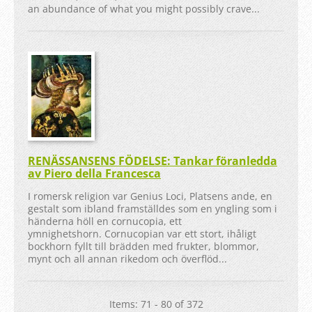
an abundance of what you might possibly crave...
RENÄSSANSENS FÖDELSE: Tankar föranledda
av Piero della Francesca
I romersk religion var Genius Loci, Platsens ande, en
gestalt som ibland framställdes som en yngling som i
händerna höll en cornucopia, ett
ymnighetshorn. Cornucopian var ett stort, ihåligt
bockhorn fyllt till brädden med frukter, blommor,
mynt och all annan rikedom och överflöd...
Items: 71 - 80 of 372