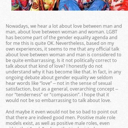
Nowadays, we hear a lot about love between man and
man, about love between woman and woman. LGBT
has become part of the gender equality agenda and
for me this is quite OK. Nevertheless, based on my
own experiences, it seems to me that any official talk
about love between woman and man is considered to
be quite embarrassing. Is it not politically correct to
talk about that kind of love? I honestly do not
understand why it has become like that. In fact, in any
ongoing debate about gender equality we seldom
hear words like “love” ‒ not in the sense of sexual
satisfaction, but as a general, overarching concept ‒
nor “tenderness” or “compassion”. I hope that it
would not be so embarrassing to talk about love.
And maybe it even would not be so bad to point out
that there are indeed good men. Positive male role
models exist, as well as positive male roles, even