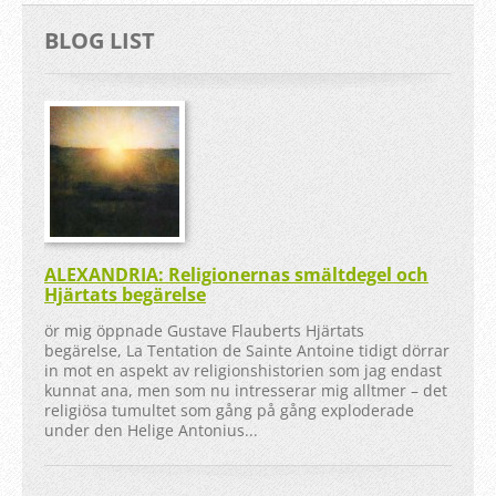
BLOG LIST
ALEXANDRIA: Religionernas smältdegel och
Hjärtats begärelse
ör mig öppnade Gustave Flauberts Hjärtats
begärelse, La Tentation de Sainte Antoine tidigt dörrar
in mot en aspekt av religionshistorien som jag endast
kunnat ana, men som nu intresserar mig alltmer – det
religiösa tumultet som gång på gång exploderade
under den Helige Antonius...