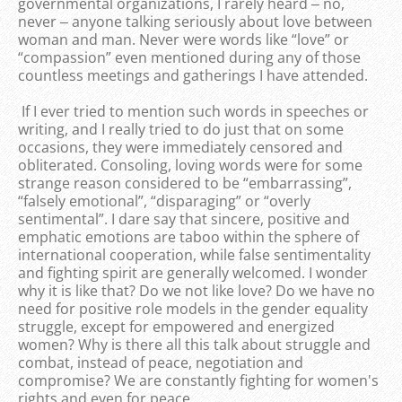
governmental organizations, I rarely heard ‒ no,
never ‒ anyone talking seriously about love between
woman and man. Never were words like “love” or
“compassion” even mentioned during any of those
countless meetings and gatherings I have attended.
If I ever tried to mention such words in speeches or
writing, and I really tried to do just that on some
occasions, they were immediately censored and
obliterated. Consoling, loving words were for some
strange reason considered to be “embarrassing”,
“falsely emotional”, “disparaging” or “overly
sentimental”. I dare say that sincere, positive and
emphatic emotions are taboo within the sphere of
international cooperation, while false sentimentality
and fighting spirit are generally welcomed. I wonder
why it is like that? Do we not like love? Do we have no
need for positive role models in the gender equality
struggle, except for empowered and energized
women? Why is there all this talk about struggle and
combat, instead of peace, negotiation and
compromise? We are constantly fighting for women's
rights and even for peace.