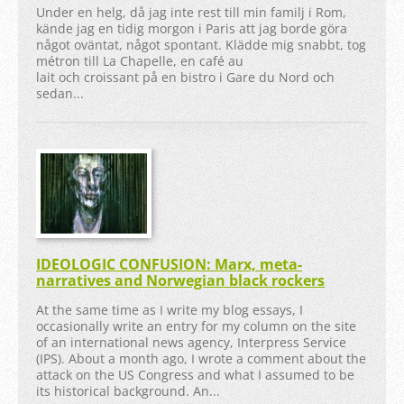
Under en helg, då jag inte rest till min familj i Rom,
kände jag en tidig morgon i Paris att jag borde göra
något oväntat, något spontant. Klädde mig snabbt, tog
métron till La Chapelle, en café au
lait och croissant på en bistro i Gare du Nord och
sedan...
IDEOLOGIC CONFUSION: Marx, meta-
narratives and Norwegian black rockers
At the same time as I write my blog essays, I
occasionally write an entry for my column on the site
of an international news agency, Interpress Service
(IPS). About a month ago, I wrote a comment about the
attack on the US Congress and what I assumed to be
its historical background. An...