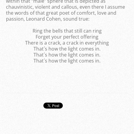
within that “male” sphere that is depicted as
chauvinistic, violent and callous, even there I assume
the words of that great poet of comfort, love and
passion, Leonard Cohen, sound true:
Ring the bells that still can ring
Forget your perfect offering
There is a crack, a crack in everything
That´s how the light comes in.
That´s how the light comes in.
That´s how the light comes in.