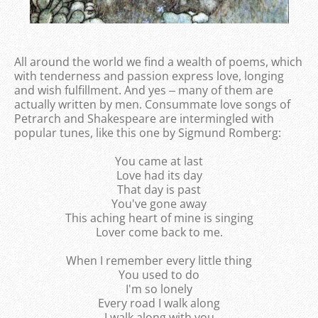
All around the world we find a wealth of poems, which
with tenderness and passion express love, longing
and wish fulfillment. And yes ‒ many of them are
actually written by men. Consummate love songs of
Petrarch and Shakespeare are intermingled with
popular tunes, like this one by Sigmund Romberg:
You came at last
Love had its day
That day is past
You've gone away
This aching heart of mine is singing
Lover come back to me.
When I remember every little thing
You used to do
I'm so lonely
Every road I walk along
I walk along with you