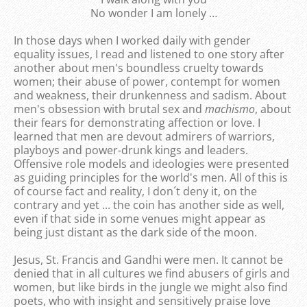
No wonder I am lonely …
In those days when I worked daily with gender
equality issues, I read and listened to one story after
another about men's boundless cruelty towards
women; their abuse of power, contempt for women
and weakness, their drunkenness and sadism. About
men's obsession with brutal sex and
machismo
, about
their fears for demonstrating affection or love. I
learned that men are devout admirers of warriors,
playboys and power-drunk kings and leaders.
Offensive role models and ideologies were presented
as guiding principles for the world's men. All of this is
of course fact and reality, I don´t deny it, on the
contrary and yet ... the coin has another side as well,
even if that side in some venues might appear as
being just distant as the dark side of the moon.
Jesus, St. Francis and Gandhi were men. It cannot be
denied that in all cultures we find abusers of girls and
women, but like birds in the jungle we might also find
poets, who with insight and sensitively praise love