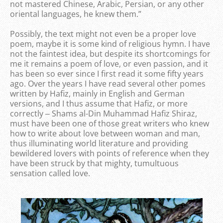
not mastered Chinese, Arabic, Persian, or any other
oriental languages, he knew them.”
Possibly, the text might not even be a proper love
poem, maybe it is some kind of religious hymn. I have
not the faintest idea, but despite its shortcomings for
me it remains a poem of love, or even passion, and it
has been so ever since I first read it some fifty years
ago. Over the years I have read several other pomes
written by Hafiz, mainly in English and German
versions, and I thus assume that Hafiz, or more
correctly ‒ Shams al-Din Muhammad Hafiz Shiraz,
must have been one of those great writers who knew
how to write about love between woman and man,
thus illuminating world literature and providing
bewildered lovers with points of reference when they
have been struck by that mighty, tumultuous
sensation called love.