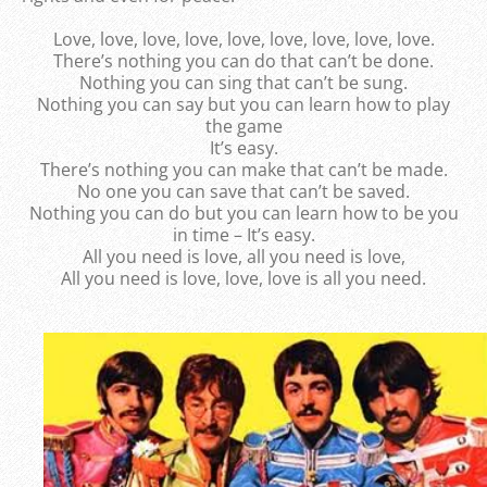
Love, love, love, love, love, love, love, love, love.
There’s nothing you can do that can’t be done.
Nothing you can sing that can’t be sung.
Nothing you can say but you can learn how to play
the game
It’s easy.
There’s nothing you can make that can’t be made.
No one you can save that can’t be saved.
Nothing you can do but you can learn how to be you
in time – It’s easy.
All you need is love, all you need is love,
All you need is love, love, love is all you need.