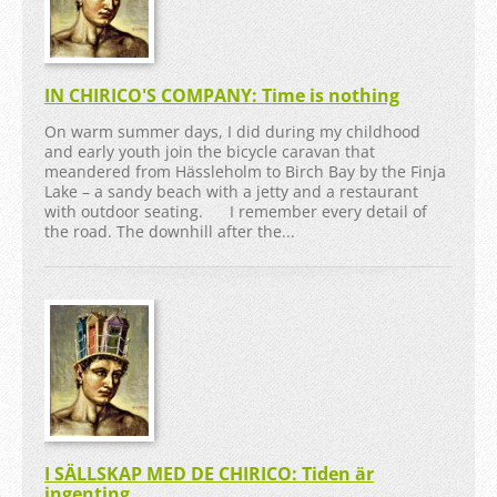
IN CHIRICO'S COMPANY: Time is nothing
On warm summer days, I did during my childhood
and early youth join the bicycle caravan that
meandered from Hässleholm to Birch Bay by the Finja
Lake – a sandy beach with a jetty and a restaurant
with outdoor seating. I remember every detail of
the road. The downhill after the...
I SÄLLSKAP MED DE CHIRICO: Tiden är
ingenting