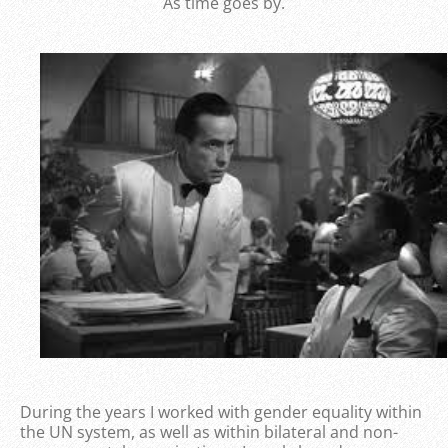
As time goes by.
During the years I worked with gender equality within
the UN system, as well as within bilateral and non-