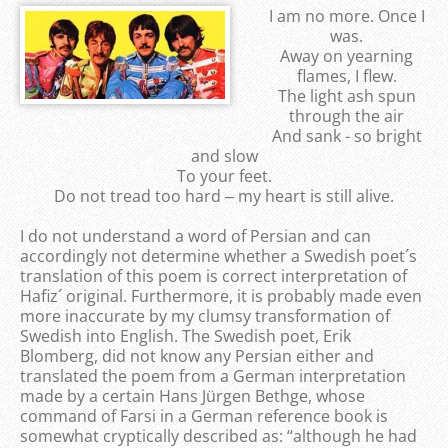
I am no more. Once I
was.
Away on yearning
flames, I flew.
The light ash spun
through the air
And sank - so bright
and slow
To your feet.
Do not tread too hard ‒ my heart is still alive.
I do not understand a word of Persian and can
accordingly not determine whether a Swedish poet´s
translation of this poem is correct interpretation of
Hafiz´ original. Furthermore, it is probably made even
more inaccurate by my clumsy transformation of
Swedish into English. The Swedish poet, Erik
Blomberg, did not know any Persian either and
translated the poem from a German interpretation
made by a certain Hans Jürgen Bethge, whose
command of Farsi in a German reference book is
somewhat cryptically described as: “although he had