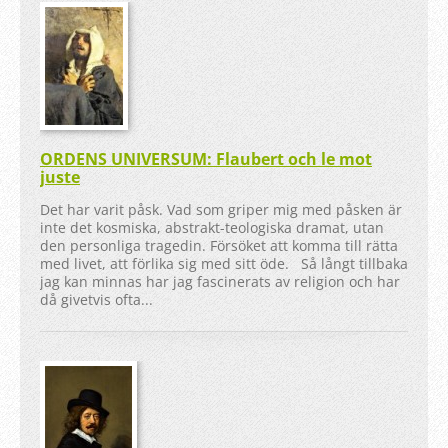
ORDENS UNIVERSUM: Flaubert och le mot
juste
Det har varit påsk. Vad som griper mig med påsken är
inte det kosmiska, abstrakt-teologiska dramat, utan
den personliga tragedin. Försöket att komma till rätta
med livet, att förlika sig med sitt öde. Så långt tillbaka
jag kan minnas har jag fascinerats av religion och har
då givetvis ofta...