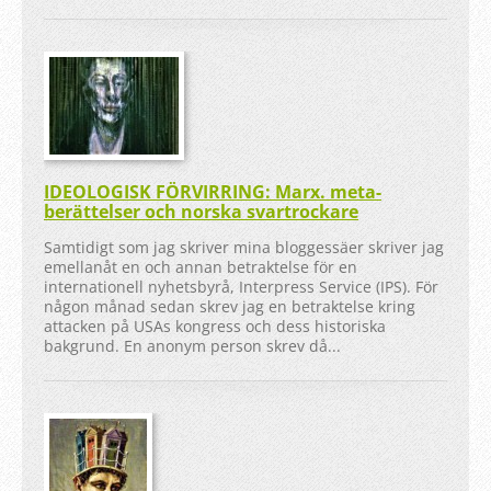
IDEOLOGISK FÖRVIRRING: Marx. meta-
berättelser och norska svartrockare
Samtidigt som jag skriver mina bloggessäer skriver jag
emellanåt en och annan betraktelse för en
internationell nyhetsbyrå, Interpress Service (IPS). För
någon månad sedan skrev jag en betraktelse kring
attacken på USAs kongress och dess historiska
bakgrund. En anonym person skrev då...