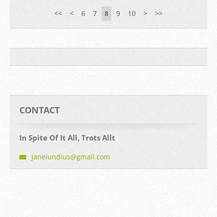
<<
<
6
7
8
9
10
>
>>
CONTACT
In Spite Of It All, Trots Allt
janelund
ius@gmai
l.com