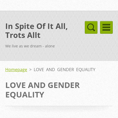
In Spite Of It All,
Trots Allt
We live as we dream - alone
Homepage
>
LOVE AND GENDER EQUALITY
LOVE AND GENDER
EQUALITY