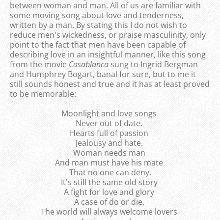
between woman and man. All of us are familiar with
some moving song about love and tenderness,
written by a man. By stating this I do not wish to
reduce men's wickedness, or praise masculinity, only
point to the fact that men have been capable of
describing love in an insightful manner, like this song
from the movie
Casablanca
sung to Ingrid Bergman
and Humphrey Bogart, banal for sure, but to me it
still sounds honest and true and it has at least proved
to be memorable:
Moonlight and love songs
Never out of date.
Hearts full of passion
Jealousy and hate.
Woman needs man
And man must have his mate
That no one can deny.
It's still the same old story
A fight for love and glory
A case of do or die.
The world will always welcome lovers