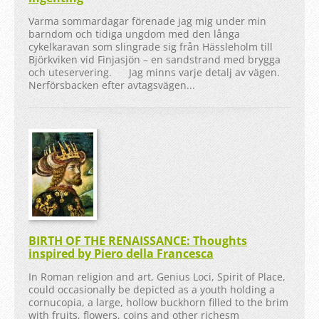
Varma sommardagar förenade jag mig under min
barndom och tidiga ungdom med den långa
cykelkaravan som slingrade sig från Hässleholm till
Björkviken vid Finjasjön – en sandstrand med brygga
och uteservering. Jag minns varje detalj av vägen.
Nerförsbacken efter avtagsvägen...
BIRTH OF THE RENAISSANCE: Thoughts
inspired by Piero della Francesca
In Roman religion and art, Genius Loci, Spirit of Place,
could occasionally be depicted as a youth holding a
cornucopia, a large, hollow buckhorn filled to the brim
with fruits, flowers, coins and other richesm