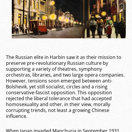
The Russian elite in Harbin saw it as their mission to
preserve pre-revolutionary Russian culture by
supporting a variety of theatres, symphony
orchestras, libraries, and two large opera companies.
However, tensions soon emerged between anti-
Bolshevik, yet still socialist, circles and a rising
conservative-fascist opposition. This opposition
rejected the liberal tolerance that had accepted
homosexuality and other, in their view, morally
corrupting trends, not least a growing Chinese
influence.
When Japan invaded Manchuria in September 1931