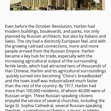
Even before the October Revolution, Harbin had
modern buildings, boulevards, and parks, not only
planned by Russian architects, but also by Italians and
Swiss. The city had a distinctly European feel, and with
the growing railroad connections, more and more
people arrived from the Russian Empire. Harbin
became a key hub for trade, especially with the
increasing agricultural output of the surrounding
fertile lands, which had attracted tens of thousands of
Han Chinese. Harbin and its agricultural surroundings
quickly turned into becoming "China's breadbasket"
and the town itself was industrialized much faster
than the rest of the country. By 1917, Harbin had
more than 100,000 residents, of whom 40,000 were of
Russian origin. These Russian speaking citizens
enjoyed the service of several churches, including the
large St. Sophia Cathedral, several Russian-speaking
theatres, a symphony orchestra, a music academy