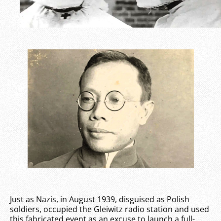
Just as Nazis, in August 1939, disguised as Polish
soldiers, occupied the Gleiwitz radio station and used
this fabricated event as an excuse to launch a full-