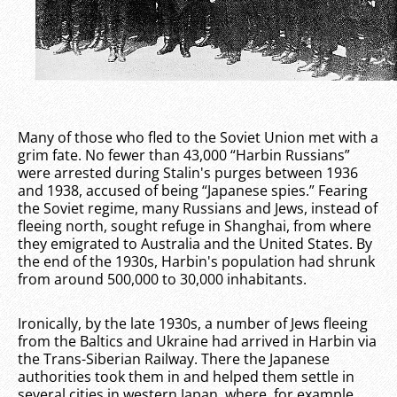
Many of those who fled to the Soviet Union met with a
grim fate. No fewer than 43,000 “Harbin Russians”
were arrested during Stalin's purges between 1936
and 1938, accused of being “Japanese spies.” Fearing
the Soviet regime, many Russians and Jews, instead of
fleeing north, sought refuge in Shanghai, from where
they emigrated to Australia and the United States. By
the end of the 1930s, Harbin's population had shrunk
from around 500,000 to 30,000 inhabitants.
Ironically, by the late 1930s, a number of Jews fleeing
from the Baltics and Ukraine had arrived in Harbin via
the Trans-Siberian Railway. There the Japanese
authorities took them in and helped them settle in
several cities in western Japan, where, for example,