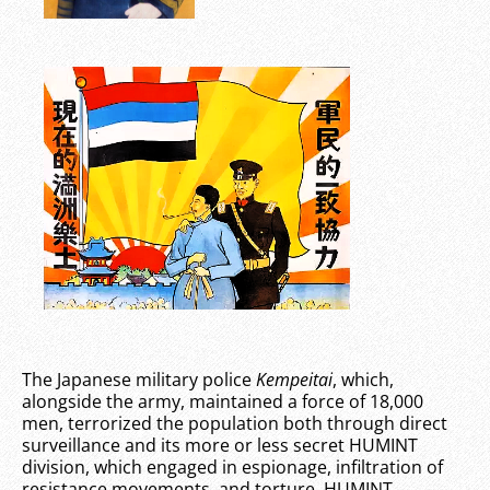
The Japanese military police
Kempeitai
, which,
alongside the army, maintained a force of 18,000
men, terrorized the population both through direct
surveillance and its more or less secret HUMINT
division, which engaged in espionage, infiltration of
resistance movements, and torture. HUMINT