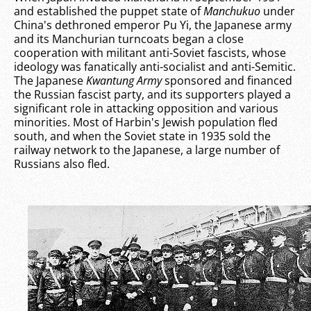
and established the puppet state of
Manchukuo
under
China's dethroned emperor Pu Yi, the Japanese army
and its Manchurian turncoats began a close
cooperation with militant anti-Soviet fascists, whose
ideology was fanatically anti-socialist and anti-Semitic.
The Japanese
Kwantung Army
sponsored and financed
the Russian fascist party, and its supporters played a
significant role in attacking opposition and various
minorities. Most of Harbin's Jewish population fled
south, and when the Soviet state in 1935 sold the
railway network to the Japanese, a large number of
Russians also fled.