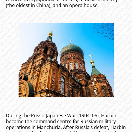
(the oldest in China), and an opera house.
During the Russo-Japanese War (1904–05), Harbin
became the command centre for Russian military
operations in Manchuria. After Russia’s defeat, Harbin