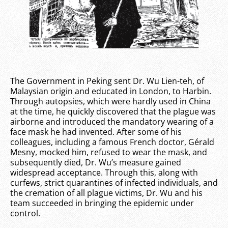
The Government in Peking sent Dr. Wu Lien-teh, of
Malaysian origin and educated in London, to Harbin.
Through autopsies, which were hardly used in China
at the time, he quickly discovered that the plague was
airborne and introduced the mandatory wearing of a
face mask he had invented. After some of his
colleagues, including a famous French doctor, Gérald
Mesny, mocked him, refused to wear the mask, and
subsequently died, Dr. Wu’s measure gained
widespread acceptance. Through this, along with
curfews, strict quarantines of infected individuals, and
the cremation of all plague victims, Dr. Wu and his
team succeeded in bringing the epidemic under
control.