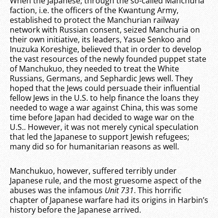
When the Japanese, through the so-called Manchuria
faction, i.e. the officers of the Kwantung Army,
established to protect the Manchurian railway
network with Russian consent, seized Manchuria on
their own initiative, its leaders, Yasue Senkoo and
Inuzuka Koreshige, believed that in order to develop
the vast resources of the newly founded puppet state
of Manchukuo, they needed to treat the White
Russians, Germans, and Sephardic Jews well. They
hoped that the Jews could persuade their influential
fellow Jews in the U.S. to help finance the loans they
needed to wage a war against China, this was some
time before Japan had decided to wage war on the
U.S.. However, it was not merely cynical speculation
that led the Japanese to support Jewish refugees;
many did so for humanitarian reasons as well.
Manchukuo, however, suffered terribly under
Japanese rule, and the most gruesome aspect of the
abuses was the infamous
Unit 731
. This horrific
chapter of Japanese warfare had its origins in Harbin’s
history before the Japanese arrived.