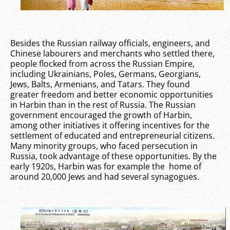
Besides the Russian railway officials, engineers, and
Chinese labourers and merchants who settled there,
people flocked from across the Russian Empire,
including Ukrainians, Poles, Germans, Georgians,
Jews, Balts, Armenians, and Tatars. They found
greater freedom and better economic opportunities
in Harbin than in the rest of Russia. The Russian
government encouraged the growth of Harbin,
among other initiatives it offering incentives for the
settlement of educated and entrepreneurial citizens.
Many minority groups, who faced persecution in
Russia, took advantage of these opportunities. By the
early 1920s, Harbin was for example the home of
around 20,000 Jews and had several synagogues.