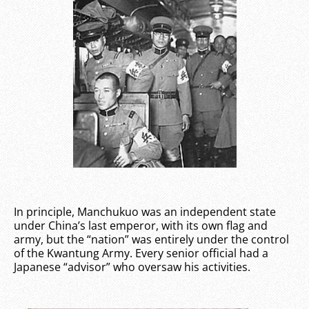
In principle, Manchukuo was an independent state
under China’s last emperor, with its own flag and
army, but the “nation” was entirely under the control
of the Kwantung Army. Every senior official had a
Japanese “advisor” who oversaw his activities.