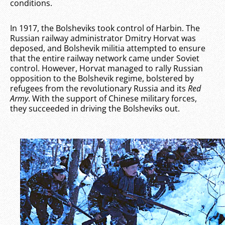
conditions.
In 1917, the Bolsheviks took control of Harbin. The
Russian railway administrator Dmitry Horvat was
deposed, and Bolshevik militia attempted to ensure
that the entire railway network came under Soviet
control. However, Horvat managed to rally Russian
opposition to the Bolshevik regime, bolstered by
refugees from the revolutionary Russia and its
Red
Army
. With the support of Chinese military forces,
they succeeded in driving the Bolsheviks out.