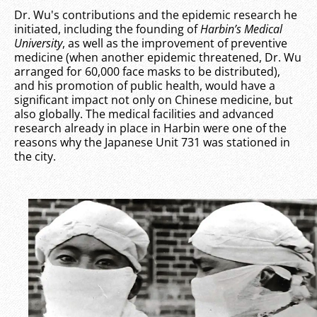
Dr. Wu's contributions and the epidemic research he
initiated, including the founding of
Harbin’s Medical
University
, as well as the improvement of preventive
medicine (when another epidemic threatened, Dr. Wu
arranged for 60,000 face masks to be distributed),
and his promotion of public health, would have a
significant impact not only on Chinese medicine, but
also globally. The medical facilities and advanced
research already in place in Harbin were one of the
reasons why the Japanese Unit 731 was stationed in
the city.