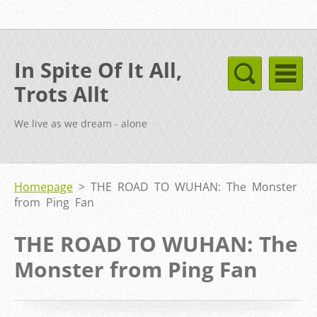
In Spite Of It All,
Trots Allt
We live as we dream - alone
Homepage
>
THE ROAD TO WUHAN: The Monster
from Ping Fan
THE ROAD TO WUHAN: The
Monster from Ping Fan