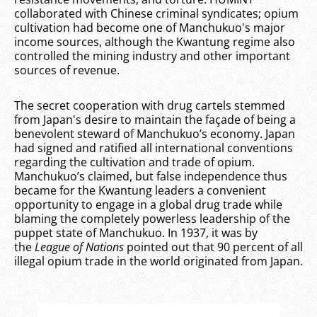
collaborated with Chinese criminal syndicates; opium
cultivation had become one of Manchukuo's major
income sources, although the Kwantung regime also
controlled the mining industry and other important
sources of revenue.
The secret cooperation with drug cartels stemmed
from Japan's desire to maintain the façade of being a
benevolent steward of Manchukuo’s economy. Japan
had signed and ratified all international conventions
regarding the cultivation and trade of opium.
Manchukuo’s claimed, but false independence thus
became for the Kwantung leaders a convenient
opportunity to engage in a global drug trade while
blaming the completely powerless leadership of the
puppet state of Manchukuo. In 1937, it was by
the
League of Nations
pointed out that 90 percent of all
illegal opium trade in the world originated from Japan.