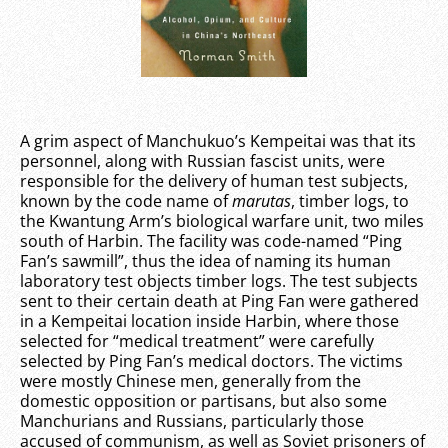
A grim aspect of Manchukuo’s Kempeitai was that its
personnel, along with Russian fascist units, were
responsible for the delivery of human test subjects,
known by the code name of
marutas
, timber logs, to
the Kwantung Arm’s biological warfare unit, two miles
south of Harbin. The facility was code-named “Ping
Fan’s sawmill”, thus the idea of naming its human
laboratory test objects timber logs. The test subjects
sent to their certain death at Ping Fan were gathered
in a Kempeitai location inside Harbin, where those
selected for “medical treatment” were carefully
selected by Ping Fan’s medical doctors. The victims
were mostly Chinese men, generally from the
domestic opposition or partisans, but also some
Manchurians and Russians, particularly those
accused of communism, as well as Soviet prisoners of