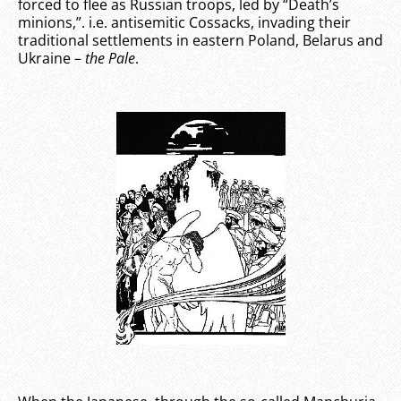
forced to flee as Russian troops, led by “Death’s
minions,”. i.e. antisemitic Cossacks, invading their
traditional settlements in eastern Poland, Belarus and
Ukraine –
the Pale
.