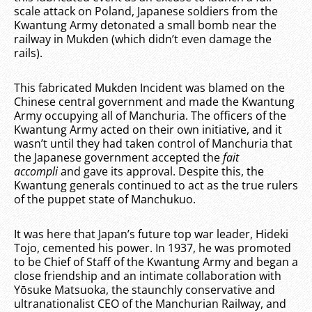
scale attack on Poland, Japanese soldiers from the
Kwantung Army detonated a small bomb near the
railway in Mukden (which didn’t even damage the
rails).
This fabricated Mukden Incident was blamed on the
Chinese central government and made the Kwantung
Army occupying all of Manchuria. The officers of the
Kwantung Army acted on their own initiative, and it
wasn’t until they had taken control of Manchuria that
the Japanese government accepted the
fait
accompli
and gave its approval. Despite this, the
Kwantung generals continued to act as the true rulers
of the puppet state of Manchukuo.
It was here that Japan’s future top war leader, Hideki
Tojo, cemented his power. In 1937, he was promoted
to be Chief of Staff of the Kwantung Army and began a
close friendship and an intimate collaboration with
Yōsuke Matsuoka, the staunchly conservative and
ultranationalist CEO of the Manchurian Railway, and