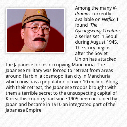
Among the many
K-
dramas
currently
available on
Netflix
, I
found
The
Gyeongseong Creature
,
a series set in Seoul
during August 1945.
The story begins
after the Soviet
Union has attacked
the Japanese forces occupying Manchuria. The
Japanese military was forced to retreat from areas
around Harbin, a cosmopolitan city in Manchuria
which now has a population of over 10 million. Along
with their retreat, the Japanese troops brought with
them a terrible secret to the unsuspecting capital of
Korea this country had since 1905 been occupied by
Japan and became in 1910 an integrated part of the
Japanese Empire.