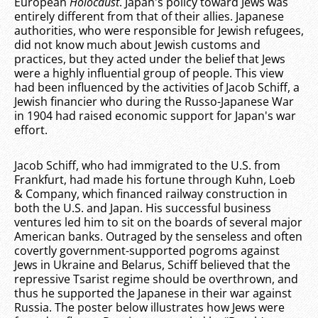
European
Holocaust
. Japan's policy toward Jews was
entirely different from that of their allies. Japanese
authorities, who were responsible for Jewish refugees,
did not know much about Jewish customs and
practices, but they acted under the belief that Jews
were a highly influential group of people. This view
had been influenced by the activities of Jacob Schiff, a
Jewish financier who during the Russo-Japanese War
in 1904 had raised economic support for Japan's war
effort.
Jacob Schiff, who had immigrated to the U.S. from
Frankfurt, had made his fortune through Kuhn, Loeb
& Company, which financed railway construction in
both the U.S. and Japan. His successful business
ventures led him to sit on the boards of several major
American banks. Outraged by the senseless and often
covertly government-supported pogroms against
Jews in Ukraine and Belarus, Schiff believed that the
repressive Tsarist regime should be overthrown, and
thus he supported the Japanese in their war against
Russia. The poster below illustrates how Jews were