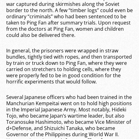
war captured during skirmishes along the Soviet
border to the north. A few “timber logs” could even be
ordinary “criminals” who had been sentenced to be
taken to Ping Fan after summary trials. Upon request
from the doctors at Ping Fan, women and children
could also be delivered there.
In general, the prisoners were wrapped in straw
bundles, tightly tied with ropes, and then transported
by train or truck down to Ping Fan, where they were
carried on stretchers to holding cells, where they
were properly fed to be in good condition for the
horrific experiments that would follow.
Several Japanese officers who had been trained in the
Manchurian Kempeitai went on to hold high positions
in the Imperial Japanese Army. Most notably, Hideki
Tojo, who became Japan’s wartime leader, but also
Toranosuke Hashimoto, who became Vice Minister of
d+Defense, and Shizuichi Tanaka, who became
Governor of the Philippines during World War II.