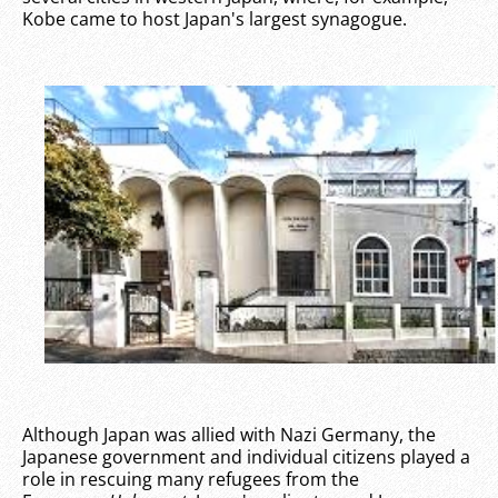
Kobe came to host Japan's largest synagogue.
Although Japan was allied with Nazi Germany, the
Japanese government and individual citizens played a
role in rescuing many refugees from the