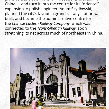
China — and turn it into the centre for its “oriental”
expansion. A polish engineer, Adam Szydłowski,
planned the city's layout, a grand railway station was
built, and became the administrative centre for
the
Chinese Eastern Railway Company
, which was
connected to the
Trans-Siberian Railway
, soon
stretching its net across much of northeastern China.