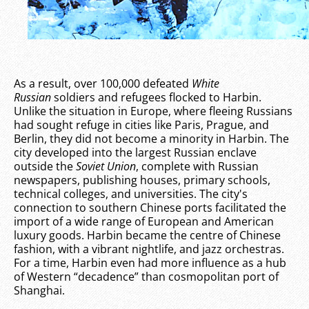
As a result, over 100,000 defeated
White
Russian
soldiers and refugees flocked to Harbin.
Unlike the situation in Europe, where fleeing Russians
had sought refuge in cities like Paris, Prague, and
Berlin, they did not become a minority in Harbin. The
city developed into the largest Russian enclave
outside the
Soviet Union
, complete with Russian
newspapers, publishing houses, primary schools,
technical colleges, and universities. The city's
connection to southern Chinese ports facilitated the
import of a wide range of European and American
luxury goods. Harbin became the centre of Chinese
fashion, with a vibrant nightlife, and jazz orchestras.
For a time, Harbin even had more influence as a hub
of Western “decadence” than cosmopolitan port of
Shanghai.