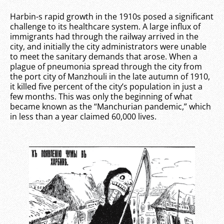
Harbin-s rapid growth in the 1910s posed a significant
challenge to its healthcare system. A large influx of
immigrants had through the railway arrived in the
city, and initially the city administrators were unable
to meet the sanitary demands that arose. When a
plague of pneumonia spread through the city from
the port city of Manzhouli in the late autumn of 1910,
it killed five percent of the city’s population in just a
few months. This was only the beginning of what
became known as the “Manchurian pandemic,” which
in less than a year claimed 60,000 lives.