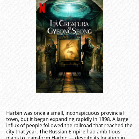
Harbin was once a small, inconspicuous provincial
town, but it began expanding rapidly in 1898. A large
influx of people followed the railroad that reached the
city that year. The Russian Empire had ambitious
plans to transform Harbin — despite its location in