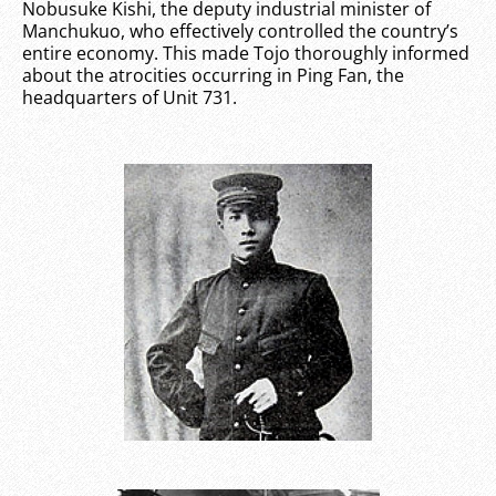
Nobusuke Kishi, the deputy industrial minister of
Manchukuo, who effectively controlled the country’s
entire economy. This made Tojo thoroughly informed
about the atrocities occurring in Ping Fan, the
headquarters of Unit 731.