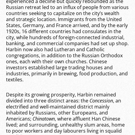
experienced a decline but quickly rebounded as the
Russian retreat led to an influx of people from various
countries seeking to capitalize on the city’s wealth
and strategic location. Immigrants from the United
States, Germany, and France arrived, and by the early
1920s, 16 different countries had consulates in the
city, while hundreds of foreign-connected industrial,
banking, and commercial companies had set up shop.
Harbin now also had Lutheran and Catholic
congregations, in addition to the Russian Orthodox
ones, each with their own churches. Chinese
investors established large trading houses and
industries, primarily in brewing, food production, and
textiles.
Despite its growing prosperity, Harbin remained
divided into three distinct areas: the
Concession
, an
electrified and well-maintained district mainly
inhabited by Russians, other Europeans, and
Americans;
Chinatown
, where affluent Han Chinese
lived; and surrounding, unhealthy slum areas, home
to poor workers and day labourers living in squalid