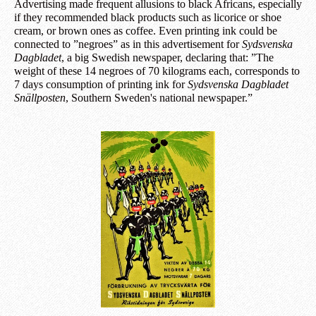
Advertising made frequent allusions to black Africans, especially
if they recommended black products such as licorice or shoe
cream, or brown ones as coffee. Even printing ink could be
connected to ”negroes” as in this advertisement for
Sydsvenska
Dagbladet
, a big Swedish newspaper, declaring that: ”The
weight of these 14 negroes of 70 kilograms each, corresponds to
7 days consumption of printing ink for
Sydsvenska Dagbladet
Snällposten
, Southern Sweden's national newspaper.”