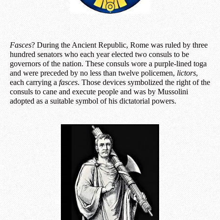
Fasces
? During the Ancient Republic, Rome was ruled by three
hundred senators who each year elected two consuls to be
governors of the nation. These consuls wore a purple-lined toga
and were preceded by no less than twelve policemen,
lictors
,
each carrying a
fasces
. Those devices symbolized the right of the
consuls to cane and execute people and was by Mussolini
adopted as a suitable symbol of his dictatorial powers.