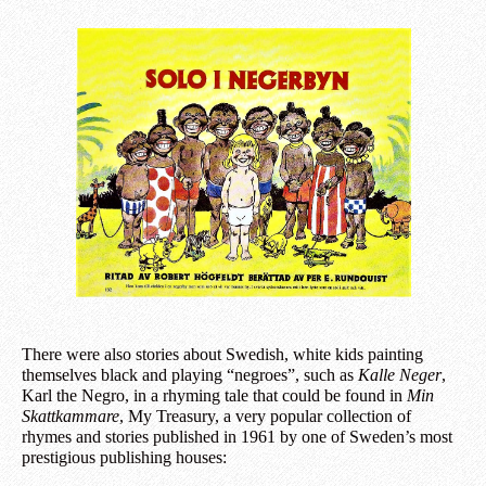
There were also stories about Swedish, white kids painting
themselves black and playing “negroes”, such as
Kalle Neger
,
Karl the Negro, in a rhyming tale that could be found in
Min
Skattkammare
, My Treasury, a very popular collection of
rhymes and stories published in 1961 by one of Sweden’s most
prestigious publishing houses: