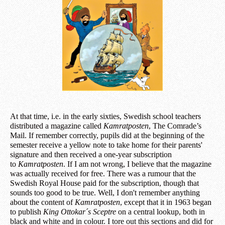
At that time, i.e. in the early sixties, Swedish school teachers
distributed a magazine called
Kamratposten
, The Comrade’s
Mail. If remember correctly, pupils did at the beginning of the
semester receive a yellow note to take home for their parents'
signature and then received a one-year subscription
to
Kamratposten
. If I am not wrong, I believe that the magazine
was actually received for free. There was a rumour that the
Swedish Royal House paid for the subscription, though that
sounds too good to be true. Well, I don't remember anything
about the content of
Kamratposten
, except that it in 1963 began
to publish
King Ottokar´s Sceptre
on a central lookup, both in
black and white and in colour. I tore out this sections and did for