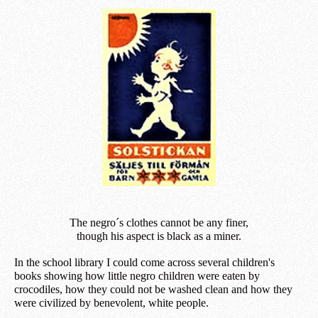
The negro´s clothes cannot be any finer,
though his aspect is black as a miner.
In the school library I could come across several children's
books showing how little negro children were eaten by
crocodiles, how they could not be washed clean and how they
were civilized by benevolent, white people.