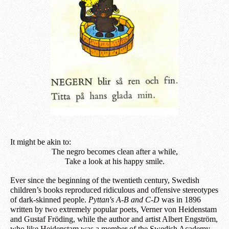
It might be akin to:
The negro becomes clean after a while,
Take a look at his happy smile.
Ever since the beginning of the twentieth century, Swedish
children’s books reproduced ridiculous and offensive stereotypes
of dark-skinned people.
Pyttan's A-B and C-D
was in 1896
written by two extremely popular poets, Verner von Heidenstam
and Gustaf Fröding, while the author and artist Albert Engström,
who like Heidenstam was a member of the Swedish Academy,