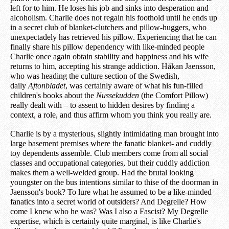
left for to him. He loses his job and sinks into desperation and
alcoholism. Charlie does not regain his foothold until he ends up
in a secret club of blanket-clutchers and pillow-huggers, who
unexpectadely has retrieved his pillow. Experiencing that he can
finally share his pillow dependency with like-minded people
Charlie once again obtain stability and happiness and his wife
returns to him, accepting his strange addiction. Håkan Jaensson,
who was heading the culture section of the Swedish,
daily
Aftonbladet
, was certainly aware of what his fun-filled
children's books about the
Nussekudden
(the Comfort Pillow)
really dealt with – to assent to hidden desires by finding a
context, a role, and thus affirm whom you think you really are.
Charlie is by a mysterious, slightly intimidating man brought into
large basement premises where the fanatic blanket- and cuddly
toy dependents assemble. Club members come from all social
classes and occupational categories, but their cuddly addiction
makes them a well-welded group. Had the brutal looking
youngster on the bus intentions similar to thise of the doorman in
Jaensson's book? To lure what he assumed to be a like-minded
fanatics into a secret world of outsiders? And Degrelle? How
come I knew who he was? Was I also a Fascist? My Degrelle
expertise, which is certainly quite marginal, is like Charlie's