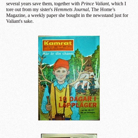
several years save them, together with
Prince Valiant
, which I
tore out from my sister's
Hemmets Journal
, The Home’s
Magazine, a weekly paper she bought in the newsstand just for
Valiant's sake.