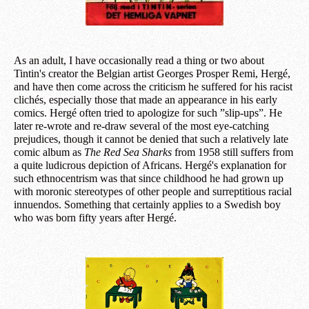
As an adult, I have occasionally read a thing or two about
Tintin's creator the Belgian artist Georges Prosper Remi, Hergé,
and have then come across the criticism he suffered for his racist
clichés, especially those that made an appearance in his early
comics. Hergé often tried to apologize for such ”slip-ups”. He
later re-wrote and re-draw several of the most eye-catching
prejudices, though it cannot be denied that such a relatively late
comic album as
The Red Sea Sharks
from 1958 still suffers from
a quite ludicrous depiction of Africans. Hergé's explanation for
such ethnocentrism was that since childhood he had grown up
with moronic stereotypes of other people and surreptitious racial
innuendos. Something that certainly applies to a Swedish boy
who was born fifty years after Hergé.