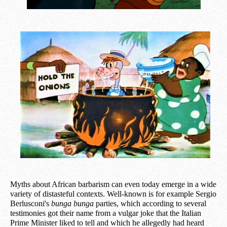
Myths about African barbarism can even today emerge in a wide
variety of distasteful contexts. Well-known is for example Sergio
Berlusconi's
bunga bunga
parties, which according to several
testimonies got their name from a vulgar joke that the Italian
Prime Minister liked to tell and which he allegedly had heard