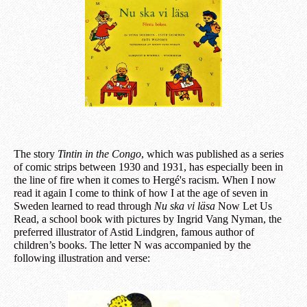
The story
Tintin in the Congo
, which was published as a series
of comic strips between 1930 and 1931, has especially been in
the line of fire when it comes to Hergé's racism. When I now
read it again I come to think of how I at the age of seven in
Sweden learned to read through
Nu ska vi läsa
Now Let Us
Read, a school book with pictures by Ingrid Vang Nyman, the
preferred illustrator of Astid Lindgren, famous author of
children’s books. The letter N was accompanied by the
following illustration and verse: