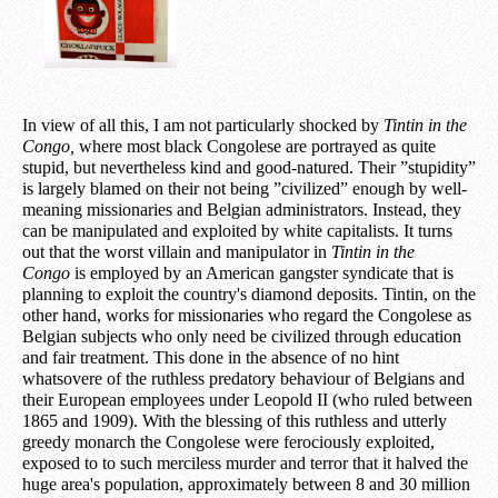
In view of all this, I am not particularly shocked by
Tintin in the
Congo,
where most black Congolese are portrayed as quite
stupid, but nevertheless kind and good-natured. Their ”stupidity”
is largely blamed on their not being ”civilized” enough by well-
meaning missionaries and Belgian administrators. Instead, they
can be manipulated and exploited by white capitalists. It turns
out that the worst villain and manipulator in
Tintin in the
Congo
is employed by an American gangster syndicate that is
planning to exploit the country's diamond deposits. Tintin, on the
other hand, works for missionaries who regard the Congolese as
Belgian subjects who only need be civilized through education
and fair treatment. This done in the absence of no hint
whatsovere of the ruthless predatory behaviour of Belgians and
their European employees under Leopold II (who ruled between
1865 and 1909). With the blessing of this ruthless and utterly
greedy monarch the Congolese were ferociously exploited,
exposed to to such merciless murder and terror that it halved the
huge area's population, approximately between 8 and 30 million