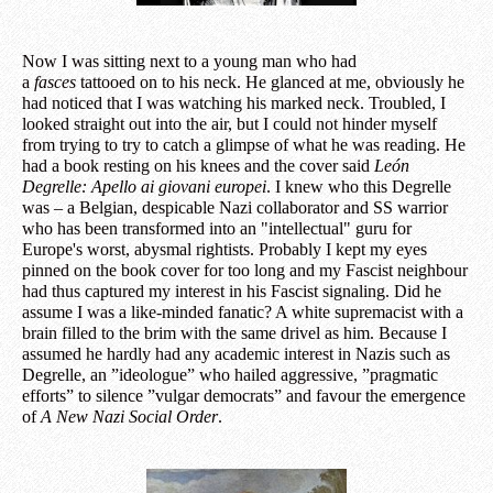
Now I was sitting next to a young man who had
a
fasces
tattooed on to his neck. He glanced at me, obviously he
had noticed that I was watching his marked neck. Troubled, I
looked straight out into the air, but I could not hinder myself
from trying to try to catch a glimpse of what he was reading. He
had a book resting on his knees and the cover said
León
Degrelle: Apello ai giovani europei
. I knew who this Degrelle
was – a Belgian, despicable Nazi collaborator and SS warrior
who has been transformed into an "intellectual" guru for
Europe's worst, abysmal rightists. Probably I kept my eyes
pinned on the book cover for too long and my Fascist neighbour
had thus captured my interest in his Fascist signaling. Did he
assume I was a like-minded fanatic? A white supremacist with a
brain filled to the brim with the same drivel as him. Because I
assumed he hardly had any academic interest in Nazis such as
Degrelle, an ”ideologue” who hailed aggressive, ”pragmatic
efforts” to silence ”vulgar democrats” and favour the emergence
of
A New Nazi Social Order
.