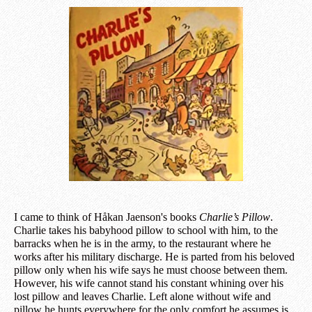
I came to think of Håkan Jaenson's books
Charlie’s Pillow
.
Charlie takes his babyhood pillow to school with him, to the
barracks when he is in the army, to the restaurant where he
works after his military discharge. He is parted from his beloved
pillow only when his wife says he must choose between them.
However, his wife cannot stand his constant whining over his
lost pillow and leaves Charlie. Left alone without wife and
pillow he hunts everywhere for the only comfort he assumes is