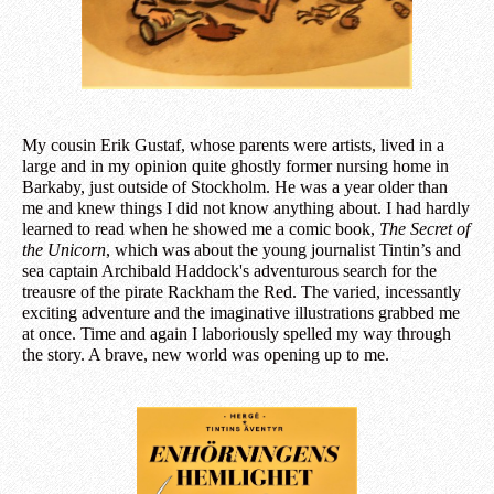
My cousin Erik Gustaf, whose parents were artists, lived in a
large and in my opinion quite ghostly former nursing home in
Barkaby, just outside of Stockholm. He was a year older than
me and knew things I did not know anything about. I had hardly
learned to read when he showed me a comic book,
The Secret of
the Unicorn
, which was about the young journalist Tintin’s and
sea captain Archibald Haddock's adventurous search for the
treausre of the pirate Rackham the Red. The varied, incessantly
exciting adventure and the imaginative illustrations grabbed me
at once. Time and again I laboriously spelled my way through
the story. A brave, new world was opening up to me.