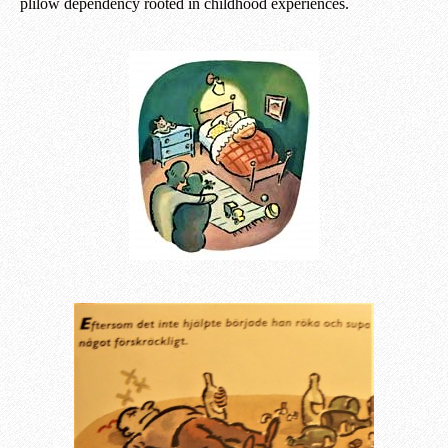
plilow dependency rooted in childhood experiences.