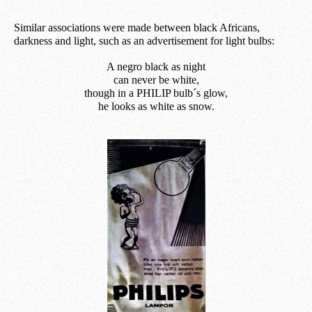
Similar associations were made between black Africans,
darkness and light, such as an advertisement for light bulbs:
A negro black as night
can never be white,
though in a PHILIP bulb´s glow,
he looks as white as snow.