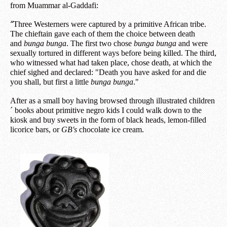
from Muammar al-Gaddafi:
“
Three Westerners were captured by a primitive African tribe.
The chieftain gave each of them the choice between death
and
bunga bunga
. The first two chose
bunga bunga
and were
sexually tortured in different ways before being killed. The third,
who witnessed what had taken place, chose death, at which the
chief sighed and declared: "Death you have asked for and die
you shall, but first a little
bunga bunga
."
After as a small boy having browsed through illustrated children
´ books about primitive negro kids I could walk down to the
kiosk and buy sweets in the form of black heads, lemon-filled
licorice bars, or
GB's
chocolate ice cream.