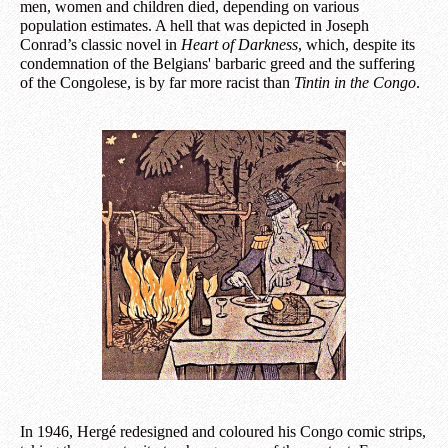
men, women and children died, depending on various
population estimates. A hell that was depicted in Joseph
Conrad’s classic novel in
Heart of Darkness
, which, despite its
condemnation of the Belgians' barbaric greed and the suffering
of the Congolese, is by far more racist than
Tintin in the Congo
.
In 1946, Hergé redesigned and coloured his Congo comic strips,