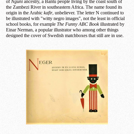
of
Nguni
ancestry, a Bantu people living by the coast south of
the Zambezi River in southeastern Africa. The name found its
origin in the Arabic
kafir
, unbeliever. The letter N continued to
be illustrated with "witty negro images", not the least in official
school books, for example
The Funny ABC Book
illustrated by
Einar Nerman, a popular illustrator who among other things
designed the cover of Swedish matchboxes that still are in use.