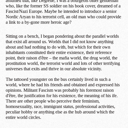
assumed that, like Degrelle, I was a bourgeois older gentleman
who, like the former SS soldier on his book cover, dreamed of a
Fascist/Nazi Europe. Maybe he intended to introduce a senior
Nordic Aryan to his terrorist cell, an old man who could provide
a link to a by-gone more heroic age?
Sitting on a bench, I began pondering about the parallel worlds
that exist all around us. Worlds that I did not know anything
about and had nothing to do with, but which for their own
inhabitants constituted their entire existence, their reference
point, their raison d'être – the mafia world, the drug world, the
prostitution world, the terrorist world and lots of other terrifying
universes that exits and thrive in our absolute vicinity.
The tattooed youngster on the bus certainly lived in such a
world, where he had his friends and obtained and expressed his
opinions. Militant Fascism was probably his foremost raison
d'être, the justification for his existence, the meaning of his ife.
There are other people who perceive their feminism,
homosexuality, race, immigrant status, professional activities,
peculiar hobby or anything else as the hub around which the
entire world circles.