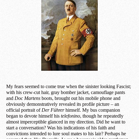
My fears seemed to come true when the sinister looking Fascist;
with his crew-cut hair, gray bomber jacket, camouflage pants
and
Doc Martens
boots, brought out his mobile phone and
obviously demonstratively revealed its profile picture – an
official portrait of
Der Führer
himself. My bus companion
began to devote himself his
telefonino
, though he repeatedly
almost imperceptible glanced in my direction. Did he want to
start a conversation? Was his indications of his faith and
convictions intended to lure soul mates to his lair? Perhaps he