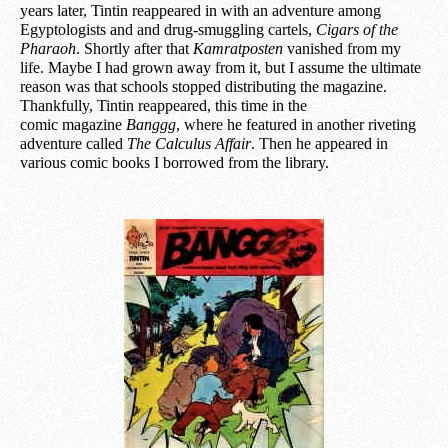
years later, Tintin reappeared in with an adventure among
Egyptologists and a
n
d drug-smuggling cartels,
Cigars of the
Pharaoh
. Shortly after that
Kamratposten
vanished from my
life. Maybe I had grown away from it, but I assume the ultimate
reason was that schools stopped distributing the magazine.
Thankfully, Tintin reappeared, this time in the
comic
magazine
Banggg
, where he featured in another riveting
adventure called
The Calculus Affair
. Then he appeared in
various comic books I borrowed from the library.