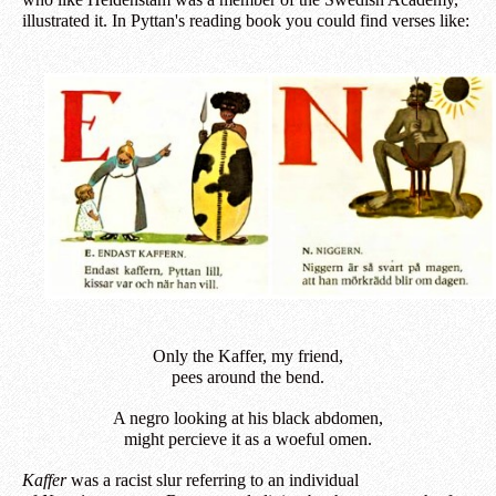
illustrated it. In Pyttan's reading book you could find verses like:
Only the Kaffer, my friend,
pees around the bend.
A negro looking at his black abdomen,
m
ight
percieve it as a woeful omen.
Kaffer
was a racist slur referring to an individual