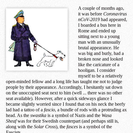
A couple of months ago,
it was before
Coronavirus
nCoV-2019
had appeared,
I boarded a bus here in
Rome and ended up
sitting next to a young
man with an unusually
brutal appearance. He
was big and burly, had a
broken nose and looked
like the caricature of a
hooligan. I consider
myself to be a relatively
open-minded fellow and a long life has taught me not to judge
people by their appearance. Accordingly, I hesitantly sat down
on the unoccupied seat next to him (well ... there was no other
seat available). However, after a quick sideways glance I
became slightly worried since I found that on his neck the beefy
lad had a tattoo of a
fascio
, a bundle of rods with a protruding ax
head. As the
swastika
is a symbol of Nazis and the
Wasa
Sheaf
was for their Swedish counterpart (and perhaps still is,
along with the
Solar Cross
), the
fasces
is a symbol of the
Fascists.