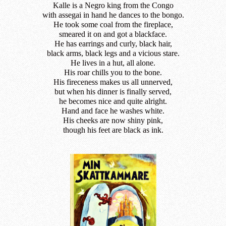
Kalle is a Negro king from the Congo
with assegai in hand he dances to the bongo.
He took some coal from the fireplace,
smeared it on and got a blackface.
He has earrings and curly, black hair,
black arms, black legs and a vicious stare.
He lives in a hut, all alone.
His roar chills you to the bone.
His fireceness makes us all unnerved,
but when his dinner is finally served,
he becomes nice and quite alright.
Hand and face he washes white.
His cheeks are now shiny pink,
though his feet are black as ink.