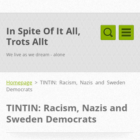
In Spite Of It All,
Trots Allt
We live as we dream - alone
Homepage
>
TINTIN: Racism, Nazis and Sweden
Democrats
TINTIN: Racism, Nazis and
Sweden Democrats