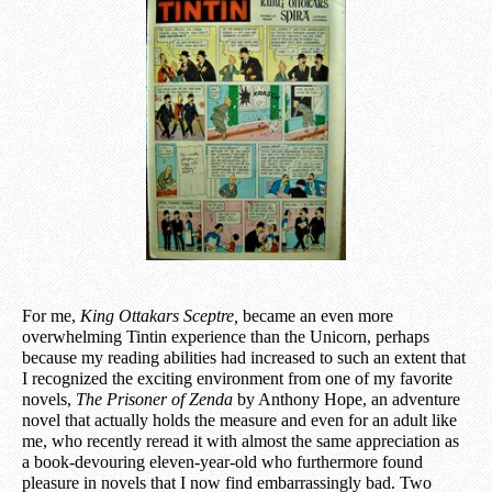
For me,
King Ottakars Sceptre,
became an even more
overwhelming Tintin experience than the Unicorn, perhaps
because my reading abilities had increased to such an extent that
I recognized the exciting environment from one of my favorite
novels,
The Prisoner of Zenda
by Anthony Hope, an adventure
novel that actually holds the measure and even for an adult like
me, who recently
re
read it with almost the same appreciation as
a book-devouring eleven-year-old who furthermore found
pleasure in novels that I now find embarrassingly bad. Two