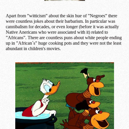
Apart from
”
witticism” about the skin hue of ”Negroes” there
were countless jokes about their barbarism. In particular was
cannibalism for decades, or even longer (before it was actually
Native Anericans who were associated with it) related to
”Africans”. There are countless puns about white people ending
up in ”African´s” huge cooking pots and they were not the least
abundant in children's movies.