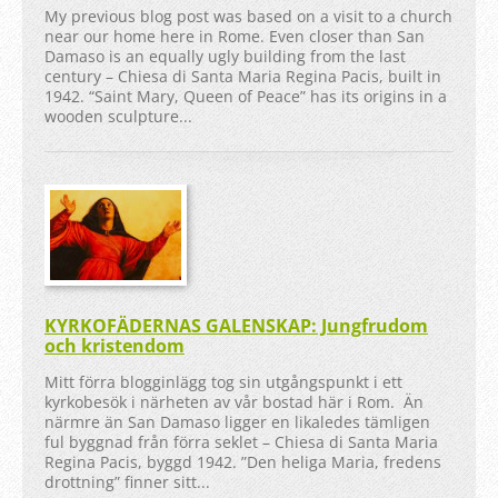
My previous blog post was based on a visit to a church
near our home here in Rome. Even closer than San
Damaso is an equally ugly building from the last
century – Chiesa di Santa Maria Regina Pacis, built in
1942. “Saint Mary, Queen of Peace” has its origins in a
wooden sculpture...
KYRKOFÄDERNAS GALENSKAP: Jungfrudom
och kristendom
Mitt förra blogginlägg tog sin utgångspunkt i ett
kyrkobesök i närheten av vår bostad här i Rom. Än
närmre än San Damaso ligger en likaledes tämligen
ful byggnad från förra seklet – Chiesa di Santa Maria
Regina Pacis, byggd 1942. ”Den heliga Maria, fredens
drottning” finner sitt...