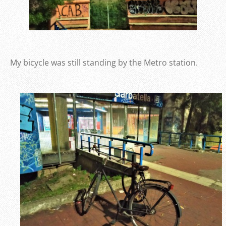
My bicycle was still standing by the Metro station.