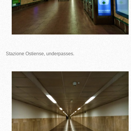
Stazione Ostiense, underpasses.