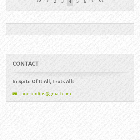
<<
<
2
3
4
5
6
>
>>
CONTACT
In Spite Of It All, Trots Allt
janelund
ius@gmai
l.com