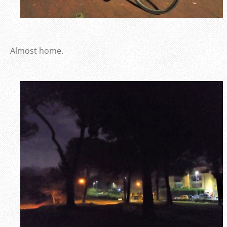
Almost home.