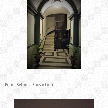
Ponte Settimia Spizzichino