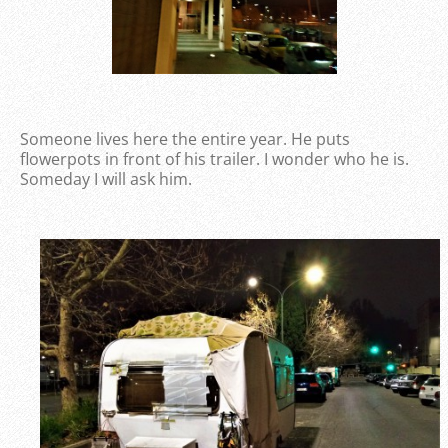
Someone lives here the entire year. He puts
flowerpots in front of his trailer. I wonder who he is.
Someday I will ask him.