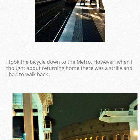
I took the bicycle down to the Metro. However, when I
thought about returning home there was a strike and
I had to walk back.