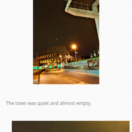
The town was quiet and almost empty.