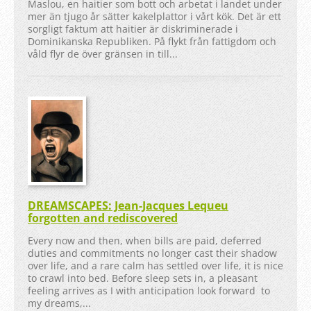
Maslou, en haitier som bott och arbetat i landet under
mer än tjugo år sätter kakelplattor i vårt kök. Det är ett
sorgligt faktum att haitier är diskriminerade i
Dominikanska Republiken. På flykt från fattigdom och
våld flyr de över gränsen in till...
DREAMSCAPES: Jean-Jacques Lequeu
forgotten and rediscovered
Every now and then, when bills are paid, deferred
duties and commitments no longer cast their shadow
over life, and a rare calm has settled over life, it is nice
to crawl into bed. Before sleep sets in, a pleasant
feeling arrives as I with anticipation look forward to
my dreams,...