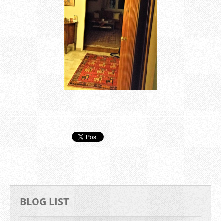
BLOG LIST