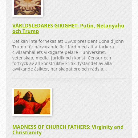
VÄRLDSLEDARES GIRIGHET: Putin, Netanyahu
och Trump
Det kan inte förnekas att USA:s president Donald John
Trump för närvarande är i färd med att attackera
civilsamhällets viktigaste pelare – universitet,
vetenskap, media, juridik och konst. Censur och
förtryck av all konstruktiv kritik, tystandet av alla
avvikande åsikter, har skapat oro och rädsla...
MADNESS OF CHURCH FATHERS: Virginity and
Christianity