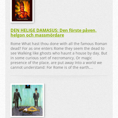
DEN HELIGE DAMASUS: Den förste påven,
helgon och massmördare
Rome What hast thou done with all the famous Roman
dead? For as one enters Rome they seem the dead to
see Walking like ghosts who haunt a house by day, But
in some curious sort of necromancy, Or magic
presence of the place, are put away Into a world we
cannot understand: For Rome is of the earth,...