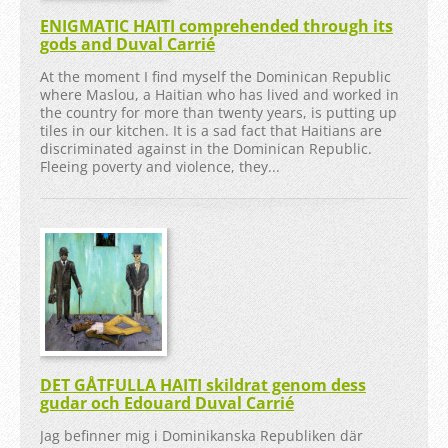
ENIGMATIC HAITI comprehended through its
gods and Duval Carrié
At the moment I find myself the Dominican Republic
where Maslou, a Haitian who has lived and worked in
the country for more than twenty years, is putting up
tiles in our kitchen. It is a sad fact that Haitians are
discriminated against in the Dominican Republic.
Fleeing poverty and violence, they...
DET GÅTFULLA HAITI skildrat genom dess
gudar och Edouard Duval Carrié
Jag befinner mig i Dominikanska Republiken där