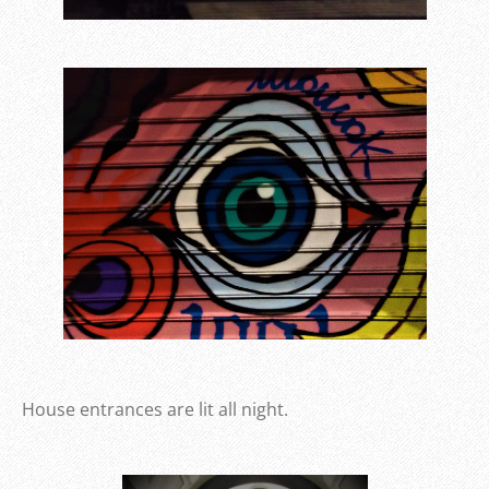
House entrances are lit all night.