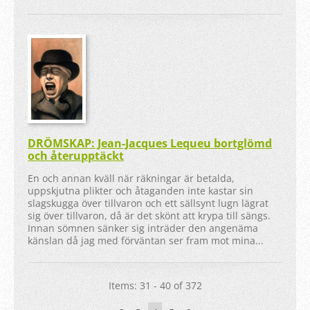
DRÖMSKAP: Jean-Jacques Lequeu bortglömd
och återupptäckt
En och annan kväll när räkningar är betalda,
uppskjutna plikter och åtaganden inte kastar sin
slagskugga över tillvaron och ett sällsynt lugn lägrat
sig över tillvaron, då är det skönt att krypa till sängs.
Innan sömnen sänker sig inträder den angenäma
känslan då jag med förväntan ser fram mot mina...
Items: 31 - 40 of 372