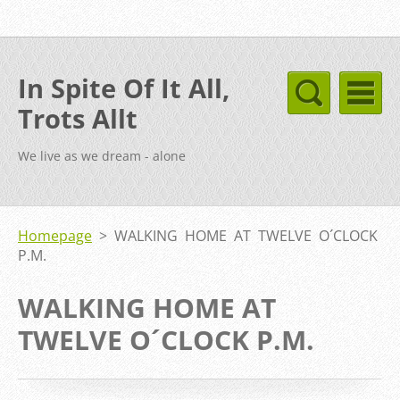
In Spite Of It All,
Trots Allt
We live as we dream - alone
Homepage
>
WALKING HOME AT TWELVE O´CLOCK
P.M.
WALKING HOME AT
TWELVE O´CLOCK P.M.