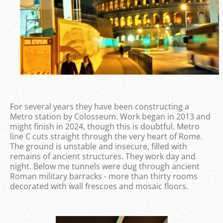
For several years they have been constructing a
Metro station by Colosseum. Work began in 2013 and
might finish in 2024, though this is doubtful. Metro
line C cuts straight through the very heart of Rome.
The ground is unstable and insecure, filled with
remains of ancient structures. They work day and
night. Below me tunnels were dug through ancient
Roman military barracks - more than thirty rooms
decorated with wall frescoes and mosaic floors.