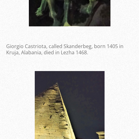
Giorgio Castriota, called Skanderbeg, born 1405 in
Kruja, Alabania, died in Lezha 1468.