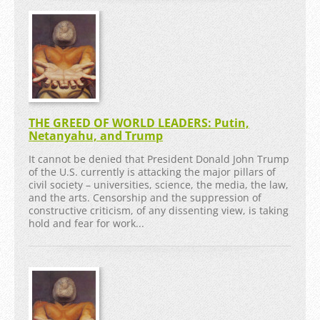
THE GREED OF WORLD LEADERS: Putin,
Netanyahu, and Trump
It cannot be denied that President Donald John Trump
of the U.S. currently is attacking the major pillars of
civil society – universities, science, the media, the law,
and the arts. Censorship and the suppression of
constructive criticism, of any dissenting view, is taking
hold and fear for work...