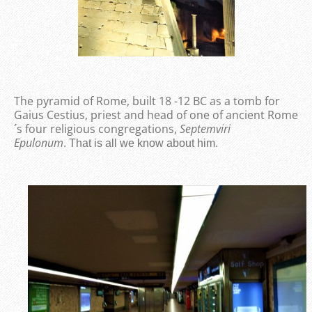
The pyramid of Rome, built 18 -12 BC as a tomb for
Gaius Cestius, priest and head of one of ancient Rome
´s four religious congregations,
Septemviri
Epulonum
.
That is all we know about him.