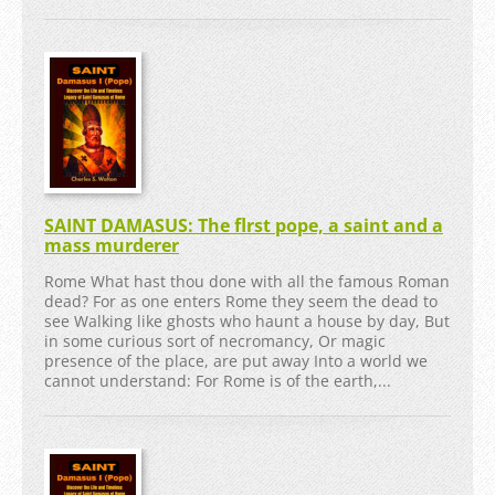
SAINT DAMASUS: The flrst pope, a saint and a
mass murderer
Rome What hast thou done with all the famous Roman
dead? For as one enters Rome they seem the dead to
see Walking like ghosts who haunt a house by day, But
in some curious sort of necromancy, Or magic
presence of the place, are put away Into a world we
cannot understand: For Rome is of the earth,...