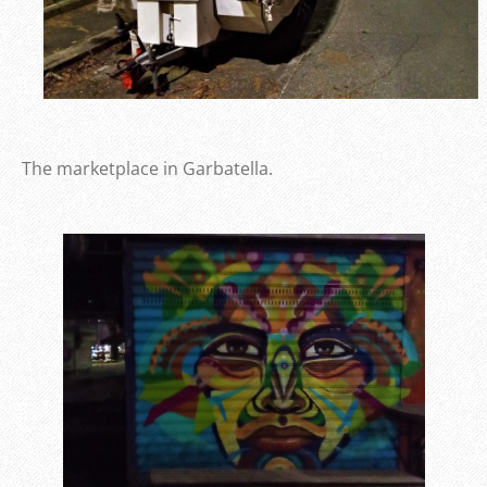
The marketplace in Garbatella.