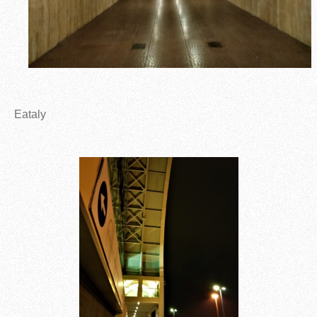
Eataly