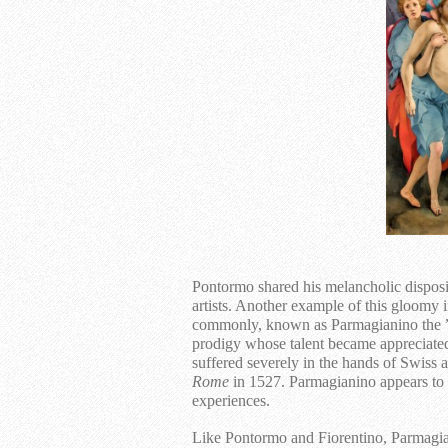
Pontormo shared his melancholic disposi
artists. Another example of this gloomy
commonly, known as Parmagianino the ”
prodigy whose talent became appreciate
suffered severely in the hands of Swiss
Rome
in 1527. Parmagianino appears to h
experiences.
Like Pontormo and Fiorentino, Parmagia