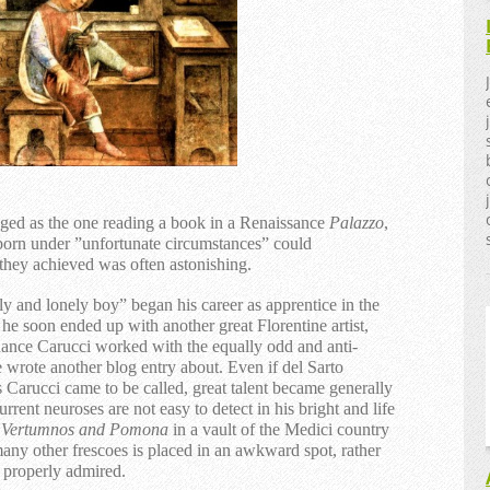
eged as the one reading a book in a Renaissance
Palazzo
,
born under ”unfortunate circumstances” could
 they achieved was often astonishing.
 and lonely boy” began his career as apprentice in the
e soon ended up with another great Florentine artist,
dance Carucci worked with the equally odd and anti-
 wrote another blog entry about. Even if del Sarto
 Carucci came to be called, great talent became generally
rrent neuroses are not easy to detect in his bright and life
f
Vertumnos and Pomona
in a vault of the Medici country
many other frescoes is placed in an awkward spot, rather
e properly admired.