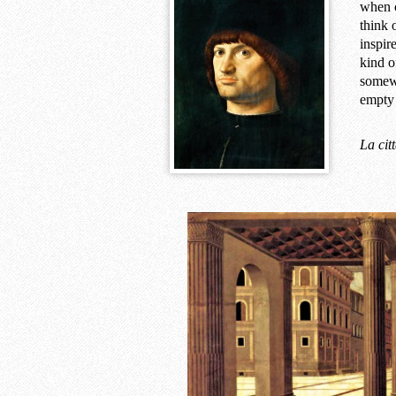
when c
think 
inspir
kind o
somewh
empt
La cit