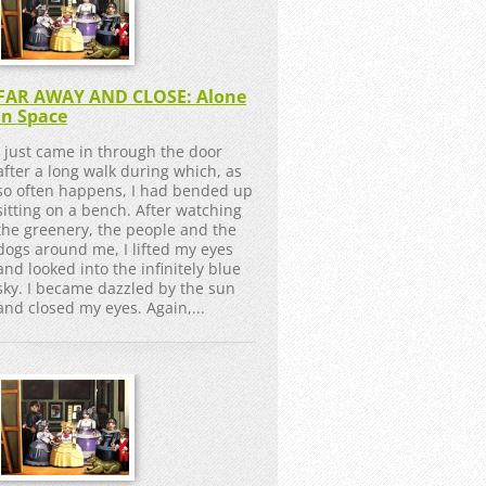
FAR AWAY AND CLOSE: Alone
in Space
I just came in through the door
after a long walk during which, as
so often happens, I had bended up
sitting on a bench. After watching
the greenery, the people and the
dogs around me, I lifted my eyes
and looked into the infinitely blue
sky. I became dazzled by the sun
and closed my eyes. Again,...