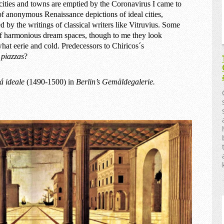
ities and towns are emptied by the Coronavirus I came to
of anonymous Renaissance depictions of ideal cities,
ed by the writings of classical writers like Vitruvius. Some
f harmonious dream spaces, though to me they look
at eerie and cold. Predecessors to Chiricos´s
y
piazzas
?
tá ideale
(1490-1500) in
Berlin’s Gemäldegalerie.