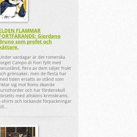
ELDEN FLAMMAR
FORTFARANDE: Giordano
Bruno som profet och
kättare.
Under vardagar är det romerska
torget Campo di Fiori fyllt med
varustånd, flera av dem säljer frukt
och grönsaker, men de flesta har
med tiden ersatts av stånd som
riktar sig mot Roms ökande
turisthorder och har fördenskull
försetts med allsköns krimskrams,
t-shirts och lockande förpackningar
till...