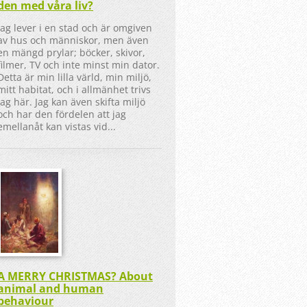
den med våra liv?
Jag lever i en stad och är omgiven
av hus och människor, men även
en mängd prylar; böcker, skivor,
filmer, TV och inte minst min dator.
Detta är min lilla värld, min miljö,
mitt habitat, och i allmänhet trivs
jag här. Jag kan även skifta miljö
och har den fördelen att jag
emellanåt kan vistas vid...
A MERRY CHRISTMAS? About
animal and human
behaviour