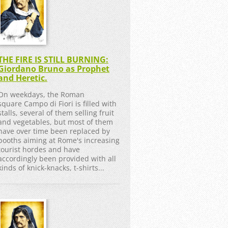
THE FIRE IS STILL BURNING:
Giordano Bruno as Prophet
and Heretic.
On weekdays, the Roman
square Campo di Fiori is filled with
stalls, several of them selling fruit
and vegetables, but most of them
have over time been replaced by
booths aiming at Rome's increasing
tourist hordes and have
accordingly been provided with all
kinds of knick-knacks, t-shirts...