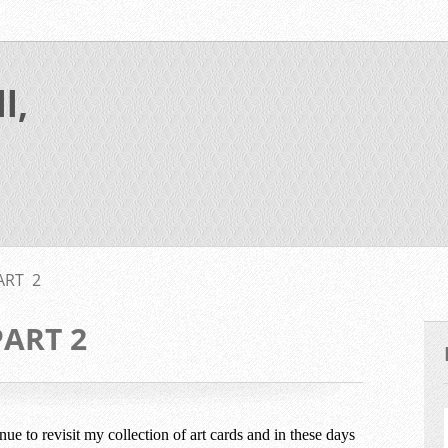
l,
ART 2
PART 2
inue to revisit my collection of art cards and in these days