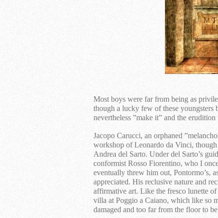
Most boys were far from being as privil
though a lucky few of these youngsters 
nevertheless ”make it” and the erudition
Jacopo Carucci, an orphaned ”melancholy
workshop of Leonardo da Vinci, though h
Andrea del Sarto. Under del Sarto’s gui
conformist Rosso Fiorentino, who I once
eventually threw him out, Pontormo’s, as
appreciated. His reclusive nature and recu
affirmative art. Like the fresco lunette o
villa at Poggio a Caiano, which like so 
damaged and too far from the floor to b