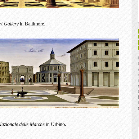
rt Gallery
in Baltimore.
Nazionale delle Marche
in Urbino.