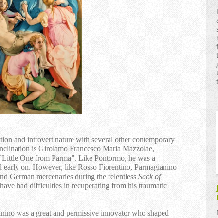
tion and introvert nature with several other contemporary
 inclination is Girolamo Francesco Maria Mazzolae,
Little One from Parma”. Like Pontormo, he was a
d early on. However, like Rosso Fiorentino, Parmagianino
 and German mercenaries during the relentless
Sack of
ave had difficulties in recuperating from his traumatic
nino was a great and permissive innovator who shaped