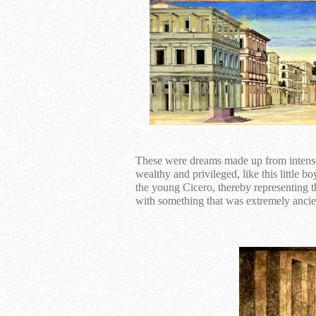
These were dreams made up from intense 
wealthy and privileged, like this little 
the young Cicero, thereby representing 
with something that was extremely ancie