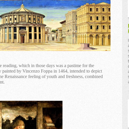
reading, which in those days was a pastime for the
boy painted by Vincenzo Foppa in 1464, intended to depict
the Renaissance feeling of youth and freshness, combined
nt.