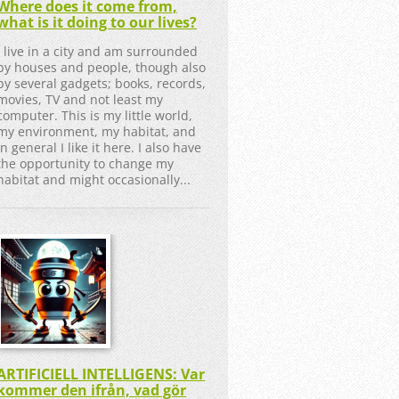
Where does it come from,
what is it doing to our lives?
I live in a city and am surrounded
by houses and people, though also
by several gadgets; books, records,
movies, TV and not least my
computer. This is my little world,
my environment, my habitat, and
in general I like it here. I also have
the opportunity to change my
habitat and might occasionally...
ARTIFICIELL INTELLIGENS: Var
kommer den ifrån, vad gör