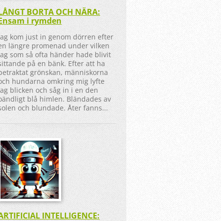
LÅNGT BORTA OCH NÄRA:
Ensam i rymden
Jag kom just in genom dörren efter
en längre promenad under vilken
jag som så ofta händer hade blivit
sittande på en bänk. Efter att ha
betraktat grönskan, människorna
och hundarna omkring mig lyfte
jag blicken och såg in i en den
oändligt blå himlen. Bländades av
solen och blundade. Åter fanns...
ARTIFICIAL INTELLIGENCE: