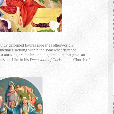
ghtly deformed figures appear as otherworldly
ometimes swirling within the somewhat flattened
 amazing are the brilliant, light colours that give an
ession. Like in his
Deposition of Christ
in the Church of