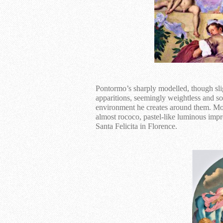
Pontormo’s sharply modelled, though sli
apparitions, seemingly weightless and s
environment he creates around them. Most
almost rococo, pastel-like luminous impr
Santa Felicita in Florence.