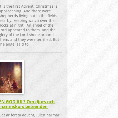
It is the first Advent, Christmas is
approaching. And there were
shepherds living out in the fields
nearby, keeping watch over their
flocks at night. An angel of the
Lord appeared to them, and the
glory of the Lord shone around
them, and they were terrified. But
the angel said to...
EN GOD JUL? Om djurs och
människors beteenden
Det är första advent, julen närmar