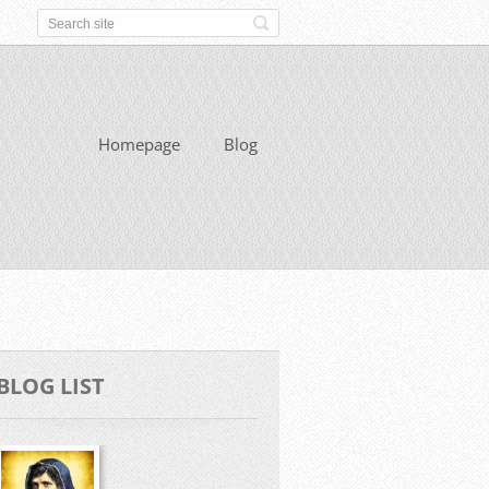
Homepage
Blog
BLOG LIST