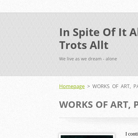
In Spite Of It Al
Trots Allt
We live as we dream - alone
Homepage
>
WORKS OF ART, P
WORKS OF ART, 
I cont