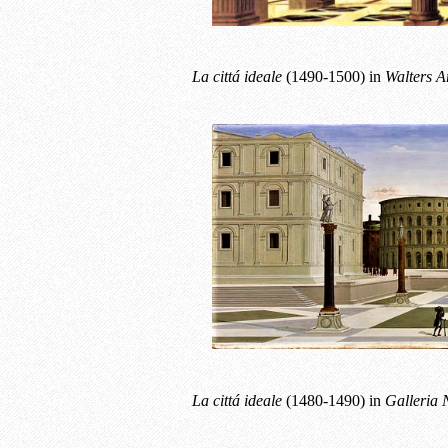
La cittá ideale
(1490-1500) in
Walters A
La cittá ideale
(1480-1490) in
Galleria 