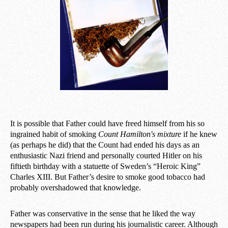
It is possible that Father could have freed himself from his so
ingrained habit of smoking
Count
Hamilton's mixture
if he knew
(as perhaps he did) that the Count had ended his days as an
enthusiastic Nazi friend and personally courted Hitler on his
fiftieth birthday with a statuette of Sweden’s “Heroic King”
Charles XIII. But Father’s desire to smoke good tobacco had
probably overshadowed that knowledge.
Father was conservative in the sense that he liked the way
newspapers had been run during his journalistic career. Although