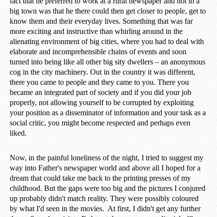
fact that he preferred to work at a rural newspaper and not in a
big town was that he there could then get closer to people, get to
know them and their everyday lives. Something that was far
more exciting and instructive than whirling around in the
alienating environment of big cities, where you had to deal with
elaborate and incomprehensible chains of events and soon
turned into being like all other big sity dwellers – an anonymous
cog in the city machinery. Out in the country it was different,
there you came to people and they came to you. There you
became an integrated part of society and if you did your job
properly, not allowing yourself to be corrupted by exploiting
your position as a disseminator of information and your task as a
social critic, you might become respected and perhaps even
liked.
Now, in the painful loneliness of the night, I tried to suggest my
way into Father's newspaper world and above all I hoped for a
dream that could take me back to the printing presses of my
childhood. But the gaps were too big and the pictures I conjured
up probably didn't match reality. They were possibly coloured
by what I'd seen in the movies. At first, I didn't get any further