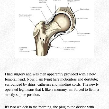
I had surgery and was then apparently provided with a new
femoral head. Now, I am lying here motionless and destitute;
surrounded by drips, catheters and winding cords. The newly
operated leg means that I, like a mummy, am forced to lie in a
strictly supine position.
It's two o'clock in the morning, the plug to the device with