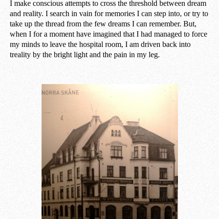
I make conscious attempts to cross the threshold between dream
and reality. I search in vain for memories I can step into, or try to
take up the thread from the few dreams I can remember. But,
when I for a moment have imagined that I had managed to force
my minds to leave the hospital room, I am driven back into
treality by the bright light and the pain in my leg.