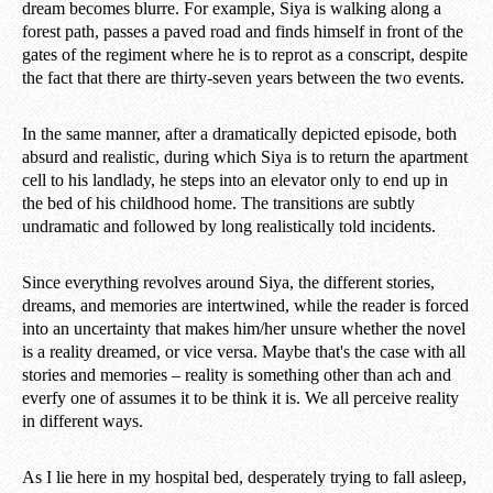
dream becomes blurre. For example, Siya is walking along a
forest path, passes a paved road and finds himself in front of the
gates of the regiment where he is to reprot as a conscript, despite
the fact that there are thirty-seven years between the two events.
In the same manner, after a dramatically depicted episode, both
absurd and realistic, during which Siya is to return the apartment
cell to his landlady, he steps into an elevator only to end up in
the bed of his childhood home. The transitions are subtly
undramatic and followed by long realistically told incidents.
Since everything revolves around Siya, the different stories,
dreams, and memories are intertwined, while the reader is forced
into an uncertainty that makes him/her unsure whether the novel
is a reality dreamed, or vice versa. Maybe that's the case with all
stories and memories – reality is something other than ach and
everfy one of assumes it to be think it is. We all perceive reality
in different ways.
As I lie here in my hospital bed, desperately trying to fall asleep,