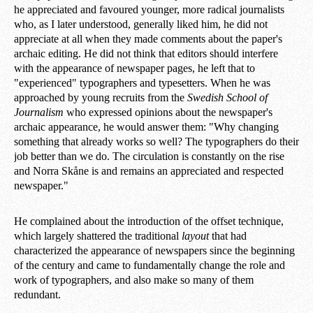
he appreciated and favoured younger, more radical journalists
who, as I later understood, generally liked him, he did not
appreciate at all when they made comments about the paper's
archaic editing. He did not think that editors should interfere
with the appearance of newspaper pages, he left that to
"experienced" typographers and typesetters. When he was
approached by young recruits from the
Swedish School of
Journalism
who expressed opinions about the newspaper's
archaic appearance, he would answer them: "Why changing
something that already works so well? The typographers do their
job better than we do. The circulation is constantly on the rise
and Norra Skåne is and remains an appreciated and respected
newspaper."
He complained about the introduction of the offset technique,
which largely shattered the traditional
layout
that had
characterized the appearance of newspapers since the beginning
of the century and came to fundamentally change the role and
work of typographers, and also make so many of them
redundant.