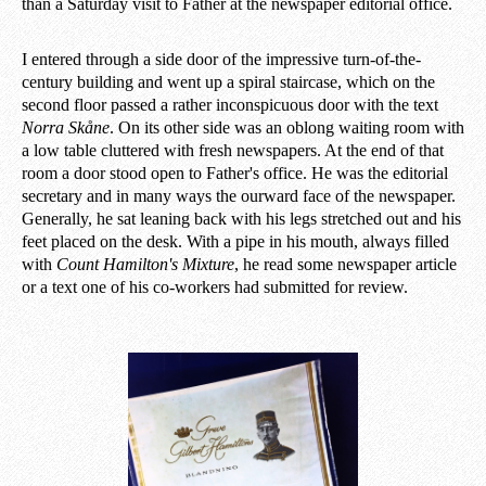
than a Saturday visit to Father at the newspaper editorial office.
I entered through a side door of the impressive turn-of-the-
century building and went up a spiral staircase, which on the
second floor passed a rather inconspicuous door with the text
Norra Skåne
. On its other side was an oblong waiting room with
a low table cluttered with fresh newspapers. At the end of that
room a door stood open to Father's office. He was the editorial
secretary and in many ways the ourward face of the newspaper.
Generally, he sat leaning back with his legs stretched out and his
feet placed on the desk. With a pipe in his mouth, always filled
with
Count Hamilton's Mixture
, he read some newspaper article
or a text one of his co-workers had submitted for review.