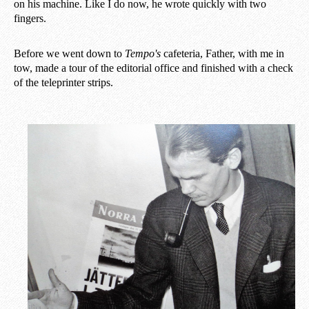
on his machine. Like I do now, he wrote quickly with two
fingers.
Before we went down to
Tempo's
cafeteria, Father, with me in
tow, made a tour of the editorial office and finished with a check
of the teleprinter strips.