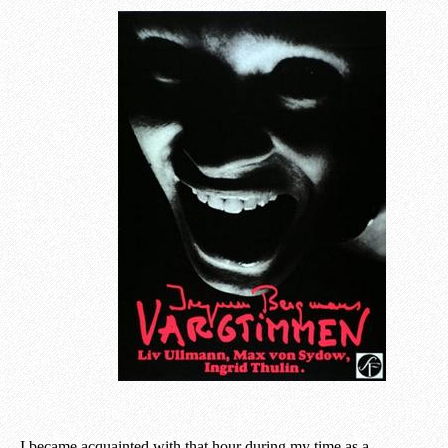
I became acquainted with that hour during my time as a