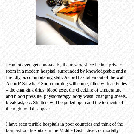
I cannot even get annoyed by the misery, since lie in a private
room in a modern hospital, surrounded by knowledgeable and a
friendly, accommodating staff. A cord has fallen out of the wall.
A cord? So what? Soon morning will come, filled with activities
– the changing drips, blood tests, the checking of temperature
and blood pressure, physiotherapy, body wash, changing sheets,
breakfast, etc. Shutters will be pulled open and the torments of
the night will disappear.
I have seen terrible hospitals in poor countries and think of the
bombed-out hospitals in the Middle East – dead, or mortally