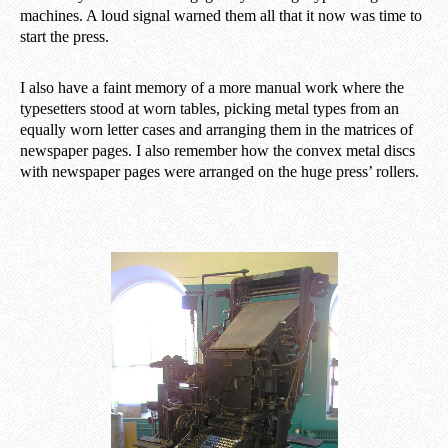
machines. A loud signal warned them all that it now was time to
start the press.
I also have a faint memory of a more manual work where the
typesetters stood at worn tables, picking metal types from an
equally worn letter cases and arranging them in the matrices of
newspaper pages. I also remember how the convex metal discs
with newspaper pages were arranged on the huge press’ rollers.