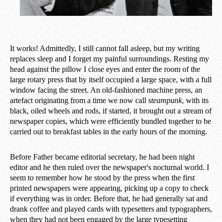
It works! Admittedly, I still cannot fall asleep, but my writing
replaces sleep and I forget my painful surroundings. Resting my
head against the pillow I close eyes and enter the room of the
large rotary press that by itself occupied a large space, with a full
window facing the street. An old-fashioned machine press, an
artefact originating from a time we now call
steampunk
, with its
black, oiled wheels and rods, if started, it brought out a stream of
newspaper copies, which were efficiently bundled together to be
carried out to breakfast tables in the early hours of the morning.
Before Father became editorial secretary, he had been night
editor and he then ruled over the newspaper's nocturnal world. I
seem to remember how he stood by the press when the first
printed newspapers were appearing, picking up a copy to check
if everything was in order. Before that, he had generally sat and
drank coffee and played cards with typesetters and typographers,
when they had not been engaged by the large typesetting