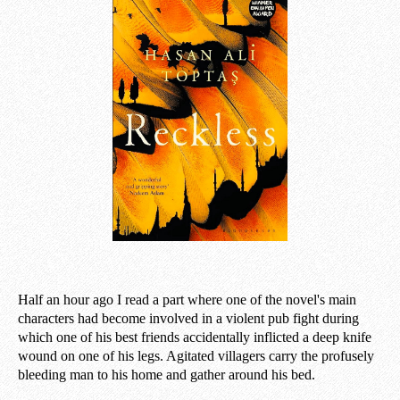
Half an hour ago I read a part where one of the novel's main
characters had become involved in a violent pub fight during
which one of his best friends accidentally inflicted a deep knife
wound on one of his legs. Agitated villagers carry the profusely
bleeding man to his home and gather around his bed.