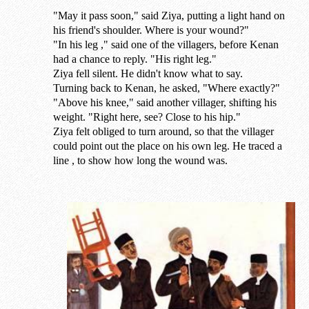
"May it pass soon," said Ziya, putting a light hand on
his friend's shoulder. Where is your wound?"
"In his leg ," said one of the villagers, before Kenan
had a chance to reply. "His right leg."
Ziya fell silent. He didn't know what to say.
Turning back to Kenan, he asked, "Where exactly?"
"Above his knee," said another villager, shifting his
weight. "Right here, see? Close to his hip."
Ziya felt obliged to turn around, so that the villager
could point out the place on his own leg. He traced a
line , to show how long the wound was.