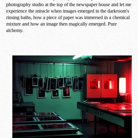
photography studio at the top of the newspaper house and let me
experience the miracle when images emerged in the darkroom's
rinsing baths, how a piece of paper was immersed in a chemical
mixture and how an image then magically emerged. Pure
alchemy.