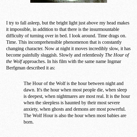
I try to fall asleep, but the bright light just above my head makes
it impossible, in addition to that there is the insurmountable
difficulty of turning over in bed. I look around. Time drags on.
Time. This incomprehensible phenomenon that is constantly
changing character. Now at night it moves incredibly slow, it has
become painfully sluggish. Slowly and relentlessly
The Hour of
the Wolf
approaches. In his film with the same name Ingmar
Berfgman described it as:
The Hour of the Wolf is the hour between night and
dawn. It's the hour when most people die, when sleep
is deepest, when nightmares are most real. It is the hour
when the sleepless is haunted by their most severe
anxiety, when ghosts and demons are most powerful.
The Wolf Hour is also the hour when most babies are
born.