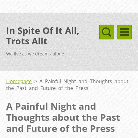
In Spite Of It All,
Trots Allt
We live as we dream - alone
Homepage
>
A Painful Night and Thoughts about
the Past and Future of the Press
A Painful Night and
Thoughts about the Past
and Future of the Press