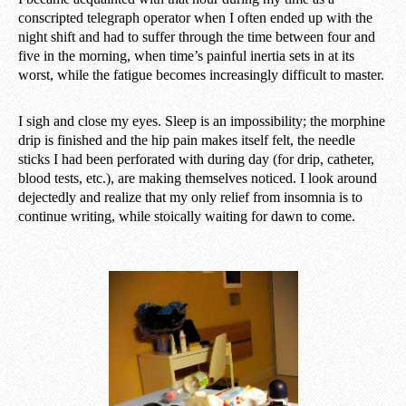
conscripted telegraph operator when I often ended up with the
night shift and had to suffer through the time between four and
five in the morning, when time’s painful inertia sets in at its
worst, while the fatigue becomes increasingly difficult to master.
I sigh and close my eyes. Sleep is an impossibility; the morphine
drip is finished and the hip pain makes itself felt, the needle
sticks I had been perforated with during day (for drip, catheter,
blood tests, etc.), are making themselves noticed. I look around
dejectedly and realize that my only relief from insomnia is to
continue writing, while stoically waiting for dawn to come.