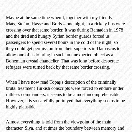
Maybe at the same time when I, together with my friends –
Mats, Stefan, Hasse and Boris – one night, in a rickety bus were
crossing over that same border. It was during Ramadan in 1978
and the tired and hungry Syrian border guards forced us
passengers to spend several hours in the cold of the night, so
they could get permission from their superiors in Damascus to
allow one of us to bring in such an unexpected object as a
Bohemian crystal chandelier. That was long before desperate
refugees were turned back by that same border crossing.
When I have now read Topaş's description of the criminally
brutal treatment Turkish conscripts were forced to endure under
ruthless commanders, it seems to be almost incomprehensible.
However, it is so carefully portrayed that everything seems to be
highly plausible.
Almost everything is told from the viewpoint of the main
character, Siya, and at times the boundary between memory and