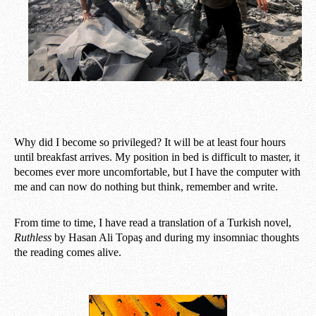
Why did I become so privileged? It will be at least four hours
until breakfast arrives. My position in bed is difficult to master, it
becomes ever more uncomfortable, but I have the computer with
me and can now do nothing but think, remember and write.
From time to time, I have read a translation of a Turkish novel,
Ruthless
by Hasan Ali Topaş and during my insomniac thoughts
the reading comes alive.