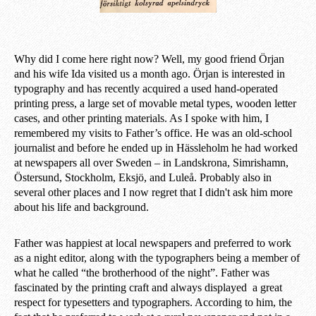
Why did I come here right now? Well, my good friend Örjan
and his wife Ida visited us a month ago. Örjan is interested in
typography and has recently acquired a used hand-operated
printing press, a large set of movable metal types, wooden letter
cases, and other printing materials. As I spoke with him, I
remembered my visits to Father’s office. He was an old-school
journalist and before he ended up in Hässleholm he had worked
at newspapers all over Sweden – in Landskrona, Simrishamn,
Östersund, Stockholm, Eksjö, and Luleå. Probably also in
several other places and I now regret that I didn't ask him more
about his life and background.
Father was happiest at local newspapers and preferred to work
as a night editor, along with the typographers being a member of
what he called “the brotherhood of the night”. Father was
fascinated by the printing craft and always displayed a great
respect for typesetters and typographers. According to him, the