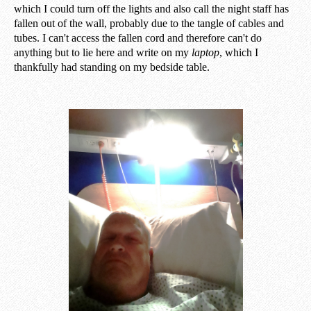
which I could turn off the lights and also call the night staff has
fallen out of the wall, probably due to the tangle of cables and
tubes. I can't access the fallen cord and therefore can't do
anything but to lie here and write on my
laptop
, which I
thankfully had standing on my bedside table.