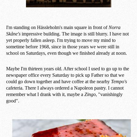
I'm standing on Hässleholm's main square in front of
Norra
Skåne's
impressive building. The image is still blurry. I have not
yet properly fallen asleep. I'm trying to move my mind to
sometime before 1968, since in those years we were still in
school on Saturdays, even though we finished already at noon.
Maybe I'm thirteen years old. After school I used to go up to the
newspaper office every Saturday to pick up Father so that we
could go down together and have coffee at the nearby
Tempo's
cafeteria. There I always ordered a Napoleon pastry. I cannot
remember what I drank with it, maybe a
Zingo
, "vanishingly
good".