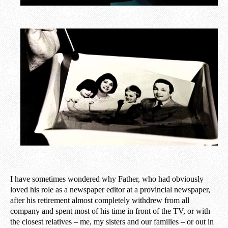
I have sometimes wondered why Father, who had obviously
loved his role as a newspaper editor at a provincial newspaper,
after his retirement almost completely withdrew from all
company and spent most of his time in front of the TV, or with
the closest relatives – me, my sisters and our families – or out in