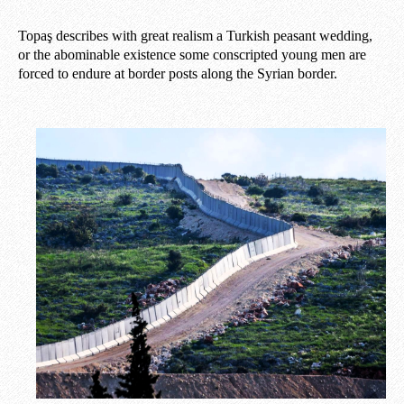
Topaş describes with great realism a Turkish peasant wedding,
or the abominable existence some conscripted young men are
forced to endure at border posts along the Syrian border.