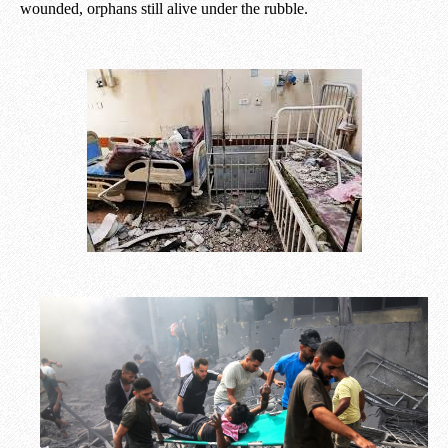
wounded, orphans still alive under the rubble.