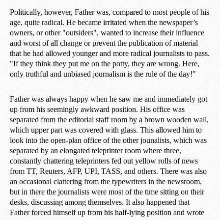
Politically, however, Father was, compared to most people of his
age, quite radical. He became irritated when the newspaper’s
owners, or other "outsiders", wanted to increase their influence
and worst of all change or prevent the publication of material
that he had allowed younger and more radical journalists to pass.
"If they think they put me on the potty, they are wrong. Here,
only truthful and unbiased journalism is the rule of the day!"
Father was always happy when he saw me and immediately got
up from his seemingly awkward position. His office was
separated from the editorial staff room by a brown wooden wall,
which upper part was covered with glass. This allowed him to
look into the open-plan office of the other jounalists, which was
separated by an elongated teleprinter room where three,
constantly chattering teleprinters fed out yellow rolls of news
from TT, Reuters, AFP, UPI, TASS, and others. There was also
an occasional clattering from the typewriters in the newsroom,
but in there the journalists were most of the time sitting on their
desks, discussing among themselves. It also happened that
Father forced himself up from his half-lying position and wrote