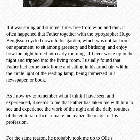
If it was spring and summer time, free from wind and rain, it
often happened that Father together with the typographer Hugo
Bengtsson cycled down to his garden, which was not far from
our apartment, to sit among greenery and birdsong and enjoy
how the night turned into early morning. If I ever woke up in the
night and tripped into the living room, I usually found that
Father had come back home and sitting in his armchair, within
the circle light of the reading lamp, being immersed in a
newspaper, or book.
As I now try to remember what I think I have seen and
experienced, it seems to me that Father has taken me with him to
see and experience the work of the night and the daily routines
of the editorial office to make me realize the magic of his
profession.
For the same reason, he probably took me up to Olle's