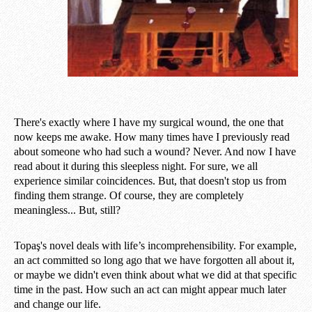
There's exactly where I have my surgical wound, the one that
now keeps me awake. How many times have I previously read
about someone who had such a wound? Never. And now I have
read about it during this sleepless night. For sure, we all
experience similar coincidences. But, that doesn't stop us from
finding them strange. Of course, they are completely
meaningless... But, still?
Topaş's novel deals with life’s incomprehensibility. For example,
an act committed so long ago that we have forgotten all about it,
or maybe we didn't even think about what we did at that specific
time in the past. How such an act can might appear much later
and change our life.