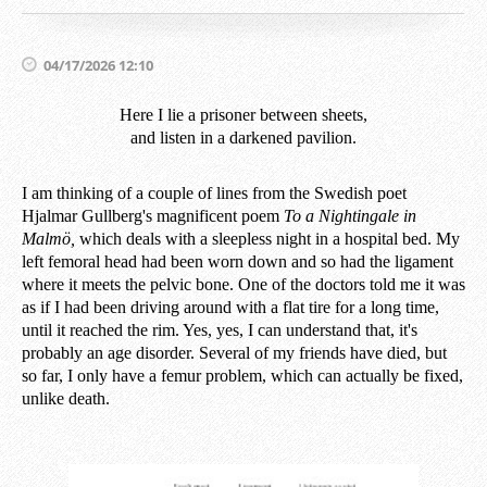
04/17/2026 12:10
Here I lie a prisoner between sheets,
and listen in a darkened pavilion.
I am thinking of a couple of lines from the Swedish poet
Hjalmar Gullberg's magnificent poem
To a Nightingale in
Malmö,
which deals with a sleepless night in a hospital bed. My
left femoral head had been worn down and so had the ligament
where it meets the pelvic bone. One of the doctors told me it was
as if I had been driving around with a flat tire for a long time,
until it reached the rim. Yes, yes, I can understand that, it's
probably an age disorder. Several of my friends have died, but
so far, I only have a femur problem, which can actually be fixed,
unlike death.