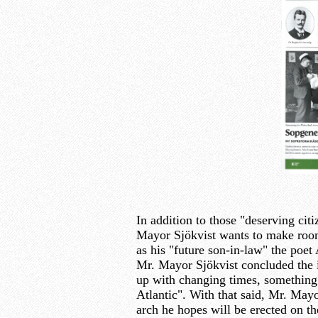
In addition to those "deserving citi
Mayor Sjökvist wants to make room
as his "future son-in-law" the poet
Mr. Mayor Sjökvist concluded the i
up with changing times, something w
Atlantic". With that said, Mr. Mayo
arch he hopes will be erected on t