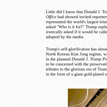
Little did I know that Donald J. T
Office
had showed invited reporters
represented the world's largest tr
asked "Who is it for?" Trump replie
ironically asked if it would be cal
adopted by the media.
Trump's self-glorification has alre
North Korean Kim Jong regime, with
in the planned
Donald J. Trump Pre
to be concerned with the preserva
tributes to the glorious era of Tr
in the form of a giant gold-plated s