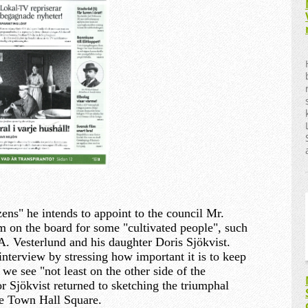
zens" he intends to appoint to the council Mr.
 on the board for some "cultivated people", such
 A. Vesterlund and his daughter Doris Sjökvist.
nterview by stressing how important it is to keep
e see "not least on the other side of the
r Sjökvist returned to sketching the triumphal
he Town Hall Square.