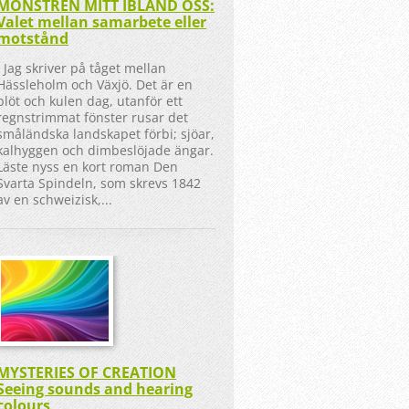
MONSTREN MITT IBLAND OSS:
Valet mellan samarbete eller
motstånd
Jag skriver på tåget mellan
Hässleholm och Växjö. Det är en
blöt och kulen dag, utanför ett
regnstrimmat fönster rusar det
småländska landskapet förbi; sjöar,
kalhyggen och dimbeslöjade ängar.
Läste nyss en kort roman Den
Svarta Spindeln, som skrevs 1842
av en schweizisk,...
MYSTERIES OF CREATION
Seeing sounds and hearing
colours