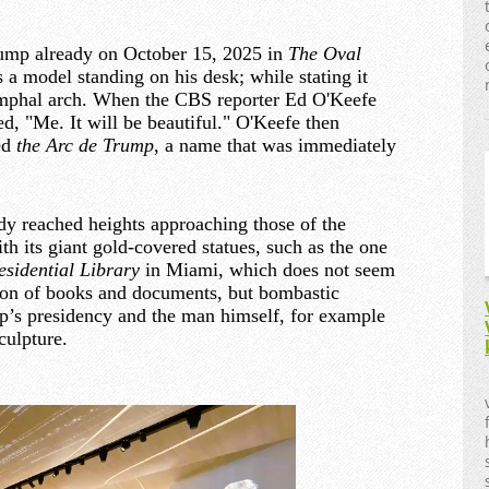
rump already on October 15, 2025 in
The Oval
 a model standing on his desk; while stating it
iumphal arch. When the CBS reporter Ed O'Keefe
d, "Me. It will be beautiful." O'Keefe then
led
the Arc de Trump
, a name that was immediately
ady reached heights approaching those of the
 its giant gold-covered statues, such as the one
sidential Library
in Miami, which does not seem
tion of books and documents, but bombastic
ump’s presidency and the man himself, for example
culpture.