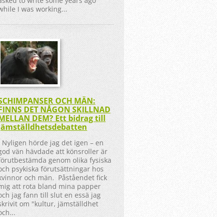
asked to write some years ago
while I was working...
SCHIMPANSER OCH MÄN:
FINNS DET NÅGON SKILLNAD
MELLAN DEM? Ett bidrag till
jämställdhetsdebatten
Nyligen hörde jag det igen – en
god vän hävdade att könsroller är
förutbestämda genom olika fysiska
och psykiska förutsättningar hos
kvinnor och män. Påståendet fick
mig att rota bland mina papper
och jag fann till slut en essä jag
skrivit om "kultur, jämställdhet
och...