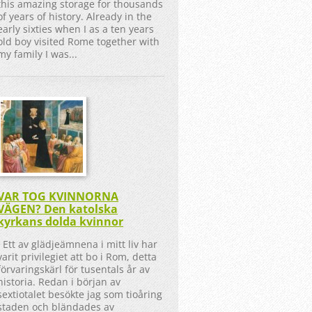
this amazing storage for thousands
of years of history. Already in the
early sixties when I as a ten years
old boy visited Rome together with
my family I was...
VAR TOG KVINNORNA
VÄGEN? Den katolska
kyrkans dolda kvinnor
Ett av glädjeämnena i mitt liv har
varit privilegiet att bo i Rom, detta
förvaringskärl för tusentals år av
historia. Redan i början av
sextiotalet besökte jag som tioåring
staden och bländades av