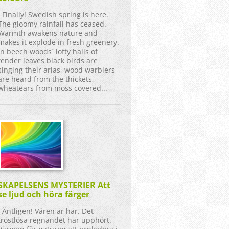
Finally! Swedish spring is here.
The gloomy rainfall has ceased.
Warmth awakens nature and
makes it explode in fresh greenery.
In beech woods´ lofty halls of
tender leaves black birds are
singing their arias, wood warblers
are heard from the thickets,
wheatears from moss covered...
SKAPELSENS MYSTERIER Att
se ljud och höra färger
Äntligen! Våren är här. Det
tröstlösa regnandet har upphört.