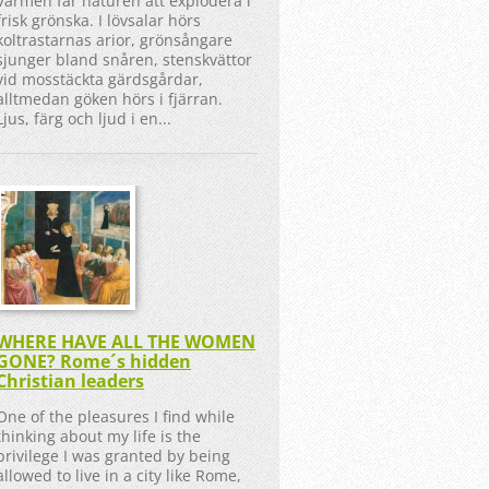
Värmen får naturen att explodera i
frisk grönska. I lövsalar hörs
koltrastarnas arior, grönsångare
sjunger bland snåren, stenskvättor
vid mosstäckta gärdsgårdar,
alltmedan göken hörs i fjärran.
Ljus, färg och ljud i en...
WHERE HAVE ALL THE WOMEN
GONE? Rome´s hidden
Christian leaders
One of the pleasures I find while
thinking about my life is the
privilege I was granted by being
allowed to live in a city like Rome,