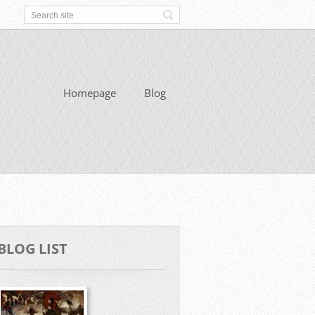
Homepage
Blog
BLOG LIST