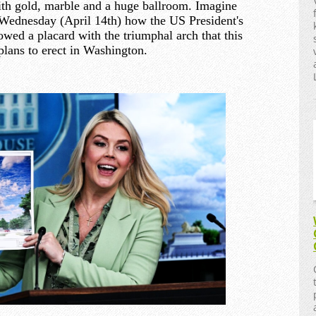
th gold, marble and a huge ballroom. Imagine
Wednesday (April 14th) how the US President's
owed a placard with the triumphal arch that this
plans to erect in Washington.