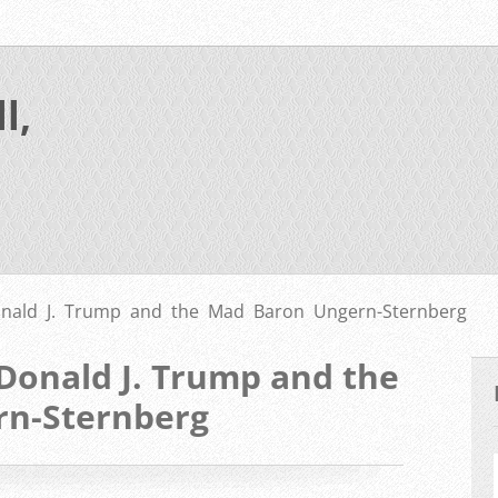
l,
ald J. Trump and the Mad Baron Ungern-Sternberg
onald J. Trump and the
rn-Sternberg