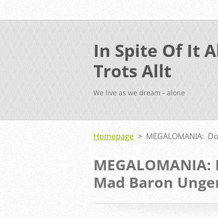
In Spite Of It Al
Trots Allt
We live as we dream - alone
Homepage
>
MEGALOMANIA: Don
MEGALOMANIA: D
Mad Baron Unge