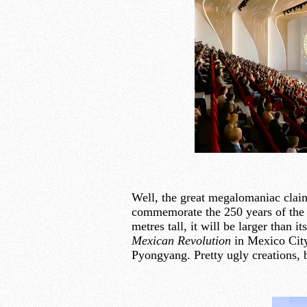
Well, the great megalomaniac claims
commemorate the 250 years of the 
metres tall, it will be larger than 
Mexican Revolution
in Mexico Cit
Pyongyang. Pretty ugly creations, 