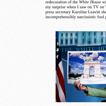
redecoration of the
White House
wi
my surprise when I saw on TV on 
press secretary Karoline Leavitt sh
incomprehensibly narcissistic fool 