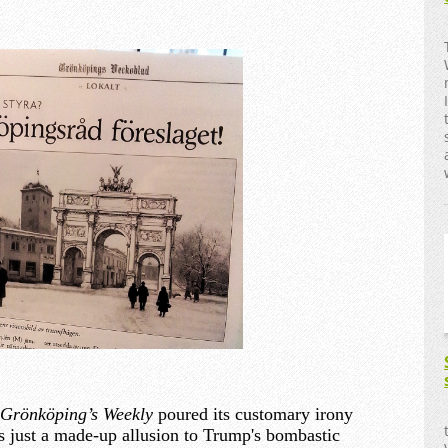
Grönköping’s Weekly
poured its customary irony
as just a made-up allusion to Trump's bombastic