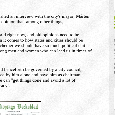
ished an interview with the city's mayor, Mårten
 opinion that, among other things,
orld right now, and old opinions need to be
n it comes to how states and cities should be
whether we should have so much political chit
strong men and women who can lead us in times of
d henceforth be governed by a city council,
ed by him alone and have him as chairman,
we can "get things done and avoid a lot of
racy".