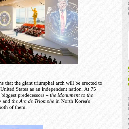
 that the giant triumphal arch will be erected to
United States as an independent nation. At 75
its biggest predecessors –
the Monument to the
y and
the Arc de Triomphe
in North Korea's
both of them.