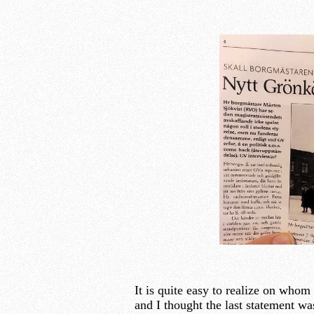
It is quite easy to realize on whom
and I thought the last statement w