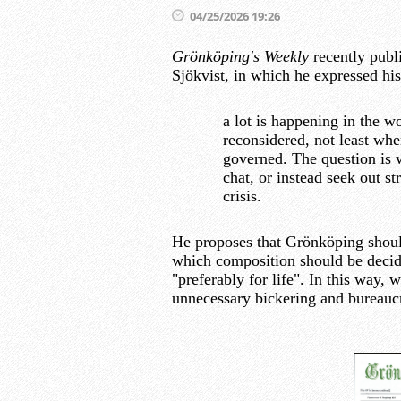
04/25/2026 19:26
Grönköping's Weekly
recently publ
Sjökvist, in which he expressed his
a lot is happening in the w
reconsidered, not least whe
governed. The question is 
chat, or instead seek out 
crisis.
He proposes that Grönköping shoul
which composition should be decid
"preferably for life". In this way, 
unnecessary bickering and bureauc