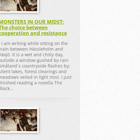
MONSTERS IN OUR MIDST:
The choice between
cooperation and resistance
I am writing while sitting on the
train between Hässleholm and
Växjö. It is a wet and chilly day,
outside a window gushed by rain
Småland´s countryside flashes by;
silent lakes, forest clearings and
meadows veiled in light mist. I just
finished reading a novella The
Black...