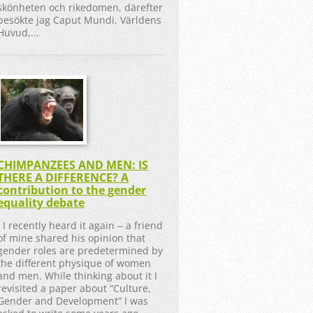
skönheten och rikedomen, därefter
besökte jag Caput Mundi, Världens
Huvud,...
CHIMPANZEES AND MEN: IS
THERE A DIFFERENCE? A
contribution to the gender
equality debate
I recently heard it again ‒ a friend
of mine shared his opinion that
gender roles are predetermined by
the different physique of women
and men. While thinking about it I
revisited a paper about “Culture,
Gender and Development” I was