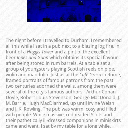
The night before I travelled to Durham, I remembered
all this while I sat in a pub next to a blazing log fire, in
front of a
Haggis Tower
and a pint of the excellent
beer
Innes and Gunn
which obtains its special flavour
after being stored in rum barrels. At a table sat a
group of youngsters playing Scottish reels on pipe,
violin and mandolin. Just as at the
Café Greco
in Rome,
framed portraits of famous patrons from the past
two centuries adorned the walls, among them were
several of the city's famous authors - Arthur Conan
Doyle, Robert Louis Stevenson, George MacDonald, J.
M. Barrie, Hugh MacDiarmed, up until Irvine Welsh
and J. K. Rowling. The pub was warm, cosy and filled
with people. While massive, redheaded Scots and
their pathetically ill-dressed companions in miniskirts
came and went, I sat by my table for a long while,