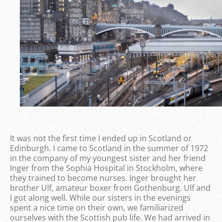
It was not the first time I ended up in Scotland or
Edinburgh. I came to Scotland in the summer of 1972
in the company of my youngest sister and her friend
Inger from the Sophia Hospital in Stockholm, where
they trained to become nurses. Inger brought her
brother Ulf, amateur boxer from Gothenburg. Ulf and
I got along well. While our sisters in the evenings
spent a nice time on their own, we familiarized
ourselves with the Scottish pub life. We had arrived in