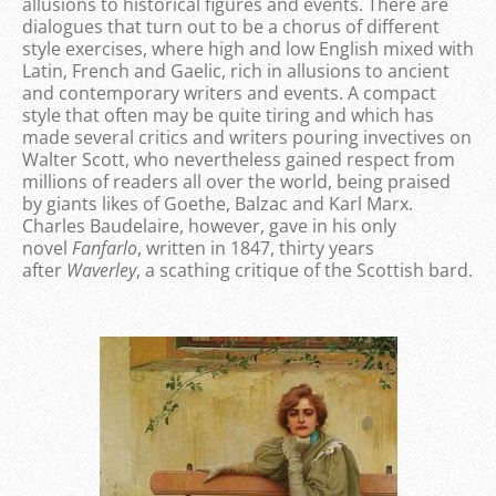
allusions to historical figures and events. There are
dialogues that turn out to be a chorus of different
style exercises, where high and low English mixed with
Latin, French and Gaelic, rich in allusions to ancient
and contemporary writers and events. A compact
style that often may be quite tiring and which has
made several critics and writers pouring invectives on
Walter Scott, who nevertheless gained respect from
millions of readers all over the world, being praised
by giants likes of Goethe, Balzac and Karl Marx.
Charles Baudelaire, however, gave in his only
novel
Fanfarlo
, written in 1847, thirty years
after
Waverley
, a scathing critique of the Scottish bard.