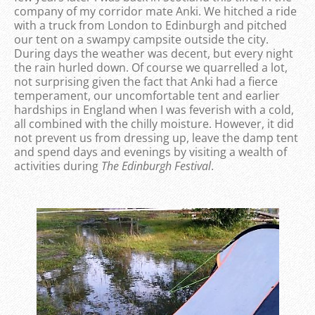
company of my corridor mate Anki. We hitched a ride
with a truck from London to Edinburgh and pitched
our tent on a swampy campsite outside the city.
During days the weather was decent, but every night
the rain hurled down. Of course we quarrelled a lot,
not surprising given the fact that Anki had a fierce
temperament, our uncomfortable tent and earlier
hardships in England when I was feverish with a cold,
all combined with the chilly moisture. However, it did
not prevent us from dressing up, leave the damp tent
and spend days and evenings by visiting a wealth of
activities during
The Edinburgh Festival
.