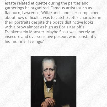
estate related etiquette during the parties and
gatherings he organized. Famous artists such as
Raeburn, Lawrence, Wilkie and Landseer complained
about how difficult it was to catch Scott's character in
their portraits despite the poet's distinctive looks,
with a brow almost as high as Boris Karloff´s
Frankenstein Monster. Maybe Scott was merely an
insecure and oversensitive poseur, who constantly
hid his inner feelings?