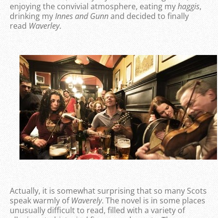
enjoying the convivial atmosphere, eating my
haggis
,
drinking my
Innes and Gunn
and decided to finally
read
Waverley
.
Actually, it is somewhat surprising that so many Scots
speak warmly of
Waverely
. The novel is in some places
unusually difficult to read, filled with a variety of