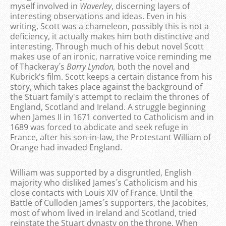
myself involved in
Waverley
, discerning layers of
interesting observations and ideas. Even in his
writing, Scott was a chameleon, possibly this is not a
deficiency, it actually makes him both distinctive and
interesting. Through much of his debut novel Scott
makes use of an ironic, narrative voice reminding me
of Thackeray´s
Barry Lyndon,
both the novel and
Kubrick's film. Scott keeps a certain distance from his
story, which takes place against the background of
the Stuart family's attempt to reclaim the thrones of
England, Scotland and Ireland. A struggle beginning
when James II in 1671 converted to Catholicism and in
1689 was forced to abdicate and seek refuge in
France, after his son-in-law, the Protestant William of
Orange had invaded England.
William was supported by a disgruntled, English
majority who disliked James´s Catholicism and his
close contacts with Louis XIV of France. Until the
Battle of Culloden James´s supporters, the Jacobites,
most of whom lived in Ireland and Scotland, tried
reinstate the Stuart dynasty on the throne. When