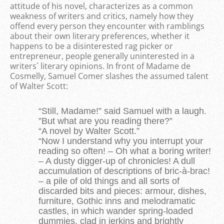
attitude of his novel, characterizes as a common
weakness of writers and critics, namely how they
offend every person they encounter with ramblings
about their own literary preferences, whether it
happens to be a disinterested rag picker or
entrepreneur, people generally uninterested in a
writers´ literary opinions. In front of Madame de
Cosmelly, Samuel Comer slashes the assumed talent
of Walter Scott:
“Still, Madame!” said Samuel with a laugh.
”But what are you reading there?”
“A novel by Walter Scott.”
“Now I understand why you interrupt your
reading so often! – Oh what a boring writer!
– A dusty digger-up of chronicles! A dull
accumulation of descriptions of bric-à-brac!
– a pile of old things and all sorts of
discarded bits and pieces: armour, dishes,
furniture, Gothic inns and melodramatic
castles, in which wander spring-loaded
dummies, clad in jerkins and brightly