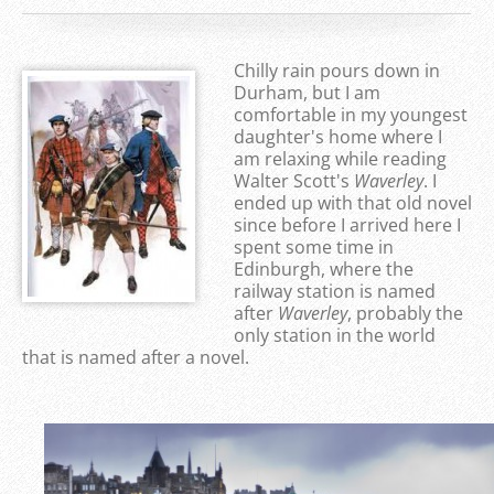
Chilly rain pours down in
Durham, but I am
comfortable in my youngest
daughter's home where I
am relaxing while reading
Walter Scott's
Waverley
. I
ended up with that old novel
since before I arrived here I
spent some time in
Edinburgh, where the
railway station is named
after
Waverley
, probably the
only station in the world
that is named after a novel.