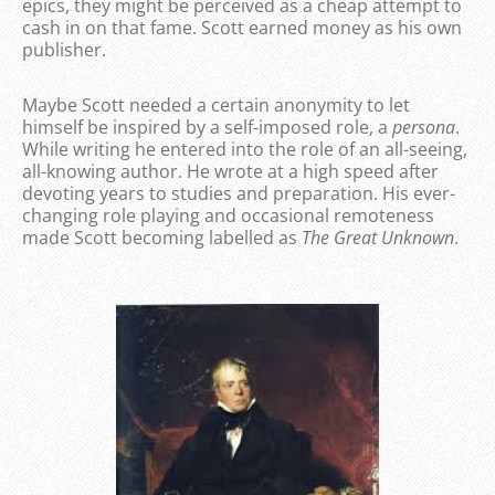
epics, they might be perceived as a cheap attempt to
cash in on that fame. Scott earned money as his own
publisher.
Maybe Scott needed a certain anonymity to let
himself be inspired by a self-imposed role, a
persona
.
While writing he entered into the role of an all-seeing,
all-knowing author. He wrote at a high speed after
devoting years to studies and preparation. His ever-
changing role playing and occasional remoteness
made Scott becoming labelled as
The Great Unknown
.