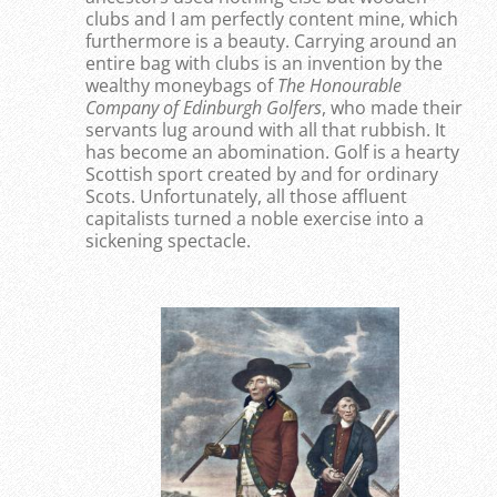
clubs and I am perfectly content mine, which
furthermore is a beauty. Carrying around an
entire bag with clubs is an invention by the
wealthy moneybags of
T
he Honourable
Company of Edinburgh Golfers
, who made their
servants lug around with all that rubbish. It
has become an abomination. Golf is a hearty
Scottish sport created by and for ordinary
Scots. Unfortunately, all those affluent
capitalists turned a noble exercise into a
sickening spectacle.