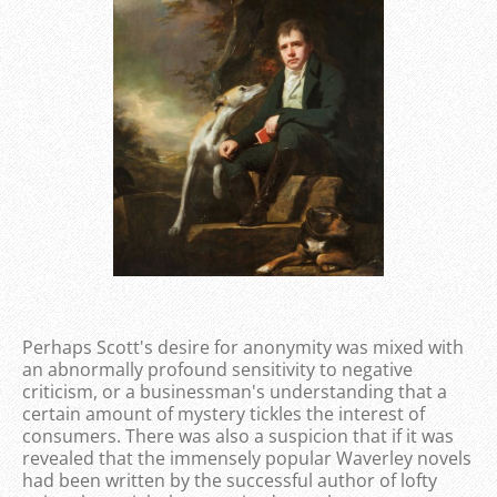
Perhaps Scott's desire for anonymity was mixed with
an abnormally profound sensitivity to negative
criticism, or a businessman's understanding that a
certain amount of mystery tickles the interest of
consumers. There was also a suspicion that if it was
revealed that the immensely popular Waverley novels
had been written by the successful author of lofty