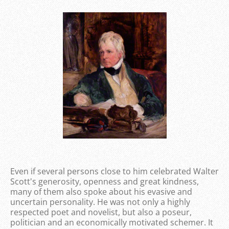
Even if several persons close to him celebrated Walter
Scott's generosity, openness and great kindness,
many of them also spoke about his evasive and
uncertain personality. He was not only a highly
respected poet and novelist, but also a poseur,
politician and an economically motivated schemer. It