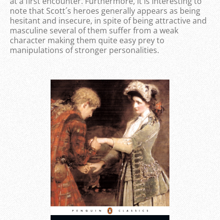
at a first encounter. Furthermore, it is interesting to
note that Scott´s heroes generally appears as being
hesitant and insecure, in spite of being attractive and
masculine several of them suffer from a weak
character making them quite easy prey to
manipulations of stronger personalities.