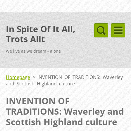
In Spite Of It All,
Trots Allt
We live as we dream - alone
Homepage
>
INVENTION OF TRADITIONS: Waverley
and Scottish Highland culture
INVENTION OF
TRADITIONS: Waverley and
Scottish Highland culture