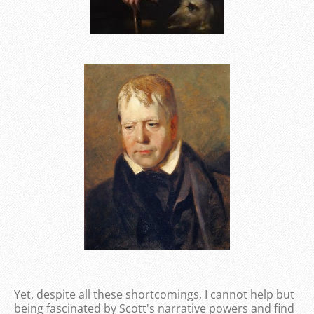
Yet, despite all these shortcomings, I cannot help but
being fascinated by Scott's narrative powers and find