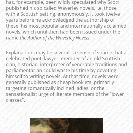
has, for example, been wildly speculated why Scott
published his so called Waverley novels, i.e. those
with a Scottish setting, anonymously. It took twelve
years before he acknowledged the authorship of
these, his most popular and internationally acclaimed
novels, which until then had been issued under the
name
the Author of the Waverley Novels
.
Explanations may be several - a sense of shame that a
celebrated poet, lawyer, member of an old Scottish
clan, historian, interpreter of venerable traditions and
parliamentarian could waste his time by devoting
himself to writing novels. At that time, novels were
generally published as cheap booklets, primarily
targeting romantically inclined ladies, or the
sensationalist urge of literate members of the “lower
classes”.