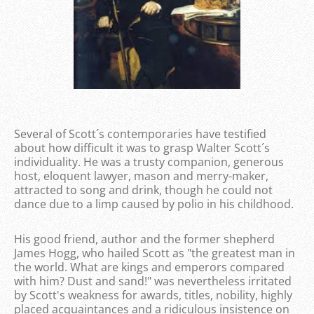
Several of Scott´s contemporaries have testified
about how difficult it was to grasp Walter Scott´s
individuality. He was a trusty companion, generous
host, eloquent lawyer, mason and merry-maker,
attracted to song and drink, though he could not
dance due to a limp caused by polio in his childhood.
His good friend, author and the former shepherd
James Hogg, who hailed Scott as "the greatest man in
the world. What are kings and emperors compared
with him? Dust and sand!" was nevertheless irritated
by Scott's weakness for awards, titles, nobility, highly
placed acquaintances and a ridiculous insistence on