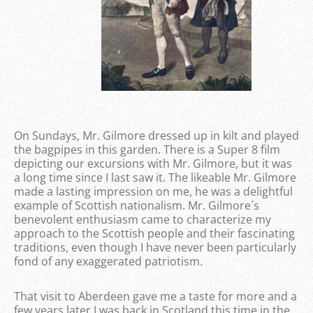
On Sundays, Mr. Gilmore dressed up in kilt and played
the bagpipes in this garden. There is a Super 8 film
depicting our excursions with Mr. Gilmore, but it was
a long time since I last saw it. The likeable Mr. Gilmore
made a lasting impression on me, he was a delightful
example of Scottish nationalism. Mr. Gilmore´s
benevolent enthusiasm came to characterize my
approach to the Scottish people and their fascinating
traditions, even though I have never been particularly
fond of any exaggerated patriotism.
That visit to Aberdeen gave me a taste for more and a
few years later I was back in Scotland this time in the