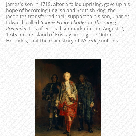
James's son in 1715, after a failed uprising, gave up his
hope of becoming English and Scottish king, the
Jacobites transferred their support to his son, Charles
Edward, called
Bonnie Prince Charles
or
The Young
Pretender
. It is after his disembarkation on August 2,
1745 on the island of Eriskay among the Outer
Hebrides, that the main story of
Waverley
unfolds.