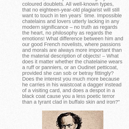
coloured doublets. All well-known types,
that no eighteen-year-old plagiarist will still
want to touch in ten years´ time. Impossible
chatelains and lovers utterly lacking in any
modern significance – no truth as regards
the heart, no philosophy as regards the
emotions! What difference between him and
our good French novelists, where passions
and morals are always more important than
the material description of objects! – What
does it matter whether the chatelaine wears
a ruff or panniers, or an Oudinet petticoat,
provided she can sob or betray fittingly?
Does the interest you much more because
he carries in his waistcoat a dagger instead
of a visiting card, and does a despot in a
black coat cause you a less poetic terror
than a tyrant clad in buffalo skin and iron?”