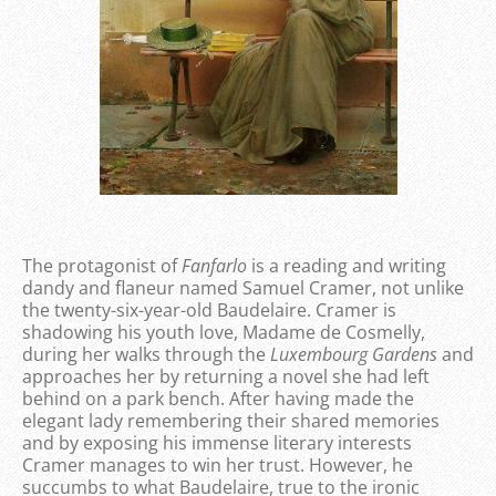
The protagonist of
Fanfarlo
is a reading and writing
dandy and flaneur named Samuel Cramer, not unlike
the twenty-six-year-old Baudelaire. Cramer is
shadowing his youth love, Madame de Cosmelly,
during her walks through the
Luxembourg Gardens
and
approaches her by returning a novel she had left
behind on a park bench. After having made the
elegant lady remembering their shared memories
and by exposing his immense literary interests
Cramer manages to win her trust. However, he
succumbs to what Baudelaire, true to the ironic