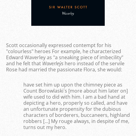
Scott occasionally expressed contempt for his
"colourless" heroes For example, he characterized
Edward Waverley as "a sneaking piece of imbecility"
and he felt that
Waverley`s
hero instead of the servile
Rose had married the passionate Flora, she would:
have set him up upon the chimney piece as
Count Borowlaski´s [more about him later on]
wife used to did with him. I am a bad hand at
depicting a hero, properly so called, and have
an unfortunate propensity for the dubious
characters of borderers, buccaneers, highland
robbers […] My rouge always, in despite of me,
turns out my hero.