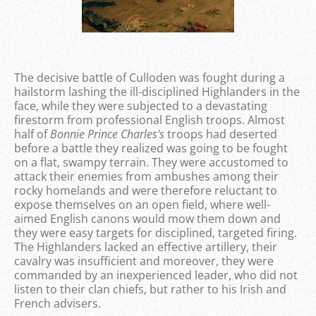
The decisive battle of Culloden was fought during a
hailstorm lashing the ill-disciplined Highlanders in the
face, while they were subjected to a devastating
firestorm from professional English troops. Almost
half of
Bonnie Prince Charles's
troops had deserted
before a battle they realized was going to be fought
on a flat, swampy terrain. They were accustomed to
attack their enemies from ambushes among their
rocky homelands and were therefore reluctant to
expose themselves on an open field, where well-
aimed English canons would mow them down and
they were easy targets for disciplined, targeted firing.
The Highlanders lacked an effective artillery, their
cavalry was insufficient and moreover, they were
commanded by an inexperienced leader, who did not
listen to their clan chiefs, but rather to his Irish and
French advisers.