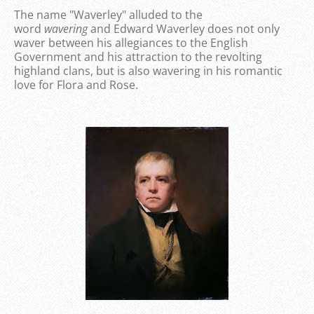
The name "Waverley" alluded to the
word
wavering
and Edward Waverley does not only
waver between his allegiances to the English
Government and his attraction to the revolting
highland clans, but is also wavering in his romantic
love for Flora and Rose.