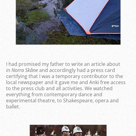
I had promised my father to write an article about
in
Norra Skåne
and accordingly had a press card
certifying that I was a temporary contributor to the
local newspaper and it gave me and Anki free access
to the press club and all activities. We watched
everything from contemporary dance and
experimental theatre, to Shakespeare, opera and
ballet.