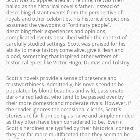
Scott was so appreciated at the time. He was then
hailed as the historical novel's father. Instead of
describing distant events from the perspective of
royals and other celebrities, his historical depictions
assumed the viewpoint of "ordinary people",
describing their experiences and opinions;
complicated events described within the context of
carefully studied settings. Scott was praised for his
ability to make history come alive, give it flesh and
blood, something that inspired other writers of
historical epics, like Victor Hugo, Dumas and Tolstoy.
Scott´s novels provide a sense of presence and
trustworthiness. Admittedly, his novels tend to be
populated by blond beauties and wild, passionate
dark-haired ladies, who tend to be passed over by
their more domesticand moderate rivals. However, if
the reader ignores the occasional clichés, Scott´s
stories are far from being as naive and simple-minded
as they often have been considered to be. Even if
Scott´s heroines are typified by their historical context
they are far more multifaceted than they seem to be