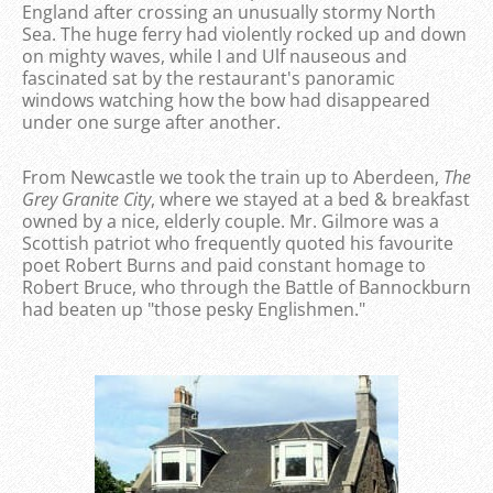
England after crossing an unusually stormy North
Sea. The huge ferry had violently rocked up and down
on mighty waves, while I and Ulf nauseous and
fascinated sat by the restaurant's panoramic
windows watching how the bow had disappeared
under one surge after another.
From Newcastle we took the train up to Aberdeen,
The
Grey Granite City
, where we stayed at a bed & breakfast
owned by a nice, elderly couple. Mr. Gilmore was a
Scottish patriot who frequently quoted his favourite
poet Robert Burns and paid constant homage to
Robert Bruce, who through the Battle of Bannockburn
had beaten up "those pesky Englishmen."