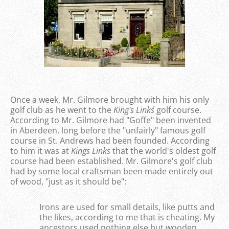
Once a week, Mr. Gilmore brought with him his only
golf club as he went to the
King's Links´
golf course.
According to Mr. Gilmore had "Goffe" been invented
in Aberdeen, long before the "unfairly" famous golf
course in St. Andrews had been founded. According
to him it was at
Kings Links
that the world's oldest golf
course had been established. Mr. Gilmore's golf club
had by some local craftsman been made entirely out
of wood, "just as it should be":
Irons are used for small details, like putts and
the likes, according to me that is cheating. My
ancestors used nothing else but wooden