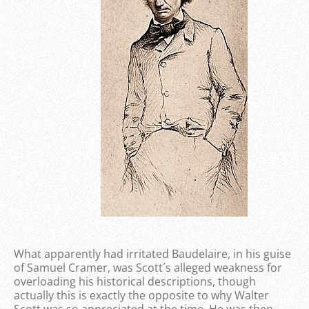
What apparently had irritated Baudelaire, in his guise
of Samuel Cramer, was Scott´s alleged weakness for
overloading his historical descriptions, though
actually this is exactly the opposite to why Walter