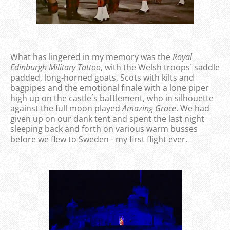
What has lingered in my memory was the
Royal
Edinburgh Military Tattoo
, with the Welsh troops´ saddle
padded, long-horned goats, Scots with kilts and
bagpipes and the emotional finale with a lone piper
high up on the castle´s battlement, who in silhouette
against the full moon played
Amazing Grace
. We had
given up on our dank tent and spent the last night
sleeping back and forth on various warm busses
before we flew to Sweden - my first flight ever.