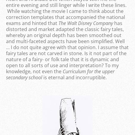
entire evening and still linger while I write these lines.
While watching the movie I came to think about the
correction templates that accompanied the national
exams and hinted that
The Walt Disney Company
has
distorted and market adapted the classic fairy tales,
whereby an original depth has been smoothed out
and multi-faceted aspects have been simplified. Well
… I do not quite agree with that opinion. I assume that
fairy tales are not carved in stone. Is it not part of the
nature of a fairy- or folk tale that it is dynamic and
open to all sorts of use and interpretation? To my
knowledge, not even the
Curriculum for the upper
secondary school
is eternal and incorruptible.