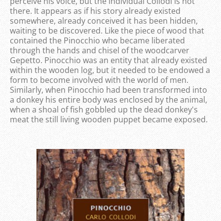
perceive his voice, but the individual Collodi is not
there. It appears as if his story already existed
somewhere, already conceived it has been hidden,
waiting to be discovered. Like the piece of wood that
contained the Pinocchio who became liberated
through the hands and chisel of the woodcarver
Gepetto. Pinocchio was an entity that already existed
within the wooden log, but it needed to be endowed a
form to become involved with the world of men.
Similarly, when Pinocchio had been transformed into
a donkey his entire body was enclosed by the animal,
when a shoal of fish gobbled up the dead donkey's
meat the still living wooden puppet became exposed.