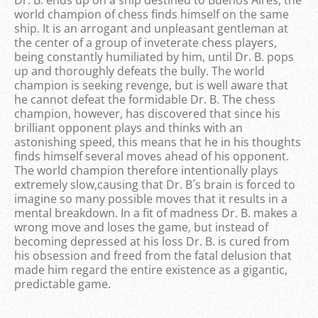
world champion of chess finds himself on the same
ship. It is an arrogant and unpleasant gentleman at
the center of a group of inveterate chess players,
being constantly humiliated by him, until Dr. B. pops
up and thoroughly defeats the bully. The world
champion is seeking revenge, but is well aware that
he cannot defeat the formidable Dr. B. The chess
champion, however, has discovered that since his
brilliant opponent plays and thinks with an
astonishing speed, this means that he in his thoughts
finds himself several moves ahead of his opponent.
The world champion therefore intentionally plays
extremely slow,causing that Dr. B´s brain is forced to
imagine so many possible moves that it results in a
mental breakdown. In a fit of madness Dr. B. makes a
wrong move and loses the game, but instead of
becoming depressed at his loss Dr. B. is cured from
his obsession and freed from the fatal delusion that
made him regard the entire existence as a gigantic,
predictable game.