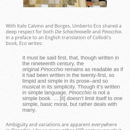
With Italo Calvino and Borges, Umberto Eco shared a
deep respect for both
Die
Schachnovelle
and
Pinocchio
.
In a preface to an English translation of Collodi's
book, Eco writes:
It must be said first, that, though written in
the nineteenth century, the
original
Pinocchio
remains as readable as if
it had been written in the twenty-first, so
limpid and simple in its prose–and so
musical in its simplicity. Though it’s written
in simple language,
Pinocchio
is not a
simple book. … [it] doesn’t limit itself to one
simple, basic moral, but rather deals with
many.
Ambiguity and variations are apparent everywhere
th