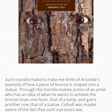
Such transformations make me think of Aristotle´s
example of how a piece of bronze is shaped into a
statue. Through the transformative action of an artist
who has an idea of what he wants to achieve the
bronze loses one form, that of a lump, and gains
another one, that of a statue. Collodi was maybe
aware of the fact that such a process was