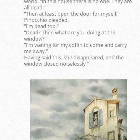
world. "In this house there is no one. They are
all dead."
"Then at least open the door for myself,"
Pinocchio pleaded.
"I´m dead too."
"Dead? Then what are you doing at the
window? "
"I'm waiting for my coffin to come and carry
me away."
Having said this, she disappeared, and the
window closed noiselessly "