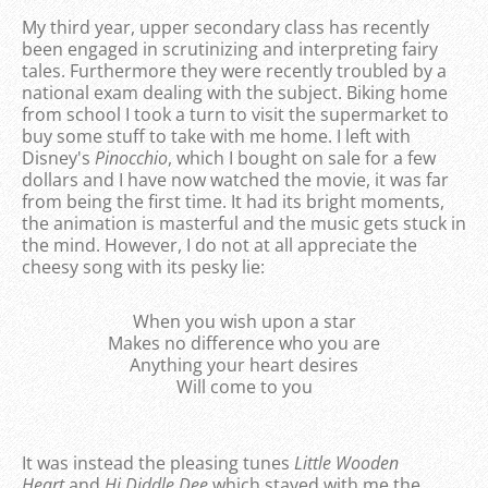
My third year, upper secondary class has recently
been engaged in scrutinizing and interpreting fairy
tales. Furthermore they were recently troubled by a
national exam dealing with the subject. Biking home
from school I took a turn to visit the supermarket to
buy some stuff to take with me home. I left with
Disney's
Pinocchio
, which I bought on sale for a few
dollars and I have now watched the movie, it was far
from being the first time. It had its bright moments,
the animation is masterful and the music gets stuck in
the mind. However, I do not at all appreciate the
cheesy song with its pesky lie:
When you wish upon a star
Makes no difference who you are
Anything your heart desires
Will come to you
It was instead the pleasing tunes
Little Wooden
Heart
and
Hi Diddle Dee
which stayed with me the