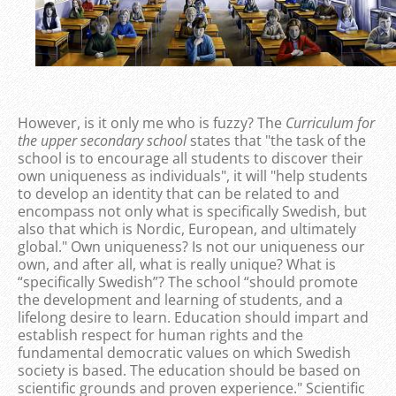
However, is it only me who is fuzzy? The
Curriculum for
the upper secondary school
states that "the task of the
school is to encourage all students to discover their
own uniqueness as individuals", it will "help students
to develop an identity that can be related to and
encompass not only what is specifically Swedish, but
also that which is Nordic, European, and ultimately
global." Own uniqueness? Is not our uniqueness our
own, and after all, what is really unique? What is
“specifically Swedish”? The school “should promote
the development and learning of students, and a
lifelong desire to learn. Education should impart and
establish respect for human rights and the
fundamental democratic values on which Swedish
society is based. The education should be based on
scientific grounds and proven experience." Scientific