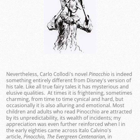
Nevertheless, Carlo Collodi's novel
Pinocchio
is indeed
something entirely different from Disney's version of
his tale. Like all true fairy tales it has mysterious and
elusive qualities. At times it is frightening, sometimes
charming, from time to time cynical and hard, but
occasionally it is also alluring and emotional. Most
children and adults who read Pinocchio are attracted
by its unpredictability, its wealth of incidents; my
appreciation was even further reinforced when I in
the early eighties came across Italo Calvino's
article,
Pinocchio, The Evergreen Centenarian
, in