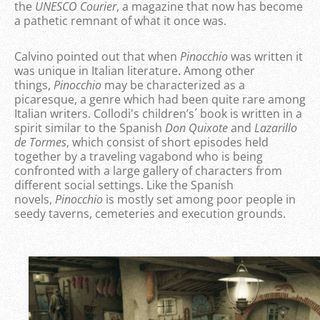
the
UNESCO Courier
, a magazine that now has become
a pathetic remnant of what it once was.
Calvino pointed out that when
Pinocchio
was written it
was unique in Italian literature. Among other
things,
Pinocchio
may be characterized as a
picaresque, a genre which had been quite rare among
Italian writers. Collodi's children’s´ book is written in a
spirit similar to the Spanish
Don Quixote
and
Lazarillo
de Tormes
, which consist of short episodes held
together by a traveling vagabond who is being
confronted with a large gallery of characters from
different social settings. Like the Spanish
novels,
Pinocchio
is mostly set among poor people in
seedy taverns, cemeteries and execution grounds.