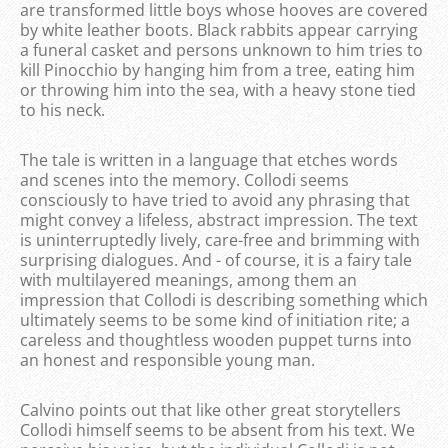
are transformed little boys whose hooves are covered
by white leather boots. Black rabbits appear carrying
a funeral casket and persons unknown to him tries to
kill Pinocchio by hanging him from a tree, eating him
or throwing him into the sea, with a heavy stone tied
to his neck.
The tale is written in a language that etches words
and scenes into the memory. Collodi seems
consciously to have tried to avoid any phrasing that
might convey a lifeless, abstract impression. The text
is uninterruptedly lively, care-free and brimming with
surprising dialogues. And - of course, it is a fairy tale
with multilayered meanings, among them an
impression that Collodi is describing something which
ultimately seems to be some kind of initiation rite; a
careless and thoughtless wooden puppet turns into
an honest and responsible young man.
Calvino points out that like other great storytellers
Collodi himself seems to be absent from his text. We