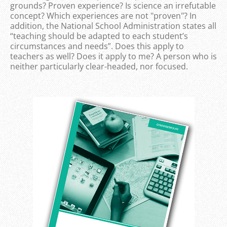
grounds? Proven experience? Is science an irrefutable
concept? Which experiences are not "proven"? In
addition, the National School Administration states all
“teaching should be adapted to each student’s
circumstances and needs”. Does this apply to
teachers as well? Does it apply to me? A person who is
neither particularly clear-headed, nor focused.