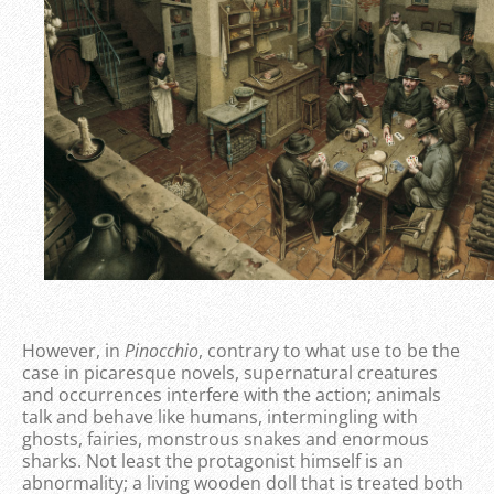
However, in
Pinocchio
, contrary to what use to be the
case in picaresque novels, supernatural creatures
and occurrences interfere with the action; animals
talk and behave like humans, intermingling with
ghosts, fairies, monstrous snakes and enormous
sharks. Not least the protagonist himself is an
abnormality; a living wooden doll that is treated both