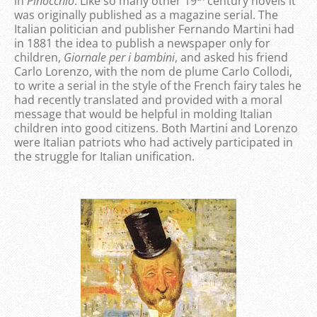
in
Pinocchio
. Like so many other 19
century novels it
was originally published as a magazine serial. The
Italian politician and publisher Fernando Martini had
in 1881 the idea to publish a newspaper only for
children,
Giornale per i bambini
, and asked his friend
Carlo Lorenzo, with the nom de plume Carlo Collodi,
to write a serial in the style of the French fairy tales he
had recently translated and provided with a moral
message that would be helpful in molding Italian
children into good citizens. Both Martini and Lorenzo
were Italian patriots who had actively participated in
the struggle for Italian unification.