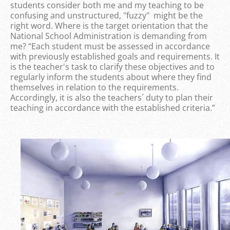
students consider both me and my teaching to be
confusing and unstructured, "fuzzy" might be the
right word. Where is the target orientation that the
National School Administration is demanding from
me? “Each student must be assessed in accordance
with previously established goals and requirements. It
is the teacher's task to clarify these objectives and to
regularly inform the students about where they find
themselves in relation to the requirements.
Accordingly, it is also the teachers´ duty to plan their
teaching in accordance with the established criteria.”