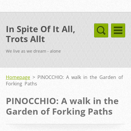
In Spite Of It All,
Trots Allt
We live as we dream - alone
Homepage
>
PINOCCHIO: A walk in the Garden of
Forking Paths
PINOCCHIO: A walk in the
Garden of Forking Paths