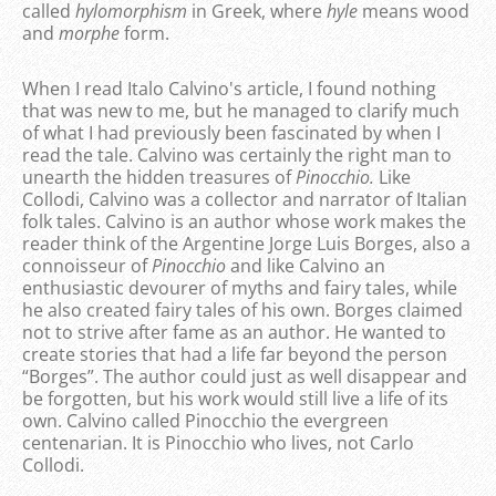
called
hylomorphism
in Greek, where
hyle
means wood
and
morphe
form.
When I read Italo Calvino's article, I found nothing
that was new to me, but he managed to clarify much
of what I had previously been fascinated by when I
read the tale. Calvino was certainly the right man to
unearth the hidden treasures of
Pinocchio.
Like
Collodi, Calvino was a collector and narrator of Italian
folk tales. Calvino is an author whose work makes the
reader think of the Argentine Jorge Luis Borges, also a
connoisseur of
Pinocchio
and like Calvino an
enthusiastic devourer of myths and fairy tales, while
he also created fairy tales of his own. Borges claimed
not to strive after fame as an author. He wanted to
create stories that had a life far beyond the person
“Borges”. The author could just as well disappear and
be forgotten, but his work would still live a life of its
own. Calvino called Pinocchio the evergreen
centenarian. It is Pinocchio who lives, not Carlo
Collodi.