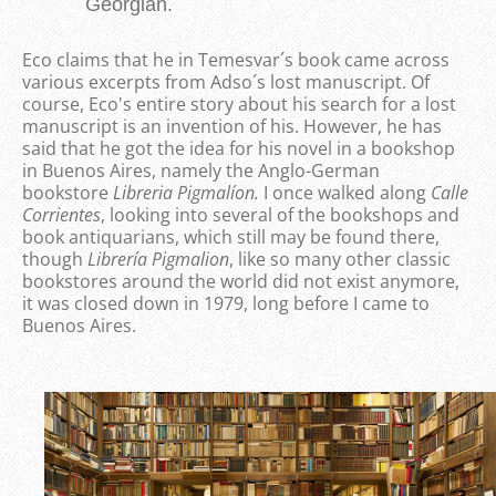
Georgian.
Eco claims that he in Temesvar´s book came across
various excerpts from Adso´s lost manuscript. Of
course, Eco's entire story about his search for a lost
manuscript is an invention of his. However, he has
said that he got the idea for his novel in a bookshop
in Buenos Aires, namely the Anglo-German
bookstore
Libreria Pigmalíon
.
I once walked along
Calle
Corrientes
, looking into several of the bookshops and
book antiquarians, which still may be found there,
though
Librería Pigmalion
, like so many other classic
bookstores around the world did not exist anymore,
it was closed down in 1979, long before I came to
Buenos Aires.