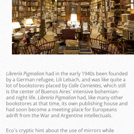
Librería Pigmalion
had in the early 1940s been founded
by a German refugee, Lili Lebach, and was like quite a
lot of bookstores placed by
Calle Corrientes
, which still
is the center of Buenos Aires´ intensive bohemian-
and night life.
Librería Pigmalion
had, like many other
bookstores at that time, its own publishing house and
had soon become a meeting place for Europeans
adrift from the War and Argentine intellectuals.
Eco´s cryptic hint about the use of mirrors while