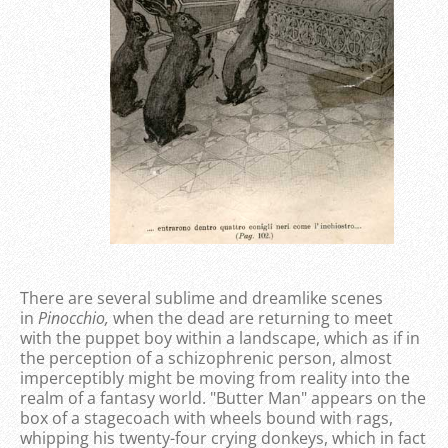
There are several sublime and dreamlike scenes
in
Pinocchio,
when the dead are returning to meet
with the puppet boy within a landscape, which as if in
the perception of a schizophrenic person, almost
imperceptibly might be moving from reality into the
realm of a fantasy world. "Butter Man" appears on the
box of a stagecoach with wheels bound with rags,
whipping his twenty-four crying donkeys, which in fact