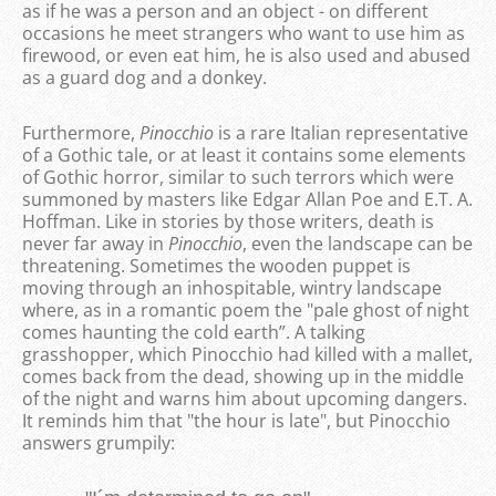
as if he was a person and an object - on different
occasions he meet strangers who want to use him as
firewood, or even eat him, he is also used and abused
as a guard dog and a donkey.
Furthermore,
Pinocchio
is a rare Italian representative
of a Gothic tale, or at least it contains some elements
of Gothic horror, similar to such terrors which were
summoned by masters like Edgar Allan Poe and E.T. A.
Hoffman. Like in stories by those writers, death is
never far away in
Pinocchio
, even the landscape can be
threatening. Sometimes the wooden puppet is
moving through an inhospitable, wintry landscape
where, as in a romantic poem the "pale ghost of night
comes haunting the cold earth”. A talking
grasshopper, which Pinocchio had killed with a mallet,
comes back from the dead, showing up in the middle
of the night and warns him about upcoming dangers.
It reminds him that "the hour is late", but Pinocchio
answers grumpily: