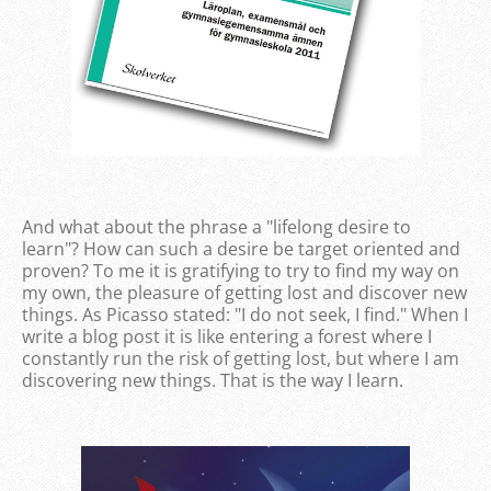
And what about the phrase a "lifelong desire to
learn"? How can such a desire be target oriented and
proven? To me it is gratifying to try to find my way on
my own, the pleasure of getting lost and discover new
things. As Picasso stated: "I do not seek, I find." When I
write a blog post it is like entering a forest where I
constantly run the risk of getting lost, but where I am
discovering new things. That is the way I learn.