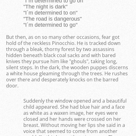
"I´m determined to go on"
"The night is dark"
"I´m determined to on"
"The road is dangerous"
"I´m determined to go"
But then, as on so many other occasions, fear got
hold of the reckless Pinocchio. He is tracked down
through a bleak, thorny forest by two assassins
hidden beneath black coal sacks and with bared
knives they pursue him like "ghouls", taking long,
silent steps. In the dark, the wooden puppes discerns
a white house gleaming through the trees. He rushes
over there and desperately knocks on the barred
door.
Suddenly the window opened and a beautiful
child appeared. She had blue hair and a face
as white as a waxen image, her eyes were
closed and her hands were crossed on her
breast. Without moving her lips she said in a
voice that seemed to come from another