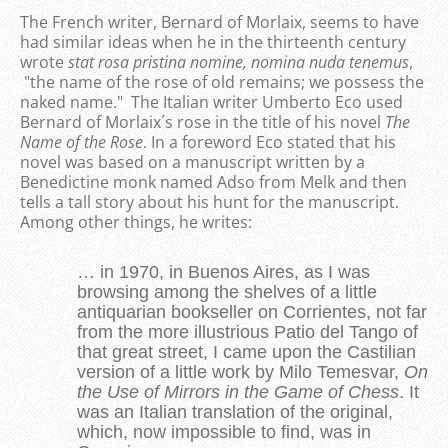
The French writer, Bernard of Morlaix, seems to have
had similar ideas when he in the thirteenth century
wrote
stat rosa pristina nomine, nomina nuda tenemus
,
"the name of the rose of old remains; we possess the
naked name." The Italian writer Umberto Eco used
Bernard of Morlaix´s rose in the title of his novel
The
Name of the Rose
. In a foreword Eco stated that his
novel was based on a manuscript written by a
Benedictine monk named Adso from Melk and then
tells a tall story about his hunt for the manuscript.
Among other things, he writes:
… in 1970, in Buenos Aires, as I was
browsing among the shelves of a little
antiquarian bookseller on Corrientes, not far
from the more illustrious Patio del Tango of
that great street, I came upon the Castilian
version of a little work by Milo Temesvar,
On
the Use of Mirrors in the Game of Chess
. It
was an Italian translation of the original,
which, now impossible to find, was in