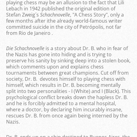
playing chess may be an allusion to the fact that Lili
Lebach in 1942 published the original edition of
Stefan Zweig´s
Schachnovelle
, "A Chess Story", only a
few months after ithe already world-famous writer
committed suicide in the city of Petrópolis, not far
from Rio de Janeiro .
Die Schachnovelle
is a story about Dr. B. who in fear of
the Nazis has gone into hiding and is trying to
preserve his sanity by sinking deep into a stolen book,
which comments upon and explains chess
tournaments between great champions. Cut off from
society, Dr. B. devotes himself to playing chess with
himself, which results in Dr. B. becoming mentally
split into two personalities - I (White) and I (Black). This
psychological conflict breaks down the hapless Dr. B.
and he is forcibly admitted to a mental hospital,
where a doctor, by declaring him incurably insane,
rescues Dr. B. from once again being interned by the
Nazis.
Dr. B. ends up on a ship destined to Buenos Aires, the