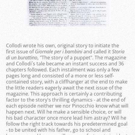
Collodi wrote his own, original story to initiate the
first issue of
Giornale per i bambini
and called it
Storia
di un burattino
, "The story of a puppet". The magazine
and Collodi´s tale became an instant success and 36
chapters followed. Each instalment was only a few
pages long and consisted of a more or less self-
contained story, with a cliffhanger at the end to make
the little readers eagerly await the next issue of the
magazine. This approach is certainly a contributing
factor to the story's thrilling dynamics - at the end of
each episode neither we nor Pinocchio know what will
happen next. Will he make a sensible choice, or will
his bad character once more lead him astray? Will he
follow the right track towards his predetermined goal
- to be united with his father, go to school and