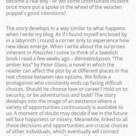
become a real boy - or will some unfortunate incident
once more put a spoke in the wheel of the wooden
puppet´s good intentions?
The story develops in a way similar to what happens
when I write my blog. As if I found myself enclosed by
in a labyrinth I round a corner only to experience how
new ideas emerge. When I write about the surprises
inherent in
Pinocchio
I come to think of a Swedish
book I read a few weeks ago –
Bärnstenskyssen
, “The
amber kiss” by Peter Glass, a novel in which the
reader can affect the plot by at different places in the
text choose between two options. We follow a
protagonist who constantly ends up facing difficult
choices. Should he choose love or career? Hold on to
security, or be adventurous and bold? The story
develops into the image of an existence where a
variety of opportunities continuously is available to
us. A moment of doubt may decide if we in the future
will face happiness or misery. Meanwhile, linked to all
these decisions and opportunities are crucial choices
of other individuals, which eventually will connect