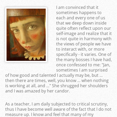
I am convinced that it
sometimes happens to
each and every one of us
that we deep down inside
quite often reflect upon our
self-image and realize that it
is not quite in harmony with
the views of people we have
to interact with, or more
specifically - it varies. One of
the many bosses I have had,
once confessed to me: "Jan,
sometimes I am surprised
of how good and talented I actually may be, but ...
then there are times, well, you know ... when nothing
is working at all, and ..." She shrugged her shoulders
and I was amazed by her candor.
As a teacher, I am daily subjected to critical scrutiny,
thus I have become well aware of the fact that I do not
measure up. I know and feel that many of my