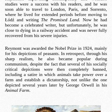
studies were a success with his readers, and he was
soon able to travel to London, Paris, and Sorrento,
where he lived for extended periods before moving to
Łódź and writing
The Promised Land.
Now he had
become a celebrated writer, but unfortunately, he was
close to dying in a railway accident and was never fully
recovered from his severe injuries.
Reymont was awarded the Nobel Prize in 1924, mainly
for his depictions of peasants. In retrospect, through his
sharp realism, he also became popular during
communism, despite the fact that several of his socially
critical depictions were then completely banned,
including a satire in which animals take power over a
farm and establish a dictatorship, not unlike the one
depicted several years later by George Orwell in his
Animal Farm
.