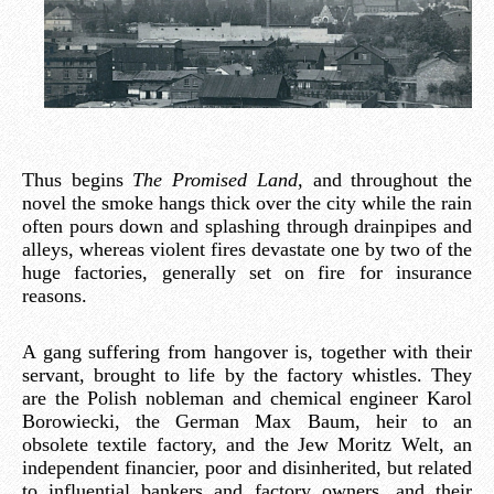
Thus begins
The Promised Land,
and throughout the
novel the smoke hangs thick over the city while the rain
often pours down and splashing through drainpipes and
alleys, whereas violent fires devastate one by two of the
huge factories, generally set on fire for insurance
reasons.
A gang suffering from hangover is, together with their
servant, brought to life by the factory whistles. They
are the Polish nobleman and chemical engineer Karol
Borowiecki, the German Max Baum, heir to an
obsolete textile factory, and the Jew Moritz Welt, an
independent financier, poor and disinherited, but related
to influential bankers and factory owners, and their