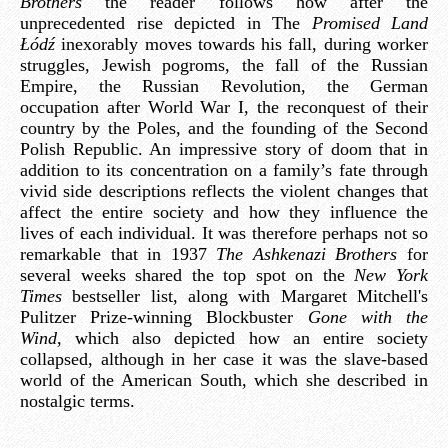
Brothers
the reader follows how after the
unprecedented rise depicted in The
Promised Land
Łódź
inexorably moves towards his fall, during worker
struggles, Jewish pogroms, the fall of the Russian
Empire, the Russian Revolution, the German
occupation after World War I, the reconquest of their
country by the Poles, and the founding of the Second
Polish Republic. An impressive story of doom that in
addition to its concentration on a family’s fate through
vivid side descriptions reflects the violent changes that
affect the entire society and how they influence the
lives of each individual. It was therefore perhaps not so
remarkable that in 1937
The Ashkenazi Brothers
for
several weeks shared the top spot on the
New York
Times
bestseller list, along with Margaret Mitchell's
Pulitzer Prize-winning Blockbuster
Gone with the
Wind
, which also depicted how an entire society
collapsed, although in her case it was the slave-based
world of the American South, which she described in
nostalgic terms.