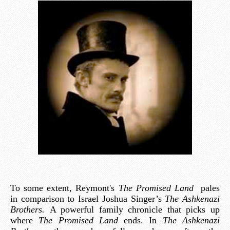
To some extent, Reymont's
The Promised Land
pales
in comparison to Israel Joshua Singer’s
The Ashkenazi
Brothers.
A powerful family chronicle that picks up
where
The Promised Land
ends. In
The Ashkenazi