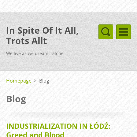
In Spite Of It All,
Trots Allt
We live as we dream - alone
Homepage
>
Blog
Blog
INDUSTRIALIZATION IN ŁÓDŹ:
Greed and Blood