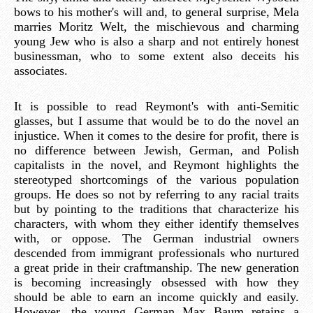
bows to his mother's will and, to general surprise, Mela
marries Moritz Welt, the mischievous and charming
young Jew who is also a sharp and not entirely honest
businessman, who to some extent also deceits his
associates.
It is possible to read Reymont's with anti-Semitic
glasses, but I assume that would be to do the novel an
injustice. When it comes to the desire for profit, there is
no difference between Jewish, German, and Polish
capitalists in the novel, and Reymont highlights the
stereotyped shortcomings of the various population
groups. He does so not by referring to any racial traits
but by pointing to the traditions that characterize his
characters, with whom they either identify themselves
with, or oppose. The German industrial owners
descended from immigrant professionals who nurtured
a great pride in their craftmanship. The new generation
is becoming increasingly obsessed with how they
should be able to earn an income quickly and easily.
However, the young German Max Baum retains a