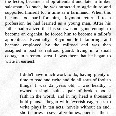
the lector, became a shop attendant and later a timber
salesman. As such, he was attracted to agriculture and
supported himself for a time as a farmhand. When this
became too hard for him, Reymont returned to a
profession he had learned as a young man. After his
father had realized that his son was not good enough to
become an organist, he forced him to become a tailor’s
apprentice. Eventually, Reymont left tailoring and
became employed by the railroad and was then
assigned a post as railroad guard, living in a small
cottage in a remote area. It was there that he began to
write in earnest:
I didn't have much work to do, having plenty of
time to read and write and do all sorts of foolish
things. I was 22 years old; I was healthy, I
owned a single suit, a pair of broken boots,
faith in the world, and in my head a thousand
bold plans. I began with feverish eagerness to
write plays in ten acts, novels without an end,
short stories in several volumes, poems – then I