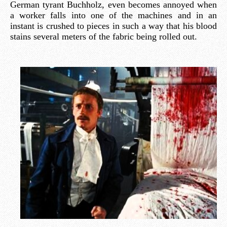
German tyrant Buchholz, even becomes annoyed when
a worker falls into one of the machines and in an
instant is crushed to pieces in such a way that his blood
stains several meters of the fabric being rolled out.