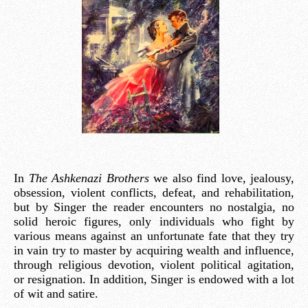
In
The Ashkenazi Brothers
we also find love, jealousy,
obsession, violent conflicts, defeat, and rehabilitation,
but by Singer the reader encounters no nostalgia, no
solid heroic figures, only individuals who fight by
various means against an unfortunate fate that they try
in vain try to master by acquiring wealth and influence,
through religious devotion, violent political agitation,
or resignation. In addition, Singer is endowed with a lot
of wit and satire.