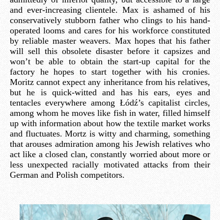
and ever-increasing clientele. Max is ashamed of his
conservatively stubborn father who clings to his hand-
operated looms and cares for his workforce constituted
by reliable master weavers. Max hopes that his father
will sell this obsolete disaster before it capsizes and
won’t be able to obtain the start-up capital for the
factory he hopes to start together with his cronies.
Moritz cannot expect any inheritance from his relatives,
but he is quick-witted and has his ears, eyes and
tentacles everywhere among Łódź’s capitalist circles,
among whom he moves like fish in water, filled himself
up with information about how the textile market works
and fluctuates. Mortz is witty and charming, something
that arouses admiration among his Jewish relatives who
act like a closed clan, constantly worried about more or
less unexpected racially motivated attacks from their
German and Polish competitors.