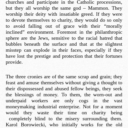
churches and participate in the Catholic processions,
but they all worship the same god – Mammon. They
worship their deity with insatiable greed. If they were
to devote themselves to charity, they would do so only
to avoid falling out of grace with their “morally
inclined” environment. Foremost in the philanthropic
sphere are the Jews, sensitive to the racial hatred that
bubbles beneath the surface and that at the slightest
misstep can explode in their faces, especially if they
have lost the prestige and protection that their fortunes
provide.
The three cronies are of the same scrap and grain; they
feast and amuse themselves without giving a thought to
their dispossessed and abused fellow beings, they seek
the blessings of money. To them, the worn-out and
underpaid workers are only cogs in the vast
moneymaking industrial enterprise. Not for a moment
would they waste their time on charity being
completely blind to the misery surrounding them.
Karol Borowiecki, who initially works for the old