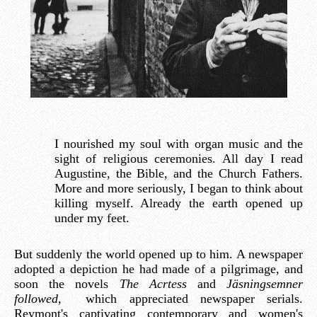
I nourished my soul with organ music and the
sight of religious ceremonies. All day I read
Augustine, the Bible, and the Church Fathers.
More and more seriously, I began to think about
killing myself. Already the earth opened up
under my feet.
But suddenly the world opened up to him. A newspaper
adopted a depiction he had made of a pilgrimage, and
soon the novels
The Acrtess
and
Jäsningsemner
followed,
which appreciated newspaper serials.
Reymont's captivating contemporary and women's