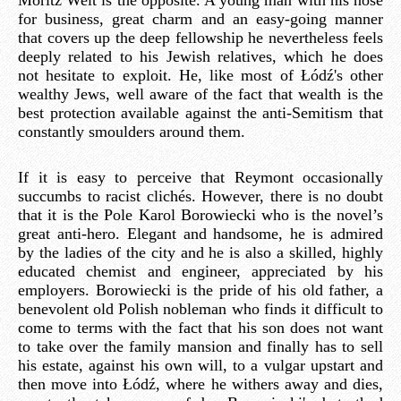
for business, great charm and an easy-going manner
that covers up the deep fellowship he nevertheless feels
deeply related to his Jewish relatives, which he does
not hesitate to exploit. He, like most of Łódź's other
wealthy Jews, well aware of the fact that wealth is the
best protection available against the anti-Semitism that
constantly smoulders around them.
If it is easy to perceive that Reymont occasionally
succumbs to racist clichés. However, there is no doubt
that it is the Pole Karol Borowiecki who is the novel’s
great anti-hero. Elegant and handsome, he is admired
by the ladies of the city and he is also a skilled, highly
educated chemist and engineer, appreciated by his
employers. Borowiecki is the pride of his old father, a
benevolent old Polish nobleman who finds it difficult to
come to terms with the fact that his son does not want
to take over the family mansion and finally has to sell
his estate, against his own will, to a vulgar upstart and
then move into Łódź, where he withers away and dies,