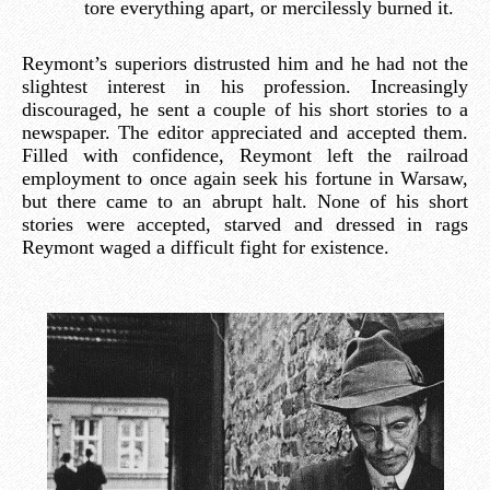
tore everything apart, or mercilessly burned it.
Reymont’s superiors distrusted him and he had not the
slightest interest in his profession. Increasingly
discouraged, he sent a couple of his short stories to a
newspaper. The editor appreciated and accepted them.
Filled with confidence, Reymont left the railroad
employment to once again seek his fortune in Warsaw,
but there came to an abrupt halt. None of his short
stories were accepted, starved and dressed in rags
Reymont waged a difficult fight for existence.