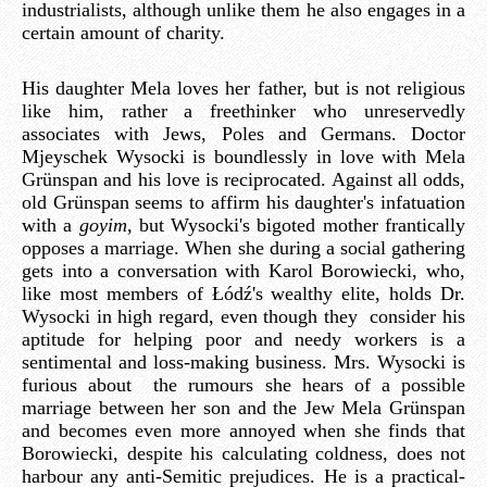
industrialists, although unlike them he also engages in a
certain amount of charity.
His daughter Mela loves her father, but is not religious
like him, rather a freethinker who unreservedly
associates with Jews, Poles and Germans. Doctor
Mjeyschek Wysocki is boundlessly in love with Mela
Grünspan and his love is reciprocated. Against all odds,
old Grünspan seems to affirm his daughter's infatuation
with a
goyim
, but Wysocki's bigoted mother frantically
opposes a marriage. When she during a social gathering
gets into a conversation with Karol Borowiecki, who,
like most members of Łódź's wealthy elite, holds Dr.
Wysocki in high regard, even though they consider his
aptitude for helping poor and needy workers is a
sentimental and loss-making business. Mrs. Wysocki is
furious about the rumours she hears of a possible
marriage between her son and the Jew Mela Grünspan
and becomes even more annoyed when she finds that
Borowiecki, despite his calculating coldness, does not
harbour any anti-Semitic prejudices. He is a practical-