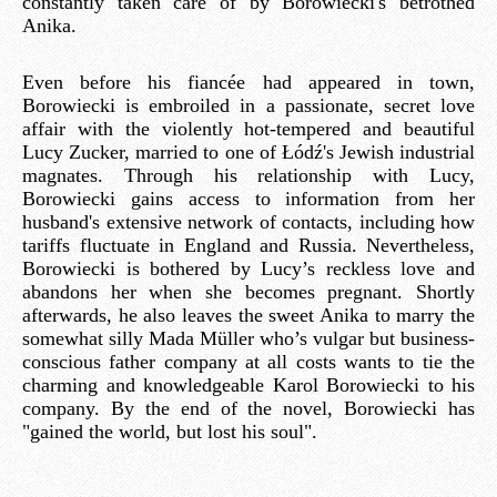
constantly taken care of by Borowiecki's betrothed
Anika.
Even before his fiancée had appeared in town,
Borowiecki is embroiled in a passionate, secret love
affair with the violently hot-tempered and beautiful
Lucy Zucker, married to one of Łódź's Jewish industrial
magnates. Through his relationship with Lucy,
Borowiecki gains access to information from her
husband's extensive network of contacts, including how
tariffs fluctuate in England and Russia. Nevertheless,
Borowiecki is bothered by Lucy’s reckless love and
abandons her when she becomes pregnant. Shortly
afterwards, he also leaves the sweet Anika to marry the
somewhat silly Mada Müller who’s vulgar but business-
conscious father company at all costs wants to tie the
charming and knowledgeable Karol Borowiecki to his
company. By the end of the novel, Borowiecki has
"gained the world, but lost his soul".