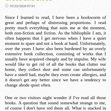
07/22/2026 07:51
Since I learned to read, I have been a bookworm of
great and perhaps of distressing proportions. I read
pretty much everything that suits me at the moment,
both non-fiction and fiction. As the bibliophile I am, it
often happens that I get nervous when I have a quiet
moment to spare and not a book at hand. Unfortunately,
over the years I have also been burdened by an overly
extensive book collection, consisting of works that I
usually have acquired cheaply and by impulse. My wife
would like to get rid of all the books that clutter our
home, they collect dust and some can unfortunately
have a smell bad, maybe they even create allergies, and
it doesn't get any better since we have a tendency to
change abode quiet often.
One or two visitors night wonder if I've read all those
books. A question that sound somewhat strange to me,
of course I don't have red them all. What is stacked in