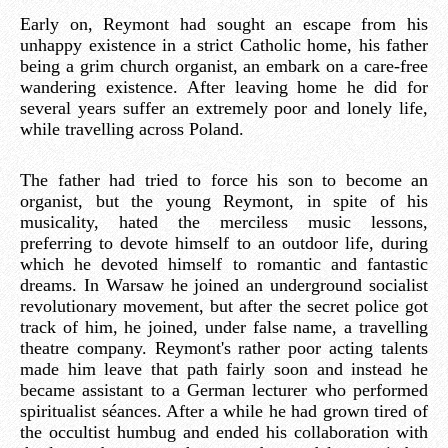
Early on, Reymont had sought an escape from his
unhappy existence in a strict Catholic home, his father
being a grim church organist, an embark on a care-free
wandering existence. After leaving home he did for
several years suffer an extremely poor and lonely life,
while travelling across Poland.
The father had tried to force his son to become an
organist, but the young Reymont, in spite of his
musicality, hated the merciless music lessons,
preferring to devote himself to an outdoor life, during
which he devoted himself to romantic and fantastic
dreams. In Warsaw he joined an underground socialist
revolutionary movement, but after the secret police got
track of him, he joined, under false name, a travelling
theatre company. Reymont's rather poor acting talents
made him leave that path fairly soon and instead he
became assistant to a German lecturer who performed
spiritualist séances. After a while he had grown tired of
the occultist humbug and ended his collaboration with