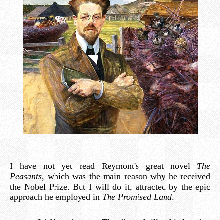
I have not yet read Reymont's great novel
The
Peasants
, which was the main reason why he received
the Nobel Prize. But I will do it, attracted by the epic
approach he employed in
The Promised Land
.