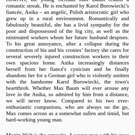
romantic streak. He is enchanted by Karol Borowiecki’s
fiancée, Anika – an angelic, Polish aristocratic girl who
grew up in a rural environment. Romantically and
fabulously beautiful, she has a livid sympathy for the
poor and dispossessed of the big city, as well as the
mistreated workers whom her future husband despises.
To his great annoyance, after a collapse during the
construction of his and his cronies’ factory she cares for
several severely injured construction workers in their
own spacious home. Anika increasingly distances
herself from her fiancé's cynicism and he finally
abandons her for a German girl who is violently smitten
with the handsome Karol Borowiecki, the town's
heartthrob. Whether Max Baum will ever arouse any
love in the Anika, so admired by him from a distance,
we will never know. Compared to his two ever-
enthusiastic companions, who are always on the go,
Max comes across as a somewhat sullen and timid, but
hard-working young man.
Moritz Welt is the opposite. A young man with his nose