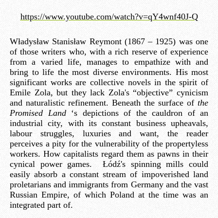
https://www.youtube.com/watch?v=qY4wnf40J-Q
Władysław Stanisław Reymont (1867 – 1925) was one
of those writers who, with a rich reserve of experience
from a varied life, manages to empathize with and
bring to life the most diverse environments. His most
significant works are collective novels in the spirit of
Emile Zola, but they lack Zola's “objective” cynicism
and naturalistic refinement. Beneath the surface of
the
Promised Land
‘s depictions of the cauldron of an
industrial city, with its constant business upheavals,
labour struggles, luxuries and want, the reader
perceives a pity for the vulnerability of the propertyless
workers. How capitalists regard them as pawns in their
cynical power games. Łódź's spinning mills could
easily absorb a constant stream of impoverished land
proletarians and immigrants from Germany and the vast
Russian Empire, of which Poland at the time was an
integrated part of.