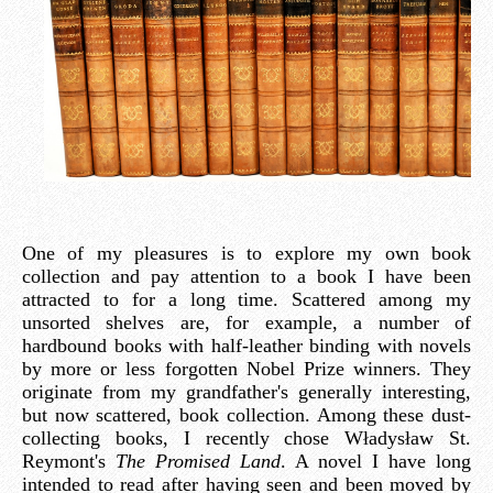
One of my pleasures is to explore my own book
collection and pay attention to a book I have been
attracted to for a long time. Scattered among my
unsorted shelves are, for example, a number of
hardbound books with half-leather binding with novels
by more or less forgotten Nobel Prize winners. They
originate from my grandfather's generally interesting,
but now scattered, book collection. Among these dust-
collecting books, I recently chose Władysław St.
Reymont's
The Promised Land
. A novel I have long
intended to read after having seen and been moved by