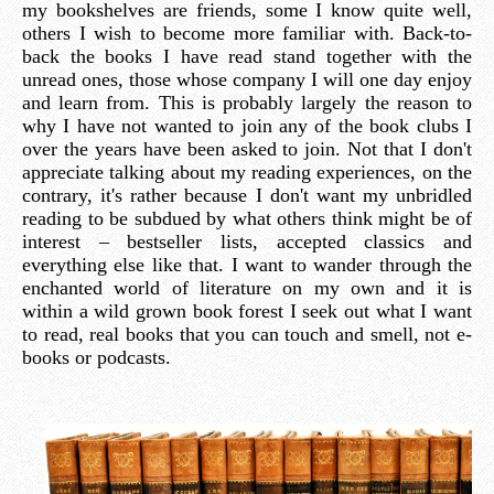
my bookshelves are friends, some I know quite well,
others I wish to become more familiar with. Back-to-
back the books I have read stand together with the
unread ones, those whose company I will one day enjoy
and learn from. This is probably largely the reason to
why I have not wanted to join any of the book clubs I
over the years have been asked to join. Not that I don't
appreciate talking about my reading experiences, on the
contrary, it's rather because I don't want my unbridled
reading to be subdued by what others think might be of
interest – bestseller lists, accepted classics and
everything else like that. I want to wander through the
enchanted world of literature on my own and it is
within a wild grown book forest I seek out what I want
to read, real books that you can touch and smell, not e-
books or podcasts.