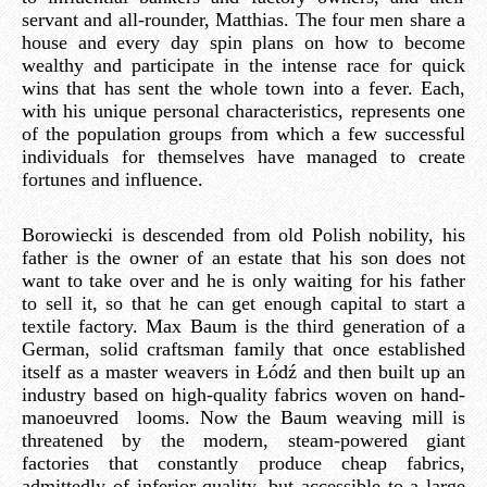
servant and all-rounder, Matthias. The four men share a
house and every day spin plans on how to become
wealthy and participate in the intense race for quick
wins that has sent the whole town into a fever. Each,
with his unique personal characteristics, represents one
of the population groups from which a few successful
individuals for themselves have managed to create
fortunes and influence.
Borowiecki is descended from old Polish nobility, his
father is the owner of an estate that his son does not
want to take over and he is only waiting for his father
to sell it, so that he can get enough capital to start a
textile factory. Max Baum is the third generation of a
German, solid craftsman family that once established
itself as a master weavers in Łódź and then built up an
industry based on high-quality fabrics woven on hand-
manoeuvred looms. Now the Baum weaving mill is
threatened by the modern, steam-powered giant
factories that constantly produce cheap fabrics,
admittedly of inferior quality, but accessible to a large