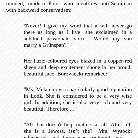
minded, modern Pole, who identifies anti-Semitism
with backward conservatism:
"Never! I give my word that it will never go
there as long as I live! she exclaimed in a
subdued passionate voice. "Would my son
marry a Grünspan?"
Her hazel-coloured eyes blazed in a copper-red
sheen and deep excitement shone in her proud,
beautiful face. Borowiecki remarked:
"Ms. Mela enjoys a particularly good reputation
in Łódź. She is considered to be a very wise
girl. In addition, she is also very rich and very
beautiful, Therefore ..."
"All that doesn't help matters at all. After all,
she is a Jewess, isn’t she?" Mrs. Wysocki
whispered, and there was contempt, yes —