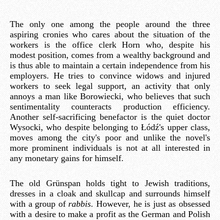
The only one among the people around the three
aspiring cronies who cares about the situation of the
workers is the office clerk Horn who, despite his
modest position, comes from a wealthy background and
is thus able to maintain a certain independence from his
employers. He tries to convince widows and injured
workers to seek legal support, an activity that only
annoys a man like Borowiecki, who believes that such
sentimentality counteracts production efficiency.
Another self-sacrificing benefactor is the quiet doctor
Wysocki, who despite belonging to Łódź's upper class,
moves among the city's poor and unlike the novel's
more prominent individuals is not at all interested in
any monetary gains for himself.
The old Grünspan holds tight to Jewish traditions,
dresses in a cloak and skullcap and surrounds himself
with a group of
rabbis
. However, he is just as obsessed
with a desire to make a profit as the German and Polish