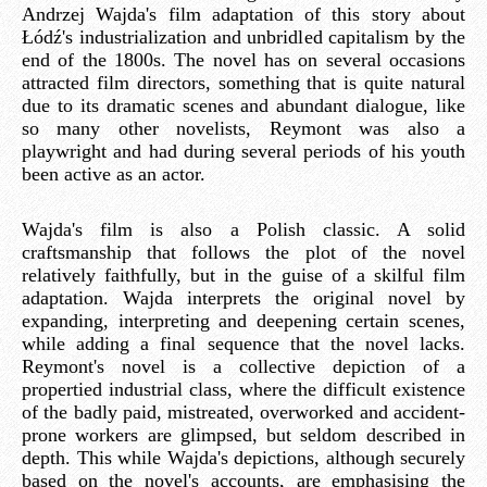
Andrzej Wajda's film adaptation of this story about
Łódź's industrialization and unbridled capitalism by the
end of the 1800s. The novel has on several occasions
attracted film directors, something that is quite natural
due to its dramatic scenes and abundant dialogue, like
so many other novelists, Reymont was also a
playwright and had during several periods of his youth
been active as an actor.
Wajda's film is also a Polish classic. A solid
craftsmanship that follows the plot of the novel
relatively faithfully, but in the guise of a skilful film
adaptation. Wajda interprets the original novel by
expanding, interpreting and deepening certain scenes,
while adding a final sequence that the novel lacks.
Reymont's novel is a collective depiction of a
propertied industrial class, where the difficult existence
of the badly paid, mistreated, overworked and accident-
prone workers are glimpsed, but seldom described in
depth. This while Wajda's depictions, although securely
based on the novel's accounts, are emphasising the