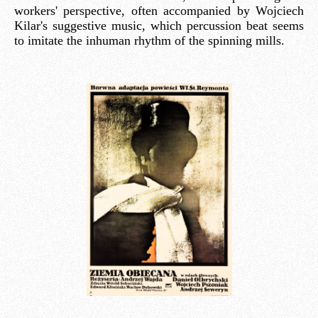
workers' perspective, often accompanied by Wojciech
Kilar's suggestive music, which percussion beat seems
to imitate the inhuman rhythm of the spinning mills.