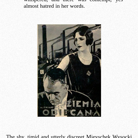
almost hatred in her words.
The shy, timid and utterly discreet Mjeyschek Wysocki