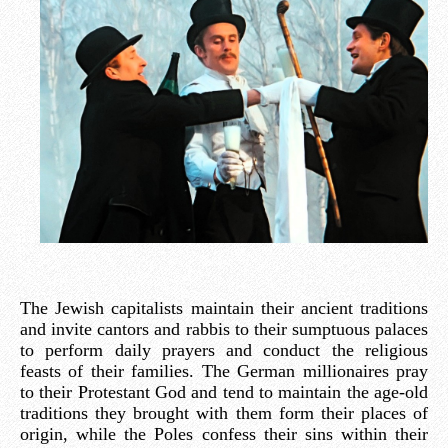
The Jewish capitalists maintain their ancient traditions
and invite cantors and rabbis to their sumptuous palaces
to perform daily prayers and conduct the religious
feasts of their families. The German millionaires pray
to their Protestant God and tend to maintain the age-old
traditions they brought with them form their places of
origin, while the Poles confess their sins within their