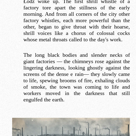
Łódź woke up. The first shrill whistle of a
factory tore apart the stillness of the early
morning. And from all corners of the city other
factory whistles, each more powerful than the
other, began to give throat with their hoarse,
shrill voices like a chorus of colossal cocks
whose metal throats called to the day's work.
The long black bodies and slender necks of
giant factories — the chimneys rose against the
lingering darkness, looking ghostly against the
screens of the dense e rain— they slowly came
to life, spewing brooms of fire, exhaling clouds
of smoke, the town was coming to life and
workers moved in the darkness that still
engulfed the earth.